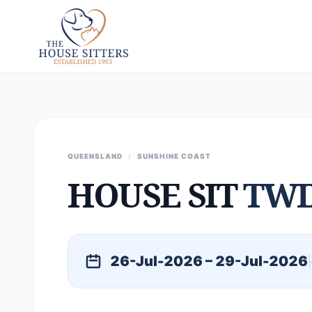
QUEENSLAND
/
SUNSHINE COAST
HOUSE SIT
TWI
26-Jul-2026 – 29-Jul-2026
|