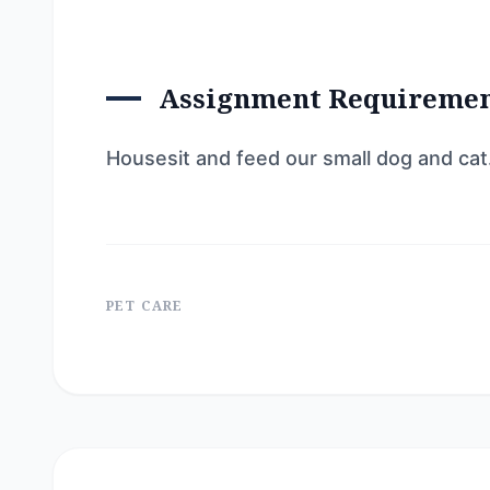
Assignment Requireme
Housesit and feed our small dog and cat
PET CARE