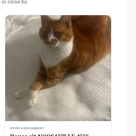
 or close by.
OPEN ASSIGNMENT