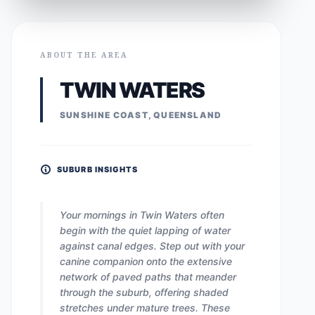
ABOUT THE AREA
TWIN WATERS
SUNSHINE COAST, QUEENSLAND
SUBURB INSIGHTS
Your mornings in Twin Waters often
begin with the quiet lapping of water
against canal edges. Step out with your
canine companion onto the extensive
network of paved paths that meander
through the suburb, offering shaded
stretches under mature trees. These