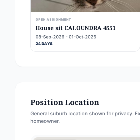
OPEN ASSIGNMENT
House sit CALOUNDRA 4551
08-Sep-2026 - 01-Oct-2026
24 DAYS
Position Location
General suburb location shown for privacy. Ex
homeowner.