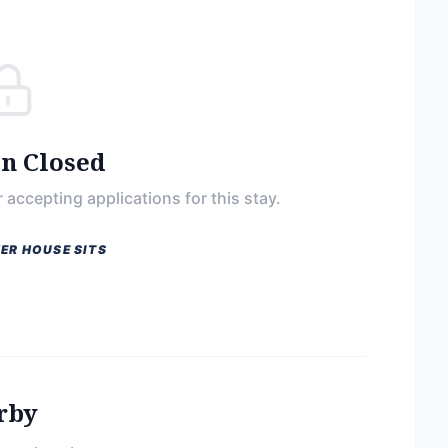
on Closed
 accepting applications for this stay.
ER HOUSE SITS
rby