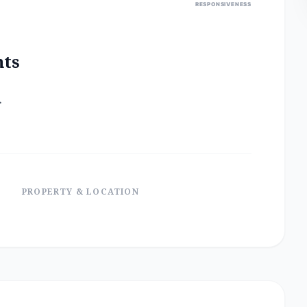
RESPONSIVENESS
nts
.
PROPERTY & LOCATION