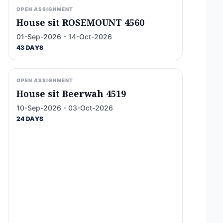
OPEN ASSIGNMENT
House sit ROSEMOUNT 4560
01-Sep-2026 - 14-Oct-2026
43 DAYS
OPEN ASSIGNMENT
House sit Beerwah 4519
10-Sep-2026 - 03-Oct-2026
24 DAYS