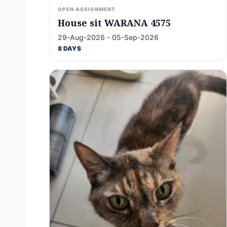
OPEN ASSIGNMENT
House sit WARANA 4575
29-Aug-2026 - 05-Sep-2026
8 DAYS