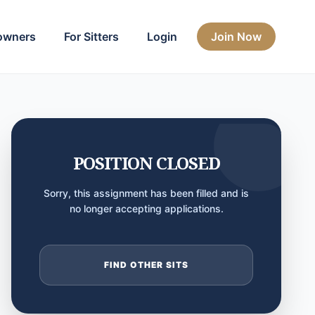
owners
For Sitters
Login
Join Now
POSITION CLOSED
Sorry, this assignment has been filled and is
no longer accepting applications.
FIND OTHER SITS