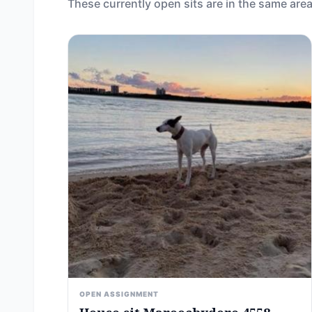
These currently open sits are in the same area
OPEN ASSIGNMENT