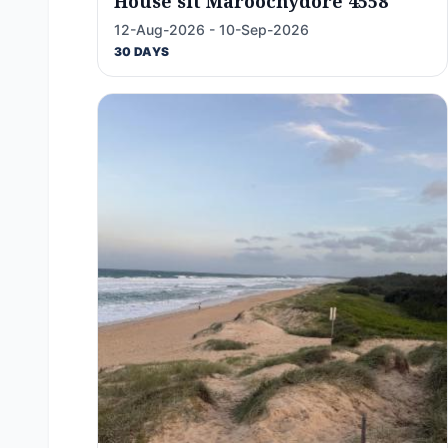
House sit Maroochydore 4558
12-Aug-2026 - 10-Sep-2026
30 DAYS