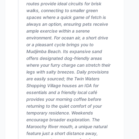
routes provide ideal circuits for brisk
walks, connecting to smaller green
spaces where a quick game of fetch is
always an option, ensuring pets receive
ample exercise within a serene
environment. For ocean air, a short drive
or a pleasant cycle brings you to
Mudjimba Beach. Its expansive sand
offers designated dog-friendly areas
where your furry charge can stretch their
legs with salty breezes. Daily provisions
are easily sourced; the Twin Waters
Shopping Village houses an IGA for
essentials and a friendly local café
provides your morning coffee before
returning to the quiet comfort of your
temporary residence. Weekends
encourage broader exploration. The
Maroochy River mouth, a unique natural
feature just a short distance away,