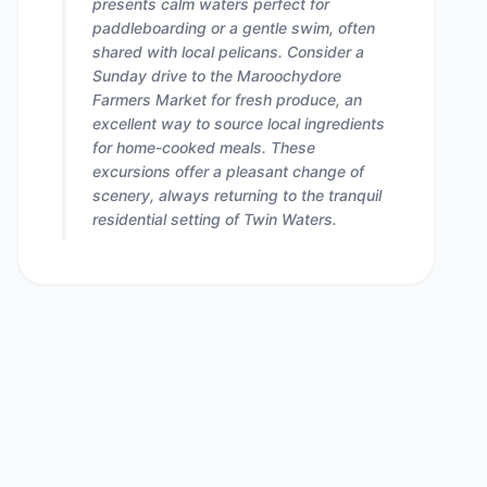
presents calm waters perfect for
paddleboarding or a gentle swim, often
shared with local pelicans. Consider a
Sunday drive to the Maroochydore
Farmers Market for fresh produce, an
excellent way to source local ingredients
for home-cooked meals. These
excursions offer a pleasant change of
scenery, always returning to the tranquil
residential setting of Twin Waters.