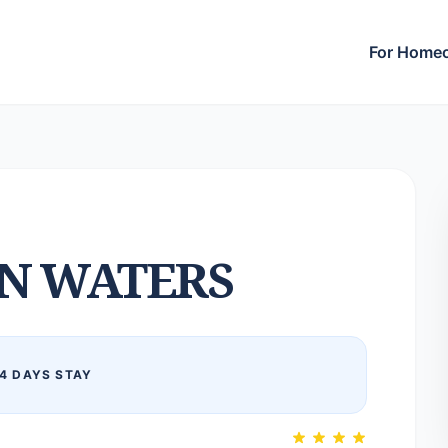
For Home
N WATERS
4 DAYS STAY