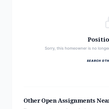
Positi
Sorry, this homeowner is no longer
SEARCH OTH
Other Open Assignments Nea