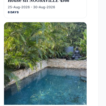
House sit NOOSAVILLE 4566
25-Aug-2026 - 30-Aug-2026
6 DAYS