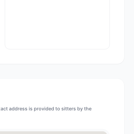
act address is provided to sitters by the