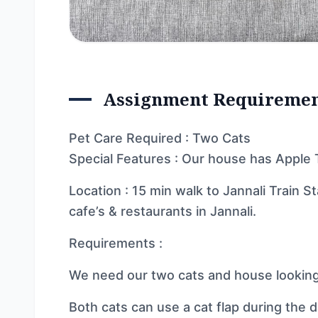
Assignment Requireme
Pet Care Required : Two Cats
Special Features : Our house has Apple 
Location : 15 min walk to Jannali Train St
cafe’s & restaurants in Jannali.
Requirements :
We need our two cats and house looking
Both cats can use a cat flap during the 