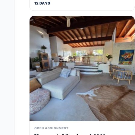
12 DAYS
OPEN ASSIGNMENT