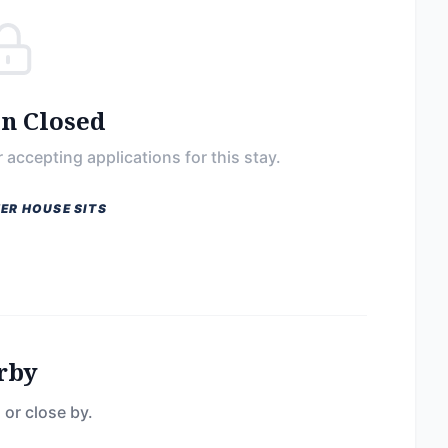
on Closed
 accepting applications for this stay.
ER HOUSE SITS
rby
 or close by.