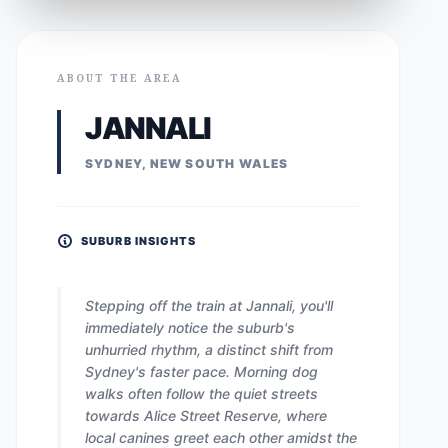
ABOUT THE AREA
JANNALI
SYDNEY, NEW SOUTH WALES
SUBURB INSIGHTS
Stepping off the train at Jannali, you'll
immediately notice the suburb's
unhurried rhythm, a distinct shift from
Sydney's faster pace. Morning dog
walks often follow the quiet streets
towards Alice Street Reserve, where
local canines greet each other amidst the