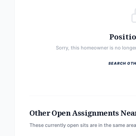
Positi
Sorry, this homeowner is no longer
SEARCH OTH
Other Open Assignments Nea
These currently open sits are in the same area