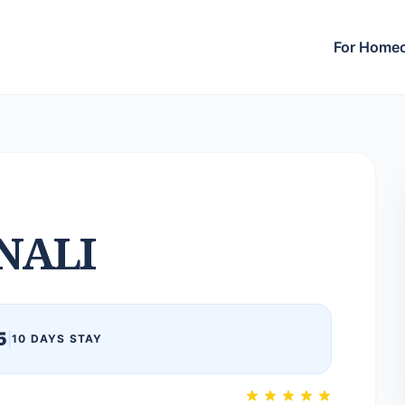
For Home
NALI
5
|
10 DAYS STAY