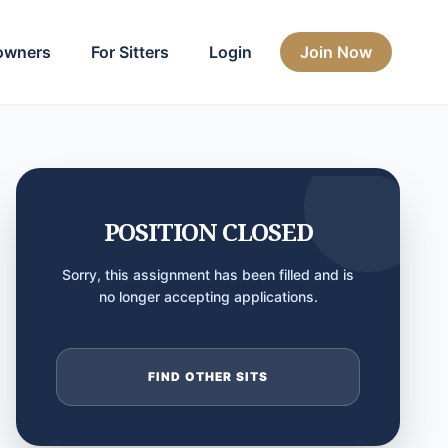
owners
For Sitters
Login
Join Now
POSITION CLOSED
Sorry, this assignment has been filled and is
no longer accepting applications.
FIND OTHER SITS