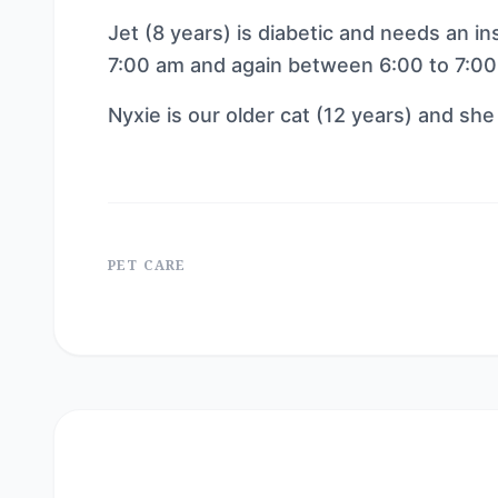
Jet (8 years) is diabetic and needs an in
7:00 am and again between 6:00 to 7:00
Nyxie is our older cat (12 years) and she 
PET CARE