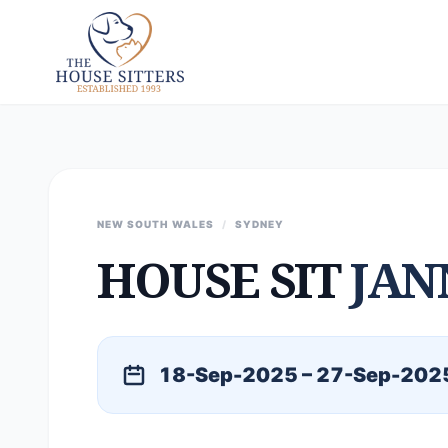
NEW SOUTH WALES
/
SYDNEY
HOUSE SIT
JAN
18-Sep-2025 – 27-Sep-202