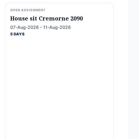
OPEN ASSIGNMENT
House sit Cremorne 2090
07-Aug-2026 - 11-Aug-2026
5 DAYS