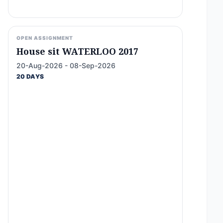
OPEN ASSIGNMENT
House sit WATERLOO 2017
20-Aug-2026 - 08-Sep-2026
20 DAYS