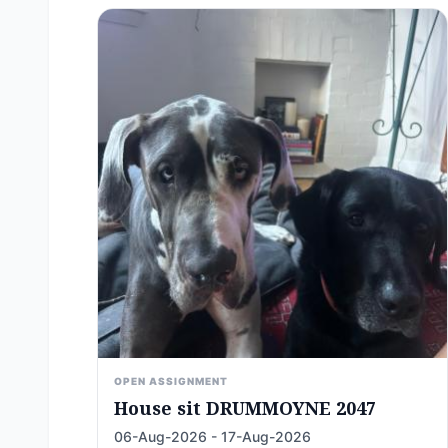
OPEN ASSIGNMENT
House sit DRUMMOYNE 2047
06-Aug-2026 - 17-Aug-2026