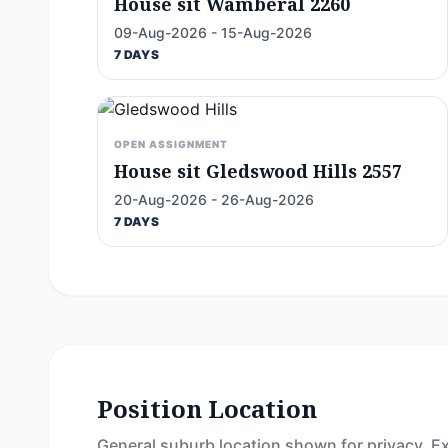
House sit Wamberal 2260
09-Aug-2026 - 15-Aug-2026
7 DAYS
OPEN ASSIGNMENT
House sit Gledswood Hills 2557
20-Aug-2026 - 26-Aug-2026
7 DAYS
Position Location
General suburb location shown for privacy. Ex