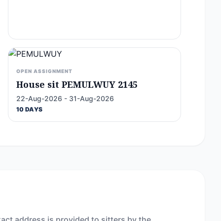
OPEN ASSIGNMENT
House sit PEMULWUY 2145
22-Aug-2026 - 31-Aug-2026
10 DAYS
act address is provided to sitters by the