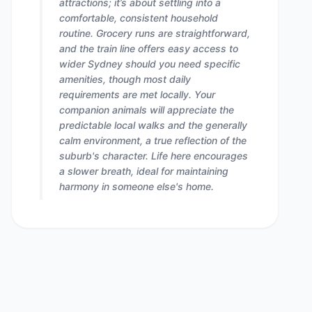
attractions; it’s about settling into a
comfortable, consistent household
routine. Grocery runs are straightforward,
and the train line offers easy access to
wider Sydney should you need specific
amenities, though most daily
requirements are met locally. Your
companion animals will appreciate the
predictable local walks and the generally
calm environment, a true reflection of the
suburb's character. Life here encourages
a slower breath, ideal for maintaining
harmony in someone else's home.