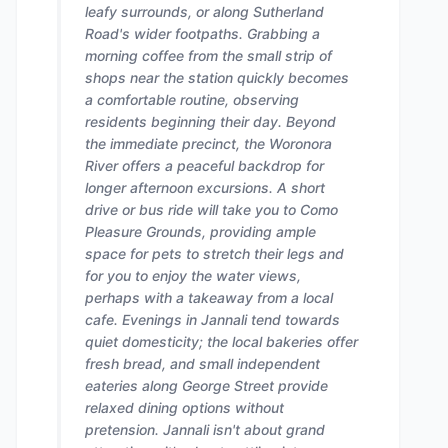
leafy surrounds, or along Sutherland
Road's wider footpaths. Grabbing a
morning coffee from the small strip of
shops near the station quickly becomes
a comfortable routine, observing
residents beginning their day. Beyond
the immediate precinct, the Woronora
River offers a peaceful backdrop for
longer afternoon excursions. A short
drive or bus ride will take you to Como
Pleasure Grounds, providing ample
space for pets to stretch their legs and
for you to enjoy the water views,
perhaps with a takeaway from a local
cafe. Evenings in Jannali tend towards
quiet domesticity; the local bakeries offer
fresh bread, and small independent
eateries along George Street provide
relaxed dining options without
pretension. Jannali isn't about grand