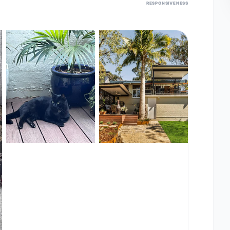
RESPONSIVENESS