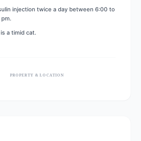
sulin injection twice a day between 6:00 to
 pm.
is a timid cat.
PROPERTY & LOCATION