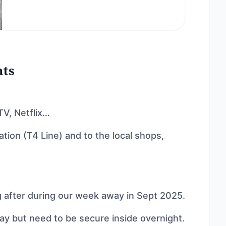
nts
TV, Netflix…
ation (T4 Line) and to the local shops,
 after during our week away in Sept 2025.
day but need to be secure inside overnight.