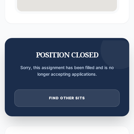
POSITION CLOSED
Sorry, this assignment has been filled and is no
longer accepting applications.
FIND OTHER SITS