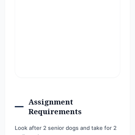
Assignment
Requirements
Look after 2 senior dogs and take for 2