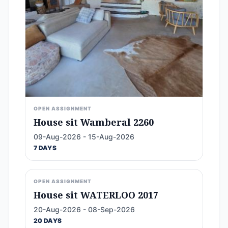
OPEN ASSIGNMENT
House sit Wamberal 2260
09-Aug-2026 - 15-Aug-2026
7 DAYS
OPEN ASSIGNMENT
House sit WATERLOO 2017
20-Aug-2026 - 08-Sep-2026
20 DAYS