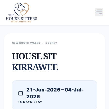
NEW SOUTH WALES
/
SYDNEY
HOUSE SIT
KIRRAWEE
21-Jun-2026 – 04-Jul-
2026
14 DAYS STAY