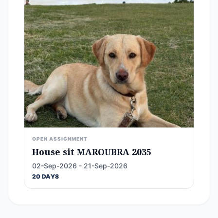
OPEN ASSIGNMENT
House sit MAROUBRA 2035
02-Sep-2026 - 21-Sep-2026
20 DAYS