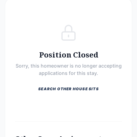
Position Closed
Sorry, this homeowner is no longer accepting
applications for this stay.
SEARCH OTHER HOUSE SITS