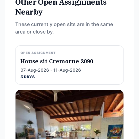
Other Open Assignments
Nearby
These currently open sits are in the same
area or close by.
OPEN ASSIGNMENT
House sit Cremorne 2090
07-Aug-2026 - 11-Aug-2026
5 DAYS