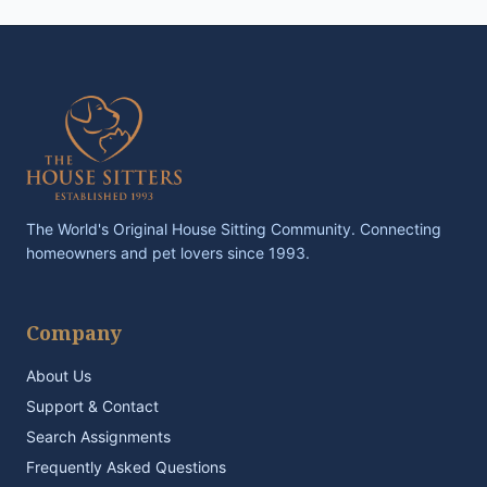
The World's Original House Sitting Community. Connecting
homeowners and pet lovers since 1993.
Company
About Us
Support & Contact
Search Assignments
Frequently Asked Questions