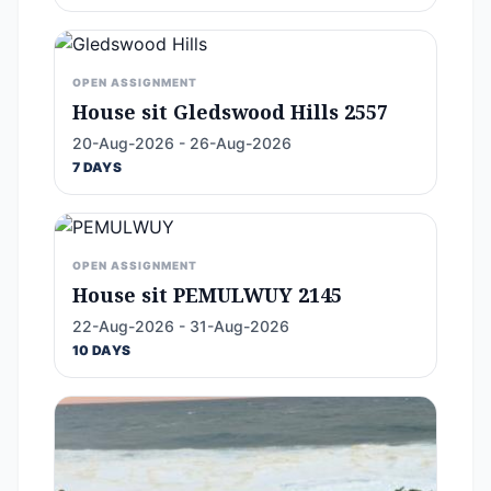
OPEN ASSIGNMENT
House sit Gledswood Hills 2557
20-Aug-2026 - 26-Aug-2026
7 DAYS
OPEN ASSIGNMENT
House sit PEMULWUY 2145
22-Aug-2026 - 31-Aug-2026
10 DAYS