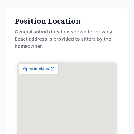
Position Location
General suburb location shown for privacy.
Exact address is provided to sitters by the
homeowner.