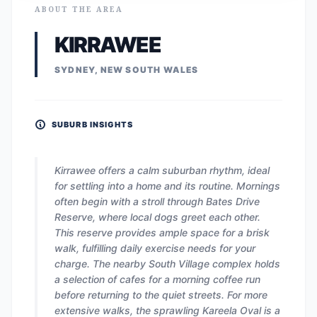
ABOUT THE AREA
KIRRAWEE
SYDNEY, NEW SOUTH WALES
SUBURB INSIGHTS
Kirrawee offers a calm suburban rhythm, ideal
for settling into a home and its routine. Mornings
often begin with a stroll through Bates Drive
Reserve, where local dogs greet each other.
This reserve provides ample space for a brisk
walk, fulfilling daily exercise needs for your
charge. The nearby South Village complex holds
a selection of cafes for a morning coffee run
before returning to the quiet streets. For more
extensive walks, the sprawling Kareela Oval is a