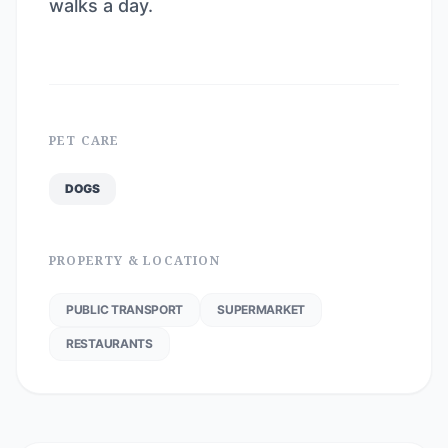
walks a day.
PET CARE
DOGS
PROPERTY & LOCATION
PUBLIC TRANSPORT
SUPERMARKET
RESTAURANTS