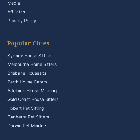
Media
Affiliates
Privacy Policy
Popular Cities
Sydney House Sitting
Melbourne Home Sitters
Brisbane Housesits
Perth House Carers
Adelaide House Minding
Gold Coast House Sitters
Hobart Pet Sitting
Canberra Pet Sitters
Darwin Pet Minders