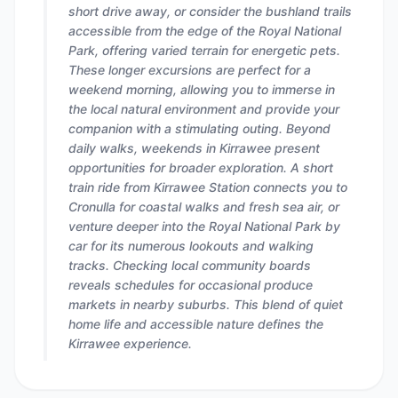
short drive away, or consider the bushland trails
accessible from the edge of the Royal National
Park, offering varied terrain for energetic pets.
These longer excursions are perfect for a
weekend morning, allowing you to immerse in
the local natural environment and provide your
companion with a stimulating outing. Beyond
daily walks, weekends in Kirrawee present
opportunities for broader exploration. A short
train ride from Kirrawee Station connects you to
Cronulla for coastal walks and fresh sea air, or
venture deeper into the Royal National Park by
car for its numerous lookouts and walking
tracks. Checking local community boards
reveals schedules for occasional produce
markets in nearby suburbs. This blend of quiet
home life and accessible nature defines the
Kirrawee experience.