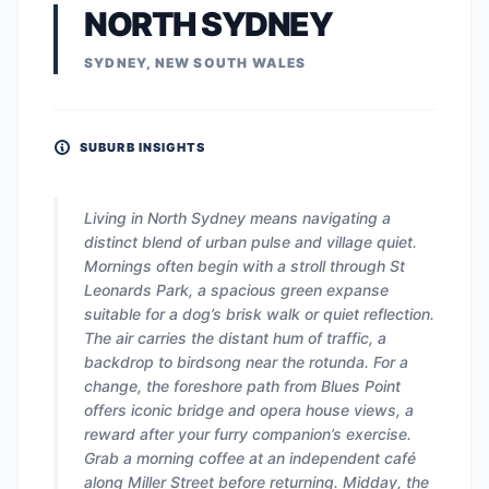
NORTH SYDNEY
SYDNEY, NEW SOUTH WALES
SUBURB INSIGHTS
Living in North Sydney means navigating a
distinct blend of urban pulse and village quiet.
Mornings often begin with a stroll through St
Leonards Park, a spacious green expanse
suitable for a dog’s brisk walk or quiet reflection.
The air carries the distant hum of traffic, a
backdrop to birdsong near the rotunda. For a
change, the foreshore path from Blues Point
offers iconic bridge and opera house views, a
reward after your furry companion’s exercise.
Grab a morning coffee at an independent café
along Miller Street before returning. Midday, the