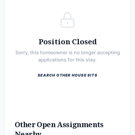
Position Closed
Sorry, this homeowner is no longer accepting
applications for this stay.
SEARCH OTHER HOUSE SITS
Other Open Assignments
Nearby