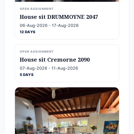
OPEN ASSIGNMENT
House sit DRUMMOYNE 2047
06-Aug-2026 - 17-Aug-2026
12 DAYS
OPEN ASSIGNMENT
House sit Cremorne 2090
07-Aug-2026 - 11-Aug-2026
5 DAYS