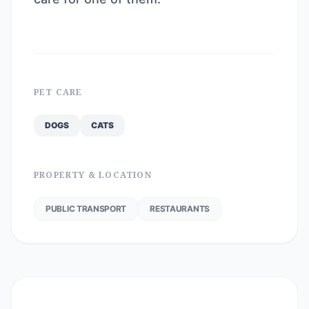
PET CARE
DOGS
CATS
PROPERTY & LOCATION
PUBLIC TRANSPORT
RESTAURANTS