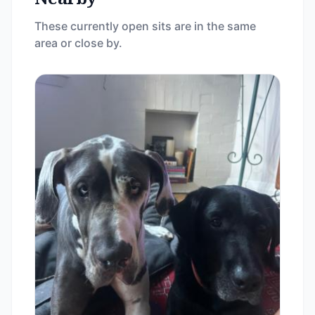
These currently open sits are in the same
area or close by.