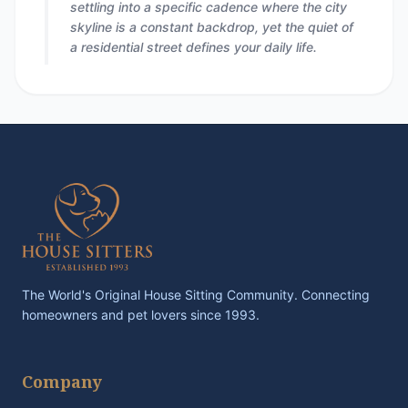
settling into a specific cadence where the city
skyline is a constant backdrop, yet the quiet of
a residential street defines your daily life.
The World's Original House Sitting Community. Connecting
homeowners and pet lovers since 1993.
Company