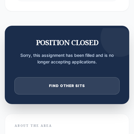
POSITION CLOSED
Sorry, this assignment has been filled and is no
longer accepting applications.
FIND OTHER SITS
ABOUT THE AREA