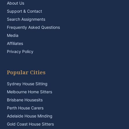
About Us
Support & Contact
Search Assignments
Frequently Asked Questions
Media
Affiliates
Privacy Policy
Popular Cities
Sydney House Sitting
Melbourne Home Sitters
Brisbane Housesits
Perth House Carers
Adelaide House Minding
Gold Coast House Sitters