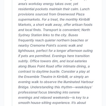
area’s workday energy takes over, yet
residential pockets maintain their calm. Lunch
provisions sourced from Greenwood Plaza
supermarkets. For a treat, the monthly Kirribilli
Markets, a short walk away, offer artisan foods
and local finds. Transport is convenient; North
Sydney Station links to the city. Buses
frequently reach quieter northern beaches or
nearby Cremorne Point’s scenic walk and
lighthouse, perfect for a longer afternoon outing
if pets are permitted. Evenings here transition
subtly. Office towers dim, and local eateries
along Blues Point Road offer intimate dining, a
contrast to daytime bustle. Consider a play at
the Ensemble Theatre in Kirribilli, or simply an
evening walk to observe the illuminated Harbour
Bridge. Understanding this rhythm—weekdays’
professional focus blending into serene
evenings and relaxed weekends—is key to a
smooth house-sitting experience. It’s about