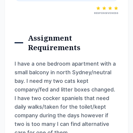
RESPONSIVENESS
Assignment
Requirements
I have a one bedroom apartment with a
small balcony in north Sydney/neutral
bay. I need my two cats kept
company/fed and litter boxes changed.
I have two cocker spaniels that need
daily walks/taken for the toilet/kept
company during the days however if
two is too many I can find alternative
care for one of them.