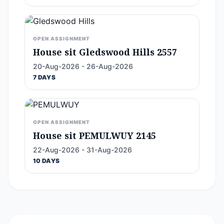
OPEN ASSIGNMENT
House sit Gledswood Hills 2557
20-Aug-2026 - 26-Aug-2026
7 DAYS
OPEN ASSIGNMENT
House sit PEMULWUY 2145
22-Aug-2026 - 31-Aug-2026
10 DAYS