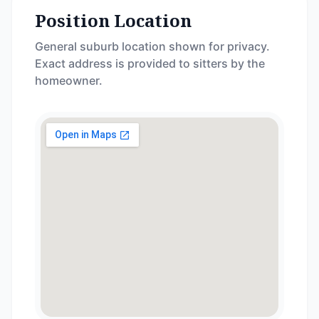
Position Location
General suburb location shown for privacy.
Exact address is provided to sitters by the
homeowner.