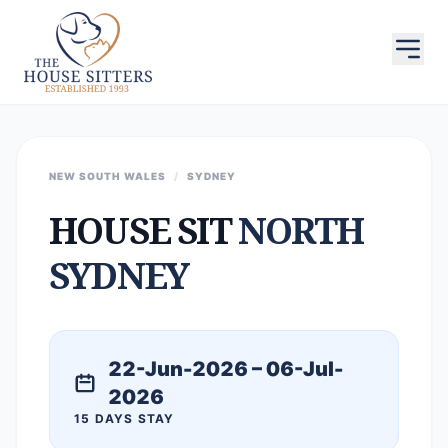
NEW SOUTH WALES
/
SYDNEY
HOUSE SIT
NORTH
SYDNEY
22-Jun-2026 – 06-Jul-
2026
15 DAYS STAY