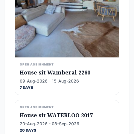
OPEN ASSIGNMENT
House sit Wamberal 2260
09-Aug-2026 - 15-Aug-2026
7 DAYS
OPEN ASSIGNMENT
House sit WATERLOO 2017
20-Aug-2026 - 08-Sep-2026
20 DAYS