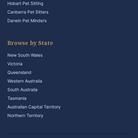
Hobart Pet Sitting
Canberra Pet Sitters
Darwin Pet Minders
Browse by State
New South Wales
Victoria
Queensland
Western Australia
South Australia
Tasmania
Australian Capital Territory
Northern Territory