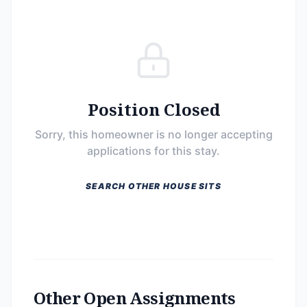
Position Closed
Sorry, this homeowner is no longer accepting
applications for this stay.
SEARCH OTHER HOUSE SITS
Other Open Assignments