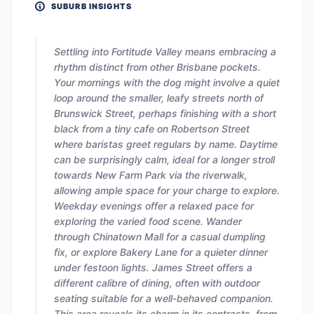
SUBURB INSIGHTS
Settling into Fortitude Valley means embracing a
rhythm distinct from other Brisbane pockets.
Your mornings with the dog might involve a quiet
loop around the smaller, leafy streets north of
Brunswick Street, perhaps finishing with a short
black from a tiny cafe on Robertson Street
where baristas greet regulars by name. Daytime
can be surprisingly calm, ideal for a longer stroll
towards New Farm Park via the riverwalk,
allowing ample space for your charge to explore.
Weekday evenings offer a relaxed pace for
exploring the varied food scene. Wander
through Chinatown Mall for a casual dumpling
fix, or explore Bakery Lane for a quieter dinner
under festoon lights. James Street offers a
different calibre of dining, often with outdoor
seating suitable for a well-behaved companion.
This area reveals its charm in its contrasts, from