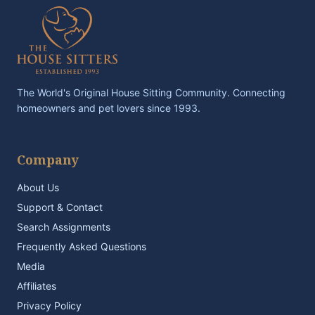
The World's Original House Sitting Community. Connecting
homeowners and pet lovers since 1993.
Company
About Us
Support & Contact
Search Assignments
Frequently Asked Questions
Media
Affiliates
Privacy Policy