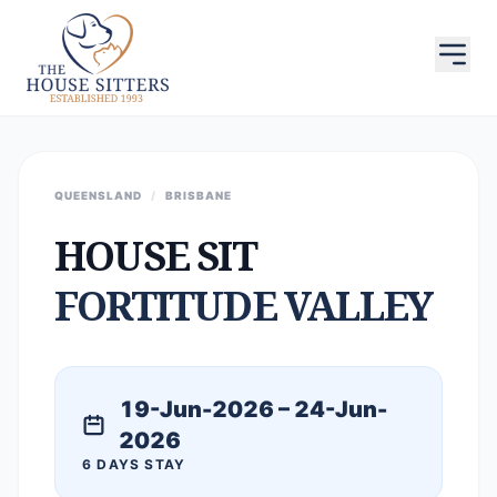
QUEENSLAND
/
BRISBANE
HOUSE SIT
FORTITUDE VALLEY
19-Jun-2026 – 24-Jun-
2026
6 DAYS STAY