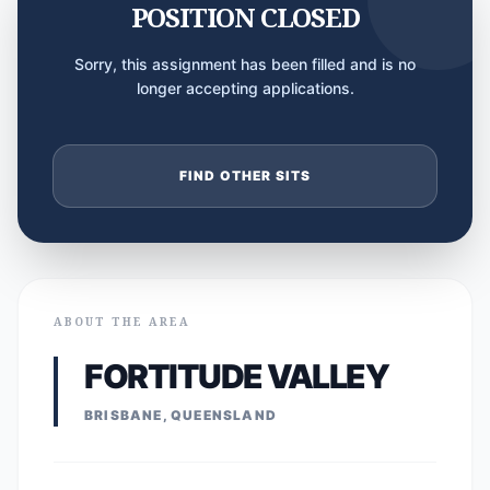
POSITION CLOSED
Sorry, this assignment has been filled and is no
longer accepting applications.
FIND OTHER SITS
ABOUT THE AREA
FORTITUDE VALLEY
BRISBANE, QUEENSLAND