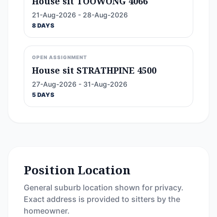
House sit TOOWONG 4066
21-Aug-2026 - 28-Aug-2026
8 DAYS
OPEN ASSIGNMENT
House sit STRATHPINE 4500
27-Aug-2026 - 31-Aug-2026
5 DAYS
Position Location
General suburb location shown for privacy.
Exact address is provided to sitters by the
homeowner.