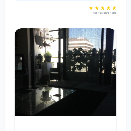
RESPONSIVENESS