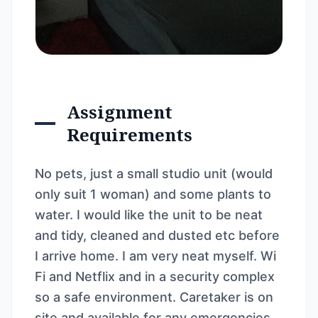
Assignment
Requirements
No pets, just a small studio unit (would
only suit 1 woman) and some plants to
water. I would like the unit to be neat
and tidy, cleaned and dusted etc before
I arrive home. I am very neat myself. Wi
Fi and Netflix and in a security complex
so a safe environment. Caretaker is on
site and available for any emergencies