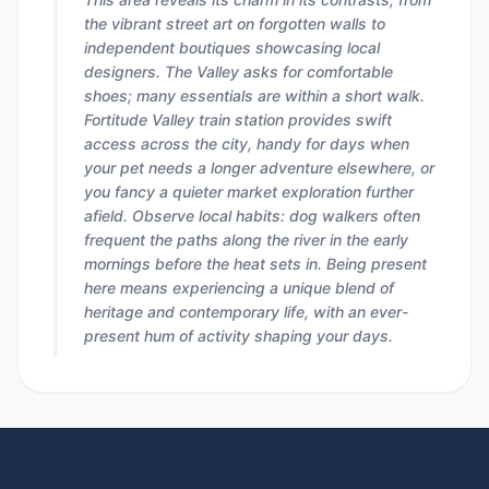
the vibrant street art on forgotten walls to
independent boutiques showcasing local
designers. The Valley asks for comfortable
shoes; many essentials are within a short walk.
Fortitude Valley train station provides swift
access across the city, handy for days when
your pet needs a longer adventure elsewhere, or
you fancy a quieter market exploration further
afield. Observe local habits: dog walkers often
frequent the paths along the river in the early
mornings before the heat sets in. Being present
here means experiencing a unique blend of
heritage and contemporary life, with an ever-
present hum of activity shaping your days.