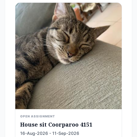
OPEN ASSIGNMENT
House sit Coorparoo 4151
16-Aug-2026 - 11-Sep-2026