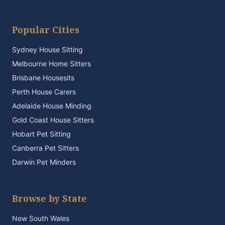
Popular Cities
Sydney House Sitting
Melbourne Home Sitters
Brisbane Housesits
Perth House Carers
Adelaide House Minding
Gold Coast House Sitters
Hobart Pet Sitting
Canberra Pet Sitters
Darwin Pet Minders
Browse by State
New South Wales