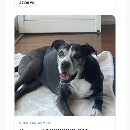
27 DAYS
OPEN ASSIGNMENT