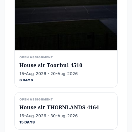
OPEN ASSIGNMENT
House sit Toorbul 4510
15-Aug-2026 - 20-Aug-2026
6 DAYS
OPEN ASSIGNMENT
House sit THORNLANDS 4164
16-Aug-2026 - 30-Aug-2026
15 DAYS