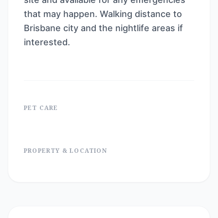
that may happen. Walking distance to
Brisbane city and the nightlife areas if
interested.
PET CARE
PROPERTY & LOCATION