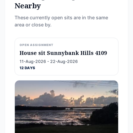
Nearby
These currently open sits are in the same
area or close by.
OPEN ASSIGNMENT
House sit Sunnybank Hills 4109
11-Aug-2026 - 22-Aug-2026
12 DAYS