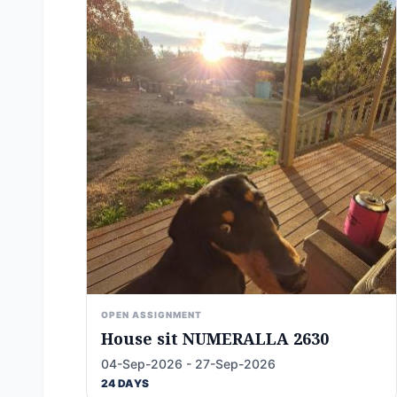
OPEN ASSIGNMENT
House sit NUMERALLA 2630
04-Sep-2026 - 27-Sep-2026
24 DAYS