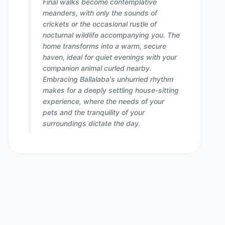
Final walks become contemplative
meanders, with only the sounds of
crickets or the occasional rustle of
nocturnal wildlife accompanying you. The
home transforms into a warm, secure
haven, ideal for quiet evenings with your
companion animal curled nearby.
Embracing Ballalaba's unhurried rhythm
makes for a deeply settling house-sitting
experience, where the needs of your
pets and the tranquility of your
surroundings dictate the day.