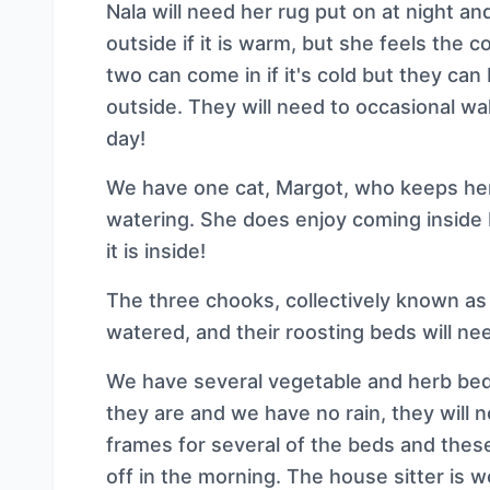
Nala will need her rug put on at night an
outside if it is warm, but she feels the c
two can come in if it's cold but they can
outside. They will need to occasional wa
day!
We have one cat, Margot, who keeps hers
watering. She does enjoy coming insid
it is inside!
The three chooks, collectively known as
watered, and their roosting beds will ne
We have several vegetable and herb beds 
they are and we have no rain, they will
frames for several of the beds and these
off in the morning. The house sitter is