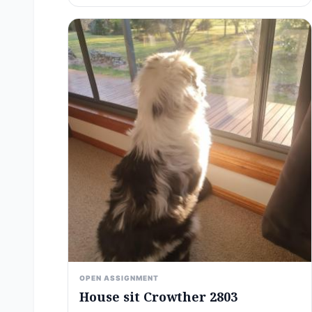
OPEN ASSIGNMENT
House sit Crowther 2803