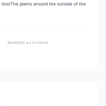
 lots!The plants around the outside of the
PROPERTY & LOCATION