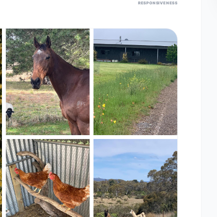
RESPONSIVENESS