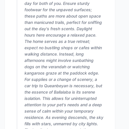
day for both of you. Ensure sturdy
footwear for the unpaved surfaces;
these paths are more about open space
than manicured trails, perfect for sniffing
out the day's fresh scents. Daylight
hours here encourage a relaxed pace.
The home serves as a true retreat;
expect no bustling shops or cafes within
walking distance. Instead, long
afternoons might involve sunbathing
dogs on the verandah or watching
kangaroos graze at the paddock edge.
For supplies or a change of scenery, a
car trip to Queanbeyan is necessary, but
the essence of Ballalaba is its serene
isolation. This allows for uninterrupted
attention to your pet's needs and a deep
sense of calm within your temporary
residence. As evening descends, the sky
fills with stars, unmarred by city lights.