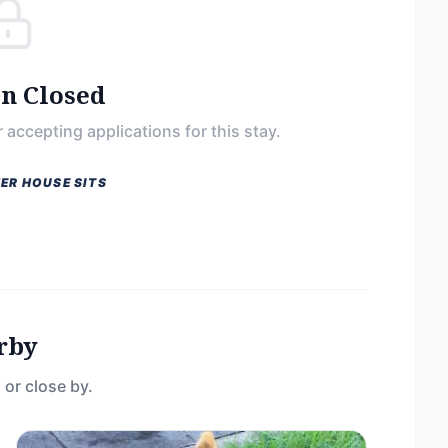
on Closed
 accepting applications for this stay.
ER HOUSE SITS
rby
 or close by.