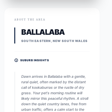
ABOUT THE AREA
BALLALABA
SOUTH EASTERN, NEW SOUTH WALES
SUBURB INSIGHTS
Dawn arrives in Ballalaba with a gentle,
rural quiet, often marked by the distant
call of kookaburras or the rustle of dry
grass. Your pet's morning routine will
likely mirror this peaceful rhythm. A stroll
down the quiet country lanes, free from
urban traffic, offers a calm start to the