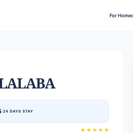
For Home
LALABA
5
|
24 DAYS STAY