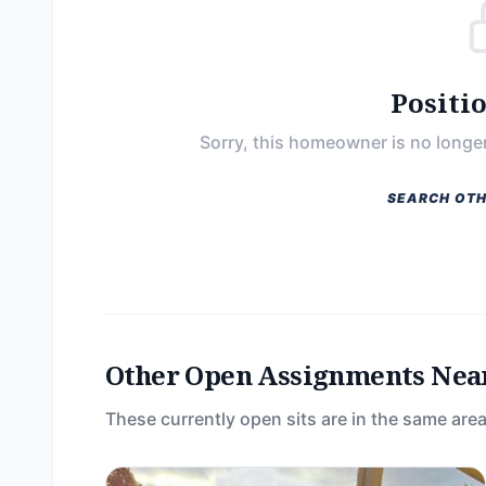
Positi
Sorry, this homeowner is no longer
SEARCH OTH
Other Open Assignments Nea
These currently open sits are in the same area