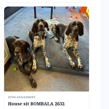
OPEN ASSIGNMENT
House sit BOMBALA 2632