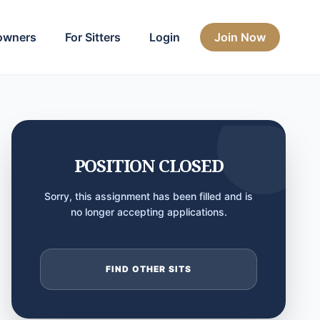
owners
For Sitters
Login
Join Now
POSITION CLOSED
Sorry, this assignment has been filled and is
no longer accepting applications.
FIND OTHER SITS