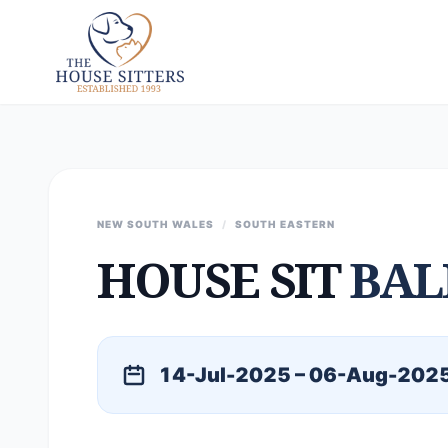
NEW SOUTH WALES
/
SOUTH EASTERN
HOUSE SIT
BAL
14-Jul-2025 – 06-Aug-202