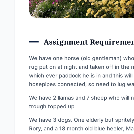
Assignment Requireme
We have one horse (old gentleman) who w
rug put on at night and taken off in the 
which ever paddock he is in and this wil
hosepipes connected, so need to lug wa
We have 2 llamas and 7 sheep who will n
trough topped up
We have 3 dogs. One elderly but spritely l
Rory, and a 18 month old blue heeler, Ma