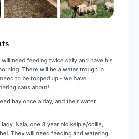
nts
ill need feeding twice daily and have his
morning. There will be a water trough in
l need to be topped up - we have
tering cans about!
eed hay once a day, and their water
ady, Nala, one 3 year old kelpie/collie,
bel. They will need feeding and watering.