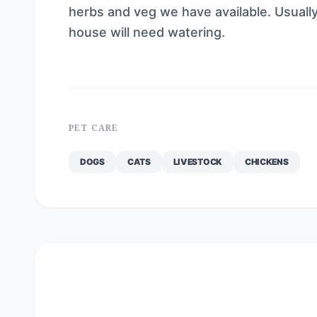
herbs and veg we have available. Usually
house will need watering.
PET CARE
DOGS
CATS
LIVESTOCK
CHICKENS