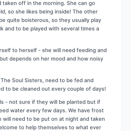
d taken off in the morning. She can go
old, so she likes being inside! The other
 be quite boisterous, so they usually play
lk and to be played with several times a
elf to herself - she will need feeding and
e but depends on her mood and how noisy
 The Soul Sisters, need to be fed and
ed to be cleaned out every couple of days!
- not sure if they will be planted but if
 need water every few days. We have frost
 will need to be put on at night and taken
 welcome to help themselves to what ever