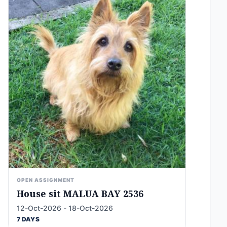
OPEN ASSIGNMENT
House sit MALUA BAY 2536
12-Oct-2026 - 18-Oct-2026
7 DAYS