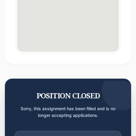
POSITION CLOSED
Sorry, this assignment has been filled and is no
longer accepting applications.