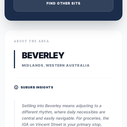
FIND OTHER SITS
ABOUT THE AREA
BEVERLEY
MIDLANDS, WESTERN AUSTRALIA
SUBURB INSIGHTS
Settling into Beverley means adjusting to a
different rhythm, where daily necessities are
central and easily navigable. For groceries, the
IGA on Vincent Street is your primary stop,