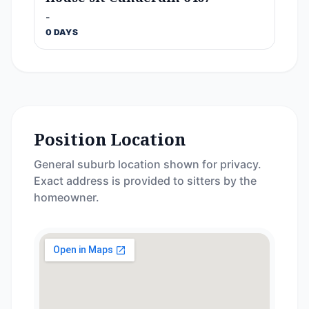
-
0 DAYS
Position Location
General suburb location shown for privacy.
Exact address is provided to sitters by the
homeowner.