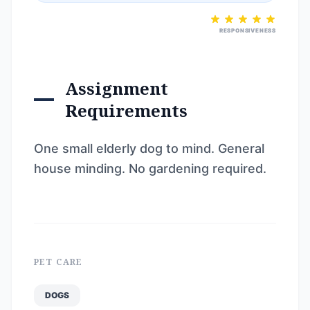
RESPONSIVENESS
Assignment
Requirements
One small elderly dog to mind. General
house minding. No gardening required.
PET CARE
DOGS