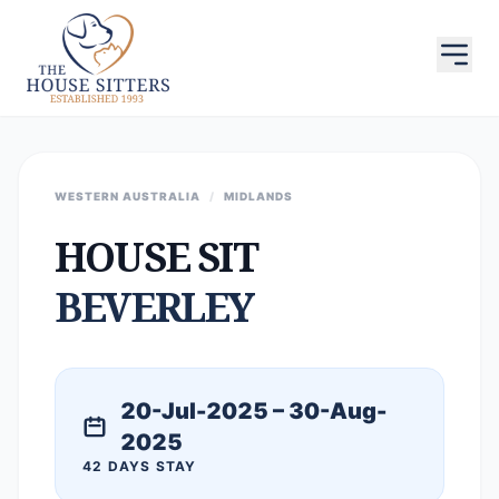
WESTERN AUSTRALIA
/
MIDLANDS
HOUSE SIT
BEVERLEY
20-Jul-2025 – 30-Aug-
2025
42 DAYS STAY