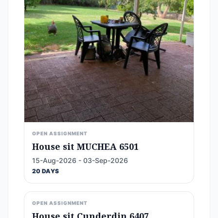
OPEN ASSIGNMENT
House sit MUCHEA 6501
15-Aug-2026 - 03-Sep-2026
20 DAYS
OPEN ASSIGNMENT
House sit Cunderdin 6407