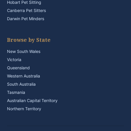
Hobart Pet Sitting
Canberra Pet Sitters
Darwin Pet Minders
Browse by State
New South Wales
Victoria
Queensland
Western Australia
South Australia
Tasmania
Australian Capital Territory
Northern Territory