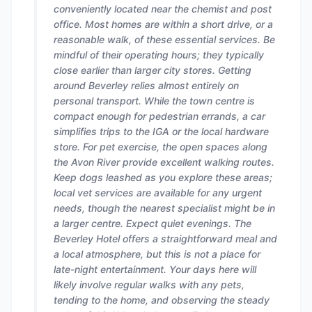
conveniently located near the chemist and post
office. Most homes are within a short drive, or a
reasonable walk, of these essential services. Be
mindful of their operating hours; they typically
close earlier than larger city stores. Getting
around Beverley relies almost entirely on
personal transport. While the town centre is
compact enough for pedestrian errands, a car
simplifies trips to the IGA or the local hardware
store. For pet exercise, the open spaces along
the Avon River provide excellent walking routes.
Keep dogs leashed as you explore these areas;
local vet services are available for any urgent
needs, though the nearest specialist might be in
a larger centre. Expect quiet evenings. The
Beverley Hotel offers a straightforward meal and
a local atmosphere, but this is not a place for
late-night entertainment. Your days here will
likely involve regular walks with any pets,
tending to the home, and observing the steady