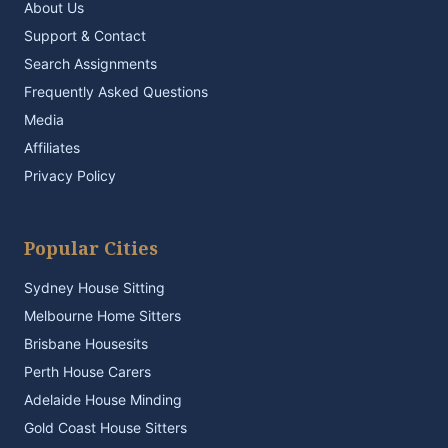
About Us
Support & Contact
Search Assignments
Frequently Asked Questions
Media
Affiliates
Privacy Policy
Popular Cities
Sydney House Sitting
Melbourne Home Sitters
Brisbane Housesits
Perth House Carers
Adelaide House Minding
Gold Coast House Sitters