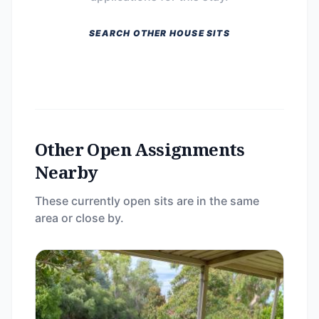
SEARCH OTHER HOUSE SITS
Other Open Assignments
Nearby
These currently open sits are in the same
area or close by.