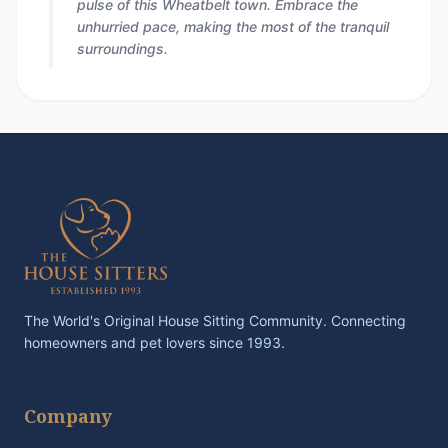
pulse of this Wheatbelt town. Embrace the
unhurried pace, making the most of the tranquil
surroundings.
The World's Original House Sitting Community. Connecting
homeowners and pet lovers since 1993.
Company