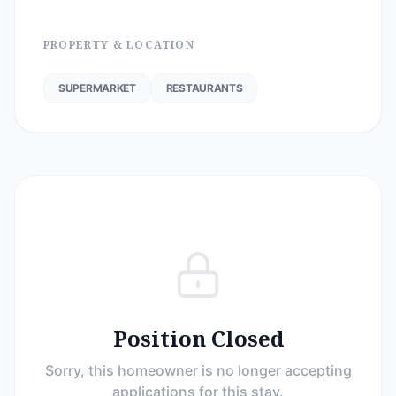
PROPERTY & LOCATION
SUPERMARKET
RESTAURANTS
Position Closed
Sorry, this homeowner is no longer accepting
applications for this stay.