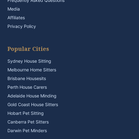
Frequently Asked Questions
Media
Affiliates
Privacy Policy
Popular Cities
Sydney House Sitting
Melbourne Home Sitters
Brisbane Housesits
Perth House Carers
Adelaide House Minding
Gold Coast House Sitters
Hobart Pet Sitting
Canberra Pet Sitters
Darwin Pet Minders