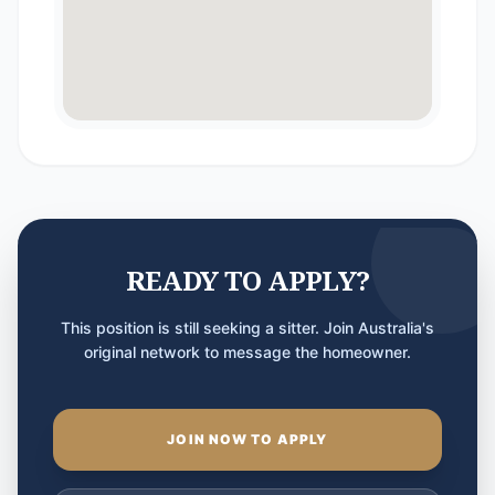
READY TO APPLY?
This position is still seeking a sitter. Join Australia's
original network to message the homeowner.
JOIN NOW TO APPLY