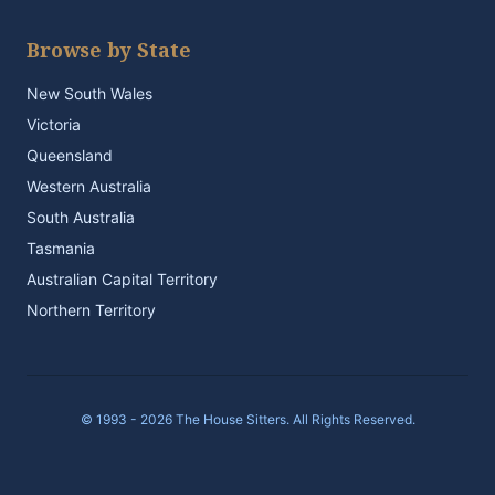
Browse by State
New South Wales
Victoria
Queensland
Western Australia
South Australia
Tasmania
Australian Capital Territory
Northern Territory
© 1993 - 2026 The House Sitters. All Rights Reserved.