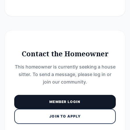
Contact the Homeowner
This homeowner is currently seeking a house
sitter. To send a message, please log in or
join our community.
MEMBER LOGIN
JOIN TO APPLY