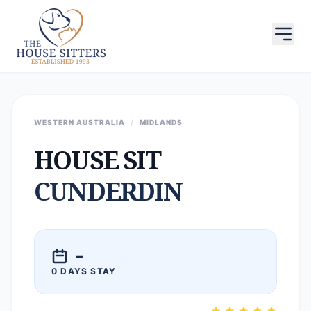
WESTERN AUSTRALIA
/
MIDLANDS
HOUSE SIT
CUNDERDIN
–
0 DAYS STAY