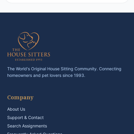
The World's Original House Sitting Community. Connecting
homeowners and pet lovers since 1993.
Company
About Us
Support & Contact
Search Assignments