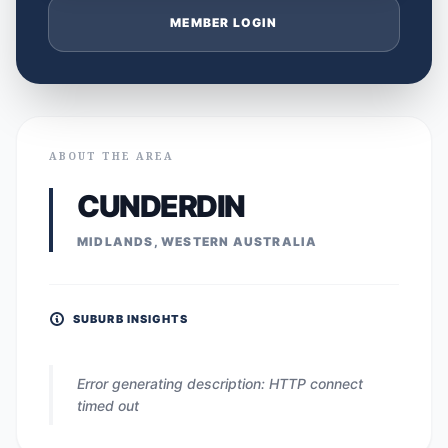
MEMBER LOGIN
ABOUT THE AREA
CUNDERDIN
MIDLANDS, WESTERN AUSTRALIA
SUBURB INSIGHTS
Error generating description: HTTP connect
timed out