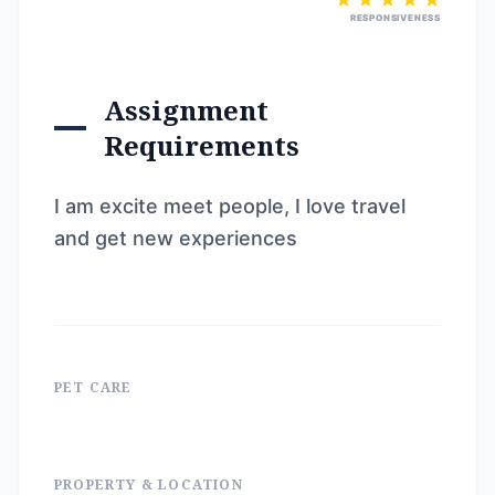
RESPONSIVENESS
Assignment
Requirements
I am excite meet people, I love travel
and get new experiences
PET CARE
PROPERTY & LOCATION