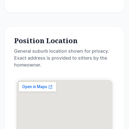
Position Location
General suburb location shown for privacy.
Exact address is provided to sitters by the
homeowner.