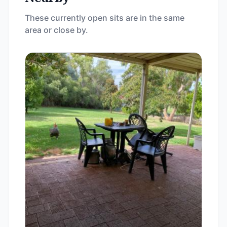
These currently open sits are in the same
area or close by.