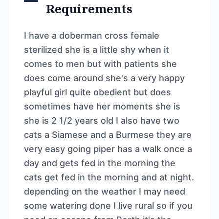
Requirements
I have a doberman cross female
sterilized she is a little shy when it
comes to men but with patients she
does come around she's a very happy
playful girl quite obedient but does
sometimes have her moments she is
she is 2 1/2 years old I also have two
cats a Siamese and a Burmese they are
very easy going piper has a walk once a
day and gets fed in the morning the
cats get fed in the morning and at night.
depending on the weather I may need
some watering done I live rural so if you