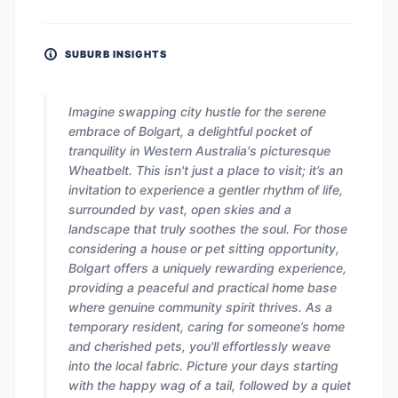
SUBURB INSIGHTS
Imagine swapping city hustle for the serene
embrace of Bolgart, a delightful pocket of
tranquility in Western Australia's picturesque
Wheatbelt. This isn't just a place to visit; it’s an
invitation to experience a gentler rhythm of life,
surrounded by vast, open skies and a
landscape that truly soothes the soul. For those
considering a house or pet sitting opportunity,
Bolgart offers a uniquely rewarding experience,
providing a peaceful and practical home base
where genuine community spirit thrives. As a
temporary resident, caring for someone’s home
and cherished pets, you'll effortlessly weave
into the local fabric. Picture your days starting
with the happy wag of a tail, followed by a quiet