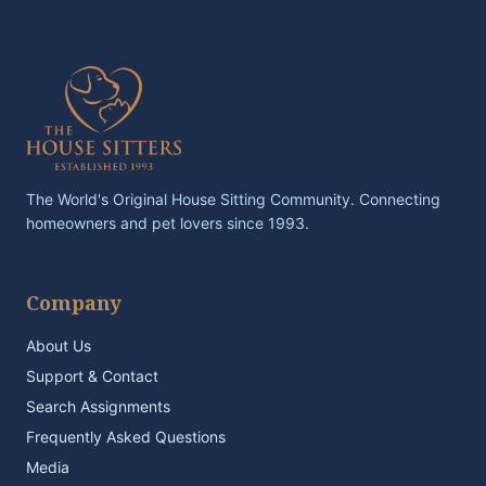
The World's Original House Sitting Community. Connecting
homeowners and pet lovers since 1993.
Company
About Us
Support & Contact
Search Assignments
Frequently Asked Questions
Media