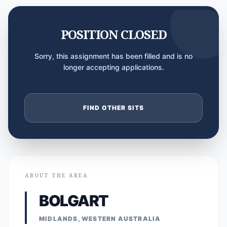
POSITION CLOSED
Sorry, this assignment has been filled and is no
longer accepting applications.
FIND OTHER SITS
ABOUT THE AREA
BOLGART
MIDLANDS, WESTERN AUSTRALIA