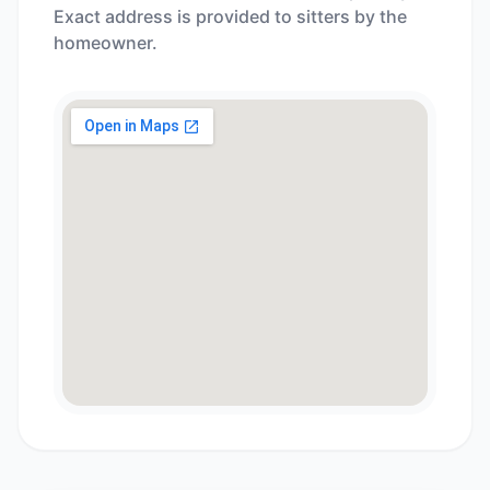
Exact address is provided to sitters by the
homeowner.