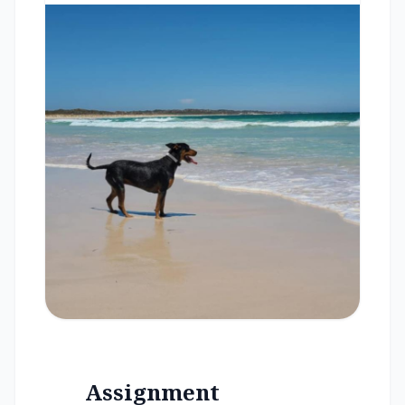
Assignment