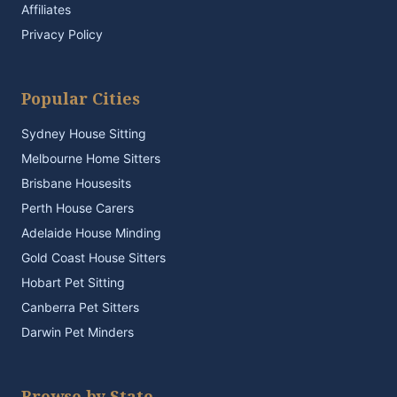
Affiliates
Privacy Policy
Popular Cities
Sydney House Sitting
Melbourne Home Sitters
Brisbane Housesits
Perth House Carers
Adelaide House Minding
Gold Coast House Sitters
Hobart Pet Sitting
Canberra Pet Sitters
Darwin Pet Minders
Browse by State