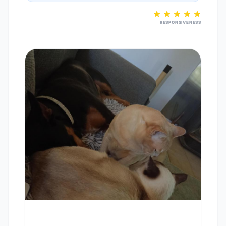
RESPONSIVENESS