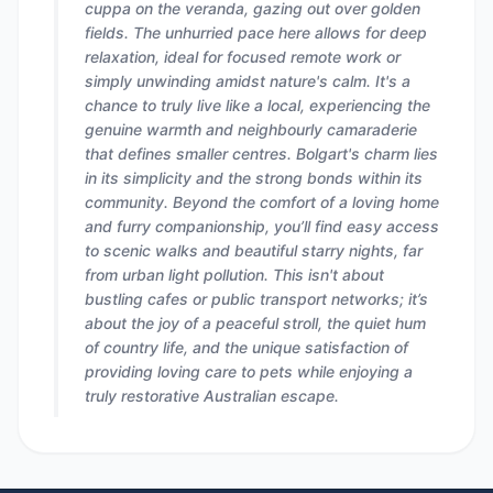
cuppa on the veranda, gazing out over golden
fields. The unhurried pace here allows for deep
relaxation, ideal for focused remote work or
simply unwinding amidst nature's calm. It's a
chance to truly live like a local, experiencing the
genuine warmth and neighbourly camaraderie
that defines smaller centres. Bolgart's charm lies
in its simplicity and the strong bonds within its
community. Beyond the comfort of a loving home
and furry companionship, you’ll find easy access
to scenic walks and beautiful starry nights, far
from urban light pollution. This isn't about
bustling cafes or public transport networks; it’s
about the joy of a peaceful stroll, the quiet hum
of country life, and the unique satisfaction of
providing loving care to pets while enjoying a
truly restorative Australian escape.