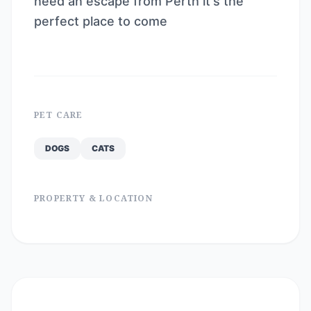
need an escape from Perth it's the
perfect place to come
PET CARE
DOGS
CATS
PROPERTY & LOCATION