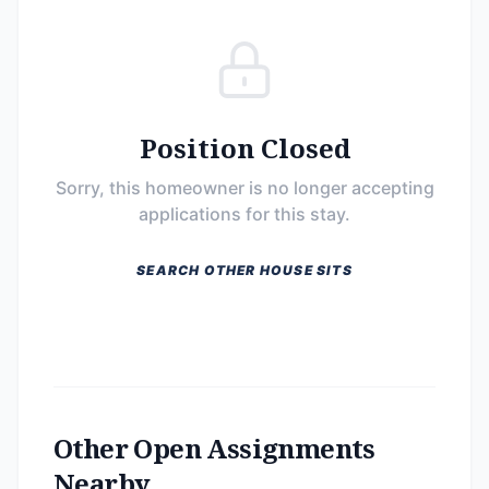
Position Closed
Sorry, this homeowner is no longer accepting
applications for this stay.
SEARCH OTHER HOUSE SITS
Other Open Assignments
Nearby