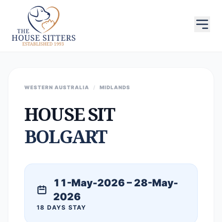
WESTERN AUSTRALIA
/
MIDLANDS
HOUSE SIT
BOLGART
11-May-2026 – 28-May-
2026
18 DAYS STAY