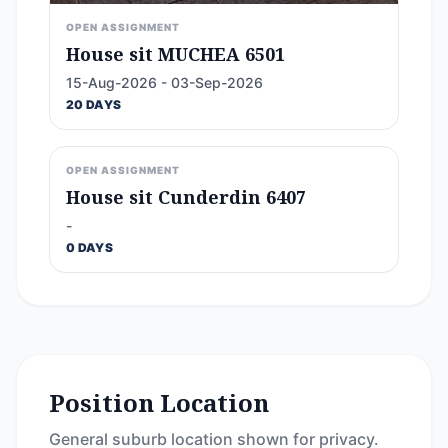
OPEN ASSIGNMENT
House sit MUCHEA 6501
15-Aug-2026 - 03-Sep-2026
20 DAYS
OPEN ASSIGNMENT
House sit Cunderdin 6407
-
0 DAYS
Position Location
General suburb location shown for privacy.