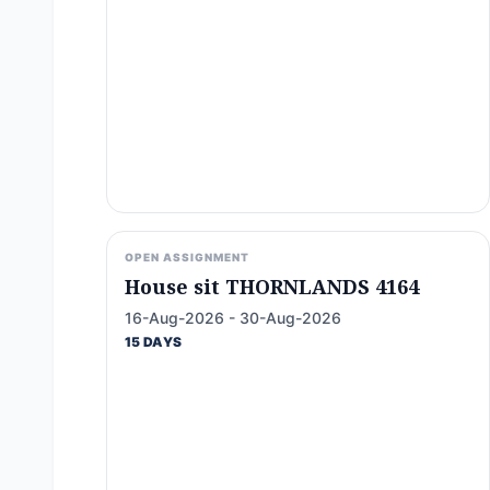
OPEN ASSIGNMENT
House sit THORNLANDS 4164
16-Aug-2026 - 30-Aug-2026
15 DAYS