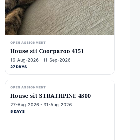
OPEN ASSIGNMENT
House sit Coorparoo 4151
16-Aug-2026 - 11-Sep-2026
27 DAYS
OPEN ASSIGNMENT
House sit STRATHPINE 4500
27-Aug-2026 - 31-Aug-2026
5 DAYS