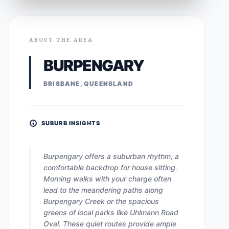
ABOUT THE AREA
BURPENGARY
BRISBANE, QUEENSLAND
SUBURB INSIGHTS
Burpengary offers a suburban rhythm, a
comfortable backdrop for house sitting.
Morning walks with your charge often
lead to the meandering paths along
Burpengary Creek or the spacious
greens of local parks like Uhlmann Road
Oval. These quiet routes provide ample