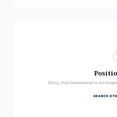
Positi
Sorry, this homeowner is no longer
SEARCH OTH