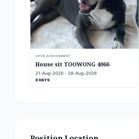
OPEN ASSIGNMENT
House sit TOOWONG 4066
21-Aug-2026 - 28-Aug-2026
8 DAYS
Position Location