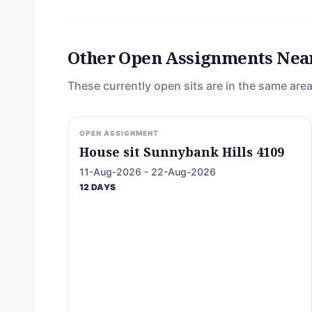
Other Open Assignments Nea
These currently open sits are in the same area
OPEN ASSIGNMENT
House sit Sunnybank Hills 4109
11-Aug-2026 - 22-Aug-2026
12 DAYS