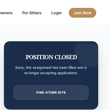
owners
For Sitters
Login
Join Now
POSITION CLOSED
Sorry, this assignment has been filled and is
no longer accepting applications.
FIND OTHER SITS