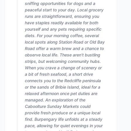
sniffing opportunities for dogs and a
peaceful start to your day. Local grocery
runs are straightforward, ensuring you
have staples readily available for both
yourself and any pets requiring specific
diets. For your morning coffee, several
local spots along Station Road or Old Bay
Road offer a warm brew and a chance to
observe local life. These aren't bustling
strips, but welcoming community hubs.
When you crave a change of scenery or
a bit of fresh seafood, a short drive
connects you to the Redcliffe peninsula
or the sands of Bribie Island, ideal for a
relaxed afternoon once pet duties are
managed. An exploration of the
Caboolture Sunday Markets could
provide fresh produce or a unique local
find. Burpengary life unfolds at a steady
pace, allowing for quiet evenings in your