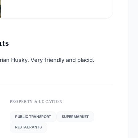
nts
an Husky. Very friendly and placid.
PROPERTY & LOCATION
PUBLIC TRANSPORT
SUPERMARKET
RESTAURANTS