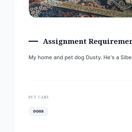
Assignment Requireme
My home and pet dog Dusty. He's a Siberi
PET CARE
DOGS