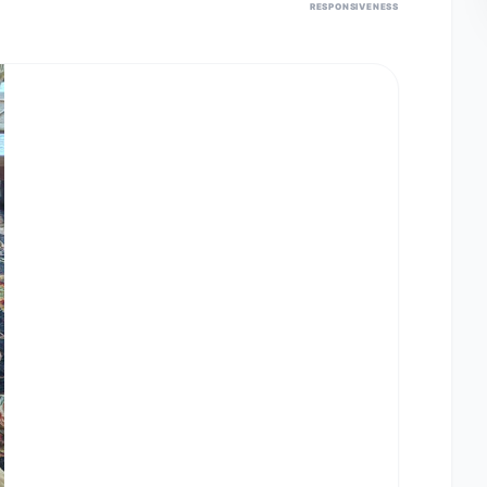
RESPONSIVENESS