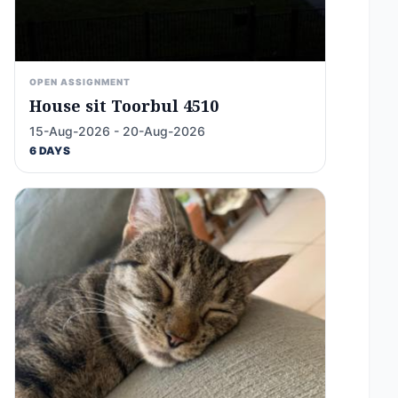
OPEN ASSIGNMENT
House sit Toorbul 4510
15-Aug-2026 - 20-Aug-2026
6 DAYS