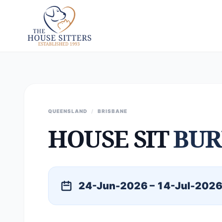
QUEENSLAND
/
BRISBANE
HOUSE SIT
BUR
24-Jun-2026 – 14-Jul-202