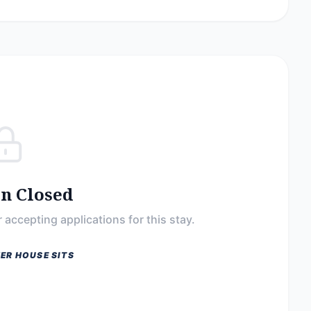
on Closed
 accepting applications for this stay.
ER HOUSE SITS