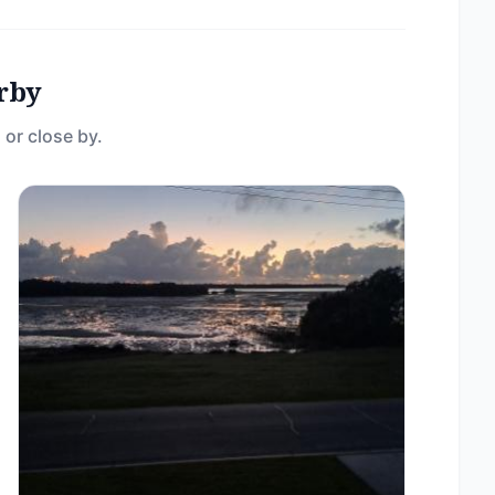
rby
 or close by.