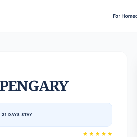
For Home
PENGARY
6
|
21 DAYS STAY