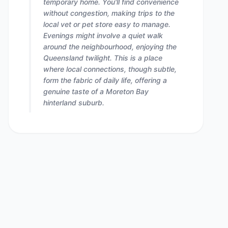
temporary home. You'll find convenience
without congestion, making trips to the
local vet or pet store easy to manage.
Evenings might involve a quiet walk
around the neighbourhood, enjoying the
Queensland twilight. This is a place
where local connections, though subtle,
form the fabric of daily life, offering a
genuine taste of a Moreton Bay
hinterland suburb.