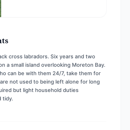
nts
lack cross labradors. Six years and two
 on a small island overlooking Moreton Bay.
ho can be with them 24/7, take them for
re not used to being left alone for long
ired but light household duties
 tidy.