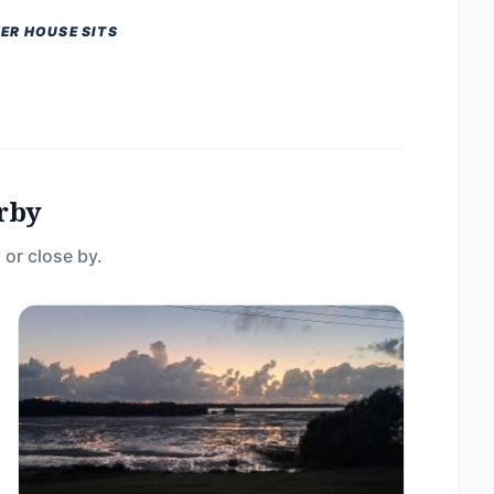
ER HOUSE SITS
rby
 or close by.