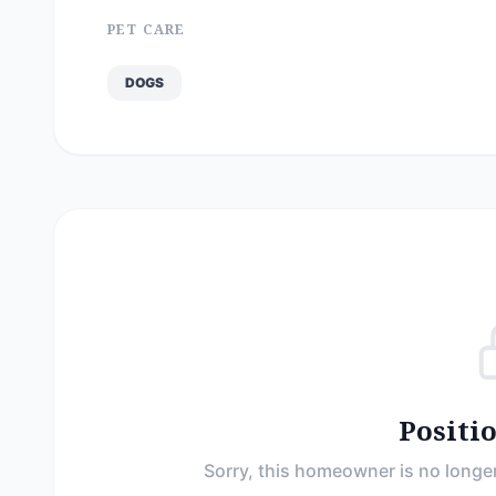
PET CARE
DOGS
Positi
Sorry, this homeowner is no longer