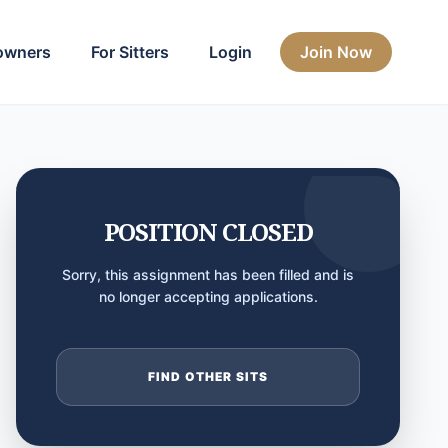
owners
For Sitters
Login
Join Now
POSITION CLOSED
Sorry, this assignment has been filled and is
no longer accepting applications.
FIND OTHER SITS