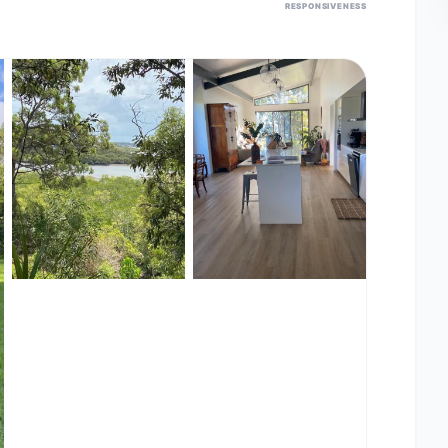
RESPONSIVENESS