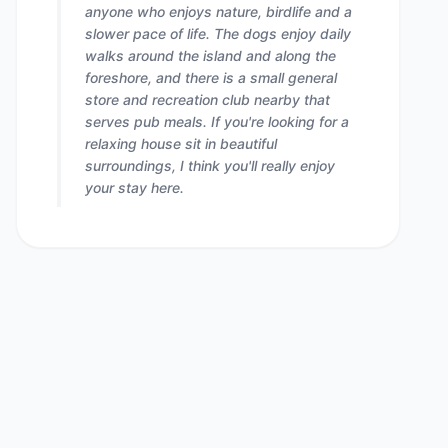
anyone who enjoys nature, birdlife and a
slower pace of life. The dogs enjoy daily
walks around the island and along the
foreshore, and there is a small general
store and recreation club nearby that
serves pub meals. If you're looking for a
relaxing house sit in beautiful
surroundings, I think you'll really enjoy
your stay here.