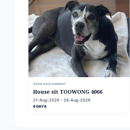
OPEN ASSIGNMENT
House sit TOOWONG 4066
21-Aug-2026 - 28-Aug-2026
8 DAYS