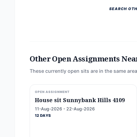
SEARCH OTH
Other Open Assignments Nea
These currently open sits are in the same area
OPEN ASSIGNMENT
House sit Sunnybank Hills 4109
11-Aug-2026 - 22-Aug-2026
12 DAYS