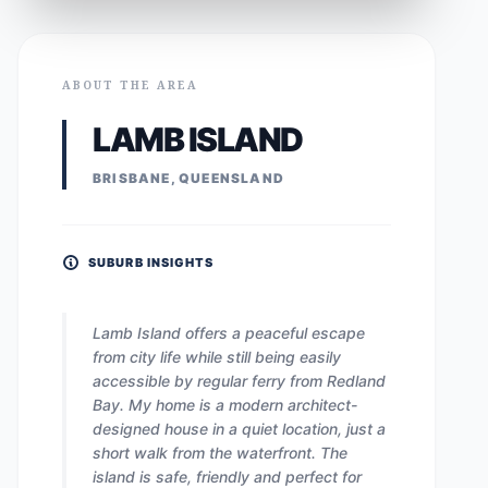
ABOUT THE AREA
LAMB ISLAND
BRISBANE, QUEENSLAND
SUBURB INSIGHTS
Lamb Island offers a peaceful escape
from city life while still being easily
accessible by regular ferry from Redland
Bay. My home is a modern architect-
designed house in a quiet location, just a
short walk from the waterfront. The
island is safe, friendly and perfect for