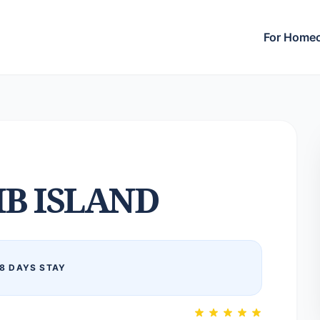
For Home
B ISLAND
8 DAYS STAY