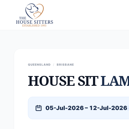
QUEENSLAND
/
BRISBANE
HOUSE SIT
LAM
05-Jul-2026 – 12-Jul-2026
|