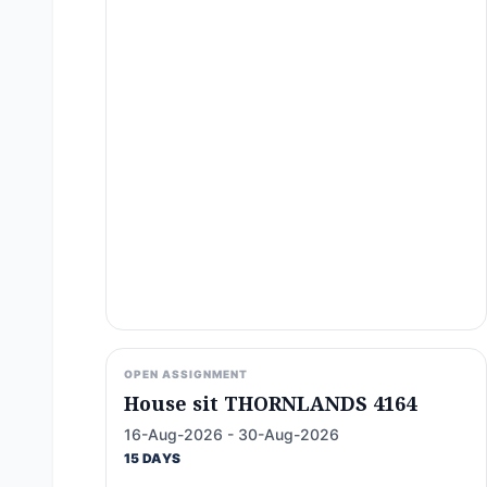
OPEN ASSIGNMENT
House sit THORNLANDS 4164
16-Aug-2026 - 30-Aug-2026
15 DAYS