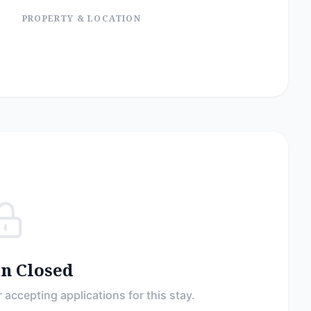
PROPERTY & LOCATION
on Closed
 accepting applications for this stay.