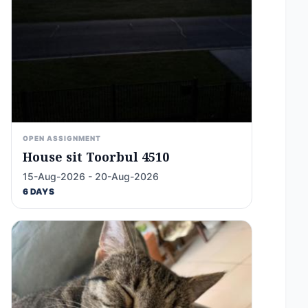
OPEN ASSIGNMENT
House sit Toorbul 4510
15-Aug-2026 - 20-Aug-2026
6 DAYS