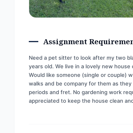
Assignment Requireme
Need a pet sitter to look after my two b
years old. We live in a lovely new house
Would like someone (single or couple) w
walks and be company for them as they a
periods and fret. No gardening work requ
appreciated to keep the house clean and