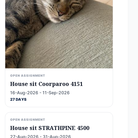
OPEN ASSIGNMENT
House sit Coorparoo 4151
16-Aug-2026 - 11-Sep-2026
27 DAYS
OPEN ASSIGNMENT
House sit STRATHPINE 4500
27-Aug-2026 - 31-Aug-2026