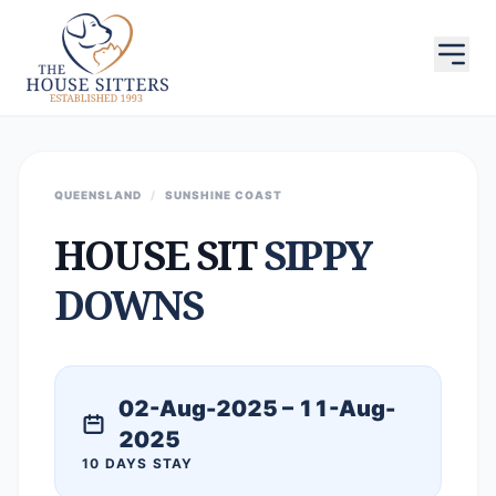
QUEENSLAND
/
SUNSHINE COAST
HOUSE SIT
SIPPY
DOWNS
02-Aug-2025 – 11-Aug-
2025
10 DAYS STAY