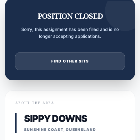
POSITION CLOSED
Sorry, this assignment has been filled and is no
longer accepting applications.
FIND OTHER SITS
ABOUT THE AREA
SIPPY DOWNS
SUNSHINE COAST, QUEENSLAND