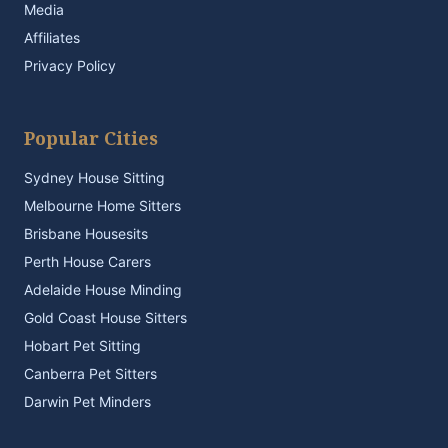
Media
Affiliates
Privacy Policy
Popular Cities
Sydney House Sitting
Melbourne Home Sitters
Brisbane Housesits
Perth House Carers
Adelaide House Minding
Gold Coast House Sitters
Hobart Pet Sitting
Canberra Pet Sitters
Darwin Pet Minders