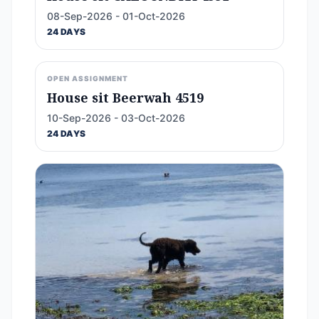
08-Sep-2026 - 01-Oct-2026
24 DAYS
OPEN ASSIGNMENT
House sit Beerwah 4519
10-Sep-2026 - 03-Oct-2026
24 DAYS