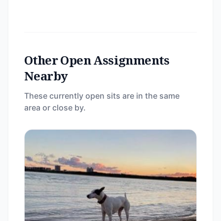
Other Open Assignments
Nearby
These currently open sits are in the same
area or close by.