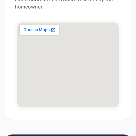
homeowner.