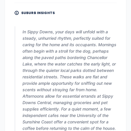
SUBURB INSIGHTS
In Sippy Downs, your days will unfold with a
steady, unhurried rhythm, perfectly suited for
caring for the home and its occupants. Mornings
often begin with a stroll for the dog, perhaps
along the paved paths bordering Chancellor
Lake, where the water catches the early light, or
through the quieter local parks dotted between
residential streets. These walks are flat and
provide ample opportunity for sniffing out new
scents without straying far from home.
Afternoons allow for essential errands at Sippy
Downs Central, managing groceries and pet
supplies efficiently. For a quiet moment, a few
independent cafes near the University of the
Sunshine Coast offer a convenient spot for a
coffee before returning to the calm of the house.