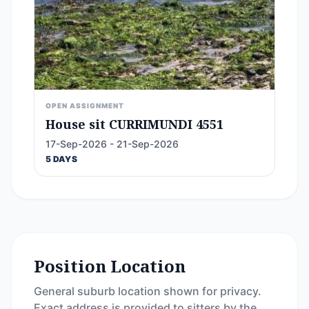
OPEN ASSIGNMENT
House sit CURRIMUNDI 4551
17-Sep-2026 - 21-Sep-2026
5 DAYS
Position Location
General suburb location shown for privacy.
Exact address is provided to sitters by the