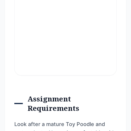
Assignment
Requirements
Look after a mature Toy Poodle and