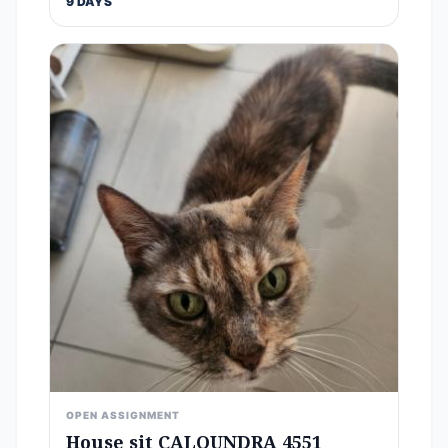
9 DAYS
OPEN ASSIGNMENT
House sit CALOUNDRA 4551