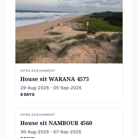
OPEN ASSIGNMENT
House sit WARANA 4575
29-Aug-2026 - 05-Sep-2026
8 DAYS
OPEN ASSIGNMENT
House sit NAMBOUR 4560
30-Aug-2026 - 07-Sep-2026