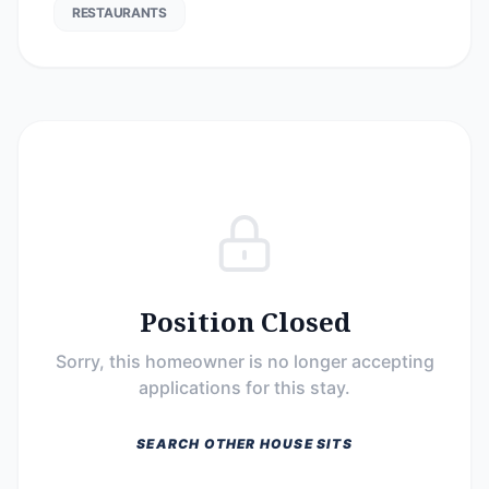
RESTAURANTS
Position Closed
Sorry, this homeowner is no longer accepting
applications for this stay.
SEARCH OTHER HOUSE SITS