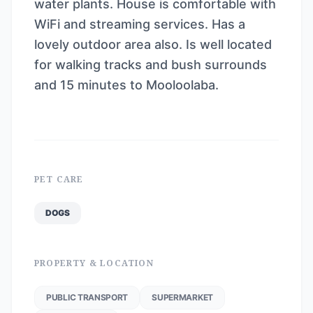
water plants. House is comfortable with
WiFi and streaming services. Has a
lovely outdoor area also. Is well located
for walking tracks and bush surrounds
and 15 minutes to Mooloolaba.
PET CARE
DOGS
PROPERTY & LOCATION
PUBLIC TRANSPORT
SUPERMARKET