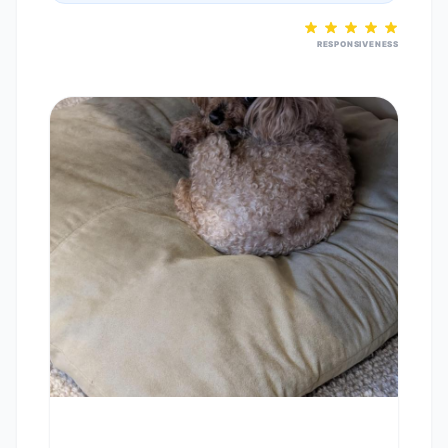
RESPONSIVENESS