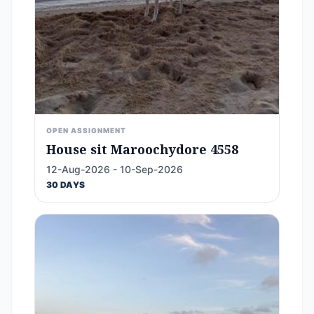
OPEN ASSIGNMENT
House sit Maroochydore 4558
12-Aug-2026 - 10-Sep-2026
30 DAYS