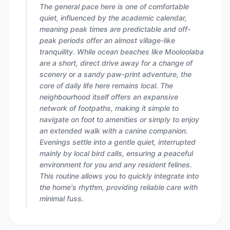
The general pace here is one of comfortable
quiet, influenced by the academic calendar,
meaning peak times are predictable and off-
peak periods offer an almost village-like
tranquility. While ocean beaches like Mooloolaba
are a short, direct drive away for a change of
scenery or a sandy paw-print adventure, the
core of daily life here remains local. The
neighbourhood itself offers an expansive
network of footpaths, making it simple to
navigate on foot to amenities or simply to enjoy
an extended walk with a canine companion.
Evenings settle into a gentle quiet, interrupted
mainly by local bird calls, ensuring a peaceful
environment for you and any resident felines.
This routine allows you to quickly integrate into
the home's rhythm, providing reliable care with
minimal fuss.