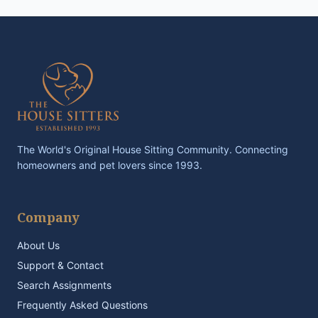
The World's Original House Sitting Community. Connecting
homeowners and pet lovers since 1993.
Company
About Us
Support & Contact
Search Assignments
Frequently Asked Questions