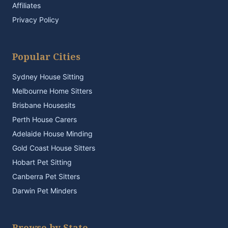
Affiliates
Privacy Policy
Popular Cities
Sydney House Sitting
Melbourne Home Sitters
Brisbane Housesits
Perth House Carers
Adelaide House Minding
Gold Coast House Sitters
Hobart Pet Sitting
Canberra Pet Sitters
Darwin Pet Minders
Browse by State