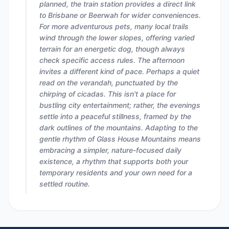
planned, the train station provides a direct link
to Brisbane or Beerwah for wider conveniences.
For more adventurous pets, many local trails
wind through the lower slopes, offering varied
terrain for an energetic dog, though always
check specific access rules. The afternoon
invites a different kind of pace. Perhaps a quiet
read on the verandah, punctuated by the
chirping of cicadas. This isn't a place for
bustling city entertainment; rather, the evenings
settle into a peaceful stillness, framed by the
dark outlines of the mountains. Adapting to the
gentle rhythm of Glass House Mountains means
embracing a simpler, nature-focused daily
existence, a rhythm that supports both your
temporary residents and your own need for a
settled routine.