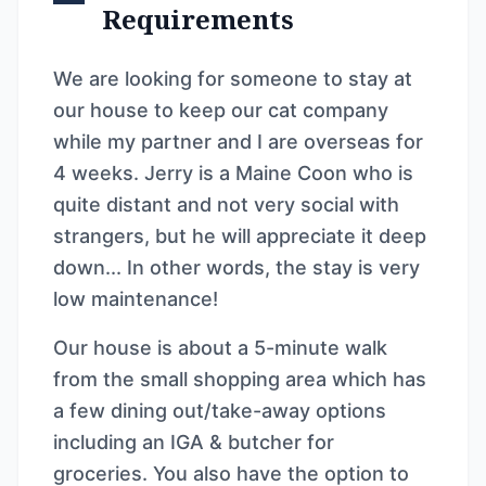
Requirements
We are looking for someone to stay at
our house to keep our cat company
while my partner and I are overseas for
4 weeks. Jerry is a Maine Coon who is
quite distant and not very social with
strangers, but he will appreciate it deep
down... In other words, the stay is very
low maintenance!
Our house is about a 5-minute walk
from the small shopping area which has
a few dining out/take-away options
including an IGA & butcher for
groceries. You also have the option to