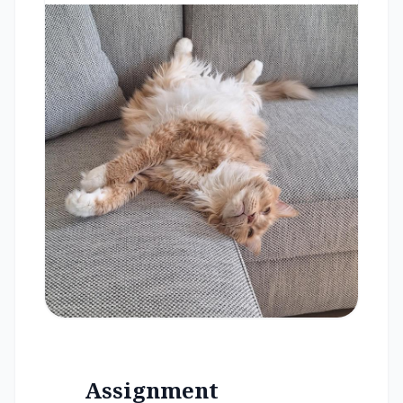
Assignment