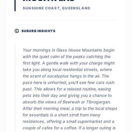
SUNSHINE COAST, QUEENSLAND
SUBURB INSIGHTS
Your mornings in Glass House Mountains begin
with the quiet calm of the peaks catching the
first light. A gentle walk with your charge might
take you along local residential streets, where
the scent of eucalyptus hangs in the air. The
pace here is unhurried; you'll see few cars rush
past. This allows for a relaxed routine, easing
pets into their day and giving you a chance to
absorb the views of Beerwah or Tibrogargan.
After their morning meal, a trip to the local shops
for essentials is a short stroll from many
residences, offering a small supermarket and a
couple of cafes for a coffee. If a longer outing is