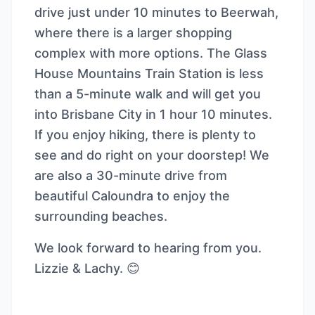
drive just under 10 minutes to Beerwah,
where there is a larger shopping
complex with more options. The Glass
House Mountains Train Station is less
than a 5-minute walk and will get you
into Brisbane City in 1 hour 10 minutes.
If you enjoy hiking, there is plenty to
see and do right on your doorstep! We
are also a 30-minute drive from
beautiful Caloundra to enjoy the
surrounding beaches.
We look forward to hearing from you.
Lizzie & Lachy. 😊