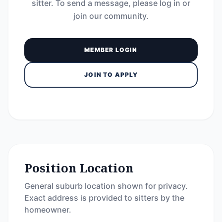
sitter. To send a message, please log in or
join our community.
MEMBER LOGIN
JOIN TO APPLY
Position Location
General suburb location shown for privacy.
Exact address is provided to sitters by the
homeowner.