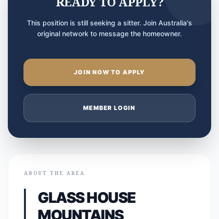
READY TO APPLY?
This position is still seeking a sitter. Join Australia's
original network to message the homeowner.
JOIN NOW TO APPLY
MEMBER LOGIN
ABOUT THE AREA
GLASS HOUSE
MOUNTAINS