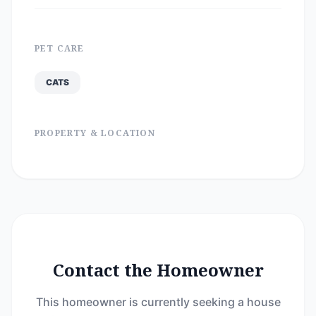
PET CARE
CATS
PROPERTY & LOCATION
Contact the Homeowner
This homeowner is currently seeking a house