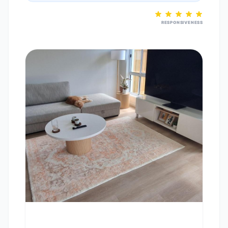
RESPONSIVENESS