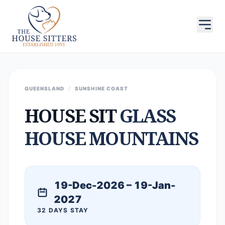
QUEENSLAND
/
SUNSHINE COAST
HOUSE SIT
GLASS
HOUSE MOUNTAINS
19-Dec-2026 – 19-Jan-
2027
32 DAYS STAY