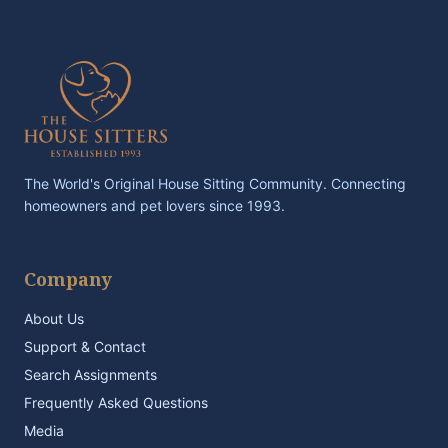
The World's Original House Sitting Community. Connecting
homeowners and pet lovers since 1993.
Company
About Us
Support & Contact
Search Assignments
Frequently Asked Questions
Media