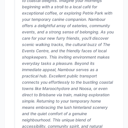
to coastal delights. Imagine your mornings
beginning with a stroll to a local café for
exceptional coffee, or exploring Petrie Park with
your temporary canine companion. Nambour
offers a delightful array of eateries, community
events, and a strong sense of belonging. As you
care for your new furry friends, you'll discover
scenic walking tracks, the cultural buzz of The
Events Centre, and the friendly faces of local
shopkeepers. This inviting environment makes
everyday tasks a pleasure. Beyond its
immediate appeal, Nambour serves as a
practical hub. Excellent public transport
connects you effortlessly to the bustling coastal
towns like Maroochydore and Noosa, or even
direct to Brisbane via train, making exploration
simple. Returning to your temporary home
means embracing the lush hinterland scenery
and the quiet comfort of a genuine
neighbourhood. This unique blend of
accessibility, community spirit, and natural