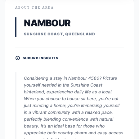
ABOUT THE AREA
NAMBOUR
SUNSHINE COAST, QUEENSLAND
SUBURB INSIGHTS
Considering a stay in Nambour 4560? Picture
yourself nestled in the Sunshine Coast
hinterland, experiencing daily life as a local.
When you choose to house sit here, you're not
just minding a home; you're immersing yourself
in a vibrant community with a relaxed pace,
perfectly blending convenience with natural
beauty. It’s an ideal base for those who
appreciate both country charm and easy access