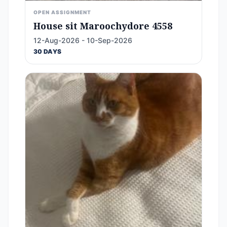
OPEN ASSIGNMENT
House sit Maroochydore 4558
12-Aug-2026 - 10-Sep-2026
30 DAYS