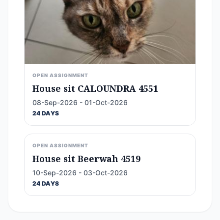
OPEN ASSIGNMENT
House sit CALOUNDRA 4551
08-Sep-2026 - 01-Oct-2026
24 DAYS
OPEN ASSIGNMENT
House sit Beerwah 4519
10-Sep-2026 - 03-Oct-2026
24 DAYS