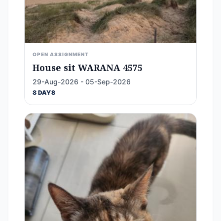
OPEN ASSIGNMENT
House sit WARANA 4575
29-Aug-2026 - 05-Sep-2026
8 DAYS