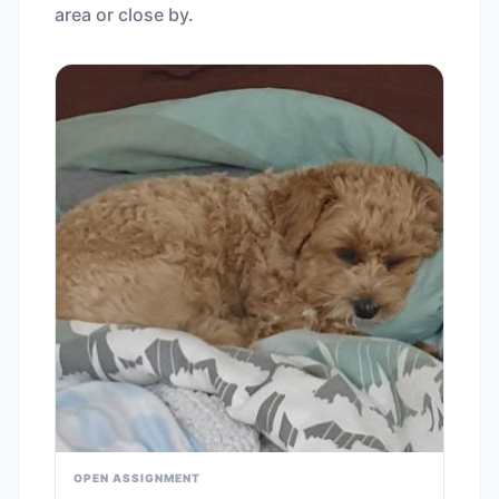
area or close by.
OPEN ASSIGNMENT