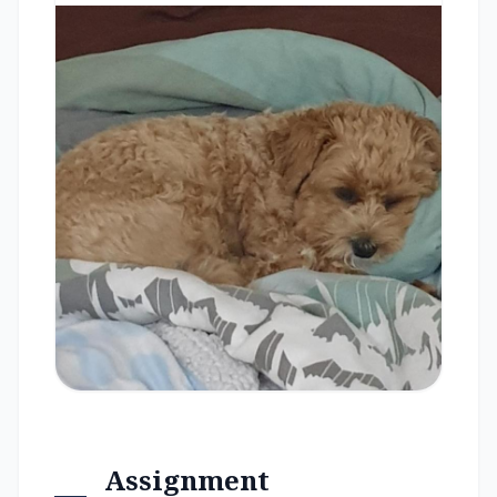
Assignment