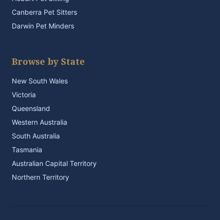
Canberra Pet Sitters
Darwin Pet Minders
Browse by State
New South Wales
Victoria
Queensland
Western Australia
South Australia
Tasmania
Australian Capital Territory
Northern Territory