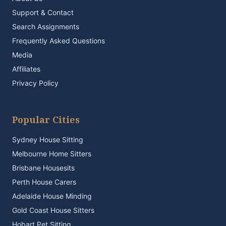
Support & Contact
Search Assignments
Frequently Asked Questions
Media
Affiliates
Privacy Policy
Popular Cities
Sydney House Sitting
Melbourne Home Sitters
Brisbane Housesits
Perth House Carers
Adelaide House Minding
Gold Coast House Sitters
Hobart Pet Sitting