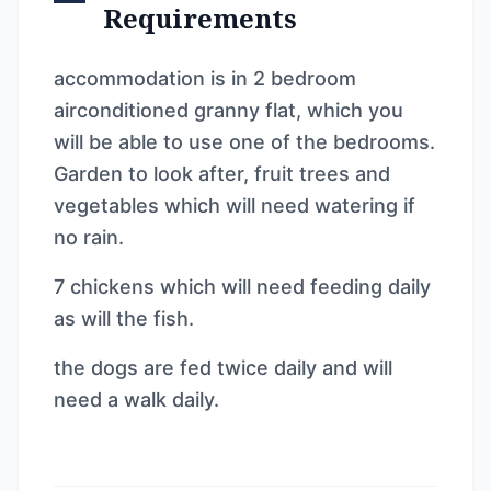
Requirements
accommodation is in 2 bedroom
airconditioned granny flat, which you
will be able to use one of the bedrooms.
Garden to look after, fruit trees and
vegetables which will need watering if
no rain.
7 chickens which will need feeding daily
as will the fish.
the dogs are fed twice daily and will
need a walk daily.