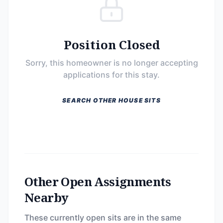
Position Closed
Sorry, this homeowner is no longer accepting
applications for this stay.
SEARCH OTHER HOUSE SITS
Other Open Assignments
Nearby
These currently open sits are in the same