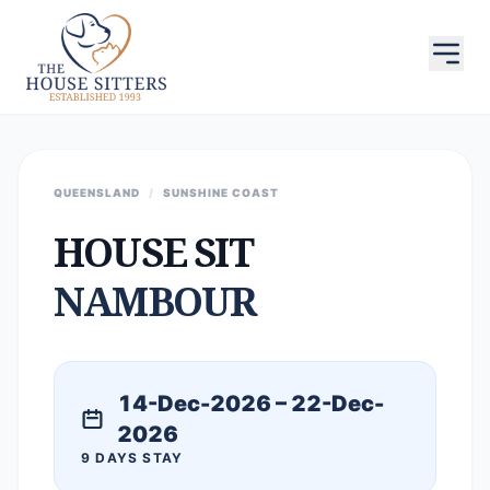
QUEENSLAND
/
SUNSHINE COAST
HOUSE SIT
NAMBOUR
14-Dec-2026 – 22-Dec-
2026
9 DAYS STAY