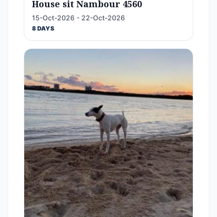
House sit Nambour 4560
15-Oct-2026 - 22-Oct-2026
8 DAYS