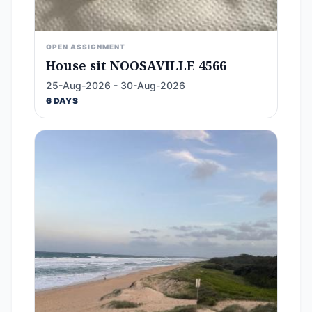
OPEN ASSIGNMENT
House sit NOOSAVILLE 4566
25-Aug-2026 - 30-Aug-2026
6 DAYS