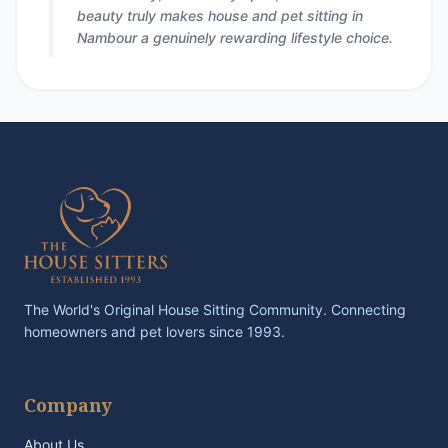
beauty truly makes house and pet sitting in
Nambour a genuinely rewarding lifestyle choice.
The World's Original House Sitting Community. Connecting
homeowners and pet lovers since 1993.
Company
About Us