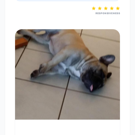
RESPONSIVENESS