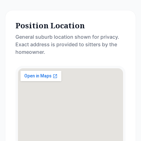
Position Location
General suburb location shown for privacy.
Exact address is provided to sitters by the
homeowner.