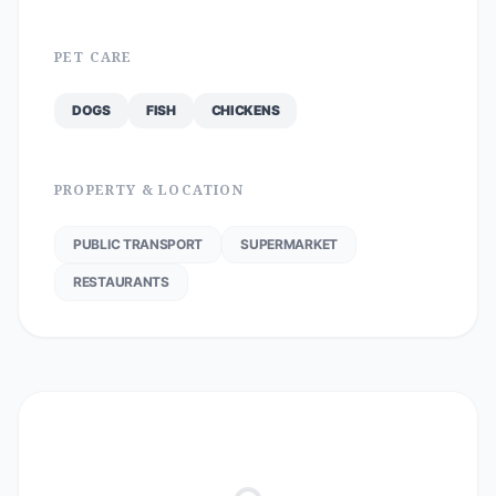
PET CARE
DOGS
FISH
CHICKENS
PROPERTY & LOCATION
PUBLIC TRANSPORT
SUPERMARKET
RESTAURANTS