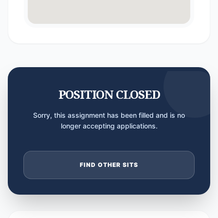
POSITION CLOSED
Sorry, this assignment has been filled and is no
longer accepting applications.
FIND OTHER SITS