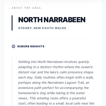
ABOUT THE AREA
NORTH NARRABEEN
SYDNEY, NEW SOUTH WALES
SUBURB INSIGHTS
Settling into North Narrabeen involves quickly
adapting to a distinct rhythm where the ocean’s
distant roar and the lake’s calm presence shape
each day. Daily routines often begin with a walk,
perhaps along the Narrabeen Lagoon Trail, an
extensive path perfect for accompanying the
homeowner’s dog while taking in the water
views. This winding route offers a peaceful
start, often leading to a small, local cafe near the