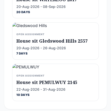
20-Aug-2026 - 08-Sep-2026
20 DAYS
OPEN ASSIGNMENT
House sit Gledswood Hills 2557
20-Aug-2026 - 26-Aug-2026
7 DAYS
OPEN ASSIGNMENT
House sit PEMULWUY 2145
22-Aug-2026 - 31-Aug-2026
10 DAYS