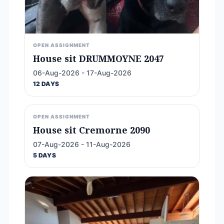
OPEN ASSIGNMENT
House sit DRUMMOYNE 2047
06-Aug-2026 - 17-Aug-2026
12 DAYS
OPEN ASSIGNMENT
House sit Cremorne 2090
07-Aug-2026 - 11-Aug-2026
5 DAYS