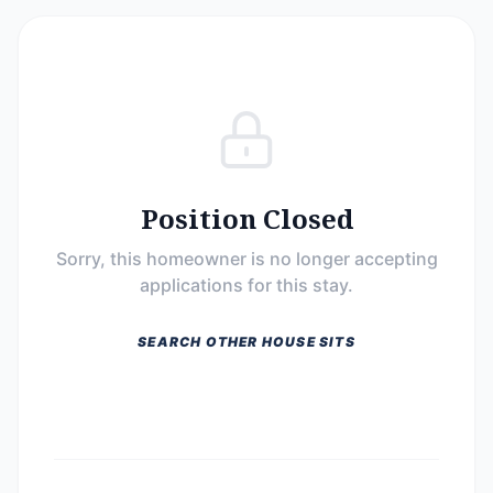
Position Closed
Sorry, this homeowner is no longer accepting
applications for this stay.
SEARCH OTHER HOUSE SITS