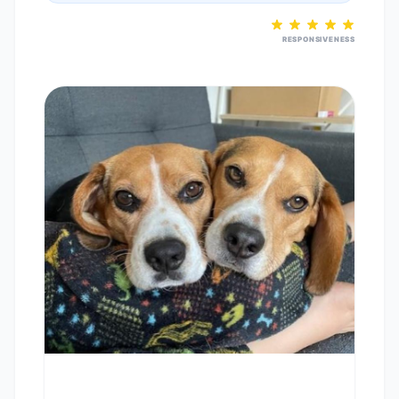
RESPONSIVENESS