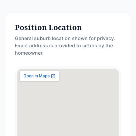
Position Location
General suburb location shown for privacy.
Exact address is provided to sitters by the
homeowner.