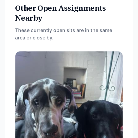
Other Open Assignments
Nearby
These currently open sits are in the same
area or close by.