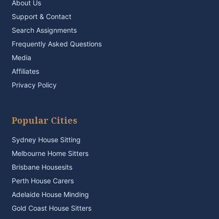
About Us
Support & Contact
Search Assignments
Frequently Asked Questions
Media
Affiliates
Privacy Policy
Popular Cities
Sydney House Sitting
Melbourne Home Sitters
Brisbane Housesits
Perth House Carers
Adelaide House Minding
Gold Coast House Sitters