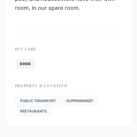
room, in our spare room.
PET CARE
DOGS
PROPERTY & LOCATION
PUBLIC TRANSPORT
SUPERMARKET
RESTAURANTS