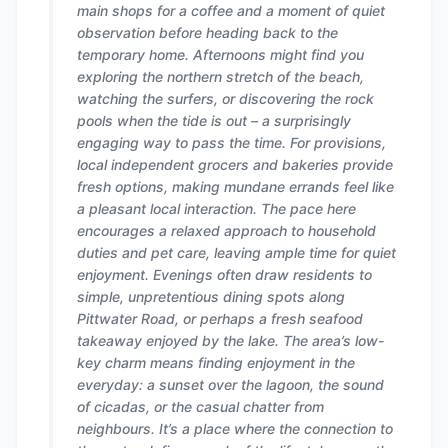
main shops for a coffee and a moment of quiet
observation before heading back to the
temporary home. Afternoons might find you
exploring the northern stretch of the beach,
watching the surfers, or discovering the rock
pools when the tide is out – a surprisingly
engaging way to pass the time. For provisions,
local independent grocers and bakeries provide
fresh options, making mundane errands feel like
a pleasant local interaction. The pace here
encourages a relaxed approach to household
duties and pet care, leaving ample time for quiet
enjoyment. Evenings often draw residents to
simple, unpretentious dining spots along
Pittwater Road, or perhaps a fresh seafood
takeaway enjoyed by the lake. The area’s low-
key charm means finding enjoyment in the
everyday: a sunset over the lagoon, the sound
of cicadas, or the casual chatter from
neighbours. It’s a place where the connection to