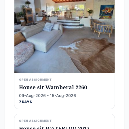
OPEN ASSIGNMENT
House sit Wamberal 2260
09-Aug-2026 - 15-Aug-2026
7 DAYS
OPEN ASSIGNMENT
House sit WATERLOO 2017