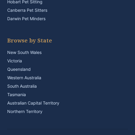
Hobart Pet Sitting
Canberra Pet Sitters
Darwin Pet Minders
Browse by State
New South Wales
Victoria
Queensland
Western Australia
South Australia
Tasmania
Australian Capital Territory
Northern Territory