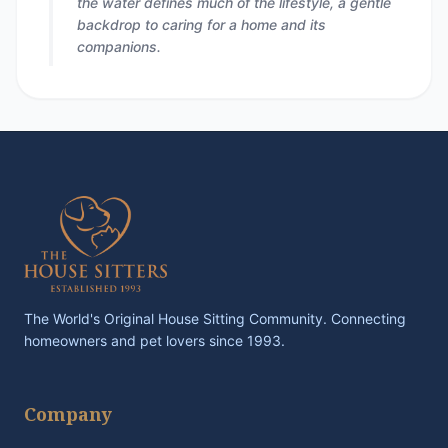
the water defines much of the lifestyle, a gentle
backdrop to caring for a home and its
companions.
The World's Original House Sitting Community. Connecting
homeowners and pet lovers since 1993.
Company