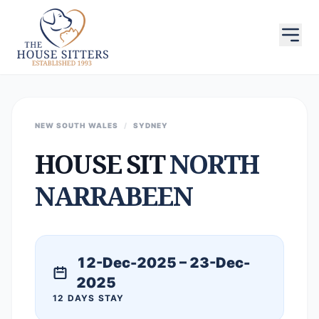
NEW SOUTH WALES
/
SYDNEY
HOUSE SIT
NORTH
NARRABEEN
12-Dec-2025 – 23-Dec-
2025
12 DAYS STAY