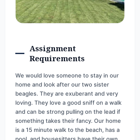
Assignment
Requirements
We would love someone to stay in our
home and look after our two sister
beagles. They are exuberant and very
loving. They love a good sniff on a walk
and can be strong pulling on the lead if
something takes their fancy. Our home
is a 15 minute walk to the beach, has a
pool, and housesitters have their own