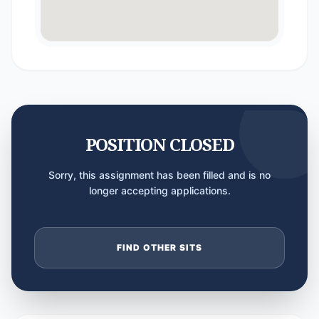
POSITION CLOSED
Sorry, this assignment has been filled and is no
longer accepting applications.
FIND OTHER SITS