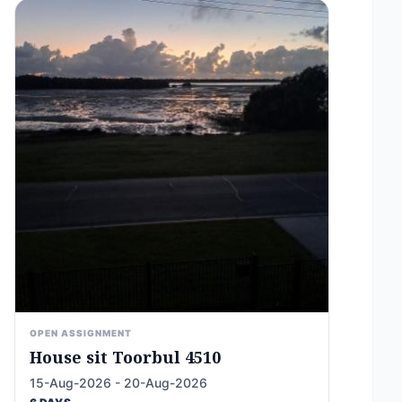
OPEN ASSIGNMENT
House sit Toorbul 4510
15-Aug-2026 - 20-Aug-2026