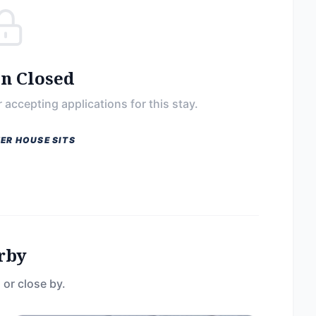
on Closed
 accepting applications for this stay.
ER HOUSE SITS
rby
 or close by.