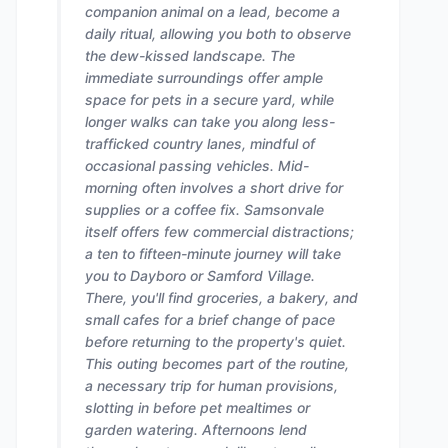
companion animal on a lead, become a
daily ritual, allowing you both to observe
the dew-kissed landscape. The
immediate surroundings offer ample
space for pets in a secure yard, while
longer walks can take you along less-
trafficked country lanes, mindful of
occasional passing vehicles. Mid-
morning often involves a short drive for
supplies or a coffee fix. Samsonvale
itself offers few commercial distractions;
a ten to fifteen-minute journey will take
you to Dayboro or Samford Village.
There, you'll find groceries, a bakery, and
small cafes for a brief change of pace
before returning to the property's quiet.
This outing becomes part of the routine,
a necessary trip for human provisions,
slotting in before pet mealtimes or
garden watering. Afternoons lend