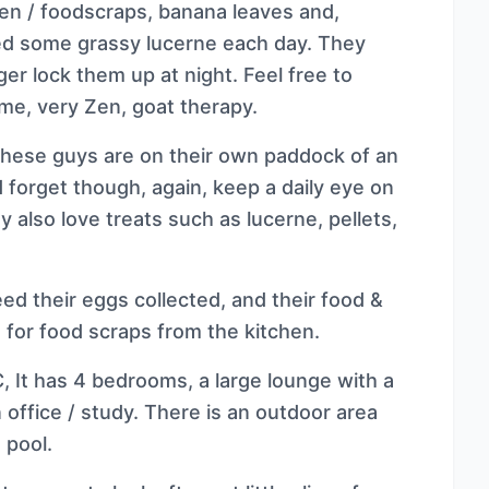
den / foodscraps, banana leaves and,
ed some grassy lucerne each day. They
er lock them up at night. Feel free to
me, very Zen, goat therapy.
These guys are on their own paddock of an
d forget though, again, keep a daily eye on
 also love treats such as lucerne, pellets,
ed their eggs collected, and their food &
 for food scraps from the kitchen.
, It has 4 bedrooms, a large lounge with a
 office / study. There is an outdoor area
 pool.