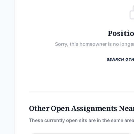
Positi
Sorry, this homeowner is no longer
SEARCH OTH
Other Open Assignments Nea
These currently open sits are in the same area