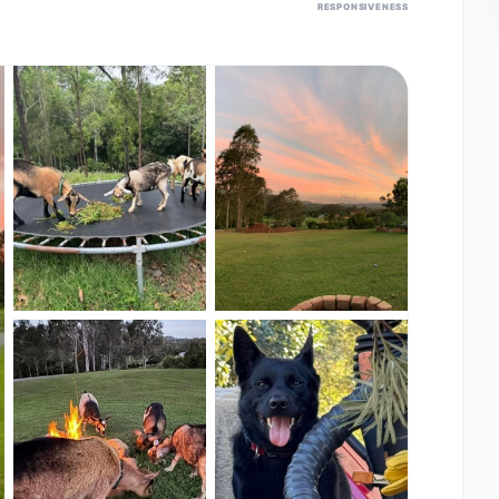
RESPONSIVENESS