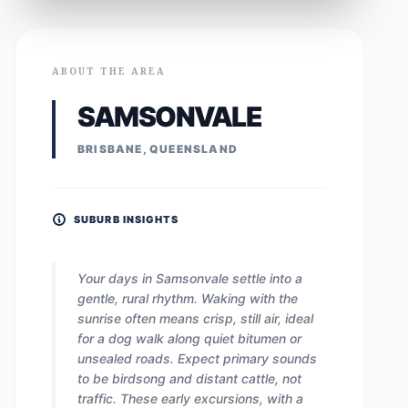
ABOUT THE AREA
SAMSONVALE
BRISBANE, QUEENSLAND
SUBURB INSIGHTS
Your days in Samsonvale settle into a
gentle, rural rhythm. Waking with the
sunrise often means crisp, still air, ideal
for a dog walk along quiet bitumen or
unsealed roads. Expect primary sounds
to be birdsong and distant cattle, not
traffic. These early excursions, with a