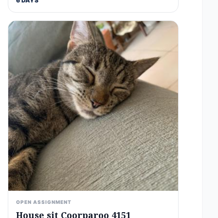
6 DAYS
OPEN ASSIGNMENT
House sit Coorparoo 4151