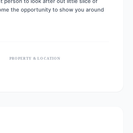
person to look after out little slice of
ome the opportunity to show you around
PROPERTY & LOCATION