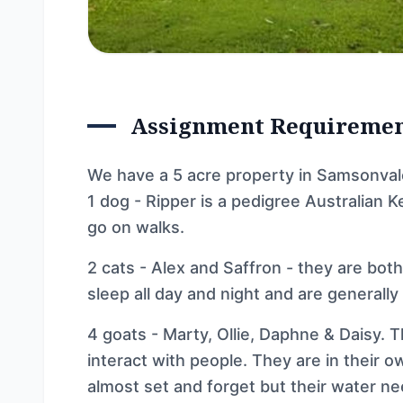
Assignment Requireme
We have a 5 acre property in Samsonval
1 dog - Ripper is a pedigree Australian K
go on walks.
2 cats - Alex and Saffron - they are bot
sleep all day and night and are generally 
4 goats - Marty, Ollie, Daphne & Daisy. 
interact with people. They are in their 
almost set and forget but their water n