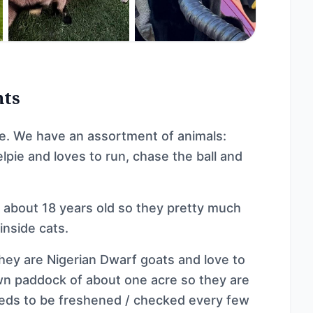
nts
e. We have an assortment of animals:
elpie and loves to run, chase the ball and
h about 18 years old so they pretty much
inside cats.
They are Nigerian Dwarf goats and love to
own paddock of about one acre so they are
eeds to be freshened / checked every few