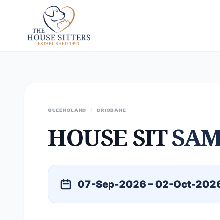
QUEENSLAND
/
BRISBANE
HOUSE SIT
SAM
07-Sep-2026 – 02-Oct-202