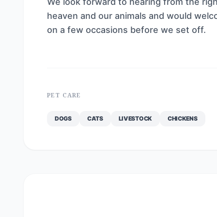
We look forward to hearing from the right 
heaven and our animals and would welc
on a few occasions before we set off.
PET CARE
DOGS
CATS
LIVESTOCK
CHICKENS