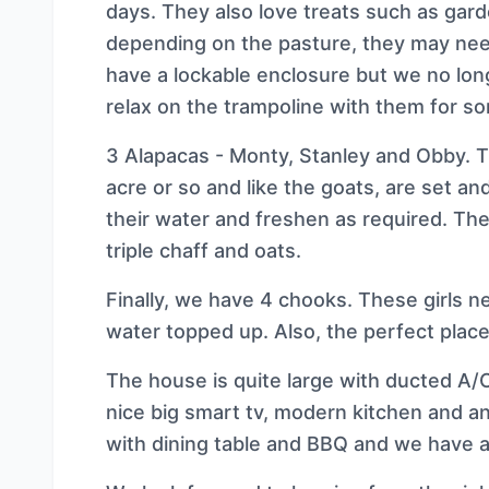
days. They also love treats such as gar
depending on the pasture, they may ne
have a lockable enclosure but we no long
relax on the trampoline with them for so
3 Alapacas - Monty, Stanley and Obby. 
acre or so and like the goats, are set an
their water and freshen as required. They
triple chaff and oats.
Finally, we have 4 chooks. These girls ne
water topped up. Also, the perfect place
The house is quite large with ducted A/C
nice big smart tv, modern kitchen and an
with dining table and BBQ and we have a