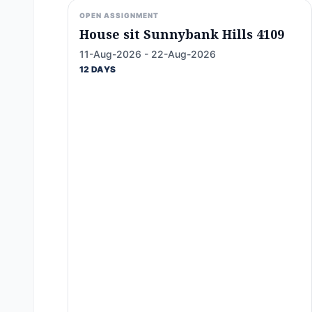
OPEN ASSIGNMENT
House sit Sunnybank Hills 4109
11-Aug-2026 - 22-Aug-2026
12 DAYS