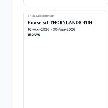
OPEN ASSIGNMENT
House sit THORNLANDS 4164
16-Aug-2026 - 30-Aug-2026
15 DAYS