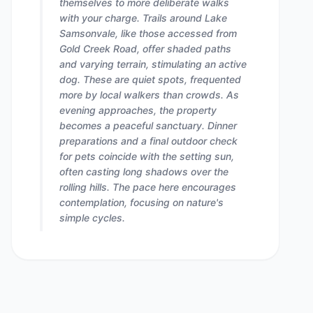
themselves to more deliberate walks
with your charge. Trails around Lake
Samsonvale, like those accessed from
Gold Creek Road, offer shaded paths
and varying terrain, stimulating an active
dog. These are quiet spots, frequented
more by local walkers than crowds. As
evening approaches, the property
becomes a peaceful sanctuary. Dinner
preparations and a final outdoor check
for pets coincide with the setting sun,
often casting long shadows over the
rolling hills. The pace here encourages
contemplation, focusing on nature's
simple cycles.