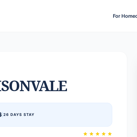
For Home
SONVALE
6
|
26 DAYS STAY