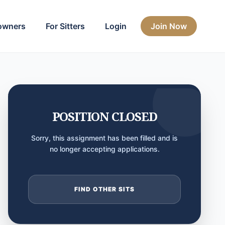
owners
For Sitters
Login
Join Now
POSITION CLOSED
Sorry, this assignment has been filled and is
no longer accepting applications.
FIND OTHER SITS