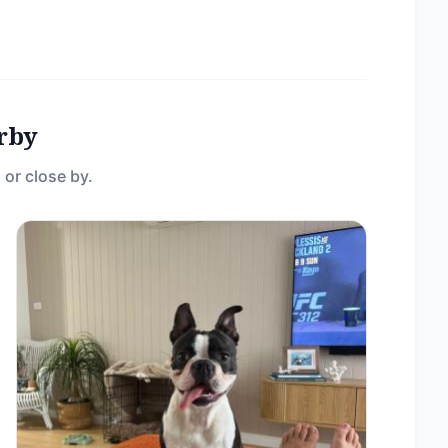
rby
 or close by.