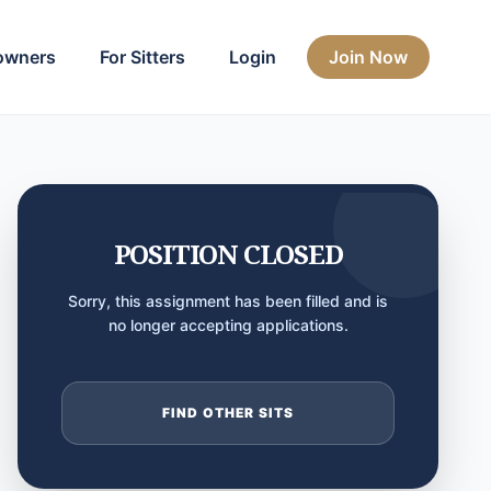
owners
For Sitters
Login
Join Now
POSITION CLOSED
Sorry, this assignment has been filled and is
no longer accepting applications.
FIND OTHER SITS