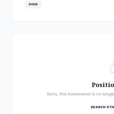
DOGS
Positi
Sorry, this homeowner is no longer
SEARCH OTH