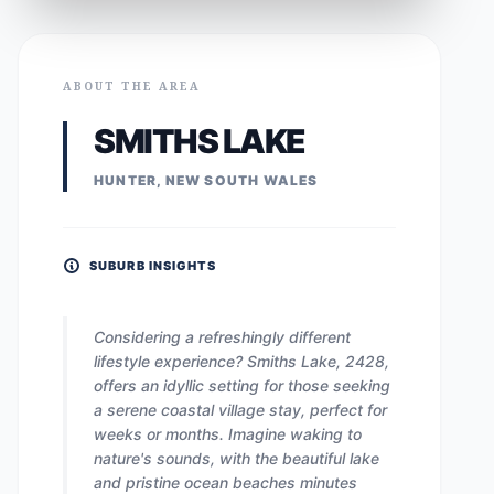
ABOUT THE AREA
SMITHS LAKE
HUNTER, NEW SOUTH WALES
SUBURB INSIGHTS
Considering a refreshingly different
lifestyle experience? Smiths Lake, 2428,
offers an idyllic setting for those seeking
a serene coastal village stay, perfect for
weeks or months. Imagine waking to
nature's sounds, with the beautiful lake
and pristine ocean beaches minutes