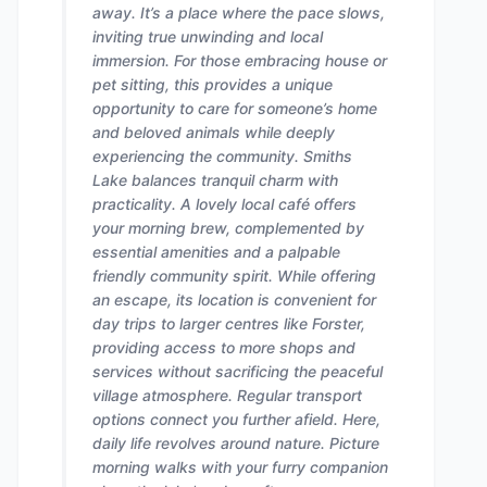
away. It’s a place where the pace slows,
inviting true unwinding and local
immersion. For those embracing house or
pet sitting, this provides a unique
opportunity to care for someone’s home
and beloved animals while deeply
experiencing the community. Smiths
Lake balances tranquil charm with
practicality. A lovely local café offers
your morning brew, complemented by
essential amenities and a palpable
friendly community spirit. While offering
an escape, its location is convenient for
day trips to larger centres like Forster,
providing access to more shops and
services without sacrificing the peaceful
village atmosphere. Regular transport
options connect you further afield. Here,
daily life revolves around nature. Picture
morning walks with your furry companion