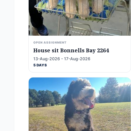
OPEN ASSIGNMENT
House sit Bonnells Bay 2264
13-Aug-2026 - 17-Aug-2026
5 DAYS