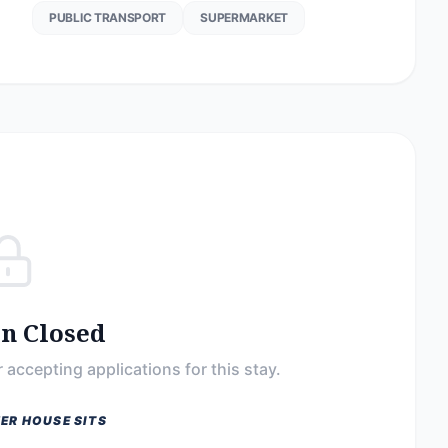
PUBLIC TRANSPORT
SUPERMARKET
on Closed
 accepting applications for this stay.
ER HOUSE SITS