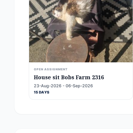
OPEN ASSIGNMENT
House sit Bobs Farm 2316
23-Aug-2026 - 06-Sep-2026
15 DAYS