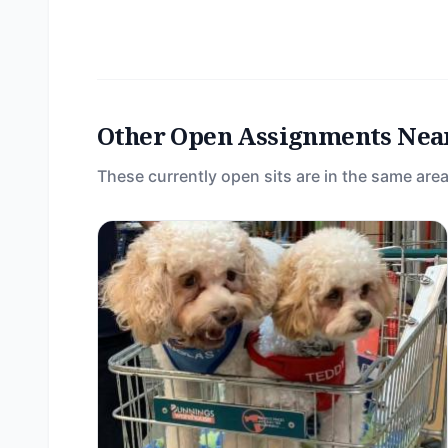
Other Open Assignments Nea
These currently open sits are in the same area