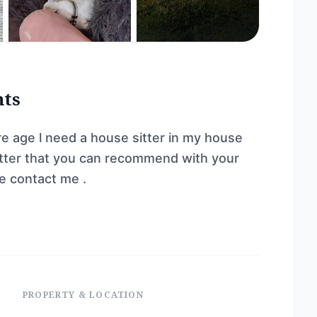
nts
re age l need a house sitter in my house
e sitter that you can recommend with your
e contact me .
PROPERTY & LOCATION