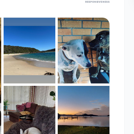
RESPONSIVENESS