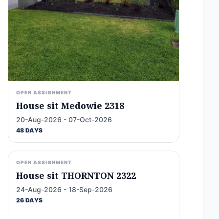
OPEN ASSIGNMENT
House sit Medowie 2318
20-Aug-2026 - 07-Oct-2026
48 DAYS
OPEN ASSIGNMENT
House sit THORNTON 2322
24-Aug-2026 - 18-Sep-2026
26 DAYS