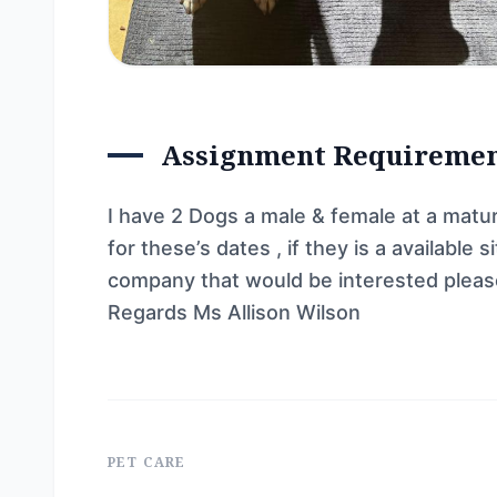
Assignment Requireme
I have 2 Dogs a male & female at a matu
for these’s dates , if they is a availabl
company that would be interested pleas
Regards Ms Allison Wilson
PET CARE