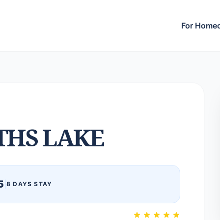
For Home
THS LAKE
5
|
8 DAYS STAY