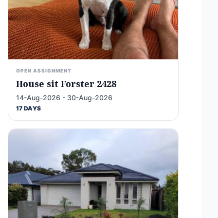
OPEN ASSIGNMENT
House sit Forster 2428
14-Aug-2026 - 30-Aug-2026
17 DAYS