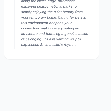
along the lake's edge, afternoons
exploring nearby national parks, or
simply enjoying the quiet beauty from
your temporary home. Caring for pets in
this environment deepens your
connection, making every outing an
adventure and fostering a genuine sense
of belonging. It’s a rewarding way to
experience Smiths Lake's rhythm.