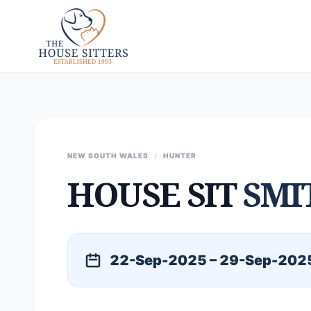
NEW SOUTH WALES
/
HUNTER
HOUSE SIT
SMI
22-Sep-2025 – 29-Sep-202