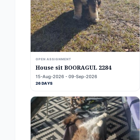
OPEN ASSIGNMENT
House sit BOORAGUL 2284
15-Aug-2026 - 09-Sep-2026
26 DAYS