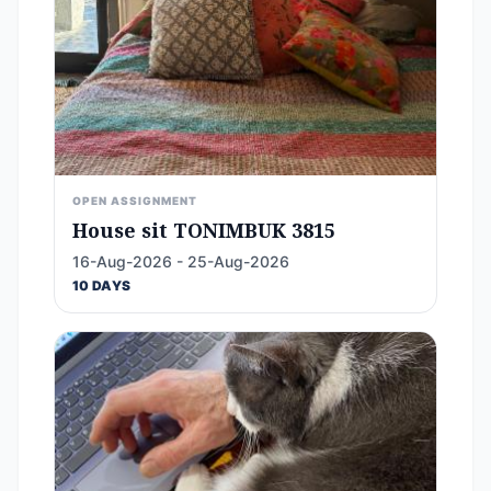
OPEN ASSIGNMENT
House sit TONIMBUK 3815
16-Aug-2026 - 25-Aug-2026
10 DAYS