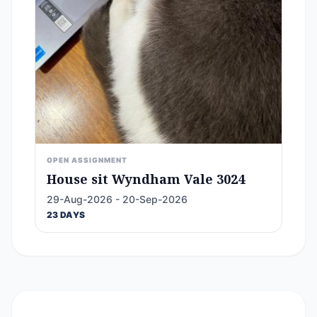
OPEN ASSIGNMENT
House sit Wyndham Vale 3024
29-Aug-2026 - 20-Sep-2026
23 DAYS