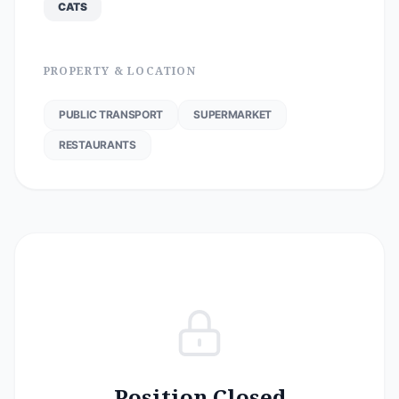
CATS
PROPERTY & LOCATION
PUBLIC TRANSPORT
SUPERMARKET
RESTAURANTS
Position Closed