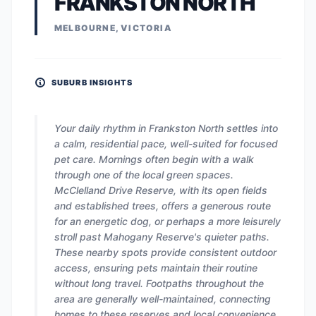
FRANKSTON NORTH
MELBOURNE, VICTORIA
SUBURB INSIGHTS
Your daily rhythm in Frankston North settles into
a calm, residential pace, well-suited for focused
pet care. Mornings often begin with a walk
through one of the local green spaces.
McClelland Drive Reserve, with its open fields
and established trees, offers a generous route
for an energetic dog, or perhaps a more leisurely
stroll past Mahogany Reserve's quieter paths.
These nearby spots provide consistent outdoor
access, ensuring pets maintain their routine
without long travel. Footpaths throughout the
area are generally well-maintained, connecting
homes to these reserves and local convenience