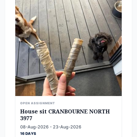
OPEN ASSIGNMENT
House sit CRANBOURNE NORTH
3977
08-Aug-2026 - 23-Aug-2026
16 DAYS