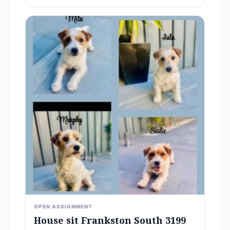
OPEN ASSIGNMENT
House sit Frankston South 3199