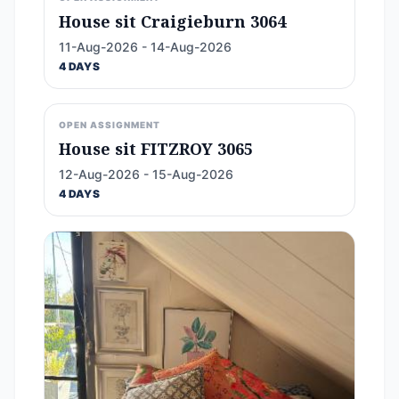
House sit Craigieburn 3064
11-Aug-2026 - 14-Aug-2026
4 DAYS
OPEN ASSIGNMENT
House sit FITZROY 3065
12-Aug-2026 - 15-Aug-2026
4 DAYS