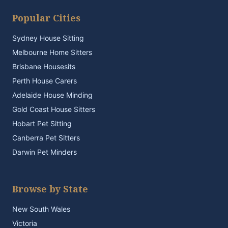
Popular Cities
Sydney House Sitting
Melbourne Home Sitters
Brisbane Housesits
Perth House Carers
Adelaide House Minding
Gold Coast House Sitters
Hobart Pet Sitting
Canberra Pet Sitters
Darwin Pet Minders
Browse by State
New South Wales
Victoria