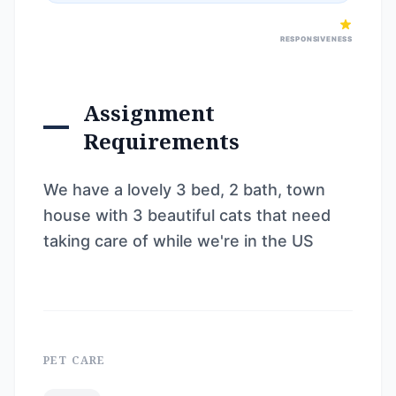
RESPONSIVENESS
Assignment
Requirements
We have a lovely 3 bed, 2 bath, town
house with 3 beautiful cats that need
taking care of while we're in the US
PET CARE