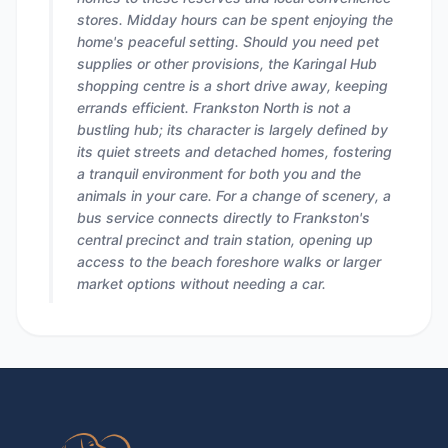
stores. Midday hours can be spent enjoying the
home's peaceful setting. Should you need pet
supplies or other provisions, the Karingal Hub
shopping centre is a short drive away, keeping
errands efficient. Frankston North is not a
bustling hub; its character is largely defined by
its quiet streets and detached homes, fostering
a tranquil environment for both you and the
animals in your care. For a change of scenery, a
bus service connects directly to Frankston's
central precinct and train station, opening up
access to the beach foreshore walks or larger
market options without needing a car.