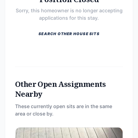
Sorry, this homeowner is no longer accepting
applications for this stay.
SEARCH OTHER HOUSE SITS
Other Open Assignments
Nearby
These currently open sits are in the same
area or close by.