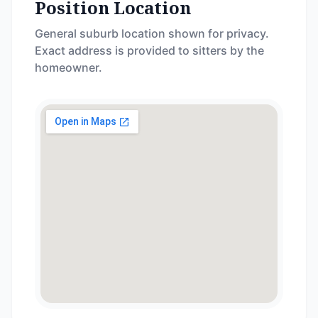
Position Location
General suburb location shown for privacy.
Exact address is provided to sitters by the
homeowner.