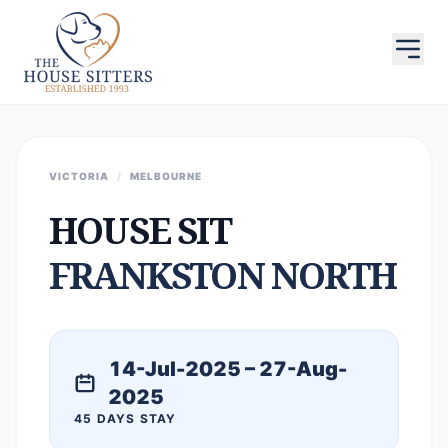
VICTORIA
/
MELBOURNE
HOUSE SIT
FRANKSTON NORTH
14-Jul-2025 – 27-Aug-
2025
45 DAYS STAY