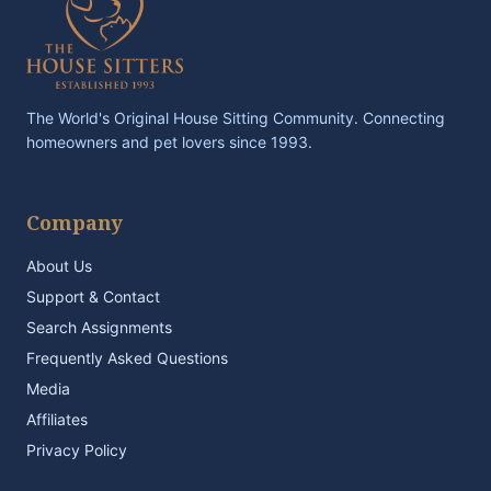
The World's Original House Sitting Community. Connecting
homeowners and pet lovers since 1993.
Company
About Us
Support & Contact
Search Assignments
Frequently Asked Questions
Media
Affiliates
Privacy Policy