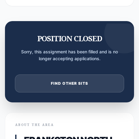
POSITION CLOSED
Sorry, this assignment has been filled and is no
longer accepting applications.
FIND OTHER SITS
ABOUT THE AREA