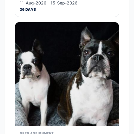
11-Aug-2026 - 15-Sep-2026
36 DAYS
OPEN ASSIGNMENT