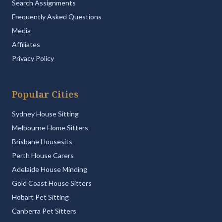
Search Assignments
Frequently Asked Questions
Media
Affiliates
Privacy Policy
Popular Cities
Sydney House Sitting
Melbourne Home Sitters
Brisbane Housesits
Perth House Carers
Adelaide House Minding
Gold Coast House Sitters
Hobart Pet Sitting
Canberra Pet Sitters