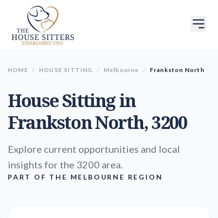
HOME
/
HOUSE SITTING
/
Melbourne
/
Frankston North
House Sitting in
Frankston North
, 3200
Explore current opportunities and local
insights for the 3200 area.
PART OF THE MELBOURNE REGION