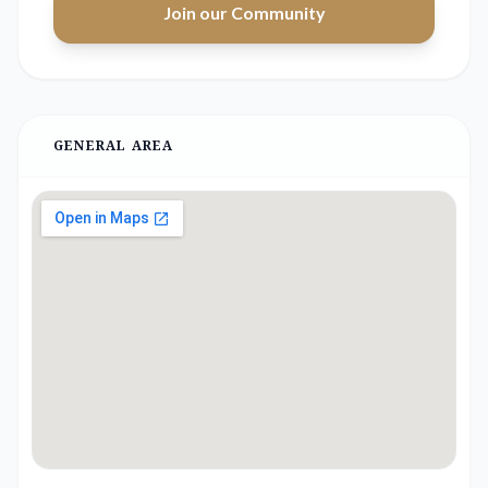
Join our Community
GENERAL AREA