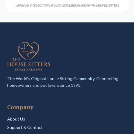
APPROXIMATE LOCATION; EXACT ADDRESSES SHARED WITH VERIFIED SITTERS
The World's Original House Sitting Community. Connecting
homeowners and pet lovers since 1993.
Company
About Us
Support & Contact