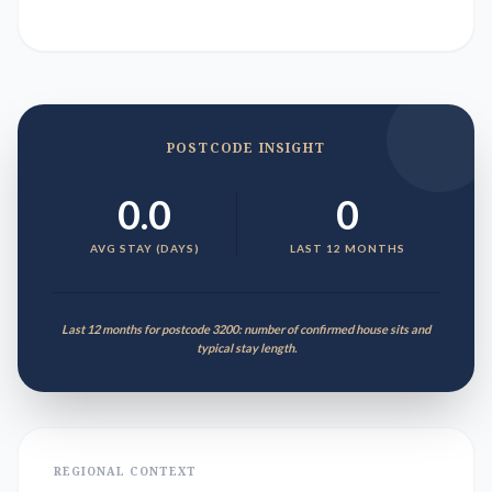
POSTCODE INSIGHT
0.0
0
AVG STAY (DAYS)
LAST 12 MONTHS
Last 12 months for postcode 3200: number of confirmed house sits and
typical stay length.
REGIONAL CONTEXT