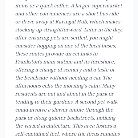
items or a quick coffee. A larger supermarket
and other conveniences are a short bus ride
or drive away at Karingal Hub, which makes
stocking up straightforward. Later in the day,
after ensuring pets are settled, you might
consider hopping on one of the local buses;
these routes provide direct links to
Frankston's main station and its foreshore,
offering a change of scenery and a taste of
the beachside without needing a car. The
afternoons echo the morning's calm. Many
residents are out and about in the park or
tending to their gardens. A second pet walk
could involve a slower amble through the
park or along quieter backstreets, noticing
the varied architecture. This area fosters a
self-contained feel, where the focus remains