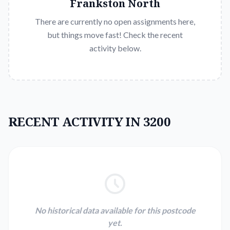
Frankston North
There are currently no open assignments here,
but things move fast! Check the recent
activity below.
RECENT ACTIVITY IN 3200
No historical data available for this postcode
yet.