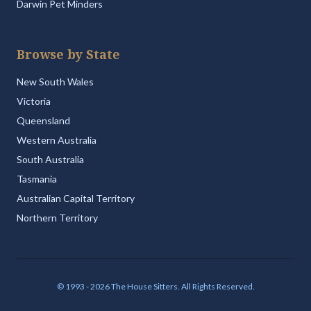
Darwin Pet Minders
Browse by State
New South Wales
Victoria
Queensland
Western Australia
South Australia
Tasmania
Australian Capital Territory
Northern Territory
© 1993 - 2026 The House Sitters. All Rights Reserved.