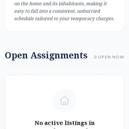
on the home and its inhabitants, making it
easy to fall into a consistent, unhurried
schedule tailored to your temporary charges.
Open Assignments
0 OPEN NOW
No active listings in