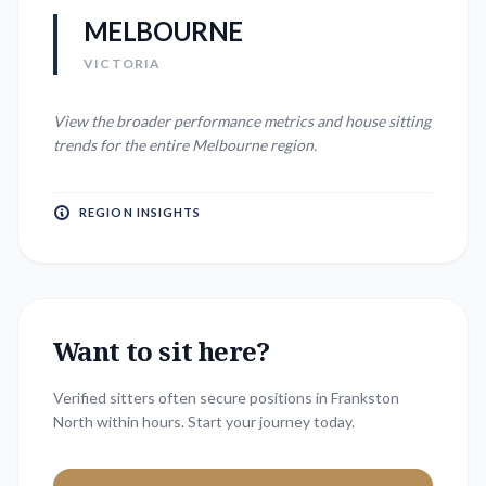
MELBOURNE
VICTORIA
View the broader performance metrics and house sitting
trends for the entire
Melbourne
region.
REGION INSIGHTS
Want to sit here?
Verified sitters often secure positions in
Frankston
North
within hours. Start your journey today.