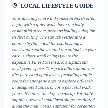
LOCAL LIFESTYLE GUIDE
Your mornings here in Frankston North often
begin with a quiet walk down the leafy
residential streets, perhaps leading a dog for
its first outing. The suburb settles into a
gentle rhythm, ideal for establishing a
consistent routine around the animals in your
care. A short stroll brings you to the
expansive Pines Forest Park, a significant
local green space. This park offers numerous
dirt paths and open areas, providing ample
room for energetic dogs to explore off-leash
in designated zones, or for a peaceful walk
yourself before the day warms up. For daily
supplies, several small local shops are dotted
along the main roads, sufficient for forgotten