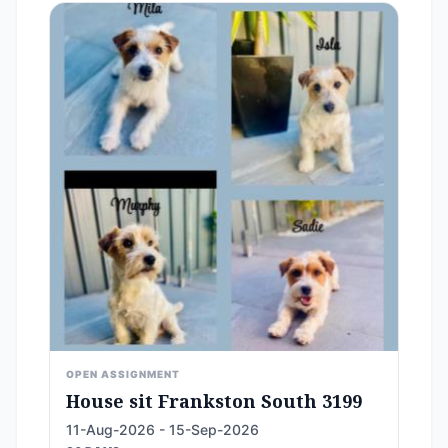
OPEN ASSIGNMENT
House sit Frankston South 3199
11-Aug-2026 - 15-Sep-2026