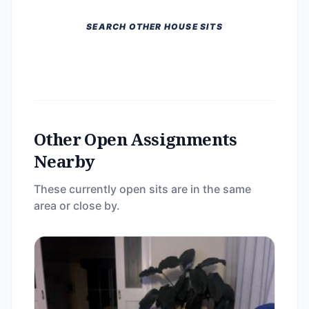
SEARCH OTHER HOUSE SITS
Other Open Assignments
Nearby
These currently open sits are in the same
area or close by.