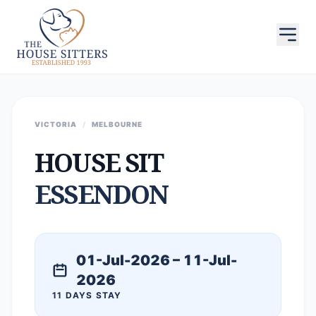
VICTORIA
/
MELBOURNE
HOUSE SIT
ESSENDON
01-Jul-2026 – 11-Jul-
2026
11 DAYS STAY