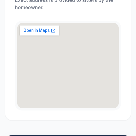
Exact address is provided to sitters by the
homeowner.