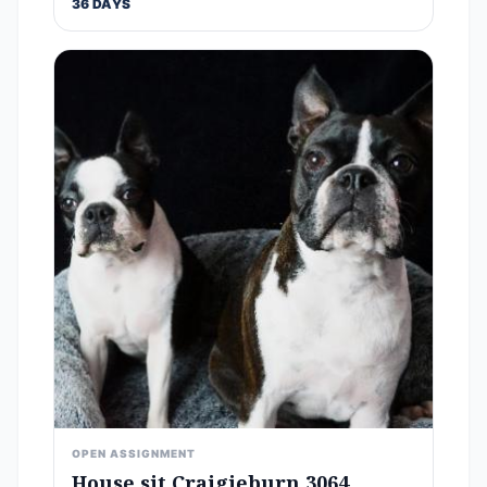
36 DAYS
OPEN ASSIGNMENT
House sit Craigieburn 3064