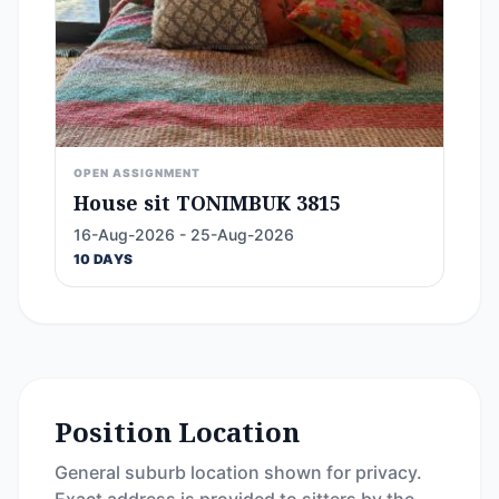
OPEN ASSIGNMENT
House sit TONIMBUK 3815
16-Aug-2026 - 25-Aug-2026
10 DAYS
Position Location
General suburb location shown for privacy.