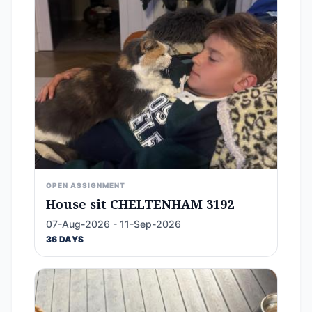
OPEN ASSIGNMENT
House sit CHELTENHAM 3192
07-Aug-2026 - 11-Sep-2026
36 DAYS