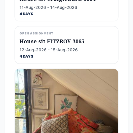
11-Aug-2026 - 14-Aug-2026
4 DAYS
OPEN ASSIGNMENT
House sit FITZROY 3065
12-Aug-2026 - 15-Aug-2026
4 DAYS