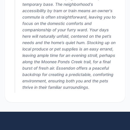
temporary base. The neighborhood's
accessibility by tram or train means an owner's
commute is often straightforward, leaving you to
focus on the domestic comforts and
companionship of your furry ward. Your days
here will naturally unfold, centered on the pet’s
needs and the home’s quiet hum. Stocking up on
local produce or pet supplies is an easy errand,
leaving ample time for an evening stroll, perhaps
along the Moonee Ponds Creek trail, for a final
burst of fresh air. Essendon offers a peaceful
backdrop for creating a predictable, comforting
environment, ensuring both you and the pets
thrive in their familiar surroundings.