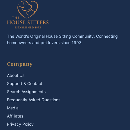
The World's Original House Sitting Community. Connecting
homeowners and pet lovers since 1993.
Company
About Us
Support & Contact
Search Assignments
Frequently Asked Questions
Media
Affiliates
Privacy Policy