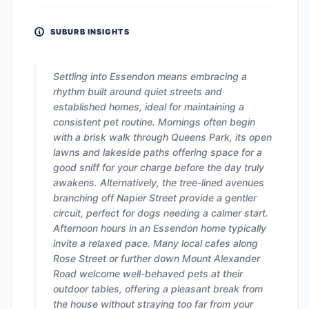
SUBURB INSIGHTS
Settling into Essendon means embracing a
rhythm built around quiet streets and
established homes, ideal for maintaining a
consistent pet routine. Mornings often begin
with a brisk walk through Queens Park, its open
lawns and lakeside paths offering space for a
good sniff for your charge before the day truly
awakens. Alternatively, the tree-lined avenues
branching off Napier Street provide a gentler
circuit, perfect for dogs needing a calmer start.
Afternoon hours in an Essendon home typically
invite a relaxed pace. Many local cafes along
Rose Street or further down Mount Alexander
Road welcome well-behaved pets at their
outdoor tables, offering a pleasant break from
the house without straying too far from your