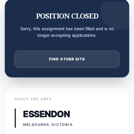
POSITION CLOSED
Sorry, this assignment has been filled and is no
longer accepting applications.
FIND OTHER SITS
ABOUT THE AREA
ESSENDON
MELBOURNE, VICTORIA