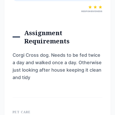
RESPONSIVENESS
Assignment
Requirements
Corgi Cross dog. Needs to be fed twice
a day and walked once a day. Otherwise
just looking after house keeping it clean
and tidy
PET CARE