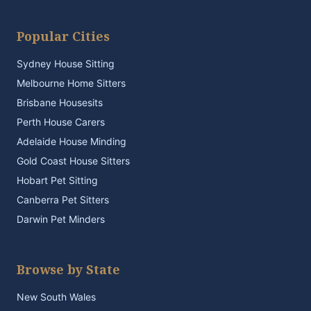
Popular Cities
Sydney House Sitting
Melbourne Home Sitters
Brisbane Housesits
Perth House Carers
Adelaide House Minding
Gold Coast House Sitters
Hobart Pet Sitting
Canberra Pet Sitters
Darwin Pet Minders
Browse by State
New South Wales