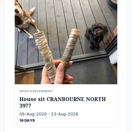
OPEN ASSIGNMENT
House sit CRANBOURNE NORTH
3977
08-Aug-2026 - 23-Aug-2026
16 DAYS