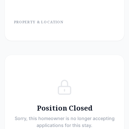
PROPERTY & LOCATION
Position Closed
Sorry, this homeowner is no longer accepting
applications for this stay.