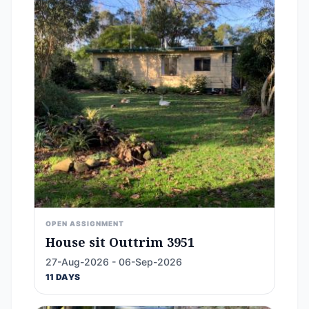
OPEN ASSIGNMENT
House sit Outtrim 3951
27-Aug-2026 - 06-Sep-2026
11 DAYS