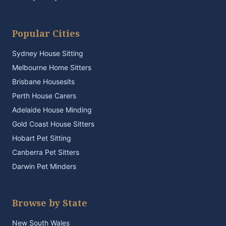
Popular Cities
Sydney House Sitting
Melbourne Home Sitters
Brisbane Housesits
Perth House Carers
Adelaide House Minding
Gold Coast House Sitters
Hobart Pet Sitting
Canberra Pet Sitters
Darwin Pet Minders
Browse by State
New South Wales