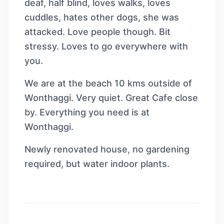
deaf, half blind, loves walks, loves
cuddles, hates other dogs, she was
attacked. Love people though. Bit
stressy. Loves to go everywhere with
you.
We are at the beach 10 kms outside of
Wonthaggi. Very quiet. Great Cafe close
by. Everything you need is at
Wonthaggi.
Newly renovated house, no gardening
required, but water indoor plants.