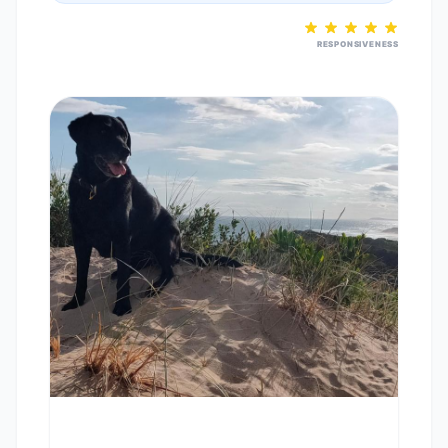
RESPONSIVENESS