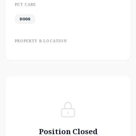
PET CARE
DOGS
PROPERTY & LOCATION
Position Closed