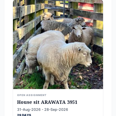
OPEN ASSIGNMENT
House sit ARAWATA 3951
31-Aug-2026 - 28-Sep-2026
29 DAYS