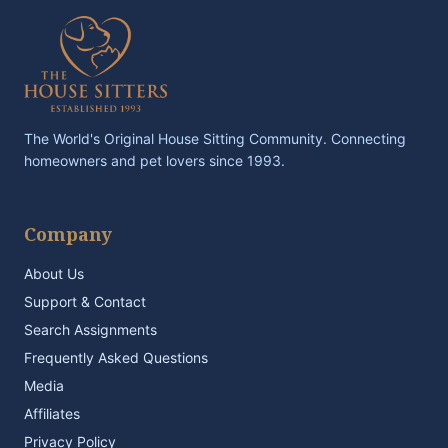
The World's Original House Sitting Community. Connecting
homeowners and pet lovers since 1993.
Company
About Us
Support & Contact
Search Assignments
Frequently Asked Questions
Media
Affiliates
Privacy Policy