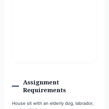
Assignment
Requirements
House sit with an elderly dog, labrador,