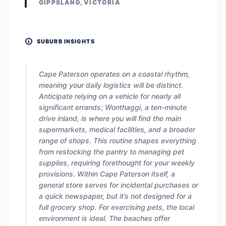
GIPPSLAND, VICTORIA
SUBURB INSIGHTS
Cape Paterson operates on a coastal rhythm,
meaning your daily logistics will be distinct.
Anticipate relying on a vehicle for nearly all
significant errands; Wonthaggi, a ten-minute
drive inland, is where you will find the main
supermarkets, medical facilities, and a broader
range of shops. This routine shapes everything
from restocking the pantry to managing pet
supplies, requiring forethought for your weekly
provisions. Within Cape Paterson itself, a
general store serves for incidental purchases or
a quick newspaper, but it’s not designed for a
full grocery shop. For exercising pets, the local
environment is ideal. The beaches offer