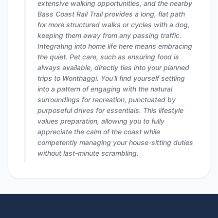
extensive walking opportunities, and the nearby
Bass Coast Rail Trail provides a long, flat path
for more structured walks or cycles with a dog,
keeping them away from any passing traffic.
Integrating into home life here means embracing
the quiet. Pet care, such as ensuring food is
always available, directly ties into your planned
trips to Wonthaggi. You’ll find yourself settling
into a pattern of engaging with the natural
surroundings for recreation, punctuated by
purposeful drives for essentials. This lifestyle
values preparation, allowing you to fully
appreciate the calm of the coast while
competently managing your house-sitting duties
without last-minute scrambling.