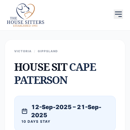
VICTORIA
/
GIPPSLAND
HOUSE SIT
CAPE
PATERSON
12-Sep-2025 – 21-Sep-
2025
10 DAYS STAY