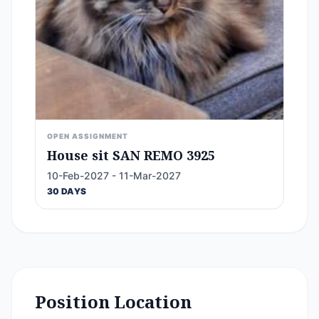
OPEN ASSIGNMENT
House sit SAN REMO 3925
10-Feb-2027 - 11-Mar-2027
30 DAYS
Position Location