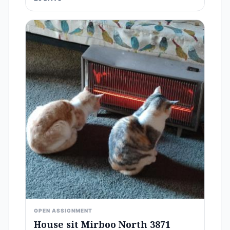
OPEN ASSIGNMENT
House sit Mirboo North 3871