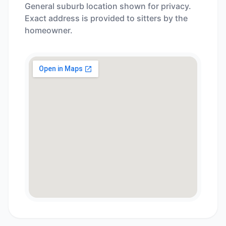
General suburb location shown for privacy.
Exact address is provided to sitters by the
homeowner.