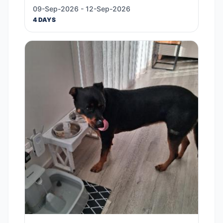
09-Sep-2026 - 12-Sep-2026
4 DAYS