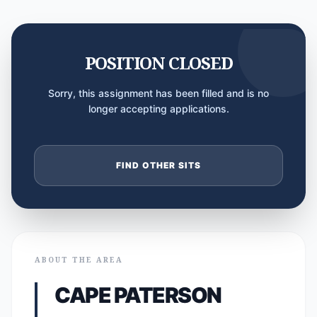
POSITION CLOSED
Sorry, this assignment has been filled and is no
longer accepting applications.
FIND OTHER SITS
ABOUT THE AREA
CAPE PATERSON