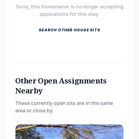
Sorry, this homeowner is no longer accepting
applications for this stay.
SEARCH OTHER HOUSE SITS
Other Open Assignments
Nearby
These currently open sits are in the same
area or close by.