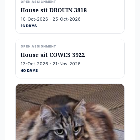
OPEN ASSIGNMENT
House sit DROUIN 3818
10-Oct-2026 - 25-Oct-2026
16 DAYS
OPEN ASSIGNMENT
House sit COWES 3922
13-Oct-2026 - 21-Nov-2026
40 DAYS