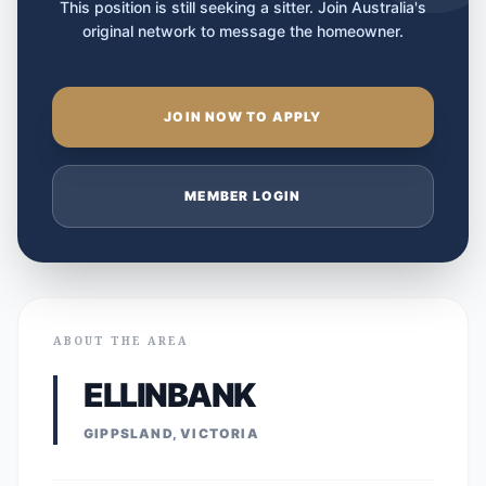
This position is still seeking a sitter. Join Australia's
original network to message the homeowner.
JOIN NOW TO APPLY
MEMBER LOGIN
ABOUT THE AREA
ELLINBANK
GIPPSLAND, VICTORIA