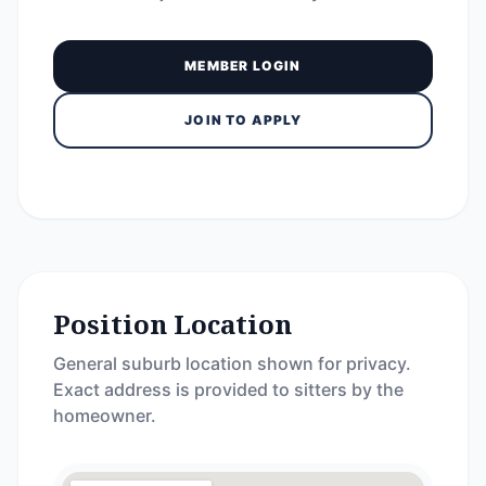
MEMBER LOGIN
JOIN TO APPLY
Position Location
General suburb location shown for privacy.
Exact address is provided to sitters by the
homeowner.