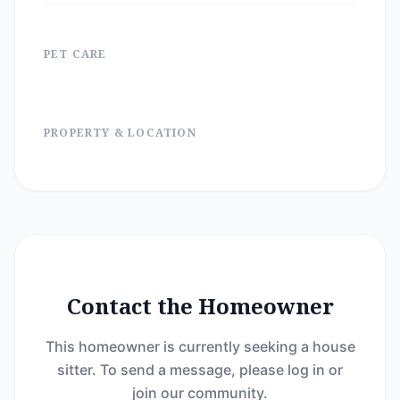
PET CARE
PROPERTY & LOCATION
Contact the Homeowner
This homeowner is currently seeking a house
sitter. To send a message, please log in or
join our community.