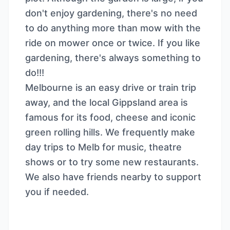
don't enjoy gardening, there's no need
to do anything more than mow with the
ride on mower once or twice. If you like
gardening, there's always something to
do!!!
Melbourne is an easy drive or train trip
away, and the local Gippsland area is
famous for its food, cheese and iconic
green rolling hills. We frequently make
day trips to Melb for music, theatre
shows or to try some new restaurants.
We also have friends nearby to support
you if needed.