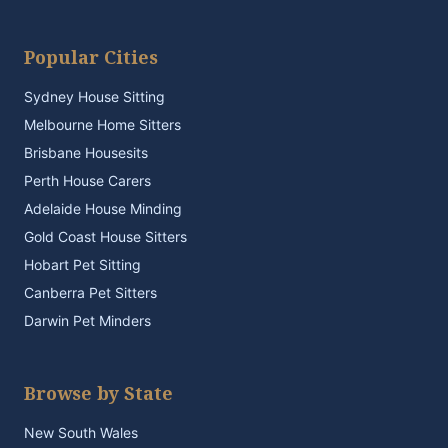
Popular Cities
Sydney House Sitting
Melbourne Home Sitters
Brisbane Housesits
Perth House Carers
Adelaide House Minding
Gold Coast House Sitters
Hobart Pet Sitting
Canberra Pet Sitters
Darwin Pet Minders
Browse by State
New South Wales