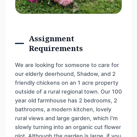
Assignment
Requirements
We are looking for someone to care for
our elderly deerhound, Shadow, and 2
friendly chickens on an 1 acre property
outside of a rural regional town. Our 100
year old farmhouse has 2 bedrooms, 2
bathrooms, a modern kitchen, lovely
rural views and large garden, which I'm
slowly turning into an organic cut flower
plot. Although the garden is large, if you