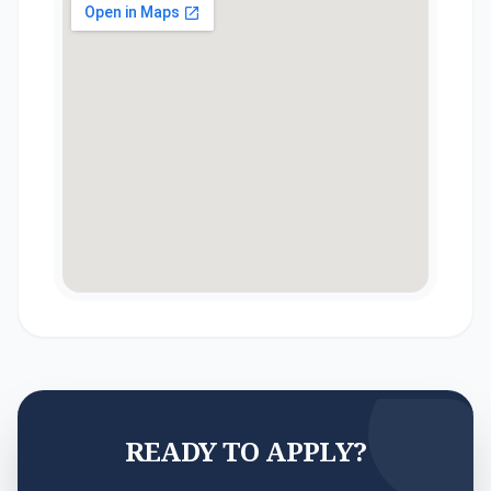
READY TO APPLY?