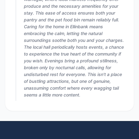
produce and the necessary amenities for your
stay. This ease of access ensures both your
pantry and the pet food bin remain reliably full.
Caring for the home in Ellinbank means
embracing the calm, letting the natural
surroundings soothe both you and your charges.
The local hall periodically hosts events, a chance
to experience the true heart of the community if
you wish. Evenings bring a profound stillness,
broken only by nocturnal calls, allowing for
undisturbed rest for everyone. This isn't a place
of bustling attractions, but one of genuine,
unassuming comfort where every wagging tail
seems a little more content.