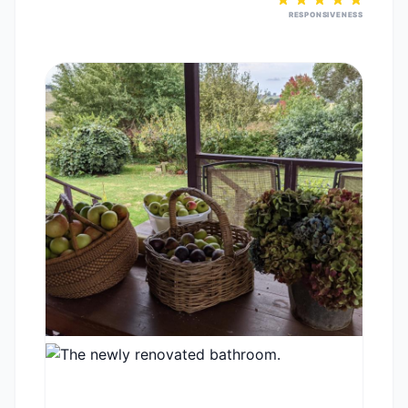
RESPONSIVENESS