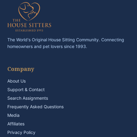
The World's Original House Sitting Community. Connecting
homeowners and pet lovers since 1993.
Company
About Us
Support & Contact
Search Assignments
Frequently Asked Questions
Media
Affiliates
Privacy Policy