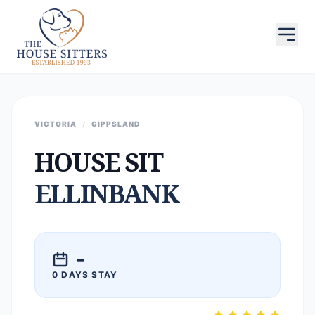
VICTORIA
/
GIPPSLAND
HOUSE SIT
ELLINBANK
–
0 DAYS STAY