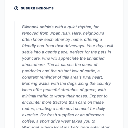
SUBURB INSIGHTS
Ellinbank unfolds with a quiet rhythm, far
removed from urban rush. Here, neighbours
often know each other by name, offering a
friendly nod from their driveways. Your days will
settle into a gentle pace, perfect for the pets in
your care, who will appreciate the unhurried
atmosphere. The air carries the scent of
paddocks and the distant low of cattle, a
constant reminder of this area's rural heart.
Morning walks with the dogs along the country
lanes offer peaceful stretches of green, with
minimal traffic to worry their noses. Expect to
encounter more tractors than cars on these
routes, creating a safe environment for daily
exercise. For fresh supplies or an afternoon
coffee, a short drive west takes you to
Warragul, where local markets frequently offer