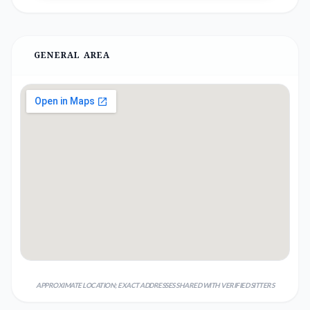
GENERAL AREA
APPROXIMATE LOCATION; EXACT ADDRESSES SHARED WITH VERIFIED SITTERS