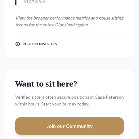
VICTORIA
View the broader performance metrics and house sitting
trends for the entire
Gippsland
region.
REGION INSIGHTS
Want to sit here?
Verified sitters often secure positions in
Cape Paterson
within hours. Start your journey today.
Join our Community