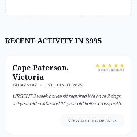
RECENT ACTIVITY IN 3995
Cape Paterson,
RESPONSIVENESS
Victoria
14 DAY STAY
•
LISTED 16 FEB 2026
URGENT 2 week house sit required We have 2 dogs,
a 4 year old staffie and 11 year old kelpie cross, both
need walk...
VIEW LISTING DETAILS