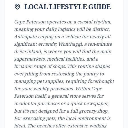
LOCAL LIFESTYLE GUIDE
Cape Paterson operates on a coastal rhythm,
meaning your daily logistics will be distinct.
Anticipate relying on a vehicle for nearly all
significant errands; Wonthaggi, a ten-minute
drive inland, is where you will find the main
supermarkets, medical facilities, and a
broader range of shops. This routine shapes
everything from restocking the pantry to
managing pet supplies, requiring forethought
for your weekly provisions. Within Cape
Paterson itself, a general store serves for
incidental purchases or a quick newspaper,
but it’s not designed for a full grocery shop.
For exercising pets, the local environment is
ideal. The beaches offer extensive walking