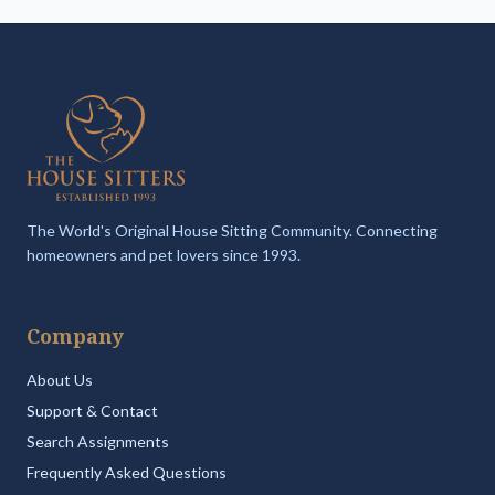
The World's Original House Sitting Community. Connecting
homeowners and pet lovers since 1993.
Company
About Us
Support & Contact
Search Assignments
Frequently Asked Questions