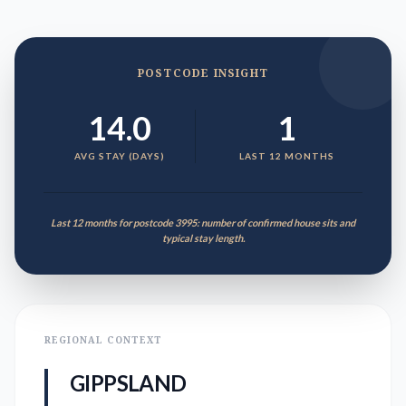
POSTCODE INSIGHT
14.0
1
AVG STAY (DAYS)
LAST 12 MONTHS
Last 12 months for postcode 3995: number of confirmed house sits and
typical stay length.
REGIONAL CONTEXT
GIPPSLAND