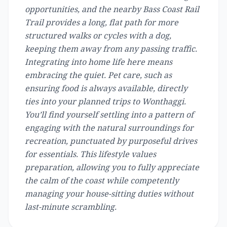
opportunities, and the nearby Bass Coast Rail
Trail provides a long, flat path for more
structured walks or cycles with a dog,
keeping them away from any passing traffic.
Integrating into home life here means
embracing the quiet. Pet care, such as
ensuring food is always available, directly
ties into your planned trips to Wonthaggi.
You’ll find yourself settling into a pattern of
engaging with the natural surroundings for
recreation, punctuated by purposeful drives
for essentials. This lifestyle values
preparation, allowing you to fully appreciate
the calm of the coast while competently
managing your house-sitting duties without
last-minute scrambling.