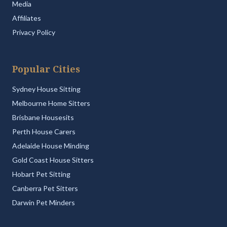
Media
Affiliates
Privacy Policy
Popular Cities
Sydney House Sitting
Melbourne Home Sitters
Brisbane Housesits
Perth House Carers
Adelaide House Minding
Gold Coast House Sitters
Hobart Pet Sitting
Canberra Pet Sitters
Darwin Pet Minders