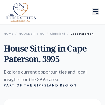
HOME
/
HOUSE SITTING
/
Gippsland
/
Cape Paterson
House Sitting in
Cape
Paterson
, 3995
Explore current opportunities and local
insights for the 3995 area.
PART OF THE GIPPSLAND REGION