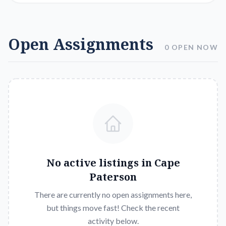
Open Assignments
0 OPEN NOW
No active listings in
Cape
Paterson
There are currently no open assignments here,
but things move fast! Check the recent
activity below.