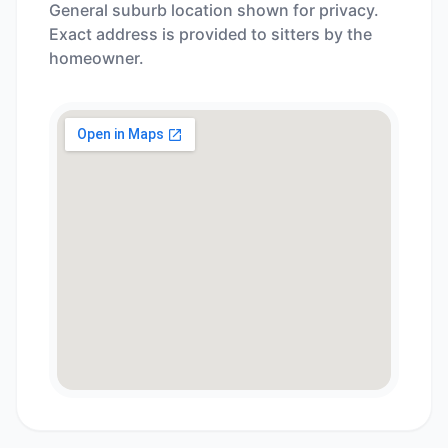
General suburb location shown for privacy.
Exact address is provided to sitters by the
homeowner.