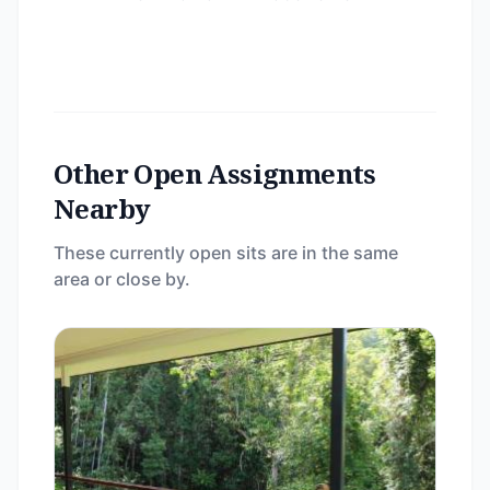
Other Open Assignments
Nearby
These currently open sits are in the same
area or close by.