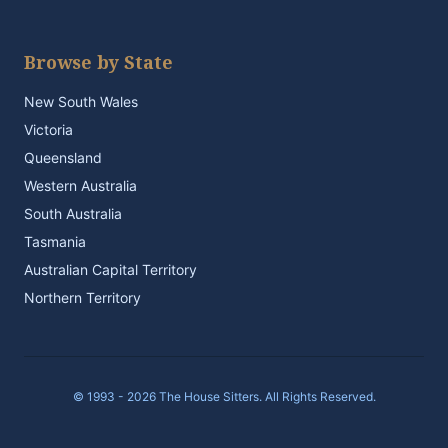
Browse by State
New South Wales
Victoria
Queensland
Western Australia
South Australia
Tasmania
Australian Capital Territory
Northern Territory
© 1993 - 2026 The House Sitters. All Rights Reserved.