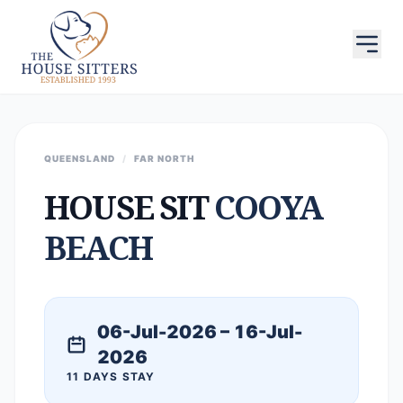
QUEENSLAND
/
FAR NORTH
HOUSE SIT
COOYA
BEACH
06-Jul-2026 – 16-Jul-
2026
11 DAYS STAY