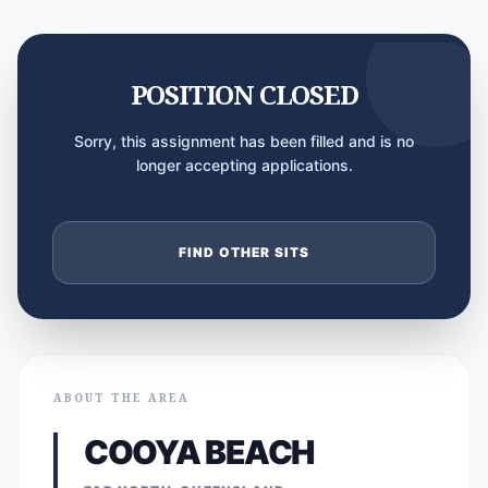
POSITION CLOSED
Sorry, this assignment has been filled and is no
longer accepting applications.
FIND OTHER SITS
ABOUT THE AREA
COOYA BEACH