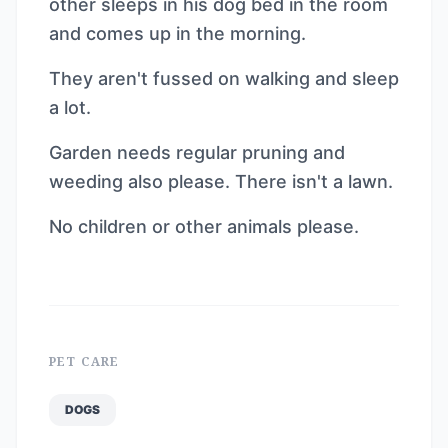
other sleeps in his dog bed in the room
and comes up in the morning.
They aren't fussed on walking and sleep
a lot.
Garden needs regular pruning and
weeding also please. There isn't a lawn.
No children or other animals please.
PET CARE
DOGS