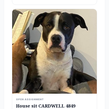
OPEN ASSIGNMENT
House sit CARDWELL 4849