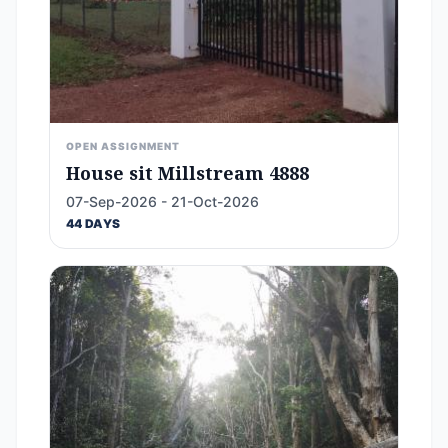
OPEN ASSIGNMENT
House sit Millstream 4888
07-Sep-2026 - 21-Oct-2026
44 DAYS