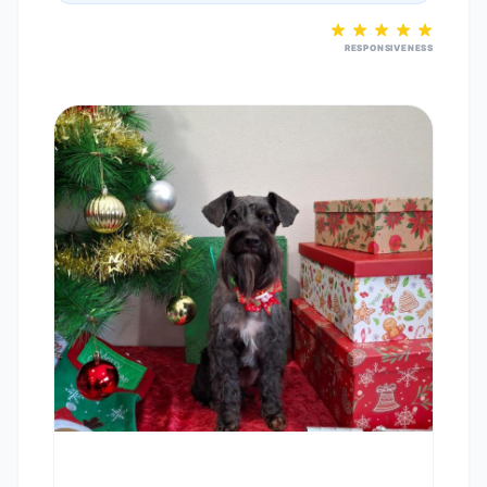
RESPONSIVENESS