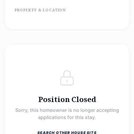
PROPERTY & LOCATION
Position Closed
Sorry, this homeowner is no longer accepting
applications for this stay.
SEARCH OTHER HOUSE SITS