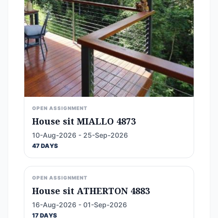
OPEN ASSIGNMENT
House sit MIALLO 4873
10-Aug-2026 - 25-Sep-2026
47 DAYS
OPEN ASSIGNMENT
House sit ATHERTON 4883
16-Aug-2026 - 01-Sep-2026
17 DAYS