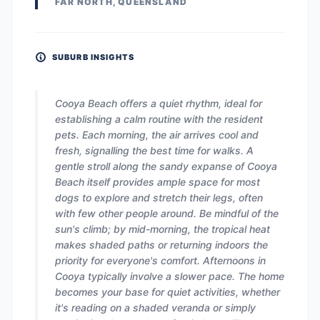
FAR NORTH, QUEENSLAND
SUBURB INSIGHTS
Cooya Beach offers a quiet rhythm, ideal for
establishing a calm routine with the resident
pets. Each morning, the air arrives cool and
fresh, signalling the best time for walks. A
gentle stroll along the sandy expanse of Cooya
Beach itself provides ample space for most
dogs to explore and stretch their legs, often
with few other people around. Be mindful of the
sun's climb; by mid-morning, the tropical heat
makes shaded paths or returning indoors the
priority for everyone's comfort. Afternoons in
Cooya typically involve a slower pace. The home
becomes your base for quiet activities, whether
it's reading on a shaded veranda or simply