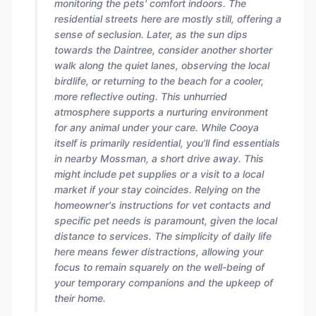
monitoring the pets' comfort indoors. The
residential streets here are mostly still, offering a
sense of seclusion. Later, as the sun dips
towards the Daintree, consider another shorter
walk along the quiet lanes, observing the local
birdlife, or returning to the beach for a cooler,
more reflective outing. This unhurried
atmosphere supports a nurturing environment
for any animal under your care. While Cooya
itself is primarily residential, you’ll find essentials
in nearby Mossman, a short drive away. This
might include pet supplies or a visit to a local
market if your stay coincides. Relying on the
homeowner's instructions for vet contacts and
specific pet needs is paramount, given the local
distance to services. The simplicity of daily life
here means fewer distractions, allowing your
focus to remain squarely on the well-being of
your temporary companions and the upkeep of
their home.