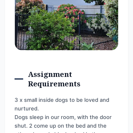
Assignment
Requirements
3 x small inside dogs to be loved and
nurtured.
Dogs sleep in our room, with the door
shut. 2 come up on the bed and the