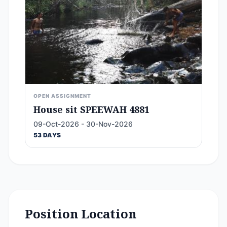
OPEN ASSIGNMENT
House sit SPEEWAH 4881
09-Oct-2026 - 30-Nov-2026
53 DAYS
Position Location