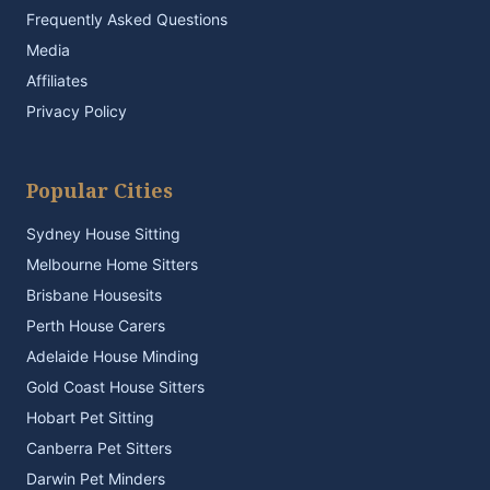
Frequently Asked Questions
Media
Affiliates
Privacy Policy
Popular Cities
Sydney House Sitting
Melbourne Home Sitters
Brisbane Housesits
Perth House Carers
Adelaide House Minding
Gold Coast House Sitters
Hobart Pet Sitting
Canberra Pet Sitters
Darwin Pet Minders