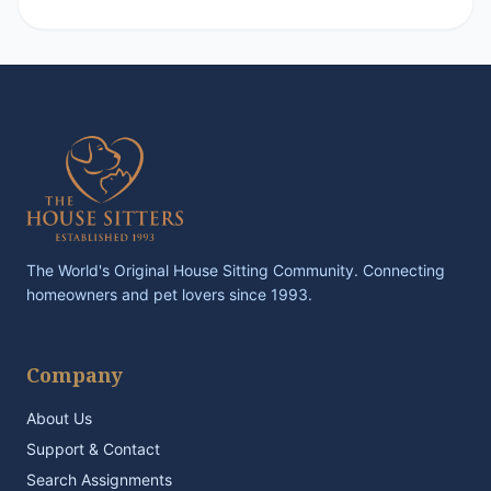
The World's Original House Sitting Community. Connecting
homeowners and pet lovers since 1993.
Company
About Us
Support & Contact
Search Assignments