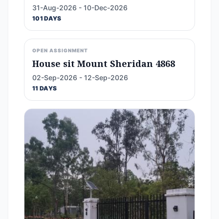
31-Aug-2026 - 10-Dec-2026
101 DAYS
OPEN ASSIGNMENT
House sit Mount Sheridan 4868
02-Sep-2026 - 12-Sep-2026
11 DAYS