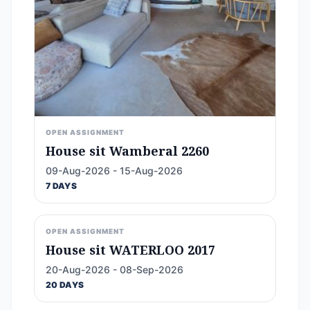
OPEN ASSIGNMENT
House sit Wamberal 2260
09-Aug-2026 - 15-Aug-2026
7 DAYS
OPEN ASSIGNMENT
House sit WATERLOO 2017
20-Aug-2026 - 08-Sep-2026
20 DAYS