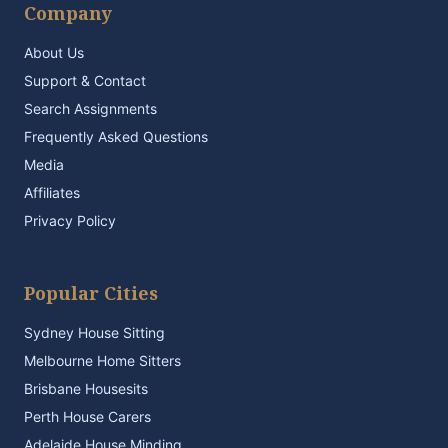
Company
About Us
Support & Contact
Search Assignments
Frequently Asked Questions
Media
Affiliates
Privacy Policy
Popular Cities
Sydney House Sitting
Melbourne Home Sitters
Brisbane Housesits
Perth House Carers
Adelaide House Minding