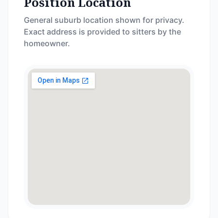
Position Location
General suburb location shown for privacy.
Exact address is provided to sitters by the
homeowner.