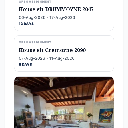
OPEN ASSIGNMENT
House sit DRUMMOYNE 2047
06-Aug-2026 - 17-Aug-2026
12 DAYS
OPEN ASSIGNMENT
House sit Cremorne 2090
07-Aug-2026 - 11-Aug-2026
5 DAYS