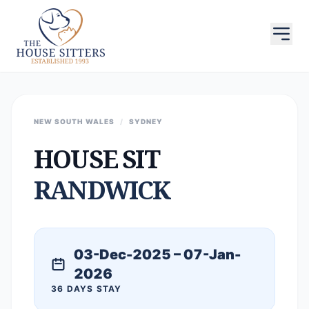
NEW SOUTH WALES
/
SYDNEY
HOUSE SIT
RANDWICK
03-Dec-2025 – 07-Jan-
2026
36 DAYS STAY