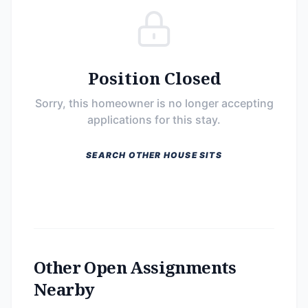
Position Closed
Sorry, this homeowner is no longer accepting
applications for this stay.
SEARCH OTHER HOUSE SITS
Other Open Assignments
Nearby