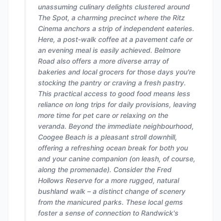
unassuming culinary delights clustered around
The Spot, a charming precinct where the Ritz
Cinema anchors a strip of independent eateries.
Here, a post-walk coffee at a pavement cafe or
an evening meal is easily achieved. Belmore
Road also offers a more diverse array of
bakeries and local grocers for those days you're
stocking the pantry or craving a fresh pastry.
This practical access to good food means less
reliance on long trips for daily provisions, leaving
more time for pet care or relaxing on the
veranda. Beyond the immediate neighbourhood,
Coogee Beach is a pleasant stroll downhill,
offering a refreshing ocean break for both you
and your canine companion (on leash, of course,
along the promenade). Consider the Fred
Hollows Reserve for a more rugged, natural
bushland walk – a distinct change of scenery
from the manicured parks. These local gems
foster a sense of connection to Randwick's