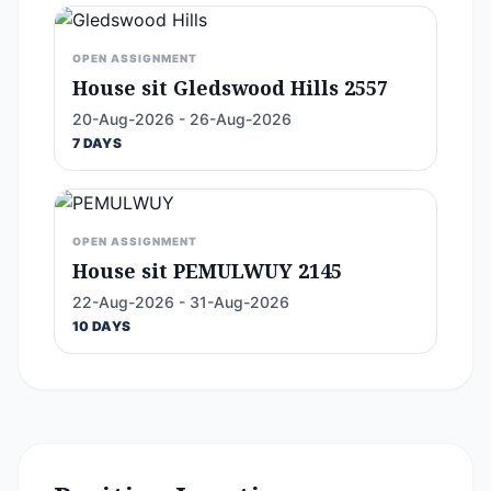
OPEN ASSIGNMENT
House sit Gledswood Hills 2557
20-Aug-2026 - 26-Aug-2026
7 DAYS
OPEN ASSIGNMENT
House sit PEMULWUY 2145
22-Aug-2026 - 31-Aug-2026
10 DAYS