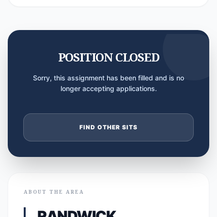
POSITION CLOSED
Sorry, this assignment has been filled and is no
longer accepting applications.
FIND OTHER SITS
ABOUT THE AREA
RANDWICK