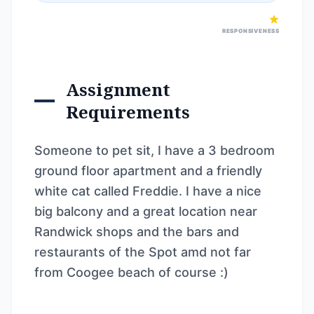
RESPONSIVENESS
Assignment
Requirements
Someone to pet sit, I have a 3 bedroom
ground floor apartment and a friendly
white cat called Freddie. I have a nice
big balcony and a great location near
Randwick shops and the bars and
restaurants of the Spot amd not far
from Coogee beach of course :)