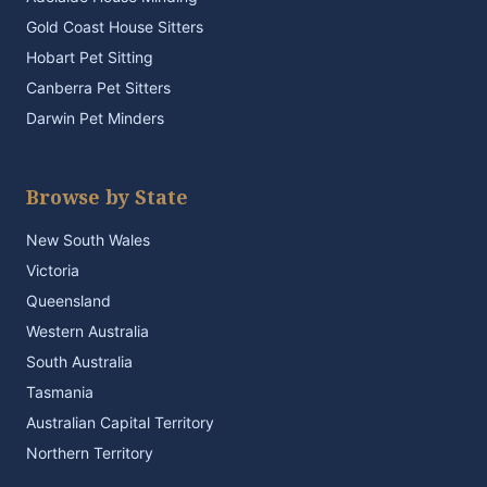
Gold Coast House Sitters
Hobart Pet Sitting
Canberra Pet Sitters
Darwin Pet Minders
Browse by State
New South Wales
Victoria
Queensland
Western Australia
South Australia
Tasmania
Australian Capital Territory
Northern Territory