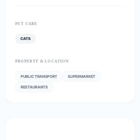
PET CARE
CATS
PROPERTY & LOCATION
PUBLIC TRANSPORT
SUPERMARKET
RESTAURANTS