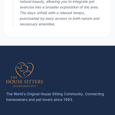
natural beauty, allowing you to integrate pet
exercise into a broader exploration of the area.
The days unfold with a relaxed tempo,
punctuated by easy access to both nature and
necessary amenities.
The World's Original House Sitting Community. Connecting
homeowners and pet lovers since 1993.