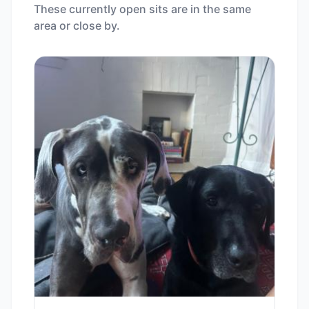
These currently open sits are in the same
area or close by.