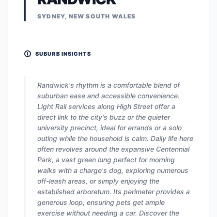
SYDNEY, NEW SOUTH WALES
SUBURB INSIGHTS
Randwick's rhythm is a comfortable blend of
suburban ease and accessible convenience.
Light Rail services along High Street offer a
direct link to the city's buzz or the quieter
university precinct, ideal for errands or a solo
outing while the household is calm. Daily life here
often revolves around the expansive Centennial
Park, a vast green lung perfect for morning
walks with a charge's dog, exploring numerous
off-leash areas, or simply enjoying the
established arboretum. Its perimeter provides a
generous loop, ensuring pets get ample
exercise without needing a car. Discover the