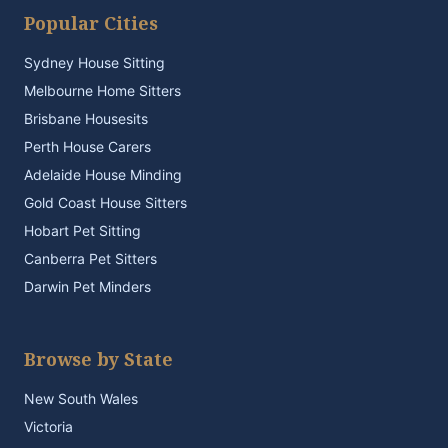
Popular Cities
Sydney House Sitting
Melbourne Home Sitters
Brisbane Housesits
Perth House Carers
Adelaide House Minding
Gold Coast House Sitters
Hobart Pet Sitting
Canberra Pet Sitters
Darwin Pet Minders
Browse by State
New South Wales
Victoria