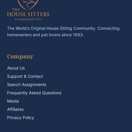
The World's Original House Sitting Community. Connecting
homeowners and pet lovers since 1993.
Company
About Us
Support & Contact
Search Assignments
Frequently Asked Questions
Media
Affiliates
Privacy Policy