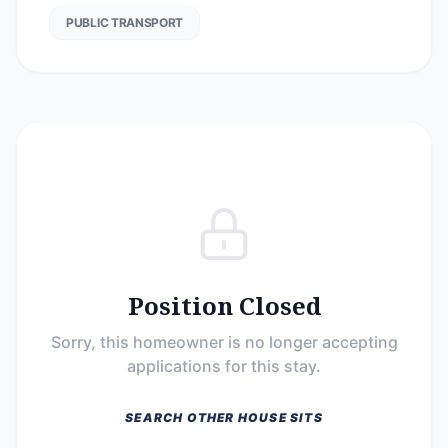
PUBLIC TRANSPORT
Position Closed
Sorry, this homeowner is no longer accepting
applications for this stay.
SEARCH OTHER HOUSE SITS