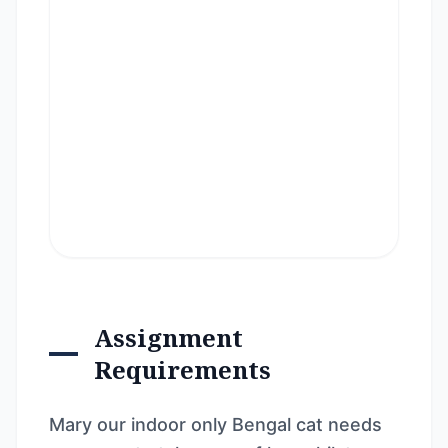
Assignment
Requirements
Mary our indoor only Bengal cat needs