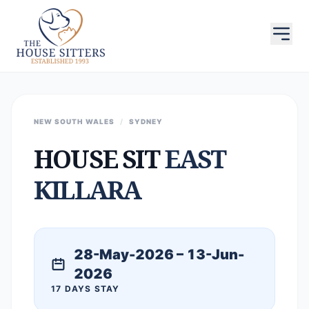
NEW SOUTH WALES
/
SYDNEY
HOUSE SIT
EAST
KILLARA
28-May-2026 – 13-Jun-
2026
17 DAYS STAY