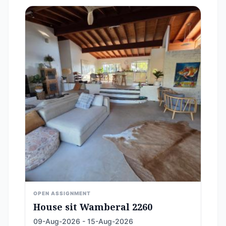
OPEN ASSIGNMENT
House sit Wamberal 2260
09-Aug-2026 - 15-Aug-2026