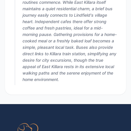
routines commence. While East Killara itself
maintains a quiet residential charm, a brief bus
journey easily connects to Lindfield's village
heart. Independent cafes there offer strong
coffee and fresh pastries, ideal for a mid-
morning pause. Gathering provisions for a home-
cooked meal or a freshly baked loaf becomes a
simple, pleasant local task. Buses also provide
direct links to Killara train station, simplifying any
desire for city excursions, though the true
appeal of East Killara rests in its extensive local
walking paths and the serene enjoyment of the
home environment.