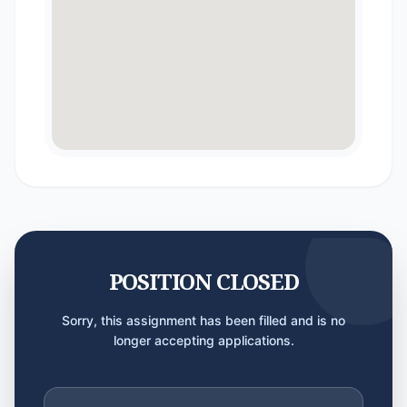
POSITION CLOSED
Sorry, this assignment has been filled and is no
longer accepting applications.