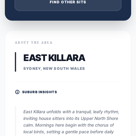
FIND OTHER SITS
ABOUT THE AREA
EAST KILLARA
SYDNEY, NEW SOUTH WALES
SUBURB INSIGHTS
East Killara unfolds with a tranquil, leafy rhythm,
inviting house sitters into its Upper North Shore
calm. Mornings here begin with the chorus of
local birds, setting a gentle pace before daily