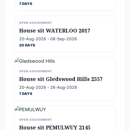
7 DAYS
OPEN ASSIGNMENT
House sit WATERLOO 2017
20-Aug-2026 - 08-Sep-2026
20 DAYS
OPEN ASSIGNMENT
House sit Gledswood Hills 2557
20-Aug-2026 - 26-Aug-2026
7 DAYS
OPEN ASSIGNMENT
House sit PEMULWUY 2145