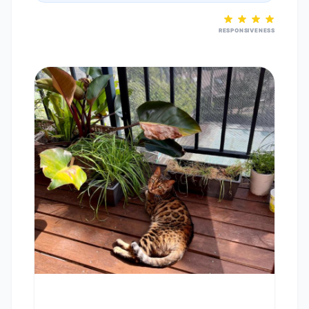
RESPONSIVENESS