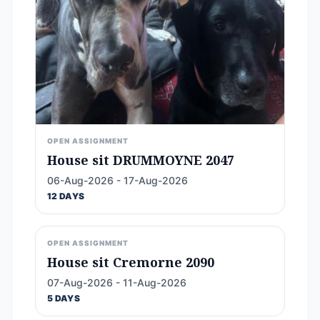
OPEN ASSIGNMENT
House sit DRUMMOYNE 2047
06-Aug-2026 - 17-Aug-2026
12 DAYS
OPEN ASSIGNMENT
House sit Cremorne 2090
07-Aug-2026 - 11-Aug-2026
5 DAYS