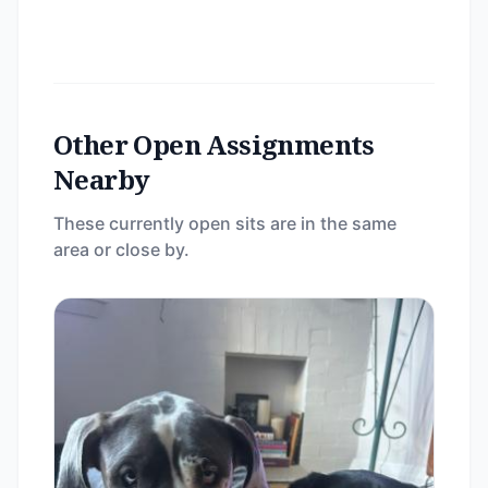
Other Open Assignments
Nearby
These currently open sits are in the same
area or close by.