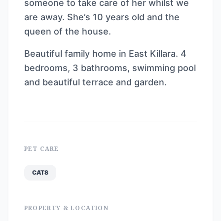
someone to take care of her whilst we
are away. She’s 10 years old and the
queen of the house.
Beautiful family home in East Killara. 4
bedrooms, 3 bathrooms, swimming pool
and beautiful terrace and garden.
PET CARE
CATS
PROPERTY & LOCATION