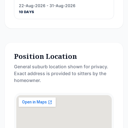
22-Aug-2026 - 31-Aug-2026
10 DAYS
Position Location
General suburb location shown for privacy.
Exact address is provided to sitters by the
homeowner.