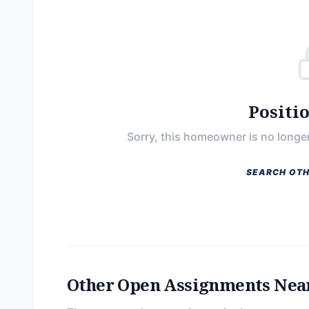
Positi
Sorry, this homeowner is no longer
SEARCH OTH
Other Open Assignments Nea