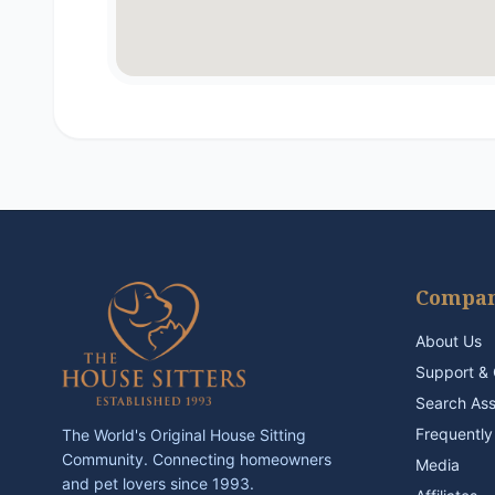
Compa
About Us
Support & 
Search As
Frequently
The World's Original House Sitting
Community. Connecting homeowners
Media
and pet lovers since 1993.