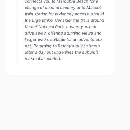
connects you to Maroubra Beach for a
change of coastal scenery or to Mascot
train station for wider city access, should
the urge strike. Consider the trails around
Kurnell National Park, a twenty-minute
drive away, offering stunning views and
longer walks suitable for an adventurous
pet. Returning to Botany's quiet streets
after a day out underlines the suburb’s
residential comfort.