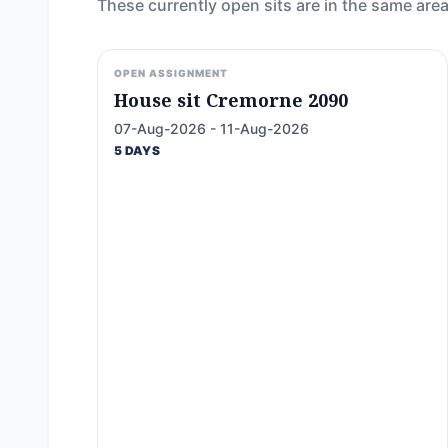
These currently open sits are in the same area
OPEN ASSIGNMENT
House sit Cremorne 2090
07-Aug-2026 - 11-Aug-2026
5 DAYS