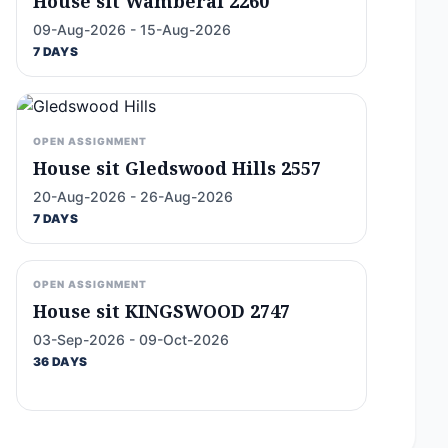
House sit Wamberal 2260
09-Aug-2026 - 15-Aug-2026
7 DAYS
OPEN ASSIGNMENT
House sit Gledswood Hills 2557
20-Aug-2026 - 26-Aug-2026
7 DAYS
OPEN ASSIGNMENT
House sit KINGSWOOD 2747
03-Sep-2026 - 09-Oct-2026
36 DAYS