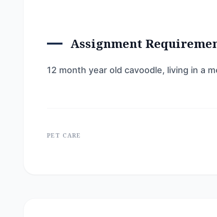
Assignment Requireme
12 month year old cavoodle, living in a
PET CARE