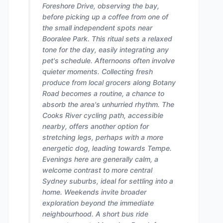
Foreshore Drive, observing the bay,
before picking up a coffee from one of
the small independent spots near
Booralee Park. This ritual sets a relaxed
tone for the day, easily integrating any
pet's schedule. Afternoons often involve
quieter moments. Collecting fresh
produce from local grocers along Botany
Road becomes a routine, a chance to
absorb the area's unhurried rhythm. The
Cooks River cycling path, accessible
nearby, offers another option for
stretching legs, perhaps with a more
energetic dog, leading towards Tempe.
Evenings here are generally calm, a
welcome contrast to more central
Sydney suburbs, ideal for settling into a
home. Weekends invite broader
exploration beyond the immediate
neighbourhood. A short bus ride