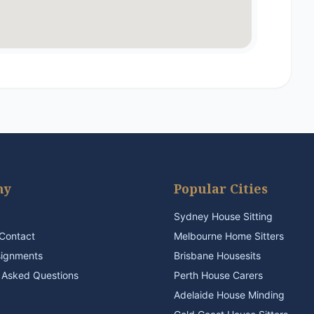
ny
Popular Cities
Sydney House Sitting
Contact
Melbourne Home Sitters
signments
Brisbane Housesits
 Asked Questions
Perth House Carers
Adelaide House Minding