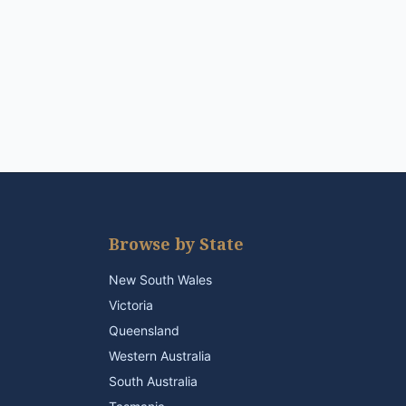
Browse by State
New South Wales
Victoria
Queensland
Western Australia
South Australia