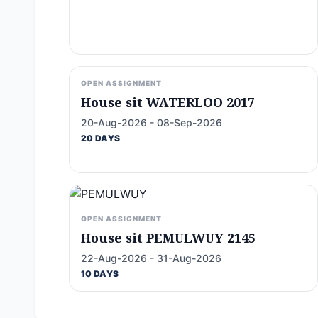
OPEN ASSIGNMENT
House sit WATERLOO 2017
20-Aug-2026 - 08-Sep-2026
20 DAYS
OPEN ASSIGNMENT
House sit PEMULWUY 2145
22-Aug-2026 - 31-Aug-2026
10 DAYS