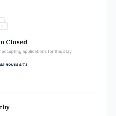
on Closed
 accepting applications for this stay.
ER HOUSE SITS
rby