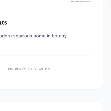
RESPONSIVENESS
nts
 modern spacious home in botany
PROPERTY & LOCATION