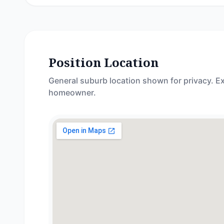
Position Location
General suburb location shown for privacy. Ex
homeowner.