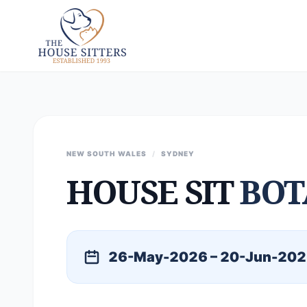
NEW SOUTH WALES
/
SYDNEY
HOUSE SIT
BOT
26-May-2026 – 20-Jun-20