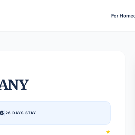
For Home
ANY
26
|
26 DAYS STAY