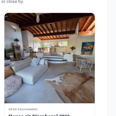
 or close by.
OPEN ASSIGNMENT