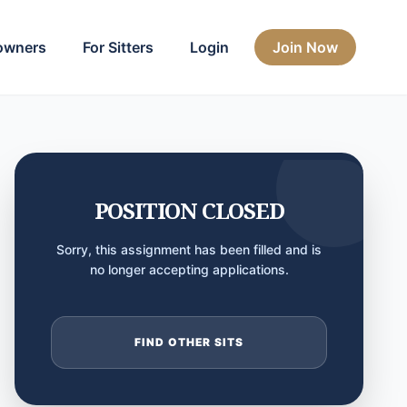
owners
For Sitters
Login
Join Now
POSITION CLOSED
Sorry, this assignment has been filled and is
no longer accepting applications.
FIND OTHER SITS