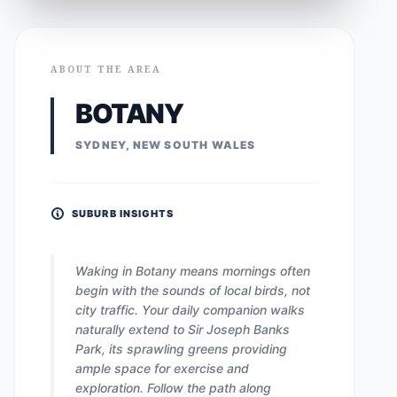
ABOUT THE AREA
BOTANY
SYDNEY, NEW SOUTH WALES
SUBURB INSIGHTS
Waking in Botany means mornings often
begin with the sounds of local birds, not
city traffic. Your daily companion walks
naturally extend to Sir Joseph Banks
Park, its sprawling greens providing
ample space for exercise and
exploration. Follow the path along