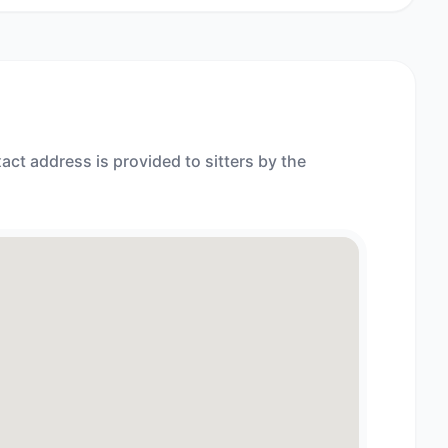
act address is provided to sitters by the