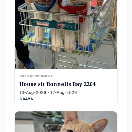
OPEN ASSIGNMENT
House sit Bonnells Bay 2264
13-Aug-2026 - 17-Aug-2026
5 DAYS