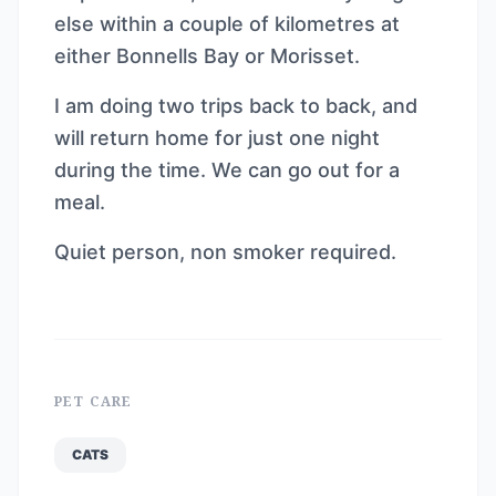
else within a couple of kilometres at
either Bonnells Bay or Morisset.
I am doing two trips back to back, and
will return home for just one night
during the time. We can go out for a
meal.
Quiet person, non smoker required.
PET CARE
CATS