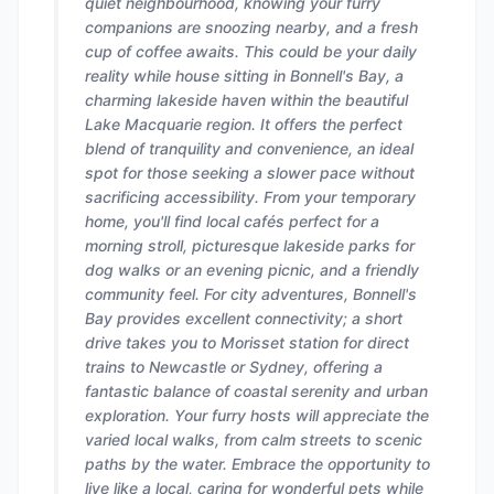
quiet neighbourhood, knowing your furry
companions are snoozing nearby, and a fresh
cup of coffee awaits. This could be your daily
reality while house sitting in Bonnell's Bay, a
charming lakeside haven within the beautiful
Lake Macquarie region. It offers the perfect
blend of tranquility and convenience, an ideal
spot for those seeking a slower pace without
sacrificing accessibility. From your temporary
home, you'll find local cafés perfect for a
morning stroll, picturesque lakeside parks for
dog walks or an evening picnic, and a friendly
community feel. For city adventures, Bonnell's
Bay provides excellent connectivity; a short
drive takes you to Morisset station for direct
trains to Newcastle or Sydney, offering a
fantastic balance of coastal serenity and urban
exploration. Your furry hosts will appreciate the
varied local walks, from calm streets to scenic
paths by the water. Embrace the opportunity to
live like a local, caring for wonderful pets while