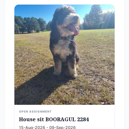
OPEN ASSIGNMENT
House sit BOORAGUL 2284
15-Aug-2026 - 09-Sep-2026