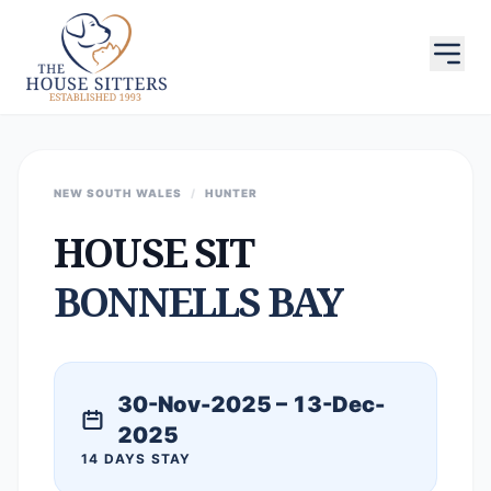
NEW SOUTH WALES
/
HUNTER
HOUSE SIT
BONNELLS BAY
30-Nov-2025 – 13-Dec-
2025
14 DAYS STAY