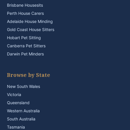
Brisbane Housesits
Perth House Carers
Adelaide House Minding
Gold Coast House Sitters
Hobart Pet Sitting
Canberra Pet Sitters
Darwin Pet Minders
Browse by State
New South Wales
Victoria
Queensland
Western Australia
South Australia
Tasmania