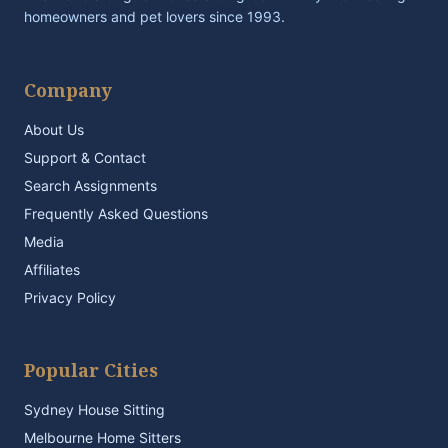
homeowners and pet lovers since 1993.
Company
About Us
Support & Contact
Search Assignments
Frequently Asked Questions
Media
Affiliates
Privacy Policy
Popular Cities
Sydney House Sitting
Melbourne Home Sitters