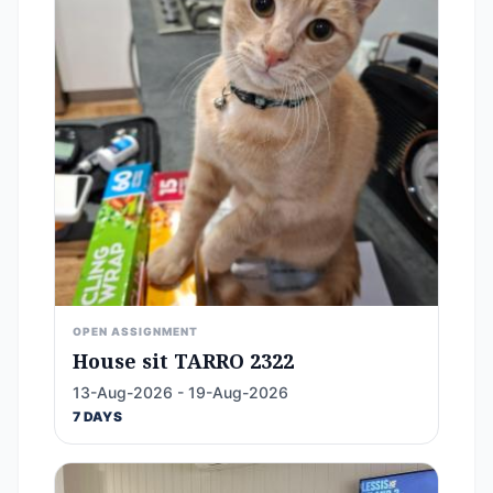
OPEN ASSIGNMENT
House sit TARRO 2322
13-Aug-2026 - 19-Aug-2026
7 DAYS