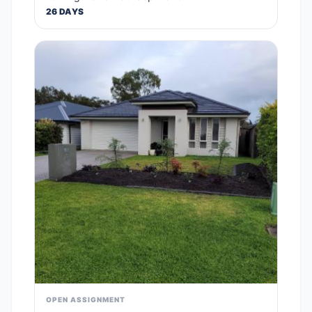
26 DAYS
OPEN ASSIGNMENT