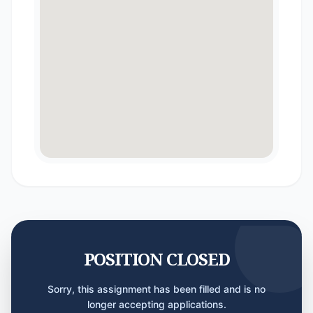
POSITION CLOSED
Sorry, this assignment has been filled and is no
longer accepting applications.