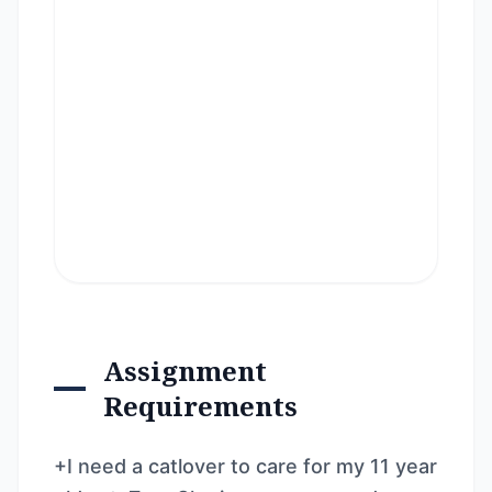
Assignment
Requirements
+I need a catlover to care for my 11 year