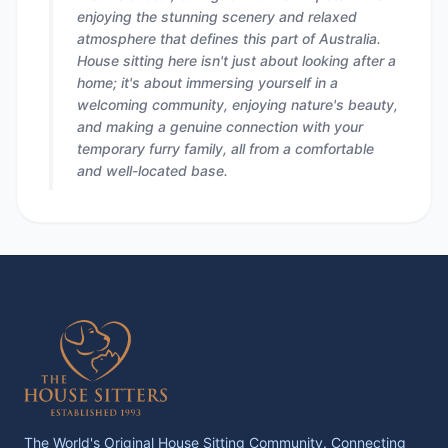
enjoying the stunning scenery and relaxed
atmosphere that defines this part of Australia.
House sitting here isn't just about looking after a
home; it's about immersing yourself in a
welcoming community, enjoying nature's beauty,
and making a genuine connection with your
temporary furry family, all from a comfortable
and well-located base.
The World's Original House Sitting Community. Connecting