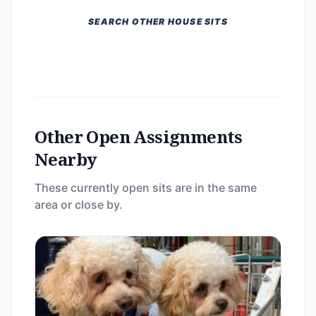
SEARCH OTHER HOUSE SITS
Other Open Assignments
Nearby
These currently open sits are in the same
area or close by.