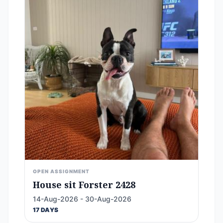
OPEN ASSIGNMENT
House sit Forster 2428
14-Aug-2026 - 30-Aug-2026
17 DAYS