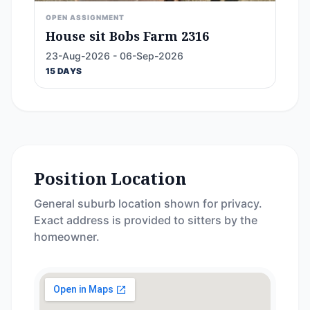
OPEN ASSIGNMENT
House sit Bobs Farm 2316
23-Aug-2026 - 06-Sep-2026
15 DAYS
Position Location
General suburb location shown for privacy.
Exact address is provided to sitters by the
homeowner.