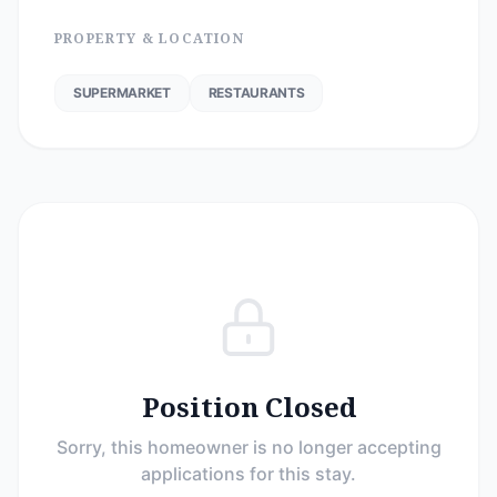
PROPERTY & LOCATION
SUPERMARKET
RESTAURANTS
Position Closed
Sorry, this homeowner is no longer accepting
applications for this stay.