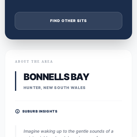
FIND OTHER SITS
ABOUT THE AREA
BONNELLS BAY
HUNTER, NEW SOUTH WALES
SUBURB INSIGHTS
Imagine waking up to the gentle sounds of a