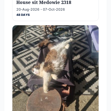
House sit Medowie 2318
20-Aug-2026 - 07-Oct-2026
48 DAYS