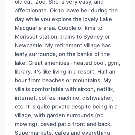
old cat, Zoe. She is very easy, and
affectionate. Ok to leave her during the
day while you explore the lovely Lake
Macquarie area. Couple of kms to
Morisset station, trains to Sydney or
Newcastle. My retirement village has
leafy surrounds, on the banks of the
lake. Great amenities- heated pool, gym,
library, it's like living in a resort. Half an
hour from beaches or mountains. My
villa is comfortable with aircon, netflix,
internet, coffee machine, dishwasher,
etc. It is quite private despite being in a
village, with garden surrounds (no
mowing), paved patio front and back.
Supermarkets, cafes and everything