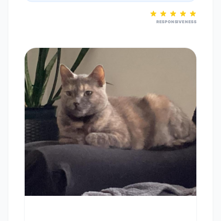
RESPONSIVENESS