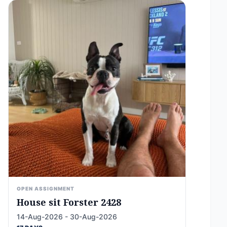
OPEN ASSIGNMENT
House sit Forster 2428
14-Aug-2026 - 30-Aug-2026