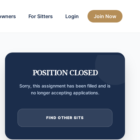
owners
For Sitters
Login
Join Now
POSITION CLOSED
Sorry, this assignment has been filled and is
no longer accepting applications.
FIND OTHER SITS