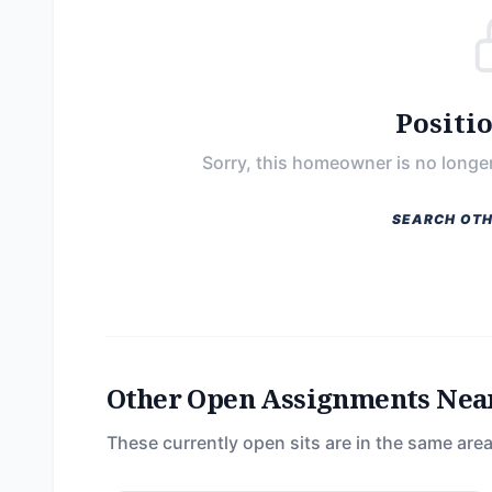
Positi
Sorry, this homeowner is no longer
SEARCH OTH
Other Open Assignments Nea
These currently open sits are in the same area