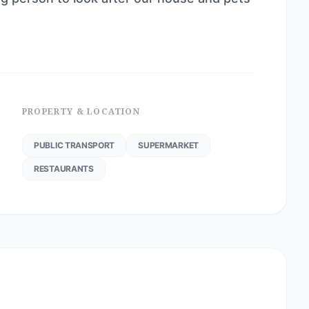
PROPERTY & LOCATION
PUBLIC TRANSPORT
SUPERMARKET
RESTAURANTS