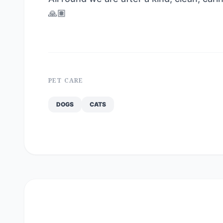
🙏🏽
PET CARE
DOGS
CATS