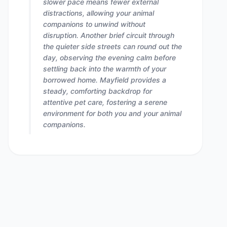
slower pace means fewer external
distractions, allowing your animal
companions to unwind without
disruption. Another brief circuit through
the quieter side streets can round out the
day, observing the evening calm before
settling back into the warmth of your
borrowed home. Mayfield provides a
steady, comforting backdrop for
attentive pet care, fostering a serene
environment for both you and your animal
companions.