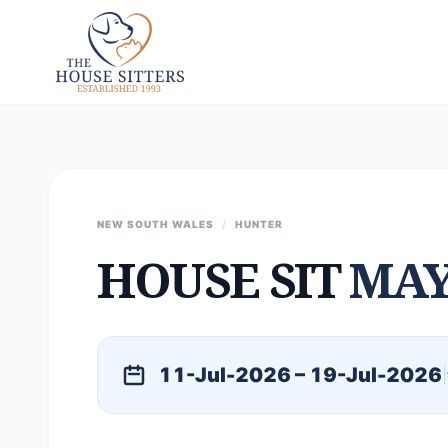
NEW SOUTH WALES
/
HUNTER
HOUSE SIT
MAY
11-Jul-2026 – 19-Jul-2026
|