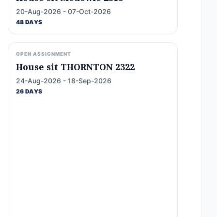
20-Aug-2026 - 07-Oct-2026
48 DAYS
OPEN ASSIGNMENT
House sit THORNTON 2322
24-Aug-2026 - 18-Sep-2026
26 DAYS