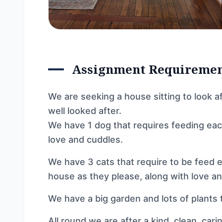
Assignment Requireme
We are seeking a house sitting to look a
well looked after.
We have 1 dog that requires feeding each
love and cuddles.
We have 3 cats that require to be feed e
house as they please, along with love a
We have a big garden and lots of plants 
All round we are after a kind, clean, car