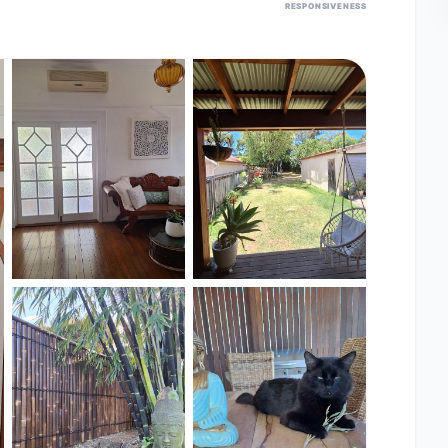
RESPONSIVENESS