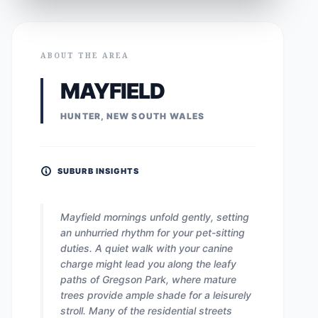
ABOUT THE AREA
MAYFIELD
HUNTER, NEW SOUTH WALES
SUBURB INSIGHTS
Mayfield mornings unfold gently, setting
an unhurried rhythm for your pet-sitting
duties. A quiet walk with your canine
charge might lead you along the leafy
paths of Gregson Park, where mature
trees provide ample shade for a leisurely
stroll. Many of the residential streets