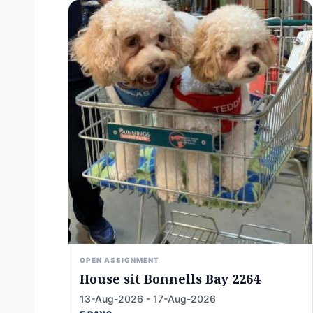
OPEN ASSIGNMENT
House sit Bonnells Bay 2264
13-Aug-2026 - 17-Aug-2026