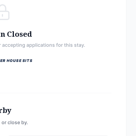
on Closed
 accepting applications for this stay.
ER HOUSE SITS
rby
 or close by.