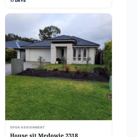
17 DAYS
OPEN ASSIGNMENT
House sit Medowie 2318