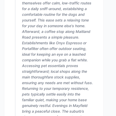
themselves offer calm, low-traffic routes
for a daily sniff-around, establishing a
comfortable routine for the dogs and
yourself. This ease sets a relaxing tone
for your day in someone else's home.
Afterward, a coffee stop along Maitland
Road presents a simple pleasure.
Establishments like Onyx Espresso or
Portafilter often offer outdoor seating,
ideal for keeping an eye on a leashed
companion while you grab a flat white.
Accessing pet essentials proves
straightforward; local shops along the
main thoroughfare stock supplies,
ensuring any needs are met without fuss.
Returning to your temporary residence,
pets typically settle easily into the
familiar quiet, making your home base
genuinely restful. Evenings in Mayfield
bring a peaceful close. The suburb’s