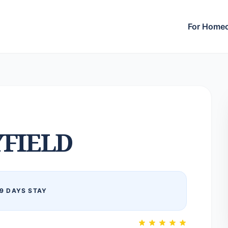
For Home
FIELD
9 DAYS STAY