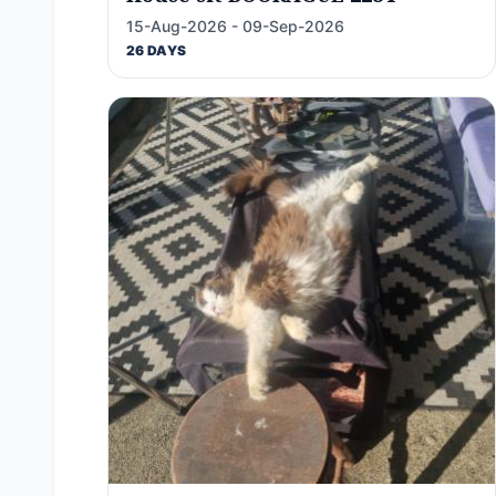
15-Aug-2026 - 09-Sep-2026
26 DAYS