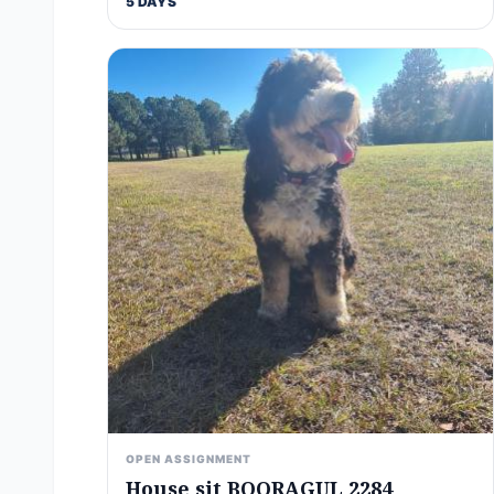
5 DAYS
OPEN ASSIGNMENT
House sit BOORAGUL 2284