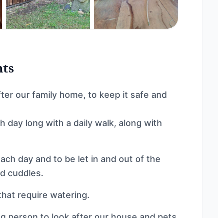
nts
fter our family home, to keep it safe and
 day long with a daily walk, along with
ach day and to be let in and out of the
nd cuddles.
that require watering.
ing person to look after our house and pets