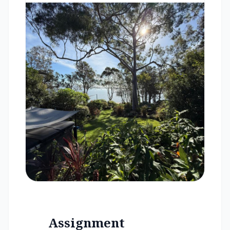
Assignment