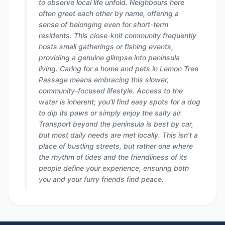
to observe local life unfold. Neighbours here
often greet each other by name, offering a
sense of belonging even for short-term
residents. This close-knit community frequently
hosts small gatherings or fishing events,
providing a genuine glimpse into peninsula
living. Caring for a home and pets in Lemon Tree
Passage means embracing this slower,
community-focused lifestyle. Access to the
water is inherent; you’ll find easy spots for a dog
to dip its paws or simply enjoy the salty air.
Transport beyond the peninsula is best by car,
but most daily needs are met locally. This isn’t a
place of bustling streets, but rather one where
the rhythm of tides and the friendliness of its
people define your experience, ensuring both
you and your furry friends find peace.