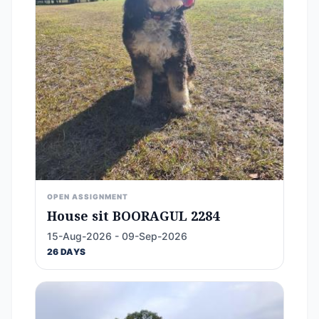
OPEN ASSIGNMENT
House sit BOORAGUL 2284
15-Aug-2026 - 09-Sep-2026
26 DAYS