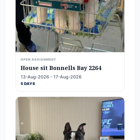
OPEN ASSIGNMENT
House sit Bonnells Bay 2264
13-Aug-2026 - 17-Aug-2026
5 DAYS