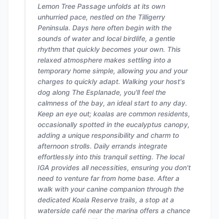
Lemon Tree Passage unfolds at its own
unhurried pace, nestled on the Tilligerry
Peninsula. Days here often begin with the
sounds of water and local birdlife, a gentle
rhythm that quickly becomes your own. This
relaxed atmosphere makes settling into a
temporary home simple, allowing you and your
charges to quickly adapt. Walking your host's
dog along The Esplanade, you'll feel the
calmness of the bay, an ideal start to any day.
Keep an eye out; koalas are common residents,
occasionally spotted in the eucalyptus canopy,
adding a unique responsibility and charm to
afternoon strolls. Daily errands integrate
effortlessly into this tranquil setting. The local
IGA provides all necessities, ensuring you don't
need to venture far from home base. After a
walk with your canine companion through the
dedicated Koala Reserve trails, a stop at a
waterside café near the marina offers a chance