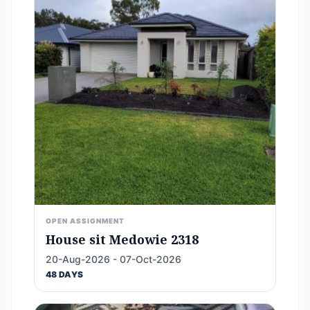
OPEN ASSIGNMENT
House sit Medowie 2318
20-Aug-2026 - 07-Oct-2026
48 DAYS