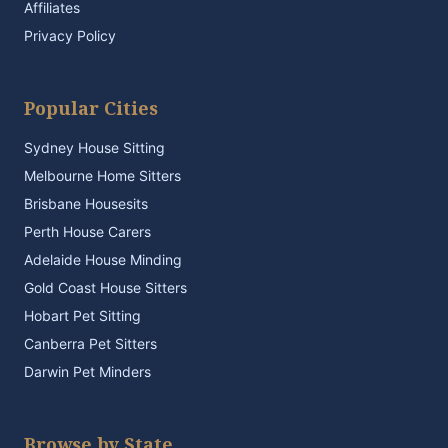
Affiliates
Privacy Policy
Popular Cities
Sydney House Sitting
Melbourne Home Sitters
Brisbane Housesits
Perth House Carers
Adelaide House Minding
Gold Coast House Sitters
Hobart Pet Sitting
Canberra Pet Sitters
Darwin Pet Minders
Browse by State