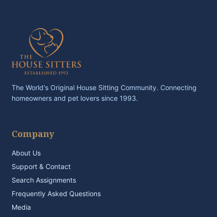
The World's Original House Sitting Community. Connecting
homeowners and pet lovers since 1993.
Company
About Us
Support & Contact
Search Assignments
Frequently Asked Questions
Media