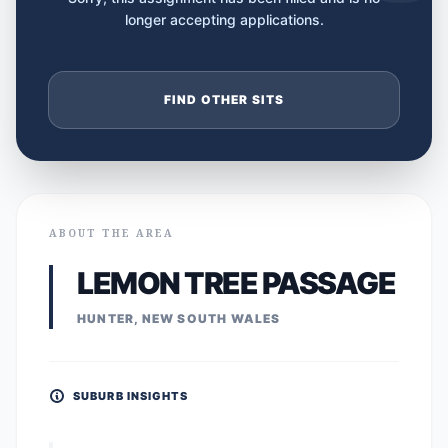
longer accepting applications.
FIND OTHER SITS
ABOUT THE AREA
LEMON TREE PASSAGE
HUNTER, NEW SOUTH WALES
SUBURB INSIGHTS