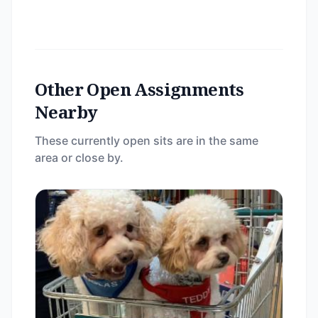
Other Open Assignments
Nearby
These currently open sits are in the same
area or close by.