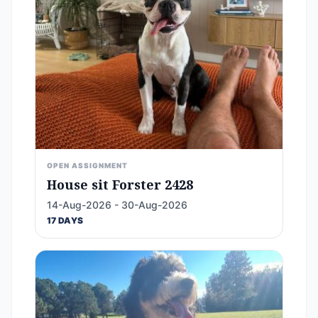
OPEN ASSIGNMENT
House sit Forster 2428
14-Aug-2026 - 30-Aug-2026
17 DAYS