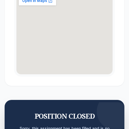
POSITION CLOSED
Sorry, this assignment has been filled and is no