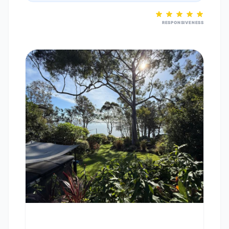
RESPONSIVENESS