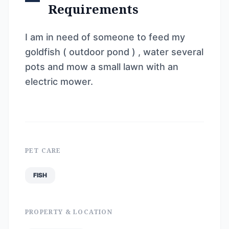
Requirements
I am in need of someone to feed my
goldfish ( outdoor pond ) , water several
pots and mow a small lawn with an
electric mower.
PET CARE
FISH
PROPERTY & LOCATION