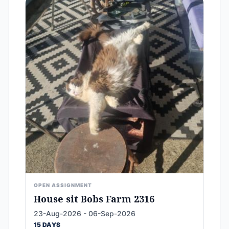
OPEN ASSIGNMENT
House sit Bobs Farm 2316
23-Aug-2026 - 06-Sep-2026
15 DAYS