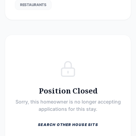
RESTAURANTS
Position Closed
Sorry, this homeowner is no longer accepting
applications for this stay.
SEARCH OTHER HOUSE SITS