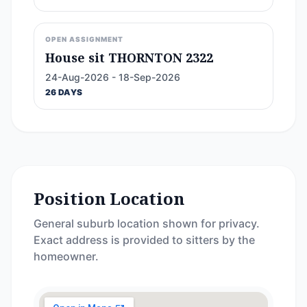
OPEN ASSIGNMENT
House sit THORNTON 2322
24-Aug-2026 - 18-Sep-2026
26 DAYS
Position Location
General suburb location shown for privacy.
Exact address is provided to sitters by the
homeowner.