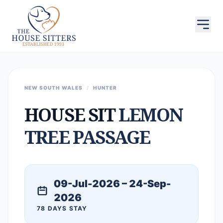
NEW SOUTH WALES
/
HUNTER
HOUSE SIT
LEMON
TREE PASSAGE
09-Jul-2026 – 24-Sep-
2026
78 DAYS STAY