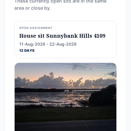
These currently open sits are in the same
area or close by.
OPEN ASSIGNMENT
House sit Sunnybank Hills 4109
11-Aug-2026 - 22-Aug-2026
12 DAYS