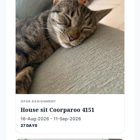
OPEN ASSIGNMENT
House sit Coorparoo 4151
16-Aug-2026 - 11-Sep-2026
27 DAYS