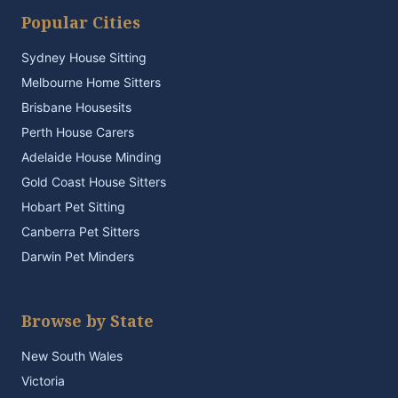
Popular Cities
Sydney House Sitting
Melbourne Home Sitters
Brisbane Housesits
Perth House Carers
Adelaide House Minding
Gold Coast House Sitters
Hobart Pet Sitting
Canberra Pet Sitters
Darwin Pet Minders
Browse by State
New South Wales
Victoria