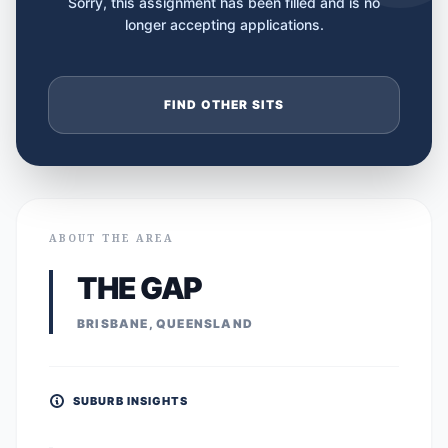
Sorry, this assignment has been filled and is no
longer accepting applications.
FIND OTHER SITS
ABOUT THE AREA
THE GAP
BRISBANE, QUEENSLAND
SUBURB INSIGHTS