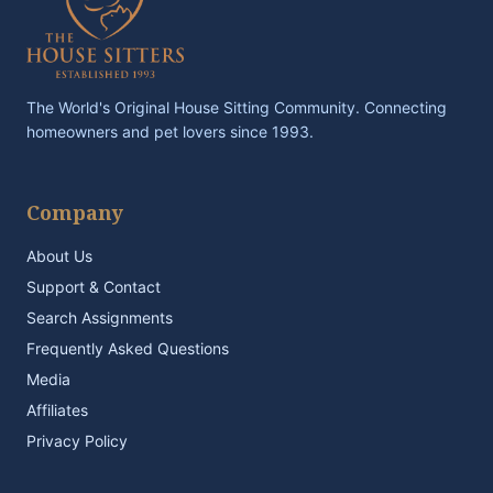
The World's Original House Sitting Community. Connecting
homeowners and pet lovers since 1993.
Company
About Us
Support & Contact
Search Assignments
Frequently Asked Questions
Media
Affiliates
Privacy Policy