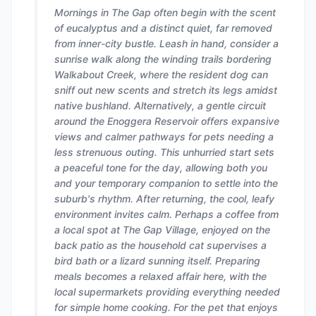
Mornings in The Gap often begin with the scent
of eucalyptus and a distinct quiet, far removed
from inner-city bustle. Leash in hand, consider a
sunrise walk along the winding trails bordering
Walkabout Creek, where the resident dog can
sniff out new scents and stretch its legs amidst
native bushland. Alternatively, a gentle circuit
around the Enoggera Reservoir offers expansive
views and calmer pathways for pets needing a
less strenuous outing. This unhurried start sets
a peaceful tone for the day, allowing both you
and your temporary companion to settle into the
suburb's rhythm. After returning, the cool, leafy
environment invites calm. Perhaps a coffee from
a local spot at The Gap Village, enjoyed on the
back patio as the household cat supervises a
bird bath or a lizard sunning itself. Preparing
meals becomes a relaxed affair here, with the
local supermarkets providing everything needed
for simple home cooking. For the pet that enjoys