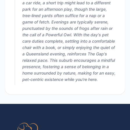
a car ride, a short trip might lead to a different
park for an afternoon play, though the large,
tree-lined yards often suffice for a nap or a
game of fetch. Evenings are typically serene,
punctuated by the sounds of frogs after rain or
the call of a Powerful Owl. With the day's pet
care duties complete, settling into a comfortable
chair with a book, or simply enjoying the quiet of
a Queensland evening, reinforces The Gap's
relaxed pace. This suburb encourages a mindful
presence, fostering a sense of belonging in a
home surrounded by nature, making for an easy,
pet-centric existence while you're here.