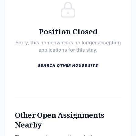
Position Closed
Sorry, this homeowner is no longer accepting
applications for this stay.
SEARCH OTHER HOUSE SITS
Other Open Assignments
Nearby