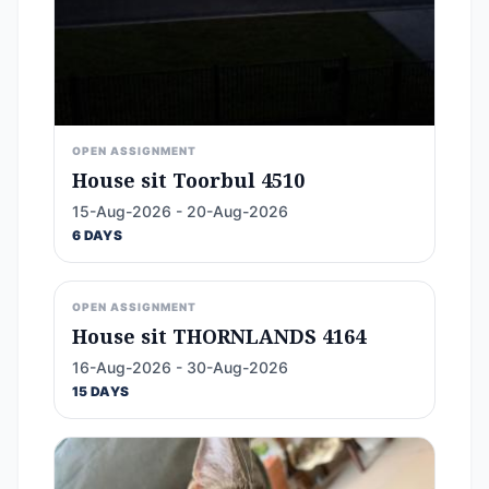
OPEN ASSIGNMENT
House sit Toorbul 4510
15-Aug-2026 - 20-Aug-2026
6 DAYS
OPEN ASSIGNMENT
House sit THORNLANDS 4164
16-Aug-2026 - 30-Aug-2026
15 DAYS