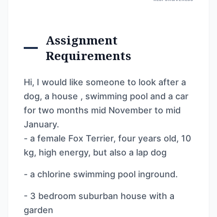
Assignment
Requirements
Hi, I would like someone to look after a
dog, a house , swimming pool and a car
for two months mid November to mid
January.
- a female Fox Terrier, four years old, 10
kg, high energy, but also a lap dog
- a chlorine swimming pool inground.
- 3 bedroom suburban house with a
garden