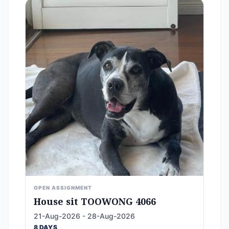
OPEN ASSIGNMENT
House sit TOOWONG 4066
21-Aug-2026 - 28-Aug-2026
8 DAYS