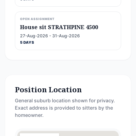
OPEN ASSIGNMENT
House sit STRATHPINE 4500
27-Aug-2026 - 31-Aug-2026
5 DAYS
Position Location
General suburb location shown for privacy.
Exact address is provided to sitters by the
homeowner.