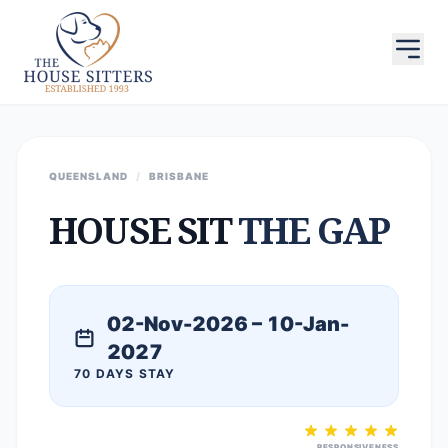
QUEENSLAND
/
BRISBANE
HOUSE SIT
THE GAP
02-Nov-2026 – 10-Jan-
2027
70 DAYS STAY
RESPONSIVENESS