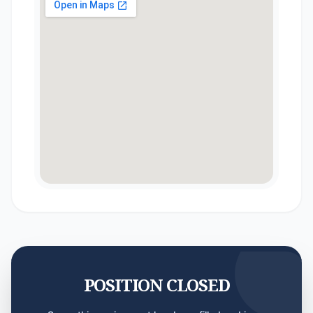
POSITION CLOSED