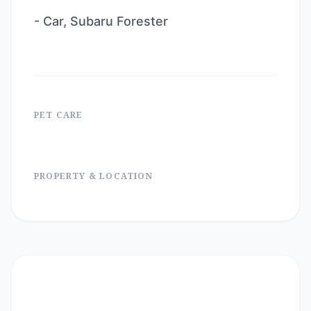
- Car, Subaru Forester
PET CARE
PROPERTY & LOCATION