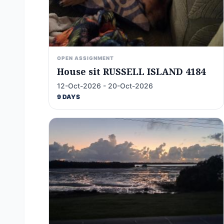
OPEN ASSIGNMENT
House sit RUSSELL ISLAND 4184
12-Oct-2026 - 20-Oct-2026
9 DAYS