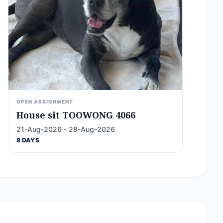
OPEN ASSIGNMENT
House sit TOOWONG 4066
21-Aug-2026 - 28-Aug-2026
8 DAYS