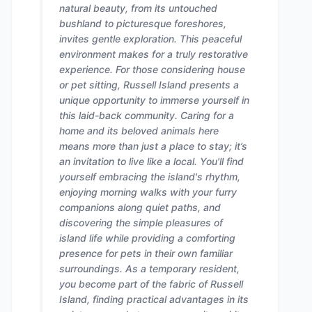
natural beauty, from its untouched
bushland to picturesque foreshores,
invites gentle exploration. This peaceful
environment makes for a truly restorative
experience. For those considering house
or pet sitting, Russell Island presents a
unique opportunity to immerse yourself in
this laid-back community. Caring for a
home and its beloved animals here
means more than just a place to stay; it’s
an invitation to live like a local. You'll find
yourself embracing the island's rhythm,
enjoying morning walks with your furry
companions along quiet paths, and
discovering the simple pleasures of
island life while providing a comforting
presence for pets in their own familiar
surroundings. As a temporary resident,
you become part of the fabric of Russell
Island, finding practical advantages in its