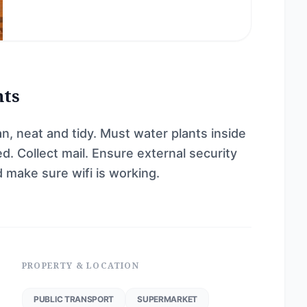
nts
n, neat and tidy. Must water plants inside
. Collect mail. Ensure external security
make sure wifi is working.
PROPERTY & LOCATION
PUBLIC TRANSPORT
SUPERMARKET