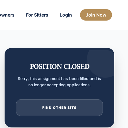
owners
For Sitters
Login
Join Now
POSITION CLOSED
Sorry, this assignment has been filled and is
no longer accepting applications.
FIND OTHER SITS