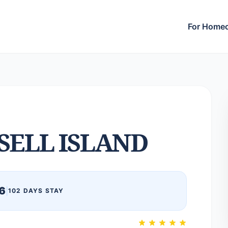
For Home
SELL ISLAND
6
|
102 DAYS STAY