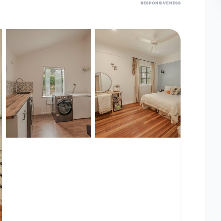
RESPONSIVENESS