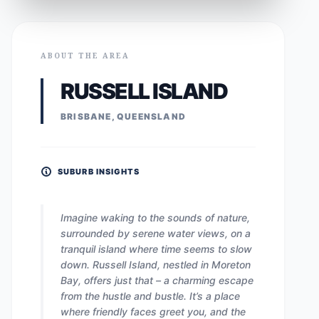
ABOUT THE AREA
RUSSELL ISLAND
BRISBANE, QUEENSLAND
SUBURB INSIGHTS
Imagine waking to the sounds of nature,
surrounded by serene water views, on a
tranquil island where time seems to slow
down. Russell Island, nestled in Moreton
Bay, offers just that – a charming escape
from the hustle and bustle. It’s a place
where friendly faces greet you, and the