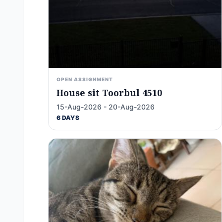
OPEN ASSIGNMENT
House sit Toorbul 4510
15-Aug-2026 - 20-Aug-2026
6 DAYS