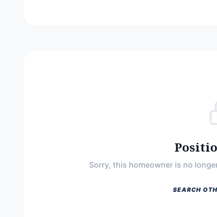
Positi
Sorry, this homeowner is no longer
SEARCH OTH