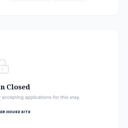
on Closed
 accepting applications for this stay.
ER HOUSE SITS