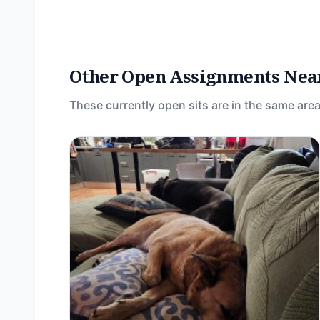
Other Open Assignments Nea
These currently open sits are in the same area