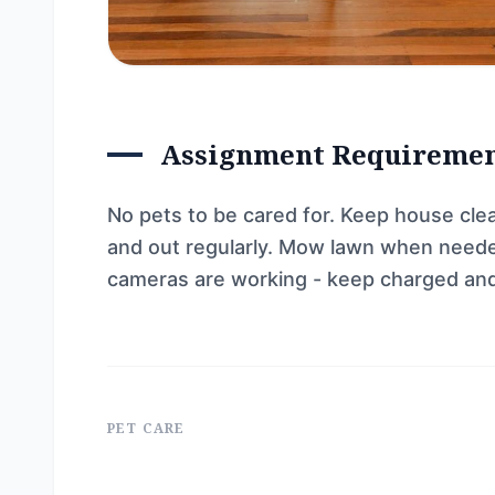
Assignment Requireme
No pets to be cared for. Keep house clea
and out regularly. Mow lawn when needed
cameras are working - keep charged and 
PET CARE