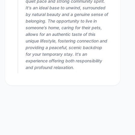
quiet pace and strong community spirit.
It's an ideal base to unwind, surrounded
by natural beauty and a genuine sense of
belonging. The opportunity to live in
someone's home, caring for their pets,
allows for an authentic taste of this
unique lifestyle, fostering connection and
providing a peaceful, scenic backdrop
for your temporary stay. It's an
experience offering both responsibility
and profound relaxation.