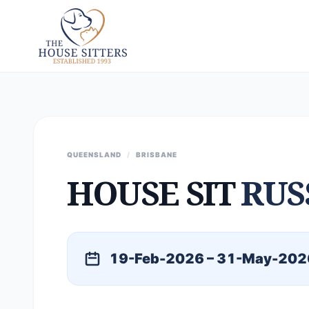
QUEENSLAND
/
BRISBANE
HOUSE SIT
RUS
19-Feb-2026 – 31-May-202