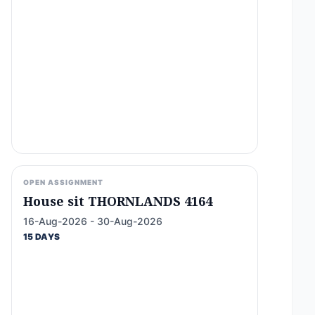
OPEN ASSIGNMENT
House sit THORNLANDS 4164
16-Aug-2026 - 30-Aug-2026
15 DAYS