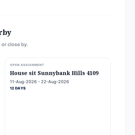
rby
 or close by.
OPEN ASSIGNMENT
House sit Sunnybank Hills 4109
11-Aug-2026 - 22-Aug-2026
12 DAYS