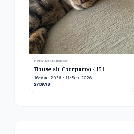
OPEN ASSIGNMENT
House sit Coorparoo 4151
16-Aug-2026 - 11-Sep-2026
27 DAYS