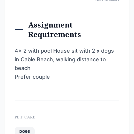
Assignment
Requirements
4x 2 with pool House sit with 2 x dogs
in Cable Beach, walking distance to
beach
Prefer couple
PET CARE
DOGS