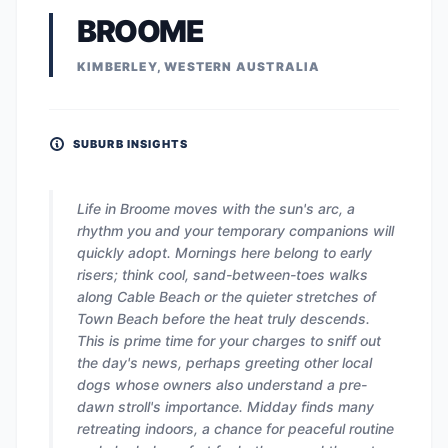
BROOME
KIMBERLEY, WESTERN AUSTRALIA
SUBURB INSIGHTS
Life in Broome moves with the sun's arc, a
rhythm you and your temporary companions will
quickly adopt. Mornings here belong to early
risers; think cool, sand-between-toes walks
along Cable Beach or the quieter stretches of
Town Beach before the heat truly descends.
This is prime time for your charges to sniff out
the day's news, perhaps greeting other local
dogs whose owners also understand a pre-
dawn stroll's importance. Midday finds many
retreating indoors, a chance for peaceful routine