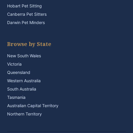
Hobart Pet Sitting
Canberra Pet Sitters
Darwin Pet Minders
Browse by State
New South Wales
Victoria
Queensland
Western Australia
South Australia
Tasmania
Australian Capital Territory
Northern Territory