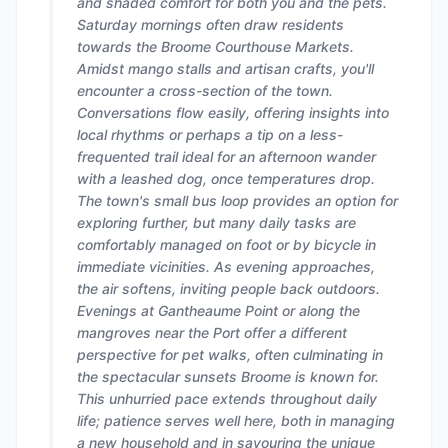
and shaded comfort for both you and the pets.
Saturday mornings often draw residents
towards the Broome Courthouse Markets.
Amidst mango stalls and artisan crafts, you'll
encounter a cross-section of the town.
Conversations flow easily, offering insights into
local rhythms or perhaps a tip on a less-
frequented trail ideal for an afternoon wander
with a leashed dog, once temperatures drop.
The town's small bus loop provides an option for
exploring further, but many daily tasks are
comfortably managed on foot or by bicycle in
immediate vicinities. As evening approaches,
the air softens, inviting people back outdoors.
Evenings at Gantheaume Point or along the
mangroves near the Port offer a different
perspective for pet walks, often culminating in
the spectacular sunsets Broome is known for.
This unhurried pace extends throughout daily
life; patience serves well here, both in managing
a new household and in savouring the unique