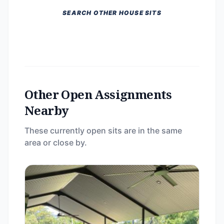
SEARCH OTHER HOUSE SITS
Other Open Assignments
Nearby
These currently open sits are in the same
area or close by.