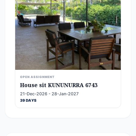
OPEN ASSIGNMENT
House sit KUNUNURRA 6743
21-Dec-2026 - 28-Jan-2027
39 DAYS