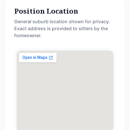
Position Location
General suburb location shown for privacy.
Exact address is provided to sitters by the
homeowner.