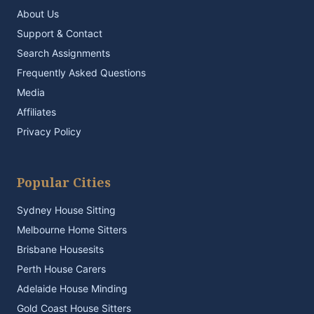
About Us
Support & Contact
Search Assignments
Frequently Asked Questions
Media
Affiliates
Privacy Policy
Popular Cities
Sydney House Sitting
Melbourne Home Sitters
Brisbane Housesits
Perth House Carers
Adelaide House Minding
Gold Coast House Sitters