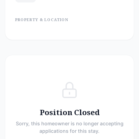
PROPERTY & LOCATION
Position Closed
Sorry, this homeowner is no longer accepting
applications for this stay.