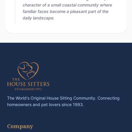
character of a small coastal community where
familiar faces become a pleasant part of the
daily landscape.
The World's Original House Sitting Community. Connecting
homeowners and pet lovers since 1993.
Company