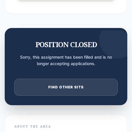
POSITION CLOSED
Sorry, this assignment has been filled and is no
longer accepting applications.
FIND OTHER SITS
ABOUT THE AREA