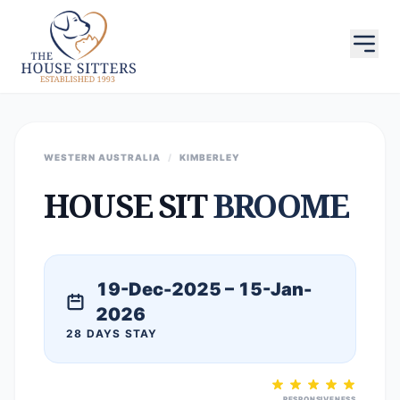
WESTERN AUSTRALIA
/
KIMBERLEY
HOUSE SIT
BROOME
19-Dec-2025 – 15-Jan-
2026
28 DAYS STAY
RESPONSIVENESS