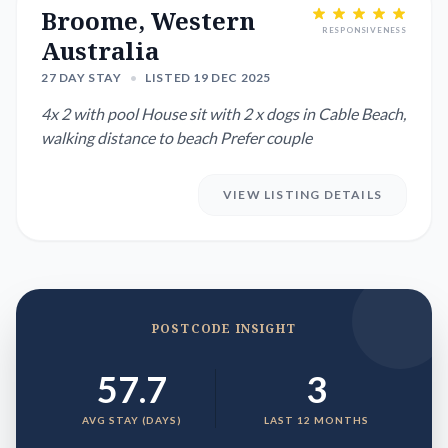
Broome, Western
RESPONSIVENESS
Australia
27 DAY STAY
•
LISTED 19 DEC 2025
4x 2 with pool House sit with 2 x dogs in Cable Beach,
walking distance to beach Prefer couple
VIEW LISTING DETAILS
POSTCODE INSIGHT
57.7
3
AVG STAY (DAYS)
LAST 12 MONTHS