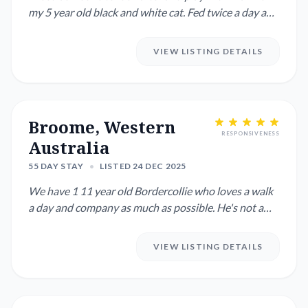
my 5 year old black and white cat. Fed twice a day and
clean water...
VIEW LISTING DETAILS
Broome, Western
RESPONSIVENESS
Australia
55 DAY STAY
•
LISTED 24 DEC 2025
We have 1 11 year old Bordercollie who loves a walk
a day and company as much as possible. He's not a
fan of being le...
VIEW LISTING DETAILS