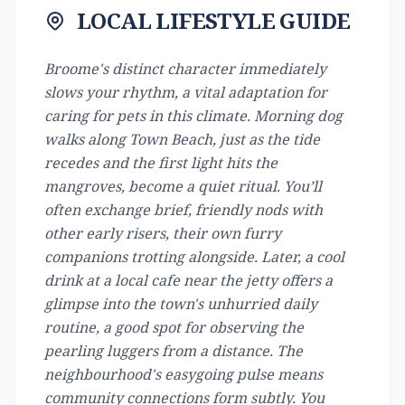
LOCAL LIFESTYLE GUIDE
Broome's distinct character immediately
slows your rhythm, a vital adaptation for
caring for pets in this climate. Morning dog
walks along Town Beach, just as the tide
recedes and the first light hits the
mangroves, become a quiet ritual. You’ll
often exchange brief, friendly nods with
other early risers, their own furry
companions trotting alongside. Later, a cool
drink at a local cafe near the jetty offers a
glimpse into the town's unhurried daily
routine, a good spot for observing the
pearling luggers from a distance. The
neighbourhood's easygoing pulse means
community connections form subtly. You