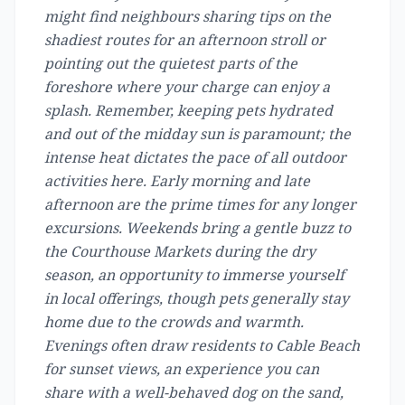
might find neighbours sharing tips on the
shadiest routes for an afternoon stroll or
pointing out the quietest parts of the
foreshore where your charge can enjoy a
splash. Remember, keeping pets hydrated
and out of the midday sun is paramount; the
intense heat dictates the pace of all outdoor
activities here. Early morning and late
afternoon are the prime times for any longer
excursions. Weekends bring a gentle buzz to
the Courthouse Markets during the dry
season, an opportunity to immerse yourself
in local offerings, though pets generally stay
home due to the crowds and warmth.
Evenings often draw residents to Cable Beach
for sunset views, an experience you can
share with a well-behaved dog on the sand,