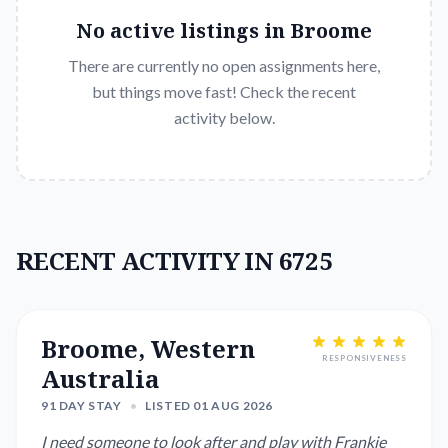
No active listings in
Broome
There are currently no open assignments here,
but things move fast! Check the recent
activity below.
RECENT ACTIVITY IN 6725
Broome, Western
RESPONSIVENESS
Australia
91 DAY STAY
•
LISTED 01 AUG 2026
I need someone to look after and play with Frankie