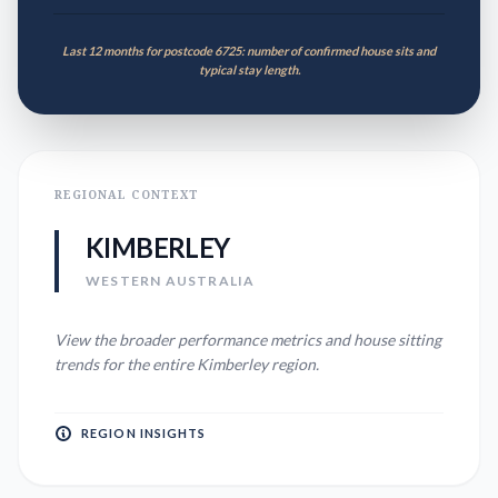
Last 12 months for postcode 6725: number of confirmed house sits and
typical stay length.
REGIONAL CONTEXT
KIMBERLEY
WESTERN AUSTRALIA
View the broader performance metrics and house sitting
trends for the entire
Kimberley
region.
REGION INSIGHTS