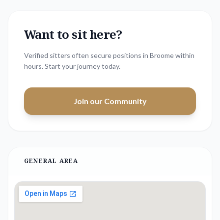
Want to sit here?
Verified sitters often secure positions in
Broome
within
hours. Start your journey today.
Join our Community
GENERAL AREA