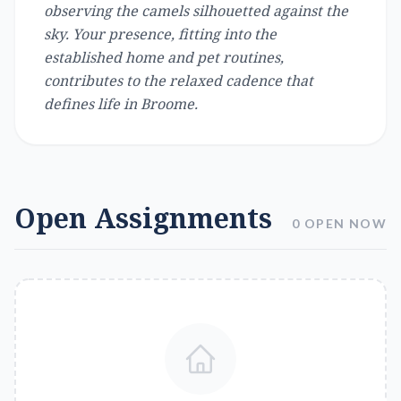
observing the camels silhouetted against the
sky. Your presence, fitting into the
established home and pet routines,
contributes to the relaxed cadence that
defines life in Broome.
Open Assignments
0 OPEN NOW