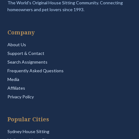
The World's Original House Sitting Community. Connecting
homeowners and pet lovers since 1993.
Company
About Us
Support & Contact
Search Assignments
Frequently Asked Questions
Media
Affiliates
Privacy Policy
Popular Cities
Sydney House Sitting