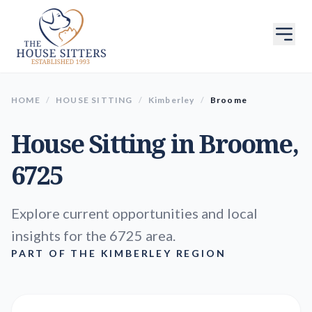
HOME
/
HOUSE SITTING
/
Kimberley
/
Broome
House Sitting in
Broome
,
6725
Explore current opportunities and local
insights for the 6725 area.
PART OF THE KIMBERLEY REGION