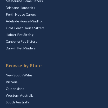
Melbourne Home Sitters
Brisbane Housesits
Perth House Carers
Adelaide House Minding
Gold Coast House Sitters
Hobart Pet Sitting
Canberra Pet Sitters
Darwin Pet Minders
Browse by State
New South Wales
Victoria
Queensland
Western Australia
South Australia