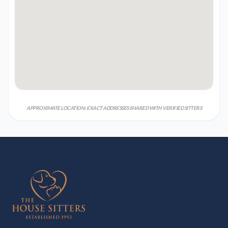
APPROXIMATE LOCATION; EXACT ADDRESSES SHARED WITH VERIFIED SITTERS