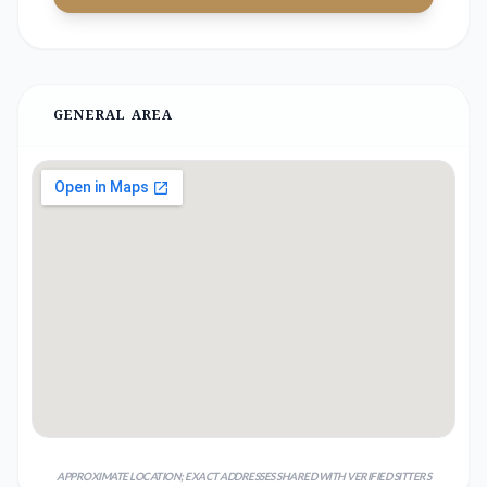
GENERAL AREA
APPROXIMATE LOCATION; EXACT ADDRESSES SHARED WITH VERIFIED SITTERS