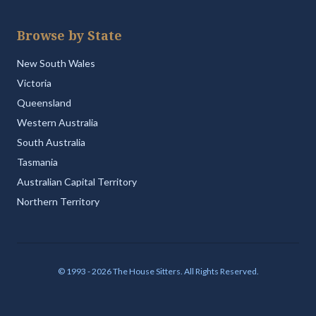
Browse by State
New South Wales
Victoria
Queensland
Western Australia
South Australia
Tasmania
Australian Capital Territory
Northern Territory
© 1993 - 2026 The House Sitters. All Rights Reserved.