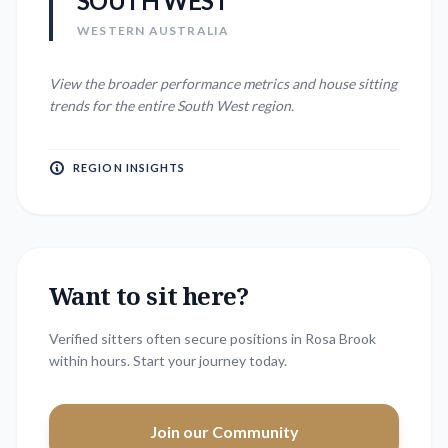
SOUTH WEST
WESTERN AUSTRALIA
View the broader performance metrics and house sitting
trends for the entire
South West
region.
REGION INSIGHTS
Want to sit here?
Verified sitters often secure positions in
Rosa Brook
within hours. Start your journey today.
Join our Community