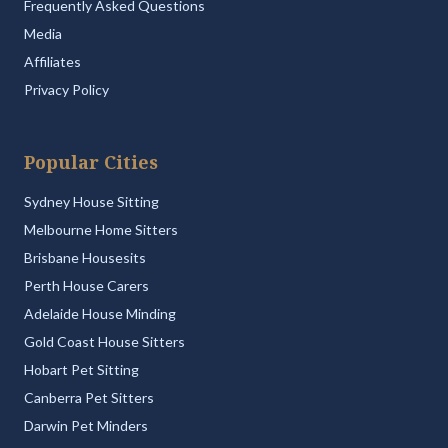
Frequently Asked Questions
Media
Affiliates
Privacy Policy
Popular Cities
Sydney House Sitting
Melbourne Home Sitters
Brisbane Housesits
Perth House Carers
Adelaide House Minding
Gold Coast House Sitters
Hobart Pet Sitting
Canberra Pet Sitters
Darwin Pet Minders