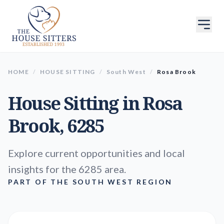
HOME
/
HOUSE SITTING
/
South West
/
Rosa Brook
House Sitting in
Rosa
Brook
, 6285
Explore current opportunities and local
insights for the 6285 area.
PART OF THE SOUTH WEST REGION