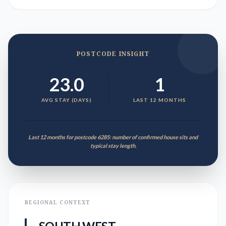
POSTCODE INSIGHT
23.0
1
AVG STAY (DAYS)
LAST 12 MONTHS
Last 12 months for postcode 6285: number of confirmed house sits and
typical stay length.
REGIONAL CONTEXT