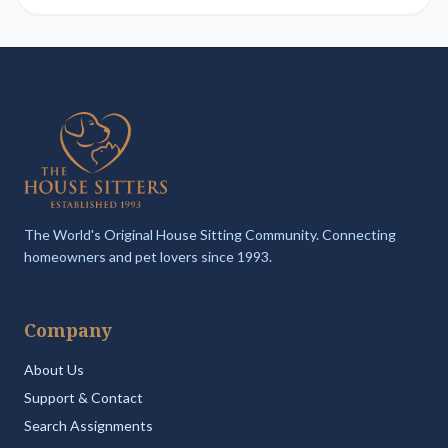
The World's Original House Sitting Community. Connecting
homeowners and pet lovers since 1993.
Company
About Us
Support & Contact
Search Assignments