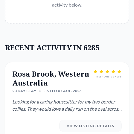
activity below.
RECENT ACTIVITY IN 6285
Rosa Brook, Western
RESPONSIVENESS
Australia
23 DAY STAY
•
LISTED 07 AUG 2026
Looking for a caring housesitter for my two border
collies. They would love a daily run on the oval across
the road....
VIEW LISTING DETAILS