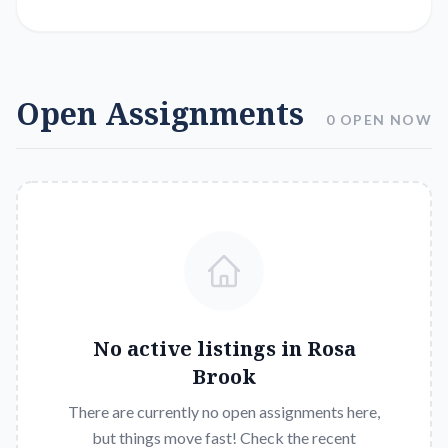
Open Assignments
0 OPEN NOW
No active listings in
Rosa
Brook
There are currently no open assignments here,
but things move fast! Check the recent