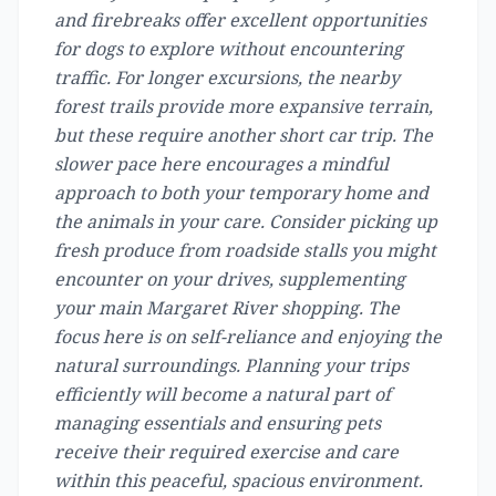
and firebreaks offer excellent opportunities
for dogs to explore without encountering
traffic. For longer excursions, the nearby
forest trails provide more expansive terrain,
but these require another short car trip. The
slower pace here encourages a mindful
approach to both your temporary home and
the animals in your care. Consider picking up
fresh produce from roadside stalls you might
encounter on your drives, supplementing
your main Margaret River shopping. The
focus here is on self-reliance and enjoying the
natural surroundings. Planning your trips
efficiently will become a natural part of
managing essentials and ensuring pets
receive their required exercise and care
within this peaceful, spacious environment.