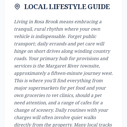
LOCAL LIFESTYLE GUIDE
Living in Rosa Brook means embracing a
tranquil, rural rhythm where your own
vehicle is indispensable. Forget public
transport; daily errands and pet care will
hinge on short drives along winding country
roads. Your primary hub for provisions and
services is the Margaret River townsite,
approximately a fifteen-minute journey west.
This is where you’ll find everything from
major supermarkets for pet food and your
own groceries to vet clinics, should a pet
need attention, and a range of cafes for a
change of scenery. Daily routines with your
charges will often involve quiet walks
directly from the property. Many local tracks