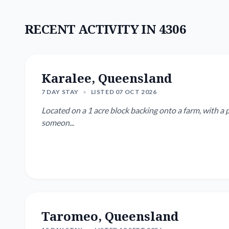
RECENT ACTIVITY IN 4306
Karalee, Queensland
7 DAY STAY
•
LISTED 07 OCT 2026
Located on a 1 acre block backing onto a farm, with a p
someon...
Taromeo, Queensland