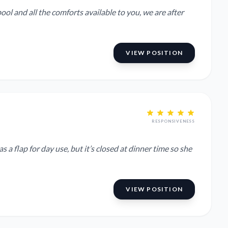
ool and all the comforts available to you, we are after
VIEW POSITION
RESPONSIVENESS
a flap for day use, but it’s closed at dinner time so she
VIEW POSITION