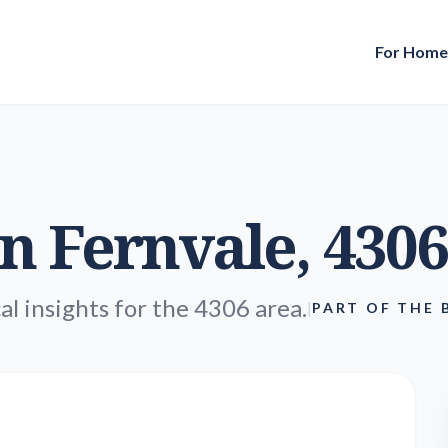
For Hom
in
Fernvale
, 4306
al insights for the 4306 area.
|
PART OF THE 