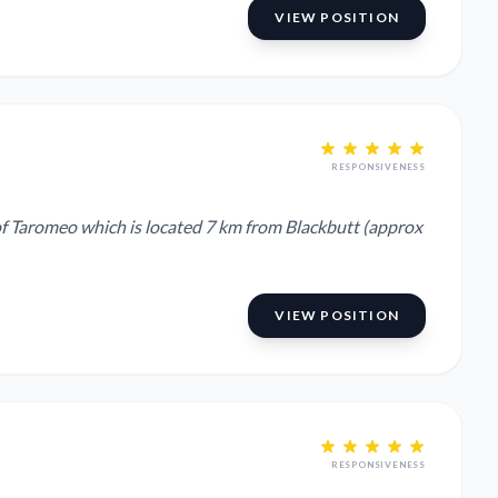
VIEW POSITION
RESPONSIVENESS
of Taromeo which is located 7 km from Blackbutt (approx
VIEW POSITION
RESPONSIVENESS