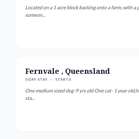
Located on a 1 acre block backing onto a farm, with a p
someon...
Fernvale , Queensland
0 DAY STAY
•
STARTS
One medium sized dog-9 yrs old One cat- 1 year old,has 
sta...