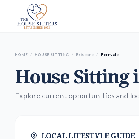
HOME
/
HOUSE SITTING
/
Brisbane
/
Fernvale
House Sitting 
Explore current opportunities and loc
LOCAL LIFESTYLE GUIDE