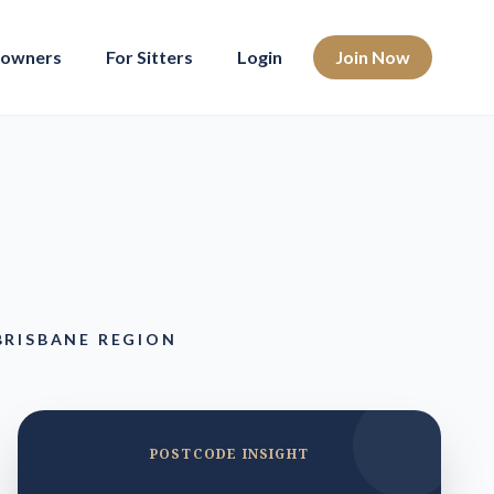
eowners
For Sitters
Login
Join Now
BRISBANE REGION
POSTCODE INSIGHT