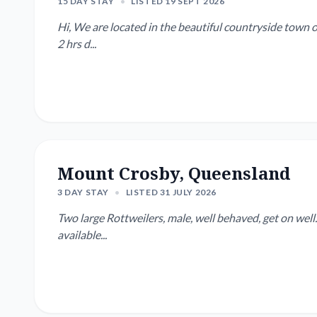
15 DAY STAY
•
LISTED 19 SEPT 2026
Hi, We are located in the beautiful countryside town 
2 hrs d...
Mount Crosby, Queensland
3 DAY STAY
•
LISTED 31 JULY 2026
Two large Rottweilers, male, well behaved, get on well. Go away regularly, looking for someone who will b
available...