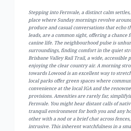
Stepping into Fernvale, a distinct calm settles, 
place where Sunday mornings revolve around t
produce and casual conversations that echo th
leads, are a common sight, offering a chance 
canine life. The neighbourhood pulse is unhur
surroundings, finding comfort in the quiet str
Brisbane Valley Rail Trail, a wide, accessible
enjoying the clear country air. A morning stro
towards Lowood is an excellent way to stretch
local parks offer green spaces where communi
convenience at the local IGA and the renowned
provisions. Amenities are rarely far, simplify
Fernvale. You might hear distant calls of nativ
tranquil environment for both you and any ho
other with a nod or a brief chat across fences
intrusive. This inherent watchfulness in a s