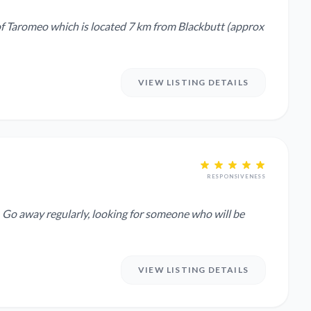
of Taromeo which is located 7 km from Blackbutt (approx
VIEW LISTING DETAILS
RESPONSIVENESS
e
VIEW LISTING DETAILS