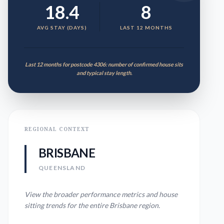
18.4
8
AVG STAY (DAYS)
LAST 12 MONTHS
Last 12 months for postcode 4306: number of confirmed house sits
and typical stay length.
REGIONAL CONTEXT
BRISBANE
QUEENSLAND
View the broader performance metrics and house
sitting trends for the entire
Brisbane
region.