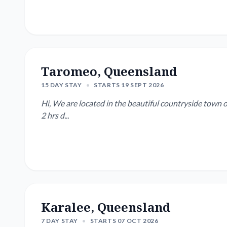
Taromeo, Queensland
15 DAY STAY
•
STARTS 19 SEPT 2026
Hi, We are located in the beautiful countryside town 
2 hrs d...
Karalee, Queensland
7 DAY STAY
•
STARTS 07 OCT 2026