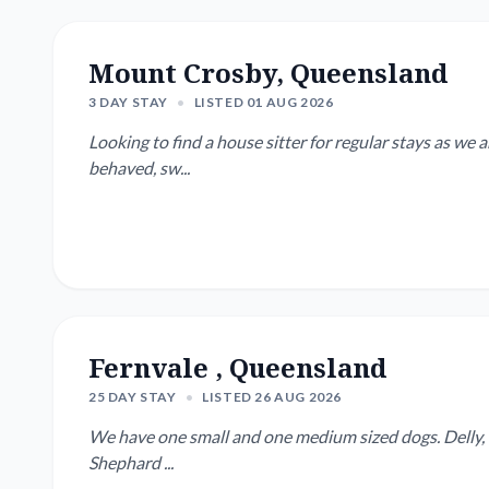
Mount Crosby, Queensland
3 DAY STAY
•
LISTED 01 AUG 2026
Looking to find a house sitter for regular stays as we are away regularly. We 
behaved, sw...
Fernvale , Queensland
25 DAY STAY
•
LISTED 26 AUG 2026
We have one small and one medium sized dogs. Delly, 8 
Shephard ...