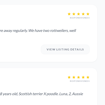
RESPONSIVENESS
have two rottweilers, well
VIEW LISTING DETAILS
RESPONSIVENESS
years old, Scottish terrier X poodle. Luna, 2, Aussie