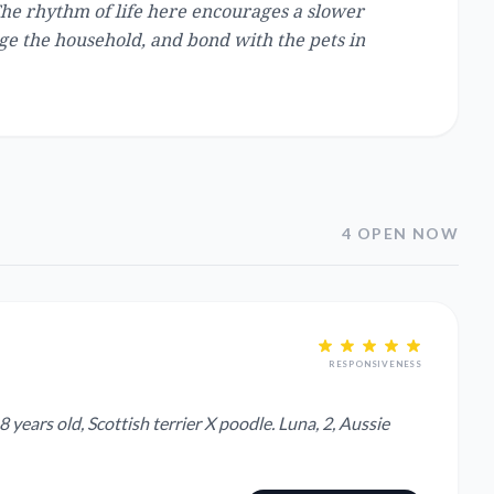
The rhythm of life here encourages a slower
age the household, and bond with the pets in
4 OPEN NOW
RESPONSIVENESS
years old, Scottish terrier X poodle. Luna, 2, Aussie