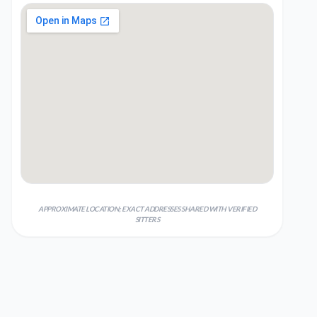
APPROXIMATE LOCATION; EXACT ADDRESSES SHARED WITH VERIFIED
SITTERS