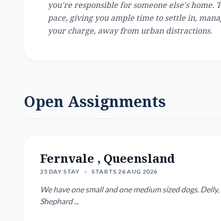
you're responsible for someone else's home. 
pace, giving you ample time to settle in, man
your charge, away from urban distractions.
Open Assignments
Fernvale , Queensland
25 DAY STAY
•
STARTS 26 AUG 2026
We have one small and one medium sized dogs. Delly, 8 
Shephard ...