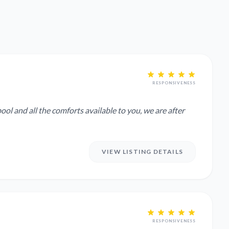
RESPONSIVENESS
ool and all the comforts available to you, we are after
VIEW LISTING DETAILS
RESPONSIVENESS