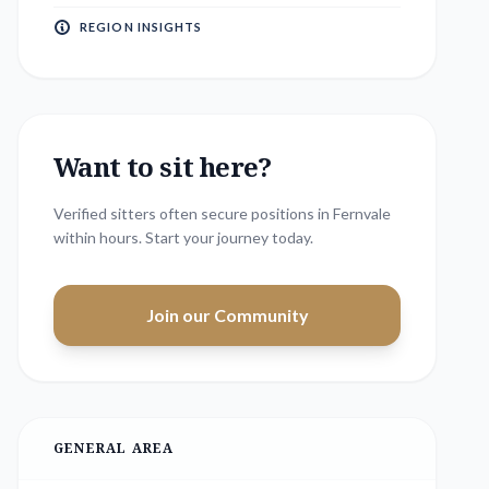
REGION INSIGHTS
Want to sit here?
Verified sitters often secure positions in
Fernvale
within hours. Start your journey today.
Join our Community
GENERAL AREA