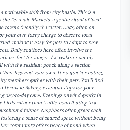
a noticeable shift from city hustle. This is a
he Fernvale Markets, a gentle ritual of local
e town's friendly character. Dogs, often on
for your own furry charge to observe local
ried, making it easy for pets to adapt to new
eets. Daily routines here often involve the
 path perfect for longer dog walks or simply
ll with the resident pooch along a section
 their legs and your own. For a quicker outing,
ty members gather with their pets. You'll find
 Fernvale Bakery, essential stops for your
ing day-to-day care. Evenings unwind gently in
e birds rather than traffic, contributing to a
usebound felines. Neighbors often greet each
, fostering a sense of shared space without being
maller community offers peace of mind when