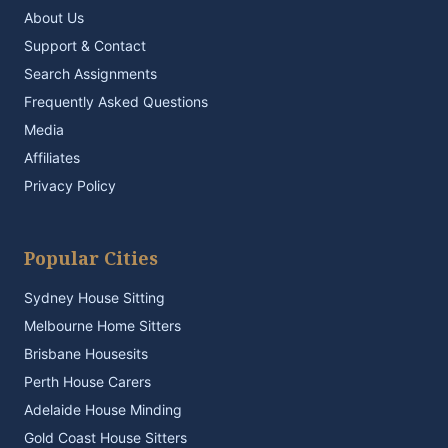
About Us
Support & Contact
Search Assignments
Frequently Asked Questions
Media
Affiliates
Privacy Policy
Popular Cities
Sydney House Sitting
Melbourne Home Sitters
Brisbane Housesits
Perth House Carers
Adelaide House Minding
Gold Coast House Sitters