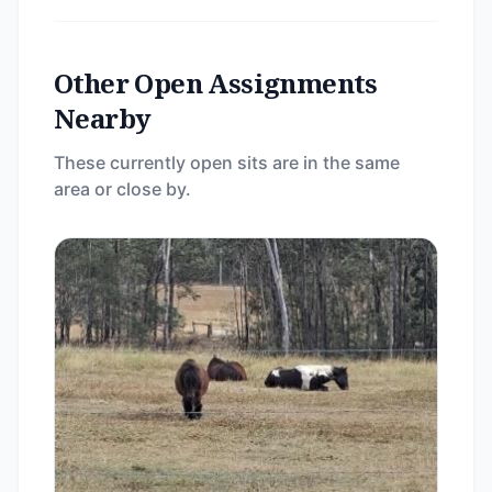
Other Open Assignments
Nearby
These currently open sits are in the same
area or close by.