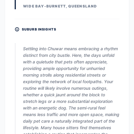
WIDE BAY-BURNETT, QUEENSLAND
SUBURB INSIGHTS
Settling into Chuwar means embracing a rhythm
distinct from city bustle. Here, the days unfold
with a quietude that pets often appreciate,
providing ample opportunity for unhurried
morning strolls along residential streets or
exploring the network of local footpaths. Your
routine will likely involve numerous outings,
whether a quick jaunt around the block to
stretch legs or a more substantial exploration
with an energetic dog. The semi-rural feel
means less traffic and more open space, making
daily pet care a naturally integrated part of the
lifestyle. Many house sitters find themselves