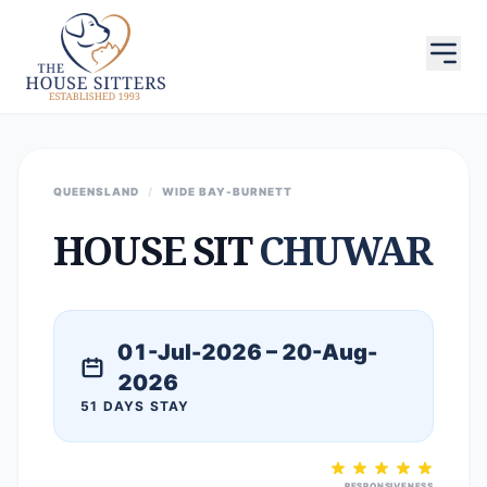
QUEENSLAND
/
WIDE BAY-BURNETT
HOUSE SIT
CHUWAR
01-Jul-2026 – 20-Aug-
2026
51 DAYS STAY
RESPONSIVENESS