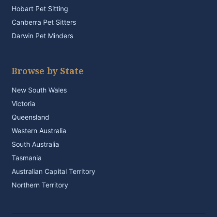
Hobart Pet Sitting
Canberra Pet Sitters
Darwin Pet Minders
Browse by State
New South Wales
Victoria
Queensland
Western Australia
South Australia
Tasmania
Australian Capital Territory
Northern Territory