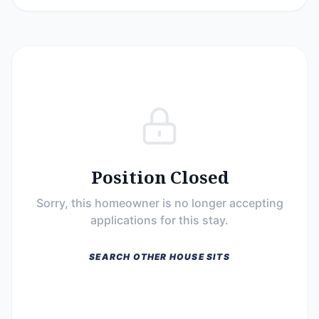
Position Closed
Sorry, this homeowner is no longer accepting
applications for this stay.
SEARCH OTHER HOUSE SITS