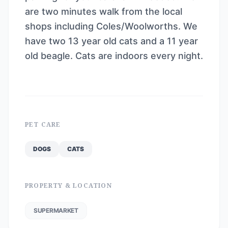
are two minutes walk from the local
shops including Coles/Woolworths. We
have two 13 year old cats and a 11 year
old beagle. Cats are indoors every night.
PET CARE
DOGS
CATS
PROPERTY & LOCATION
SUPERMARKET