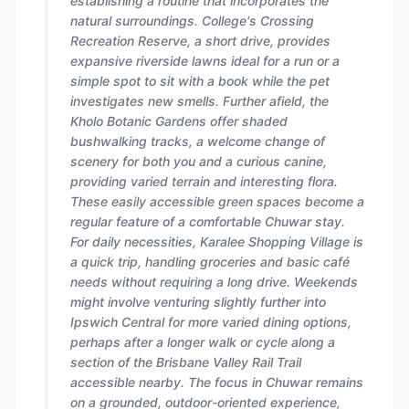
establishing a routine that incorporates the
natural surroundings. College's Crossing
Recreation Reserve, a short drive, provides
expansive riverside lawns ideal for a run or a
simple spot to sit with a book while the pet
investigates new smells. Further afield, the
Kholo Botanic Gardens offer shaded
bushwalking tracks, a welcome change of
scenery for both you and a curious canine,
providing varied terrain and interesting flora.
These easily accessible green spaces become a
regular feature of a comfortable Chuwar stay.
For daily necessities, Karalee Shopping Village is
a quick trip, handling groceries and basic café
needs without requiring a long drive. Weekends
might involve venturing slightly further into
Ipswich Central for more varied dining options,
perhaps after a longer walk or cycle along a
section of the Brisbane Valley Rail Trail
accessible nearby. The focus in Chuwar remains
on a grounded, outdoor-oriented experience,