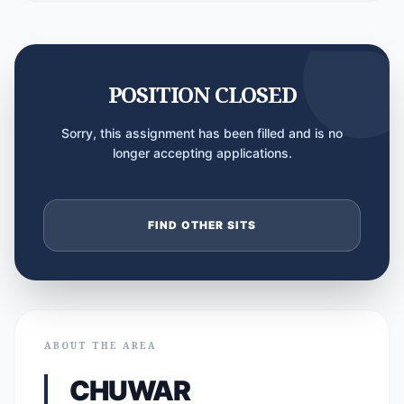
POSITION CLOSED
Sorry, this assignment has been filled and is no
longer accepting applications.
FIND OTHER SITS
ABOUT THE AREA
CHUWAR