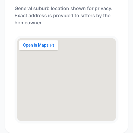
General suburb location shown for privacy.
Exact address is provided to sitters by the
homeowner.