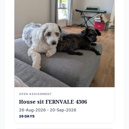
OPEN ASSIGNMENT
House sit FERNVALE 4306
26-Aug-2026 - 20-Sep-2026
26 DAYS