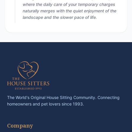
where the daily care of your temporary charges
naturally merges with the quiet enjoyment of the
landscape and the slower pace of life.
The World's Original House Sitting Community. Connecting
homeowners and pet lovers since 1993.
Company