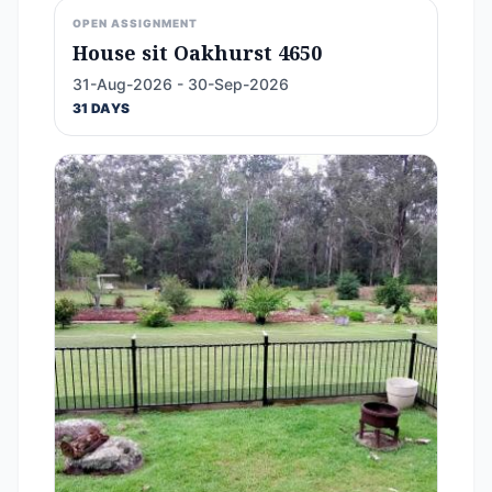
OPEN ASSIGNMENT
House sit Oakhurst 4650
31-Aug-2026 - 30-Sep-2026
31 DAYS