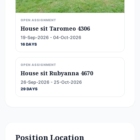
OPEN ASSIGNMENT
House sit Taromeo 4306
19-Sep-2026 - 04-Oct-2026
16 DAYS
OPEN ASSIGNMENT
House sit Rubyanna 4670
26-Sep-2026 - 25-Oct-2026
29 DAYS
Position Location