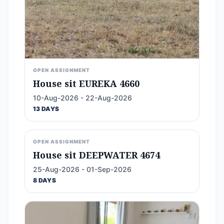
OPEN ASSIGNMENT
House sit EUREKA 4660
10-Aug-2026 - 22-Aug-2026
13 DAYS
OPEN ASSIGNMENT
House sit DEEPWATER 4674
25-Aug-2026 - 01-Sep-2026
8 DAYS