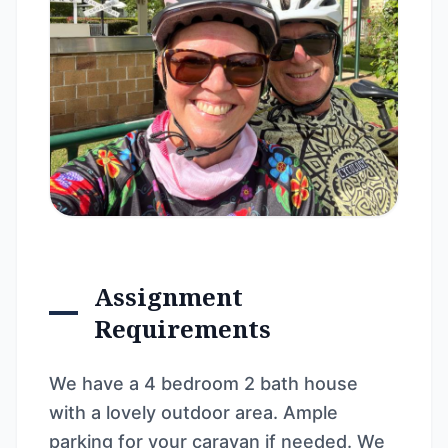
Assignment
Requirements
We have a 4 bedroom 2 bath house
with a lovely outdoor area. Ample
parking for your caravan if needed. We