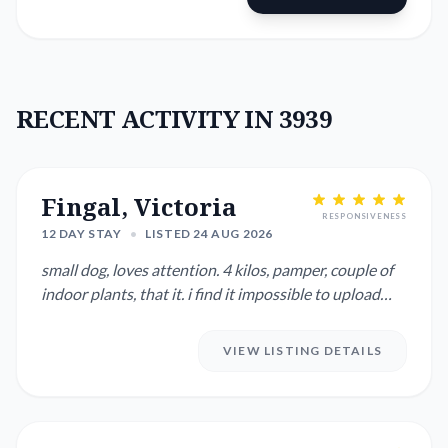
RECENT ACTIVITY IN 3939
Fingal, Victoria
RESPONSIVENESS
12 DAY STAY
•
LISTED 24 AUG 2026
small dog, loves attention. 4 kilos, pamper, couple of
indoor plants, that it. i find it impossible to upload
photos ...
VIEW LISTING DETAILS