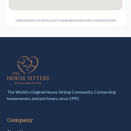
APPROXIMATE LOCATION; EXACT ADDRESSES SHARED WITH VERIFIED SITTERS
The World's Original House Sitting Community. Connecting
homeowners and pet lovers since 1993.
Company