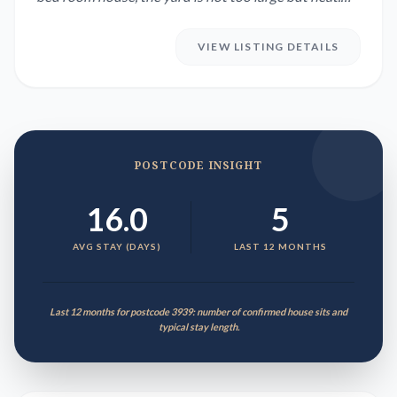
Clos...
VIEW LISTING DETAILS
POSTCODE INSIGHT
16.0
5
AVG STAY (DAYS)
LAST 12 MONTHS
Last 12 months for postcode 3939: number of confirmed house sits and
typical stay length.