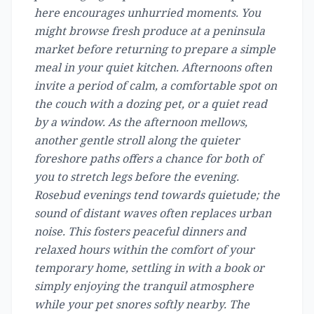
here encourages unhurried moments. You
might browse fresh produce at a peninsula
market before returning to prepare a simple
meal in your quiet kitchen. Afternoons often
invite a period of calm, a comfortable spot on
the couch with a dozing pet, or a quiet read
by a window. As the afternoon mellows,
another gentle stroll along the quieter
foreshore paths offers a chance for both of
you to stretch legs before the evening.
Rosebud evenings tend towards quietude; the
sound of distant waves often replaces urban
noise. This fosters peaceful dinners and
relaxed hours within the comfort of your
temporary home, settling in with a book or
simply enjoying the tranquil atmosphere
while your pet snores softly nearby. The