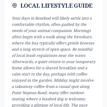
LOCAL LIFESTYLE GUIDE
Your days in Rosebud will likely settle into a
comfortable rhythm, often guided by the
needs of your animal companion. Mornings
often begin with a walk along the foreshore,
where the bay typically offers gentle breezes
and a long stretch of open space. Be mindful
of local leash regulations near the water.
Afterwards, a quiet return to your temporary
home allows for a shared breakfast and a
calm start to the day, perhaps with coffee
enjoyed in the garden. Midday might involve
a takeaway coffee from a casual spot along
Point Nepean Road; many offer outdoor
seating where a leashed dog is welcome,
providing a glimpse of local life. The pace