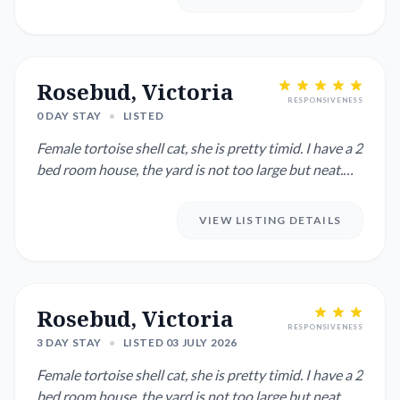
Rosebud, Victoria
RESPONSIVENESS
0 DAY STAY
•
LISTED
Female tortoise shell cat, she is pretty timid. I have a 2
bed room house, the yard is not too large but neat.
Clos...
VIEW LISTING DETAILS
Rosebud, Victoria
RESPONSIVENESS
3 DAY STAY
•
LISTED 03 JULY 2026
Female tortoise shell cat, she is pretty timid. I have a 2
bed room house, the yard is not too large but neat.