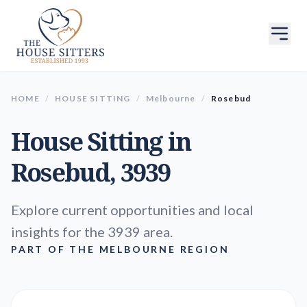
HOME
/
HOUSE SITTING
/
Melbourne
/
Rosebud
House Sitting in
Rosebud
, 3939
Explore current opportunities and local
insights for the 3939 area.
PART OF THE MELBOURNE REGION