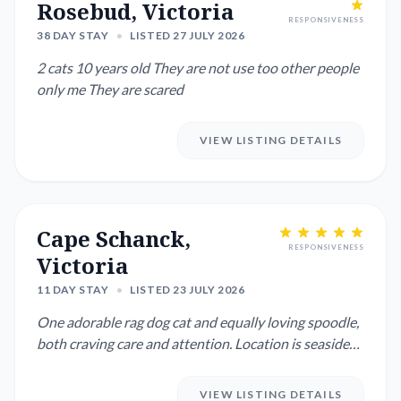
Rosebud, Victoria
RESPONSIVENESS
38 DAY STAY
•
LISTED 27 JULY 2026
2 cats 10 years old They are not use too other people
only me They are scared
VIEW LISTING DETAILS
Cape Schanck,
RESPONSIVENESS
Victoria
11 DAY STAY
•
LISTED 23 JULY 2026
One adorable rag dog cat and equally loving spoodle,
both craving care and attention. Location is seaside
with plenty...
VIEW LISTING DETAILS