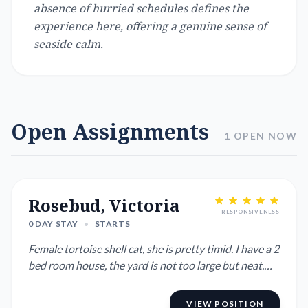
absence of hurried schedules defines the
experience here, offering a genuine sense of
seaside calm.
Open Assignments
1 OPEN NOW
Rosebud, Victoria
RESPONSIVENESS
0 DAY STAY
•
STARTS
Female tortoise shell cat, she is pretty timid. I have a 2
bed room house, the yard is not too large but neat.
Clos...
VIEW POSITION