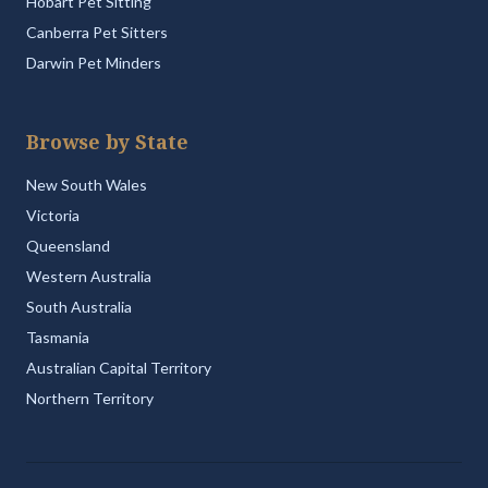
Hobart Pet Sitting
Canberra Pet Sitters
Darwin Pet Minders
Browse by State
New South Wales
Victoria
Queensland
Western Australia
South Australia
Tasmania
Australian Capital Territory
Northern Territory