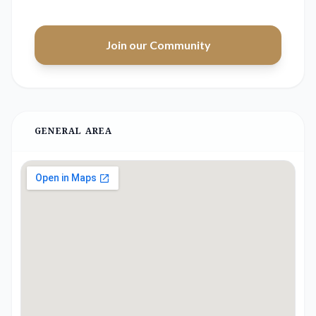
Join our Community
GENERAL AREA