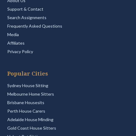
About Us
Support & Contact
Search Assignments
Frequently Asked Questions
Media
Affiliates
Privacy Policy
Popular Cities
Sydney House Sitting
Melbourne Home Sitters
Brisbane Housesits
Perth House Carers
Adelaide House Minding
Gold Coast House Sitters