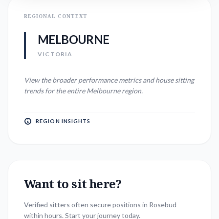
REGIONAL CONTEXT
MELBOURNE
VICTORIA
View the broader performance metrics and house sitting
trends for the entire
Melbourne
region.
REGION INSIGHTS
Want to sit here?
Verified sitters often secure positions in
Rosebud
within hours. Start your journey today.