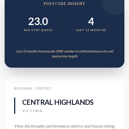
POSTCODE INSIGHT
23.0
4
AVG STAY (DAYS)
LAST 12 MONTHS
Last 12 months for postcode 3340: number of confirmed house sits and
typical stay length.
REGIONAL CONTEXT
CENTRAL HIGHLANDS
VICTORIA
View the broader performance metrics and house sitting