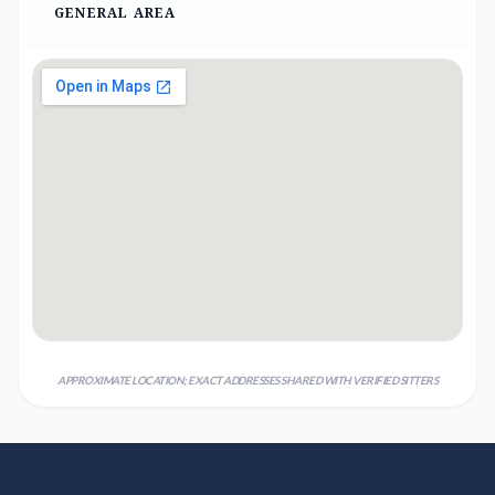
GENERAL AREA
APPROXIMATE LOCATION; EXACT ADDRESSES SHARED WITH VERIFIED SITTERS