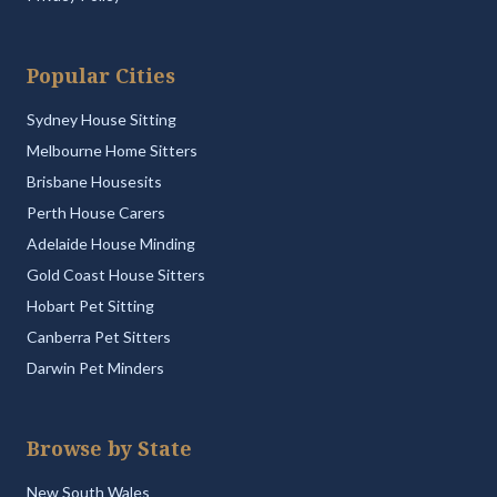
Popular Cities
Sydney House Sitting
Melbourne Home Sitters
Brisbane Housesits
Perth House Carers
Adelaide House Minding
Gold Coast House Sitters
Hobart Pet Sitting
Canberra Pet Sitters
Darwin Pet Minders
Browse by State
New South Wales