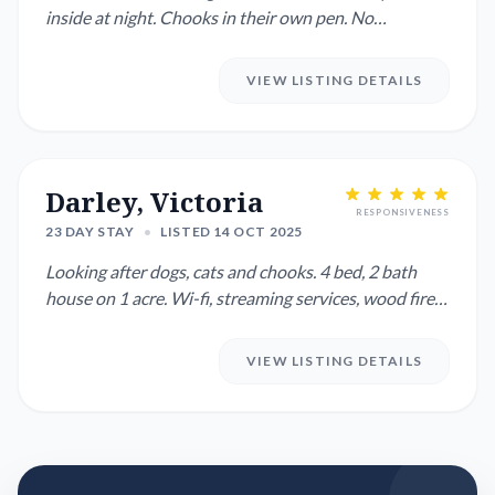
inside at night. Chooks in their own pen. No
gardening. Plants o...
VIEW LISTING DETAILS
Darley, Victoria
RESPONSIVENESS
23 DAY STAY
•
LISTED 14 OCT 2025
Looking after dogs, cats and chooks. 4 bed, 2 bath
house on 1 acre. Wi-fi, streaming services, wood fire
and revers...
VIEW LISTING DETAILS