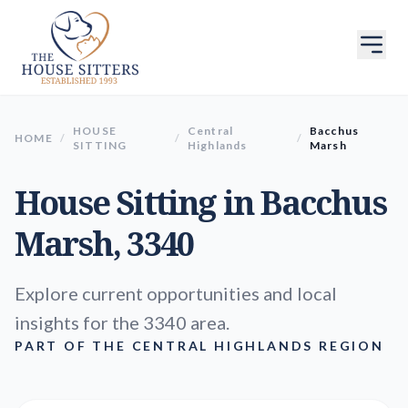
HOUSE
Central
Bacchus
HOME
/
/
/
SITTING
Highlands
Marsh
House Sitting in
Bacchus
Marsh
, 3340
Explore current opportunities and local
insights for the 3340 area.
PART OF THE CENTRAL HIGHLANDS REGION