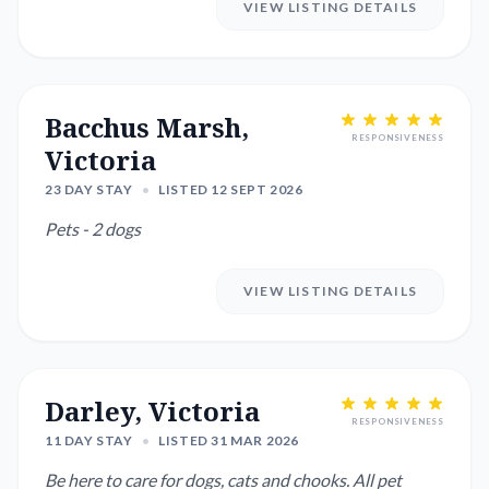
VIEW LISTING DETAILS
Bacchus Marsh,
RESPONSIVENESS
Victoria
23 DAY STAY
•
LISTED 12 SEPT 2026
Pets - 2 dogs
VIEW LISTING DETAILS
Darley, Victoria
RESPONSIVENESS
11 DAY STAY
•
LISTED 31 MAR 2026
Be here to care for dogs, cats and chooks. All pet