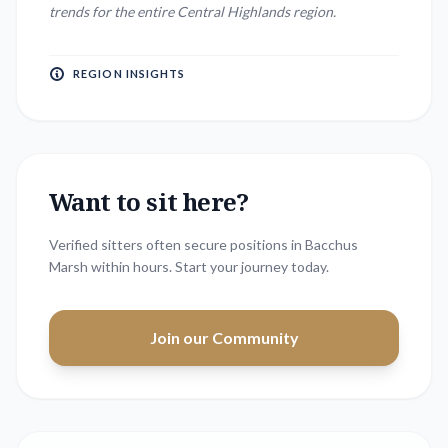
trends for the entire
Central Highlands
region.
REGION INSIGHTS
Want to sit here?
Verified sitters often secure positions in
Bacchus
Marsh
within hours. Start your journey today.
Join our Community