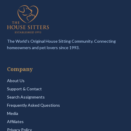
The World's Original House Sitting Community. Connecting
homeowners and pet lovers since 1993.
Company
About Us
Support & Contact
Search Assignments
Frequently Asked Questions
Media
Affiliates
Privacy Policy