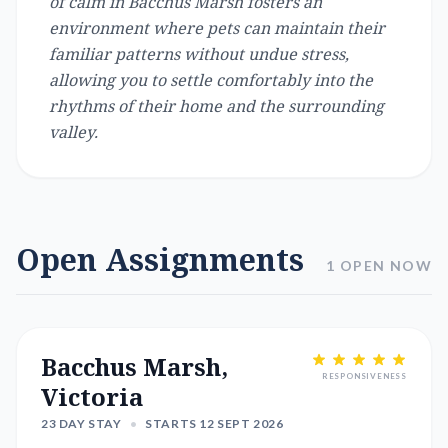
of calm in Bacchus Marsh fosters an
environment where pets can maintain their
familiar patterns without undue stress,
allowing you to settle comfortably into the
rhythms of their home and the surrounding
valley.
Open Assignments
1 OPEN NOW
Bacchus Marsh,
RESPONSIVENESS
Victoria
23 DAY STAY
•
STARTS 12 SEPT 2026