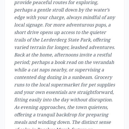
provide peaceful routes for exploring,
perhaps a gentle stroll down by the water’s
edge with your charge, always mindful of any
local signage. For more adventurous pups, a
short drive opens up access to the quieter
trails of the Lerderderg State Park, offering
varied terrain for longer, leashed adventures.
Back at the home, afternoons invite a restful
period; perhaps a book read on the verandah
while a cat naps nearby, or supervising a
contented dog dozing in a sunbeam. Grocery
runs to the local supermarket for pet supplies
and your own essentials are straightforward,
fitting easily into the day without disruption.
As evening approaches, the town quietens,
offering a tranquil backdrop for preparing
meals and winding down. The distinct sense