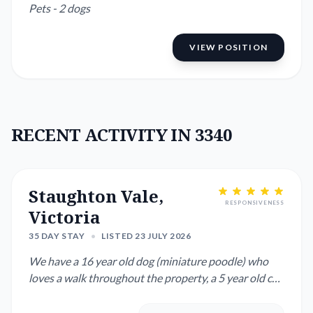
Pets - 2 dogs
VIEW POSITION
RECENT ACTIVITY IN 3340
Staughton Vale,
RESPONSIVENESS
Victoria
35 DAY STAY
•
LISTED 23 JULY 2026
We have a 16 year old dog (miniature poodle) who
loves a walk throughout the property, a 5 year old cat
who does her ...