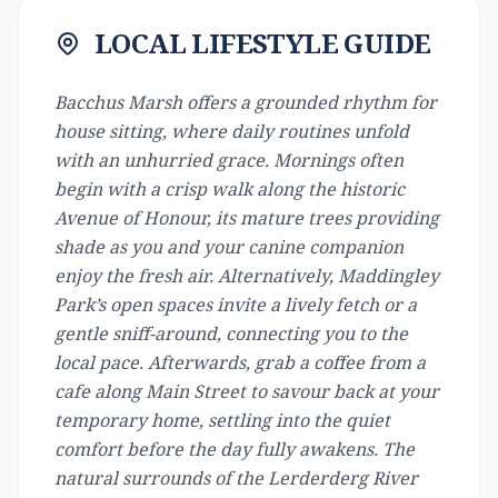
LOCAL LIFESTYLE GUIDE
Bacchus Marsh offers a grounded rhythm for
house sitting, where daily routines unfold
with an unhurried grace. Mornings often
begin with a crisp walk along the historic
Avenue of Honour, its mature trees providing
shade as you and your canine companion
enjoy the fresh air. Alternatively, Maddingley
Park’s open spaces invite a lively fetch or a
gentle sniff-around, connecting you to the
local pace. Afterwards, grab a coffee from a
cafe along Main Street to savour back at your
temporary home, settling into the quiet
comfort before the day fully awakens. The
natural surrounds of the Lerderderg River