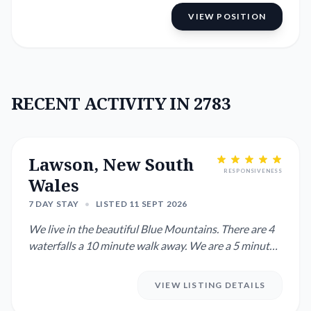
VIEW POSITION
RECENT ACTIVITY IN 2783
Lawson, New South
RESPONSIVENESS
Wales
7 DAY STAY
•
LISTED 11 SEPT 2026
We live in the beautiful Blue Mountains. There are 4
waterfalls a 10 minute walk away. We are a 5 minute
drive or 20 ...
VIEW LISTING DETAILS