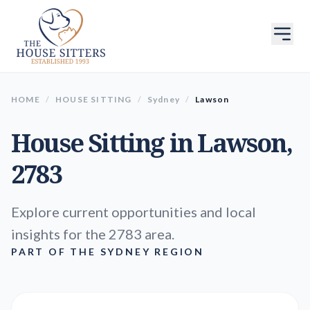
HOME
/
HOUSE SITTING
/
Sydney
/
Lawson
House Sitting in
Lawson
,
2783
Explore current opportunities and local
insights for the 2783 area.
PART OF THE SYDNEY REGION