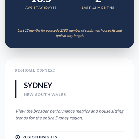
AVG STAY (DAYS)
LAST 12 MONTHS
Last 12 months for postcode 2783: number of confirmed house sits and
typical stay length.
REGIONAL CONTEXT
SYDNEY
NEW SOUTH WALES
View the broader performance metrics and house sitting
trends for the entire
Sydney
region.
REGION INSIGHTS