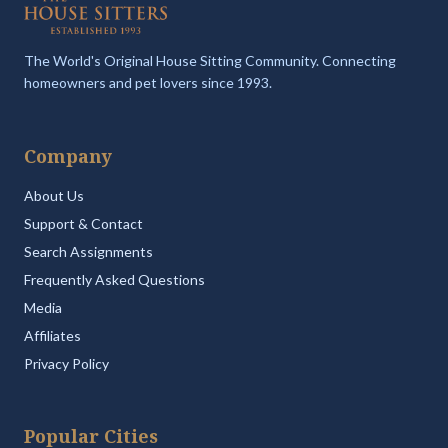
The World's Original House Sitting Community. Connecting
homeowners and pet lovers since 1993.
Company
About Us
Support & Contact
Search Assignments
Frequently Asked Questions
Media
Affiliates
Privacy Policy
Popular Cities