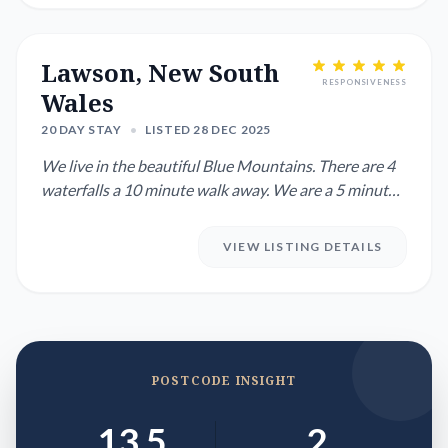
Lawson, New South
RESPONSIVENESS
Wales
20 DAY STAY
•
LISTED 28 DEC 2025
We live in the beautiful Blue Mountains. There are 4
waterfalls a 10 minute walk away. We are a 5 minute
drive or 20 ...
VIEW LISTING DETAILS
POSTCODE INSIGHT
13.5
2