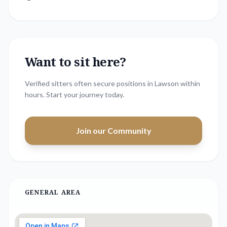
Want to sit here?
Verified sitters often secure positions in
Lawson
within
hours. Start your journey today.
Join our Community
GENERAL AREA