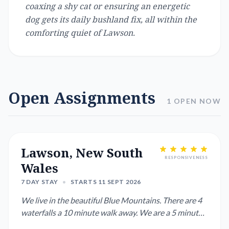
coaxing a shy cat or ensuring an energetic
dog gets its daily bushland fix, all within the
comforting quiet of Lawson.
Open Assignments
1 OPEN NOW
Lawson, New South
RESPONSIVENESS
Wales
7 DAY STAY
•
STARTS 11 SEPT 2026
We live in the beautiful Blue Mountains. There are 4
waterfalls a 10 minute walk away. We are a 5 minute
drive or 20 ...