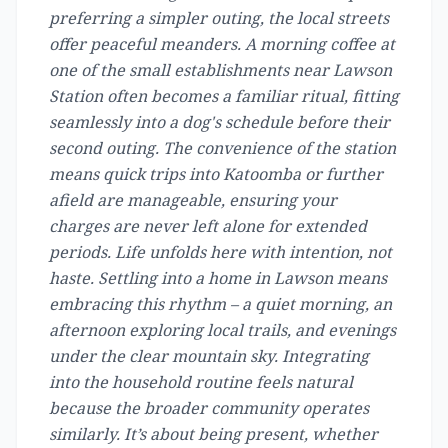
preferring a simpler outing, the local streets
offer peaceful meanders. A morning coffee at
one of the small establishments near Lawson
Station often becomes a familiar ritual, fitting
seamlessly into a dog's schedule before their
second outing. The convenience of the station
means quick trips into Katoomba or further
afield are manageable, ensuring your
charges are never left alone for extended
periods. Life unfolds here with intention, not
haste. Settling into a home in Lawson means
embracing this rhythm – a quiet morning, an
afternoon exploring local trails, and evenings
under the clear mountain sky. Integrating
into the household routine feels natural
because the broader community operates
similarly. It’s about being present, whether