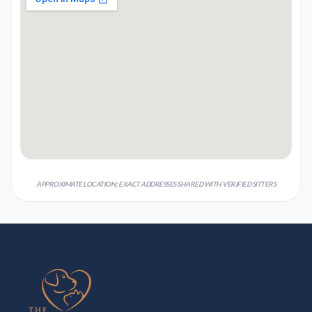
APPROXIMATE LOCATION; EXACT ADDRESSES SHARED WITH VERIFIED SITTERS