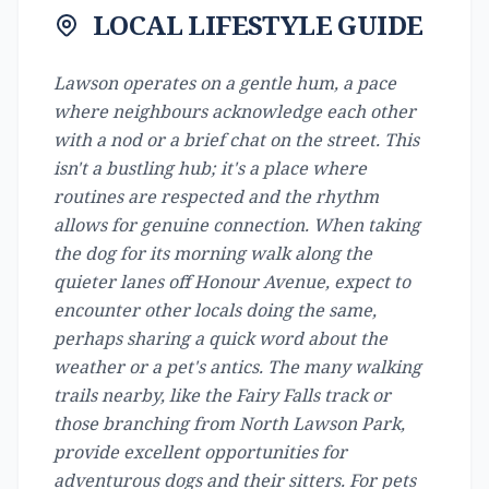
LOCAL LIFESTYLE GUIDE
Lawson operates on a gentle hum, a pace
where neighbours acknowledge each other
with a nod or a brief chat on the street. This
isn't a bustling hub; it's a place where
routines are respected and the rhythm
allows for genuine connection. When taking
the dog for its morning walk along the
quieter lanes off Honour Avenue, expect to
encounter other locals doing the same,
perhaps sharing a quick word about the
weather or a pet's antics. The many walking
trails nearby, like the Fairy Falls track or
those branching from North Lawson Park,
provide excellent opportunities for
adventurous dogs and their sitters. For pets