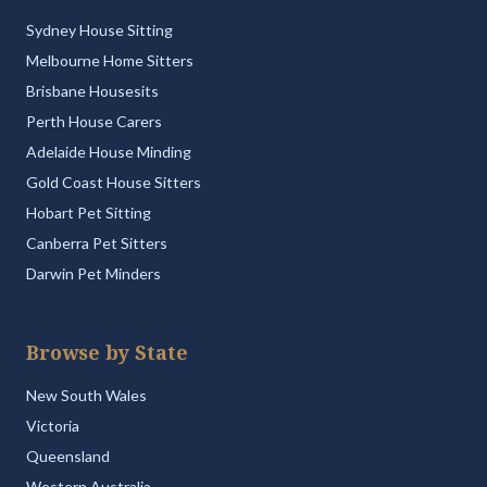
Sydney House Sitting
Melbourne Home Sitters
Brisbane Housesits
Perth House Carers
Adelaide House Minding
Gold Coast House Sitters
Hobart Pet Sitting
Canberra Pet Sitters
Darwin Pet Minders
Browse by State
New South Wales
Victoria
Queensland
Western Australia