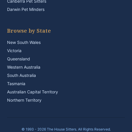
Canberra Pet Sitters
Darwin Pet Minders
Browse by State
New South Wales
Victoria
Queensland
Western Australia
South Australia
Tasmania
Australian Capital Territory
Northern Territory
© 1993 - 2026 The House Sitters. All Rights Reserved.