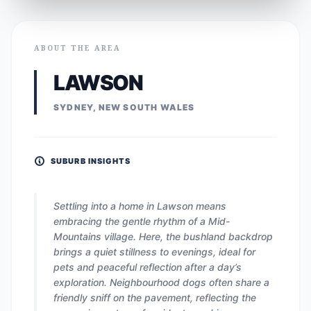
ABOUT THE AREA
LAWSON
SYDNEY, NEW SOUTH WALES
SUBURB INSIGHTS
Settling into a home in Lawson means
embracing the gentle rhythm of a Mid-
Mountains village. Here, the bushland backdrop
brings a quiet stillness to evenings, ideal for
pets and peaceful reflection after a day’s
exploration. Neighbourhood dogs often share a
friendly sniff on the pavement, reflecting the