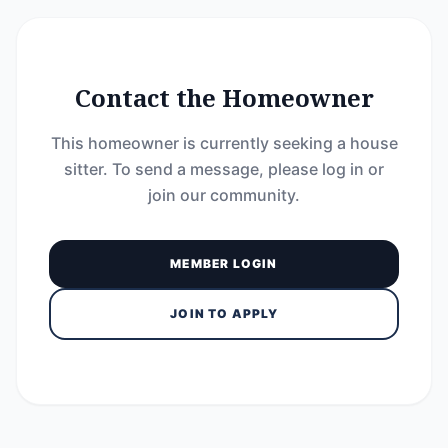
Contact the Homeowner
This homeowner is currently seeking a house
sitter. To send a message, please log in or
join our community.
MEMBER LOGIN
JOIN TO APPLY