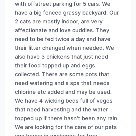
with offstreet parking for 5 cars. We
have a big fenced grassy backyard. Our
2 cats are mostly indoor, are very
affectionate and love cuddles. They
need to be fed twice a day and have
their litter changed when needed. We
also have 3 chickens that just need
their food topped up and eggs
collected. There are some pots that
need watering and a spa that needs
chlorine etc added and may be used.
We have 4 wicking beds full of veges
that need harvesting and the water
topped up if there hasn't been any rain.
We are looking for the care of our pets
and house in exchange for free