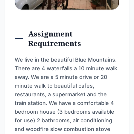
Assignment
Requirements
We live in the beautiful Blue Mountains.
There are 4 waterfalls a 10 minute walk
away. We are a 5 minute drive or 20
minute walk to beautiful cafes,
restaurants, a supermarket and the
train station. We have a comfortable 4
bedroom house (3 bedrooms available
for use) 2 bathrooms, air conditioning
and woodfire slow combustion stove