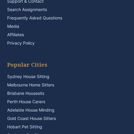
Support & Contact
Search Assignments
Frequently Asked Questions
Media
Affiliates
Privacy Policy
Popular Cities
Sydney House Sitting
Melbourne Home Sitters
Brisbane Housesits
Perth House Carers
Adelaide House Minding
Gold Coast House Sitters
Hobart Pet Sitting