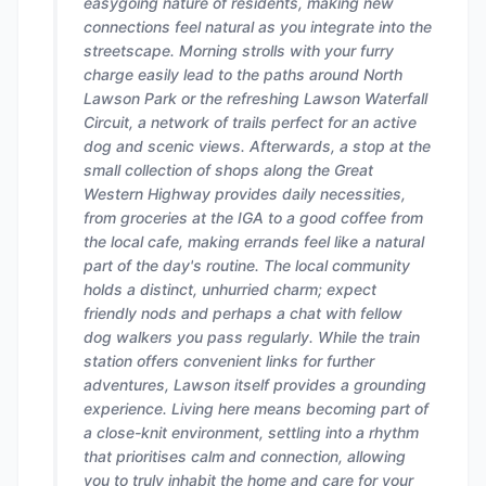
easygoing nature of residents, making new
connections feel natural as you integrate into the
streetscape. Morning strolls with your furry
charge easily lead to the paths around North
Lawson Park or the refreshing Lawson Waterfall
Circuit, a network of trails perfect for an active
dog and scenic views. Afterwards, a stop at the
small collection of shops along the Great
Western Highway provides daily necessities,
from groceries at the IGA to a good coffee from
the local cafe, making errands feel like a natural
part of the day's routine. The local community
holds a distinct, unhurried charm; expect
friendly nods and perhaps a chat with fellow
dog walkers you pass regularly. While the train
station offers convenient links for further
adventures, Lawson itself provides a grounding
experience. Living here means becoming part of
a close-knit environment, settling into a rhythm
that prioritises calm and connection, allowing
you to truly inhabit the home and care for your