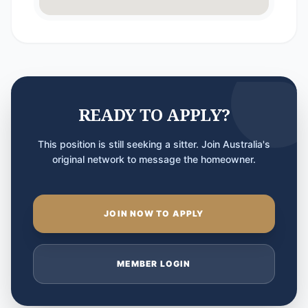
READY TO APPLY?
This position is still seeking a sitter. Join Australia's
original network to message the homeowner.
JOIN NOW TO APPLY
MEMBER LOGIN