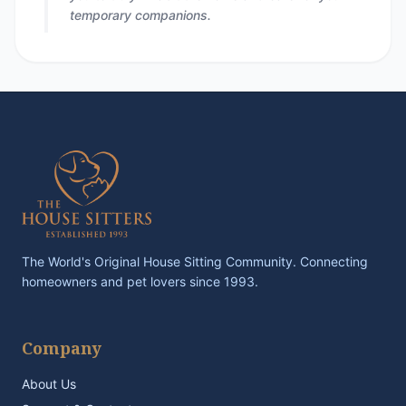
temporary companions.
The World's Original House Sitting Community. Connecting
homeowners and pet lovers since 1993.
Company
About Us