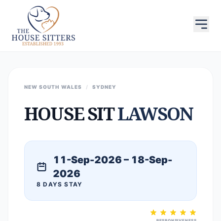
NEW SOUTH WALES
/
SYDNEY
HOUSE SIT
LAWSON
11-Sep-2026 – 18-Sep-
2026
8 DAYS STAY
RESPONSIVENESS