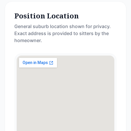
Position Location
General suburb location shown for privacy.
Exact address is provided to sitters by the
homeowner.