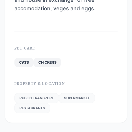
accomodation, veges and eggs.
PET CARE
CATS
CHICKENS
PROPERTY & LOCATION
PUBLIC TRANSPORT
SUPERMARKET
RESTAURANTS