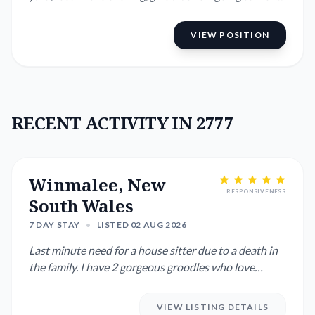
for ...
VIEW POSITION
RECENT ACTIVITY IN 2777
Winmalee, New
RESPONSIVENESS
South Wales
7 DAY STAY
•
LISTED 02 AUG 2026
Last minute need for a house sitter due to a death in
the family. I have 2 gorgeous groodles who love
people. Would h...
VIEW LISTING DETAILS