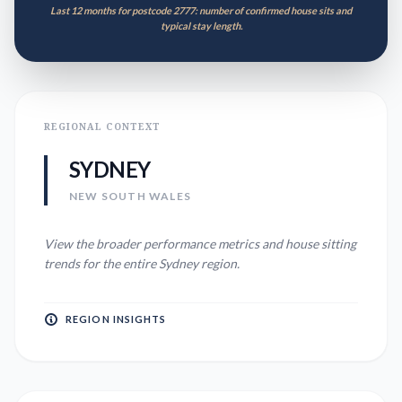
Last 12 months for postcode 2777: number of confirmed house sits and
typical stay length.
REGIONAL CONTEXT
SYDNEY
NEW SOUTH WALES
View the broader performance metrics and house sitting
trends for the entire
Sydney
region.
REGION INSIGHTS