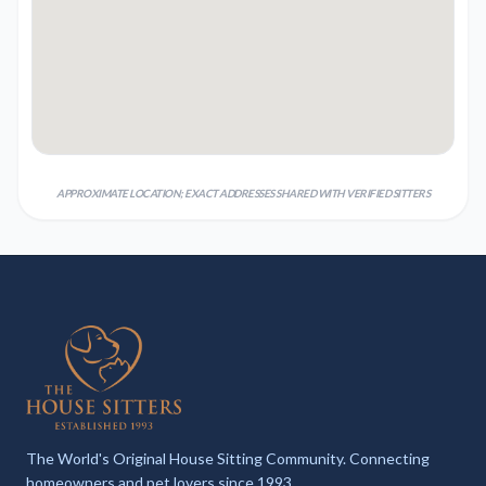
APPROXIMATE LOCATION; EXACT ADDRESSES SHARED WITH VERIFIED SITTERS
The World's Original House Sitting Community. Connecting
homeowners and pet lovers since 1993.