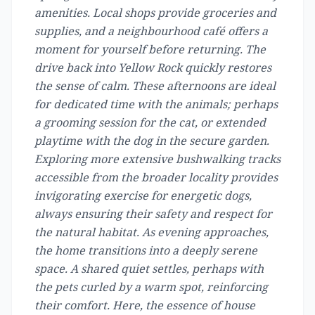
amenities. Local shops provide groceries and
supplies, and a neighbourhood café offers a
moment for yourself before returning. The
drive back into Yellow Rock quickly restores
the sense of calm. These afternoons are ideal
for dedicated time with the animals; perhaps
a grooming session for the cat, or extended
playtime with the dog in the secure garden.
Exploring more extensive bushwalking tracks
accessible from the broader locality provides
invigorating exercise for energetic dogs,
always ensuring their safety and respect for
the natural habitat. As evening approaches,
the home transitions into a deeply serene
space. A shared quiet settles, perhaps with
the pets curled by a warm spot, reinforcing
their comfort. Here, the essence of house