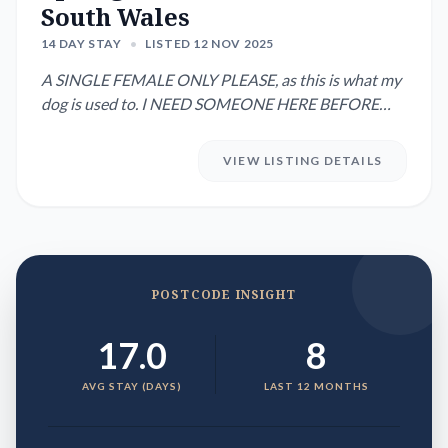
South Wales
14 DAY STAY
•
LISTED 12 NOV 2025
A SINGLE FEMALE ONLY PLEASE, as this is what my
dog is used to. I NEED SOMEONE HERE BEFORE
8am Wednesday 12th Novembe...
VIEW LISTING DETAILS
POSTCODE INSIGHT
17.0
8
AVG STAY (DAYS)
LAST 12 MONTHS