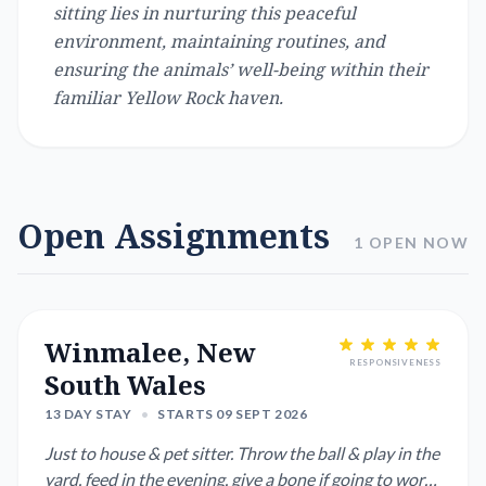
sitting lies in nurturing this peaceful
environment, maintaining routines, and
ensuring the animals’ well-being within their
familiar Yellow Rock haven.
Open Assignments
1 OPEN NOW
Winmalee, New
RESPONSIVENESS
South Wales
13 DAY STAY
•
STARTS 09 SEPT 2026
Just to house & pet sitter. Throw the ball & play in the
yard, feed in the evening, give a bone if going to work