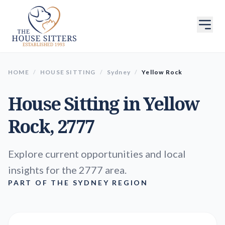
HOME
/
HOUSE SITTING
/
Sydney
/
Yellow Rock
House Sitting in
Yellow
Rock
, 2777
Explore current opportunities and local
insights for the 2777 area.
PART OF THE SYDNEY REGION