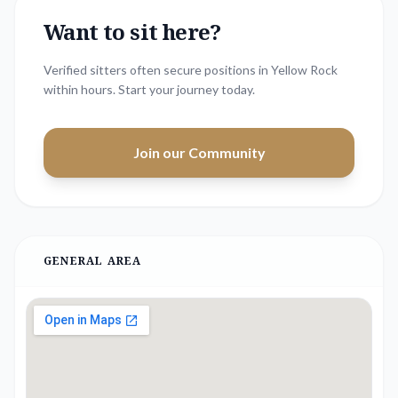
Want to sit here?
Verified sitters often secure positions in
Yellow Rock
within hours. Start your journey today.
Join our Community
GENERAL AREA