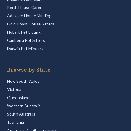
Perth House Carers
Adelaide House Minding
Gold Coast House Sitters
Hobart Pet Sitting
Canberra Pet Sitters
Darwin Pet Minders
Browse by State
New South Wales
Victoria
Queensland
Western Australia
South Australia
Tasmania
Australian Capital Territory