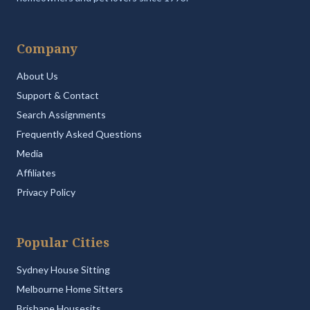
Company
About Us
Support & Contact
Search Assignments
Frequently Asked Questions
Media
Affiliates
Privacy Policy
Popular Cities
Sydney House Sitting
Melbourne Home Sitters
Brisbane Housesits