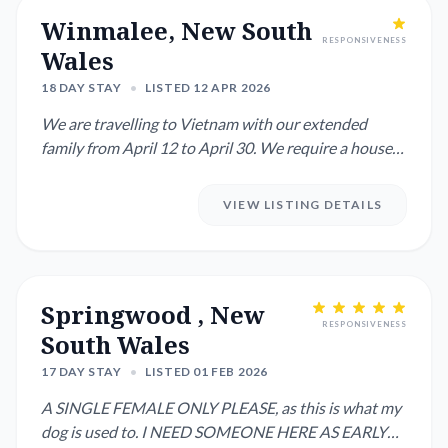
Winmalee, New South
RESPONSIVENESS
Wales
18 DAY STAY
•
LISTED 12 APR 2026
We are travelling to Vietnam with our extended
family from April 12 to April 30. We require a house
sitter and pet mi...
VIEW LISTING DETAILS
Springwood , New
RESPONSIVENESS
South Wales
17 DAY STAY
•
LISTED 01 FEB 2026
A SINGLE FEMALE ONLY PLEASE, as this is what my
dog is used to. I NEED SOMEONE HERE AS EARLY