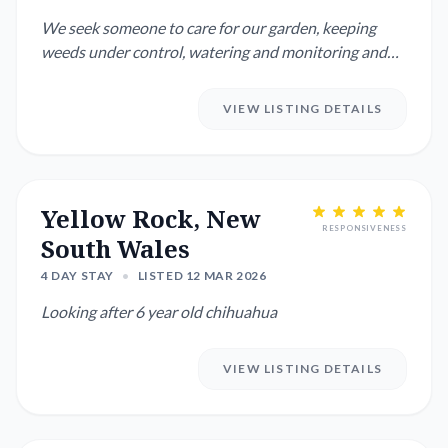
We seek someone to care for our garden, keeping
weeds under control, watering and monitoring and
managing the house i...
VIEW LISTING DETAILS
Yellow Rock, New
RESPONSIVENESS
South Wales
4 DAY STAY
•
LISTED 12 MAR 2026
Looking after 6 year old chihuahua
VIEW LISTING DETAILS