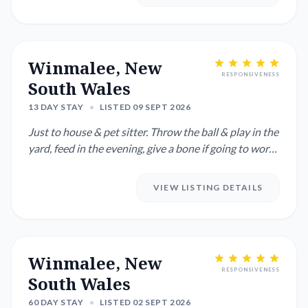
Winmalee, New
RESPONSIVENESS
South Wales
13 DAY STAY
•
LISTED 09 SEPT 2026
Just to house & pet sitter. Throw the ball & play in the
yard, feed in the evening, give a bone if going to work
for ...
VIEW LISTING DETAILS
Winmalee, New
RESPONSIVENESS
South Wales
60 DAY STAY
•
LISTED 02 SEPT 2026