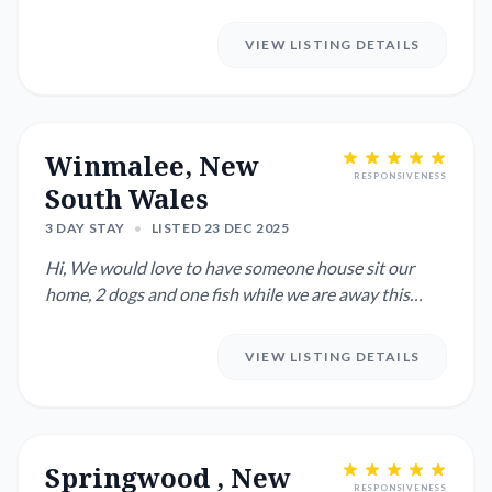
AS POSSIBLE FEB 1ST TO...
VIEW LISTING DETAILS
Winmalee, New
RESPONSIVENESS
South Wales
3 DAY STAY
•
LISTED 23 DEC 2025
Hi, We would love to have someone house sit our
home, 2 dogs and one fish while we are away this
Christmas to spen...
VIEW LISTING DETAILS
Springwood , New
RESPONSIVENESS