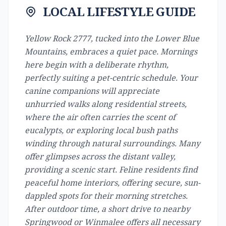
LOCAL LIFESTYLE GUIDE
Yellow Rock 2777, tucked into the Lower Blue
Mountains, embraces a quiet pace. Mornings
here begin with a deliberate rhythm,
perfectly suiting a pet-centric schedule. Your
canine companions will appreciate
unhurried walks along residential streets,
where the air often carries the scent of
eucalypts, or exploring local bush paths
winding through natural surroundings. Many
offer glimpses across the distant valley,
providing a scenic start. Feline residents find
peaceful home interiors, offering secure, sun-
dappled spots for their morning stretches.
After outdoor time, a short drive to nearby
Springwood or Winmalee offers all necessary