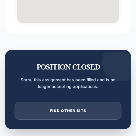
POSITION CLOSED
Sorry, this assignment has been filled and is no
longer accepting applications.
FIND OTHER SITS