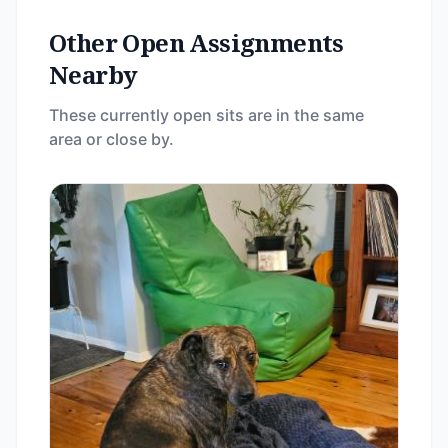
Other Open Assignments
Nearby
These currently open sits are in the same
area or close by.