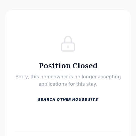
Position Closed
Sorry, this homeowner is no longer accepting
applications for this stay.
SEARCH OTHER HOUSE SITS