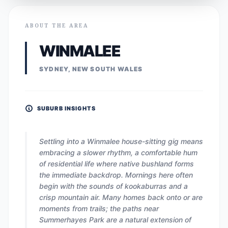
ABOUT THE AREA
WINMALEE
SYDNEY, NEW SOUTH WALES
SUBURB INSIGHTS
Settling into a Winmalee house-sitting gig means
embracing a slower rhythm, a comfortable hum
of residential life where native bushland forms
the immediate backdrop. Mornings here often
begin with the sounds of kookaburras and a
crisp mountain air. Many homes back onto or are
moments from trails; the paths near
Summerhayes Park are a natural extension of