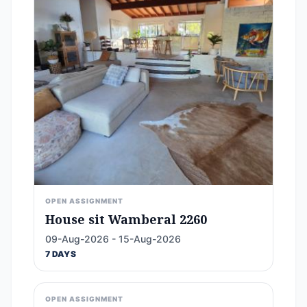
OPEN ASSIGNMENT
House sit Wamberal 2260
09-Aug-2026 - 15-Aug-2026
7 DAYS
OPEN ASSIGNMENT