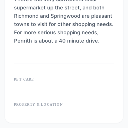
supermarket up the street, and both
Richmond and Springwood are pleasant
towns to visit for other shopping needs.
For more serious shopping needs,
Penrith is about a 40 minute drive.
PET CARE
PROPERTY & LOCATION