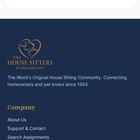
The World's Original House Sitting Community. Connecting
homeowners and pet lovers since 1993.
Company
About Us
Support & Contact
Search Assignments