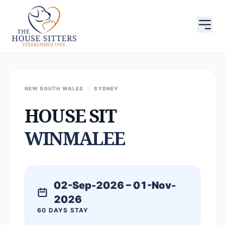
NEW SOUTH WALES
/
SYDNEY
HOUSE SIT
WINMALEE
02-Sep-2026 – 01-Nov-
2026
60 DAYS STAY