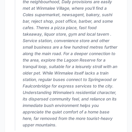
the neighbourhood, Daily provisions are easily
met at Winmalee Village, where you’ll find a
Coles supermarket, newsagent, bakery, sushi
bar, reject shop, post office, barber, and some
cafes. Theres a pizza place, fast food
takeaway, liquor store, gym and local tavern .
Service station, convenience store and other
small business are a few hundred metres further
along the main road. For a deeper connection to
the area, explore the Lagoon Reserve for a
tranquil loop, suitable for a leisurely stroll with an
older pet. While Winmalee itself lacks a train
station, regular buses connect to Springwood or
Faulconbridge for express services to the city.
Understanding Winmalee’s residential character,
its dispersed community feel, and reliance on its
immediate bush environment helps you
appreciate the quiet comfort of a home base
here, far removed from the more tourist-heavy
upper mountains.