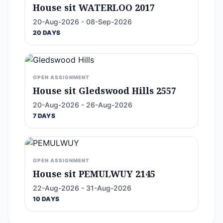
House sit WATERLOO 2017
20-Aug-2026 - 08-Sep-2026
20 DAYS
OPEN ASSIGNMENT
House sit Gledswood Hills 2557
20-Aug-2026 - 26-Aug-2026
7 DAYS
OPEN ASSIGNMENT
House sit PEMULWUY 2145
22-Aug-2026 - 31-Aug-2026
10 DAYS