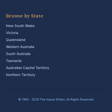
Browse by State
New South Wales
Victoria
Queensland
Western Australia
South Australia
Tasmania
Australian Capital Territory
Northern Territory
© 1993 - 2026 The House Sitters. All Rights Reserved.