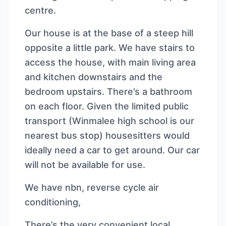
centre.
Our house is at the base of a steep hill
opposite a little park. We have stairs to
access the house, with main living area
and kitchen downstairs and the
bedroom upstairs. There’s a bathroom
on each floor. Given the limited public
transport (Winmalee high school is our
nearest bus stop) housesitters would
ideally need a car to get around. Our car
will not be available for use.
We have nbn, reverse cycle air
conditioning,
There’s the very convenient local