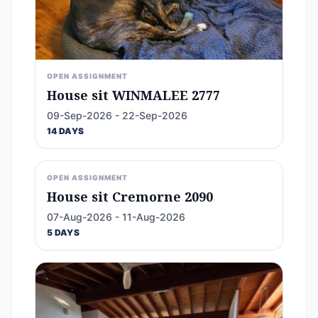
OPEN ASSIGNMENT
House sit WINMALEE 2777
09-Sep-2026 - 22-Sep-2026
14 DAYS
OPEN ASSIGNMENT
House sit Cremorne 2090
07-Aug-2026 - 11-Aug-2026
5 DAYS