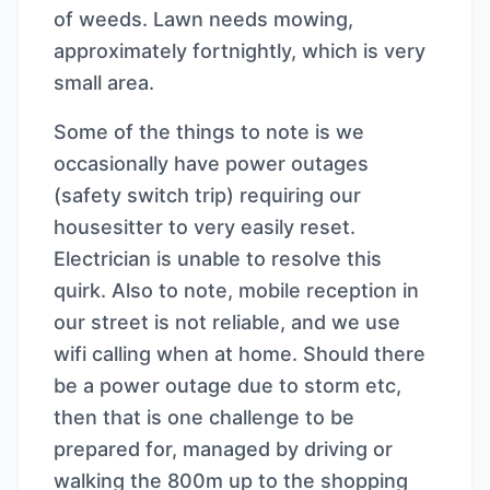
of weeds. Lawn needs mowing,
approximately fortnightly, which is very
small area.
Some of the things to note is we
occasionally have power outages
(safety switch trip) requiring our
housesitter to very easily reset.
Electrician is unable to resolve this
quirk. Also to note, mobile reception in
our street is not reliable, and we use
wifi calling when at home. Should there
be a power outage due to storm etc,
then that is one challenge to be
prepared for, managed by driving or
walking the 800m up to the shopping