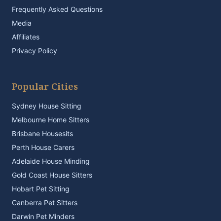
Frequently Asked Questions
Media
Affiliates
Privacy Policy
Popular Cities
Sydney House Sitting
Melbourne Home Sitters
Brisbane Housesits
Perth House Carers
Adelaide House Minding
Gold Coast House Sitters
Hobart Pet Sitting
Canberra Pet Sitters
Darwin Pet Minders