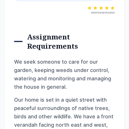
RESPONSIVENESS
Assignment
Requirements
We seek someone to care for our
garden, keeping weeds under control,
watering and monitoring and managing
the house in general.
Our home is set in a quiet street with
peaceful surroundings of native trees,
birds and other wildlife. We have a front
verandah facing north east and west,