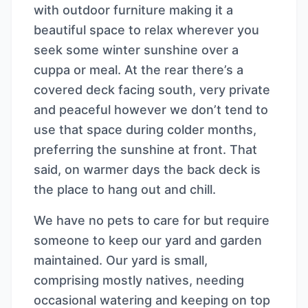
with outdoor furniture making it a
beautiful space to relax wherever you
seek some winter sunshine over a
cuppa or meal. At the rear there’s a
covered deck facing south, very private
and peaceful however we don’t tend to
use that space during colder months,
preferring the sunshine at front. That
said, on warmer days the back deck is
the place to hang out and chill.
We have no pets to care for but require
someone to keep our yard and garden
maintained. Our yard is small,
comprising mostly natives, needing
occasional watering and keeping on top