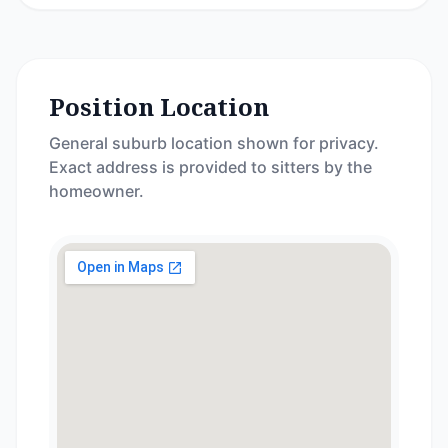
Position Location
General suburb location shown for privacy.
Exact address is provided to sitters by the
homeowner.