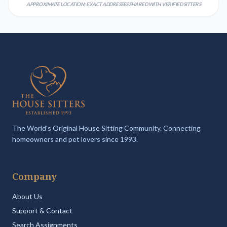
APPROXIMATE LOCATION; EXACT ADDRESSES SHARED WITH VERIFIED SITTERS
The World's Original House Sitting Community. Connecting
homeowners and pet lovers since 1993.
Company
About Us
Support & Contact
Search Assignments