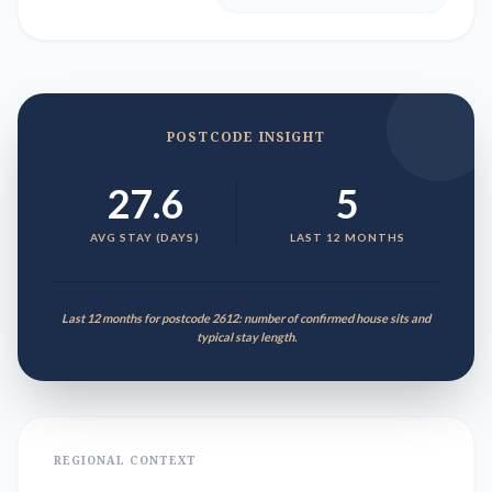
POSTCODE INSIGHT
27.6
5
AVG STAY (DAYS)
LAST 12 MONTHS
Last 12 months for postcode 2612: number of confirmed house sits and
typical stay length.
REGIONAL CONTEXT