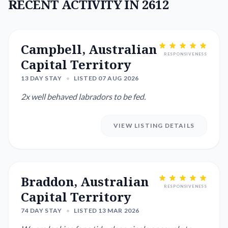
RECENT ACTIVITY IN 2612
Campbell, Australian
RESPONSIVENESS
Capital Territory
13 DAY STAY
•
LISTED 07 AUG 2026
2x well behaved labradors to be fed.
VIEW LISTING DETAILS
Braddon, Australian
RESPONSIVENESS
Capital Territory
74 DAY STAY
•
LISTED 13 MAR 2026