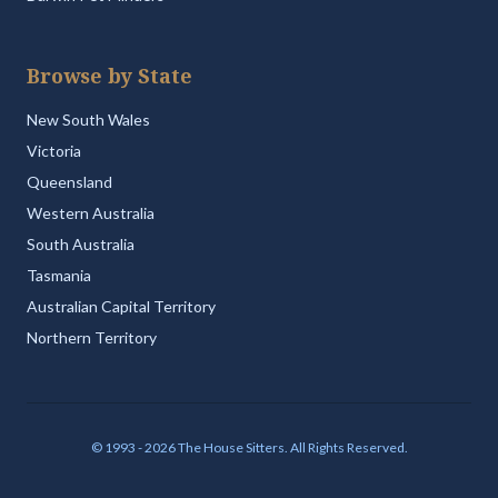
Browse by State
New South Wales
Victoria
Queensland
Western Australia
South Australia
Tasmania
Australian Capital Territory
Northern Territory
© 1993 - 2026 The House Sitters. All Rights Reserved.