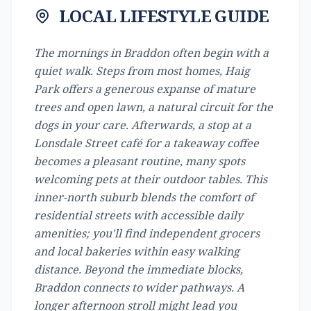
LOCAL LIFESTYLE GUIDE
The mornings in Braddon often begin with a
quiet walk. Steps from most homes, Haig
Park offers a generous expanse of mature
trees and open lawn, a natural circuit for the
dogs in your care. Afterwards, a stop at a
Lonsdale Street café for a takeaway coffee
becomes a pleasant routine, many spots
welcoming pets at their outdoor tables. This
inner-north suburb blends the comfort of
residential streets with accessible daily
amenities; you'll find independent grocers
and local bakeries within easy walking
distance. Beyond the immediate blocks,
Braddon connects to wider pathways. A
longer afternoon stroll might lead you