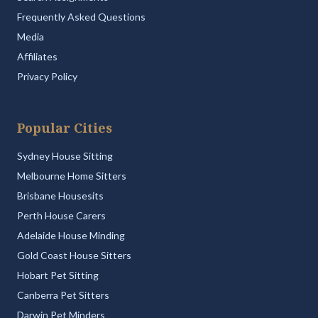
Frequently Asked Questions
Media
Affiliates
Privacy Policy
Popular Cities
Sydney House Sitting
Melbourne Home Sitters
Brisbane Housesits
Perth House Carers
Adelaide House Minding
Gold Coast House Sitters
Hobart Pet Sitting
Canberra Pet Sitters
Darwin Pet Minders