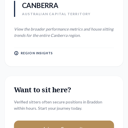
CANBERRA
AUSTRALIAN CAPITAL TERRITORY
View the broader performance metrics and house sitting
trends for the entire
Canberra
region.
REGION INSIGHTS
Want to sit here?
Verified sitters often secure positions in
Braddon
within hours. Start your journey today.