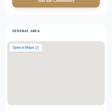
Join our Community
GENERAL AREA