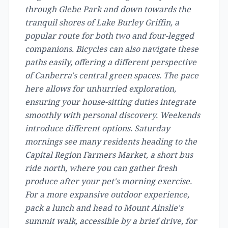
through Glebe Park and down towards the
tranquil shores of Lake Burley Griffin, a
popular route for both two and four-legged
companions. Bicycles can also navigate these
paths easily, offering a different perspective
of Canberra's central green spaces. The pace
here allows for unhurried exploration,
ensuring your house-sitting duties integrate
smoothly with personal discovery. Weekends
introduce different options. Saturday
mornings see many residents heading to the
Capital Region Farmers Market, a short bus
ride north, where you can gather fresh
produce after your pet's morning exercise.
For a more expansive outdoor experience,
pack a lunch and head to Mount Ainslie's
summit walk, accessible by a brief drive, for