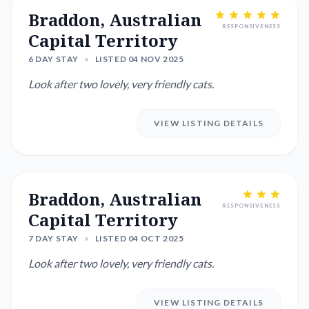
Braddon, Australian
RESPONSIVENESS
Capital Territory
6 DAY STAY
•
LISTED 04 NOV 2025
Look after two lovely, very friendly cats.
VIEW LISTING DETAILS
Braddon, Australian
RESPONSIVENESS
Capital Territory
7 DAY STAY
•
LISTED 04 OCT 2025
Look after two lovely, very friendly cats.
VIEW LISTING DETAILS