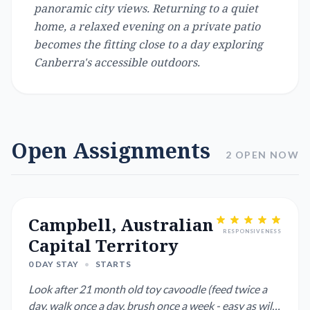
panoramic city views. Returning to a quiet
home, a relaxed evening on a private patio
becomes the fitting close to a day exploring
Canberra's accessible outdoors.
Open Assignments
2 OPEN NOW
Campbell, Australian
RESPONSIVENESS
Capital Territory
0 DAY STAY
•
STARTS
Look after 21 month old toy cavoodle (feed twice a
day, walk once a day, brush once a week - easy as will