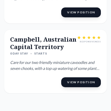
have short ...
VIEW POSITION
Campbell, Australian
RESPONSIVENESS
Capital Territory
0 DAY STAY
•
STARTS
Care for our two friendly miniature cavoodles and
seven chooks, with a top up watering of some plants
if it's really ...
VIEW POSITION