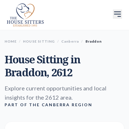
HOME
/
HOUSE SITTING
/
Canberra
/
Braddon
House Sitting in
Braddon
, 2612
Explore current opportunities and local
insights for the 2612 area.
PART OF THE CANBERRA REGION