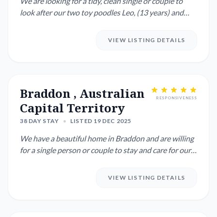
We are looking for a tidy, clean single or couple to
look after our two toy poodles Leo, (13 years) and
Arlo (5 years...
VIEW LISTING DETAILS
Braddon , Australian
RESPONSIVENESS
Capital Territory
38 DAY STAY
•
LISTED 19 DEC 2025
We have a beautiful home in Braddon and are willing
for a single person or couple to stay and care for our
home while...
VIEW LISTING DETAILS