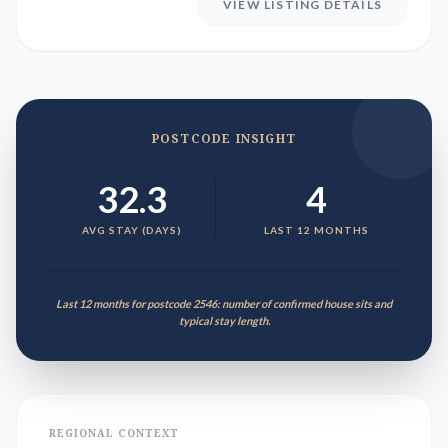
VIEW LISTING DETAILS
POSTCODE INSIGHT
32.3
4
AVG STAY (DAYS)
LAST 12 MONTHS
Last 12 months for postcode 2546: number of confirmed house sits and
typical stay length.
REGIONAL CONTEXT