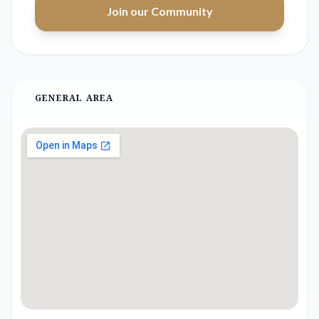
Join our Community
GENERAL AREA