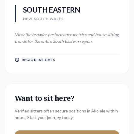
SOUTH EASTERN
NEW SOUTH WALES
View the broader performance metrics and house sitting
trends for the entire
South Eastern
region.
REGION INSIGHTS
Want to sit here?
Verified sitters often secure positions in
Akolele
within
hours. Start your journey today.