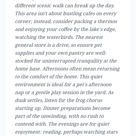
different scenic walk can break up the day.
This area isn't about bustling cafes on every
corner; instead, consider packing a thermos
and enjoying your coffee by the lake's edge,
watching the waterbirds. The nearest
general store is a drive, so ensure pet
supplies and your own pantry are well-
stocked for uninterrupted tranquility at the
home base. Afternoons often mean returning
to the comfort of the home. This quiet
environment is ideal for a pet's afternoon
nap or a gentle play session in the yard. As
dusk settles, listen for the frog chorus
starting up. Dinner preparations become
part of the unwinding, with no rush to
contend with. The evenings are for quiet
enjoyment: reading, perhaps watching stars