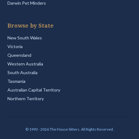
Darwin Pet Minders
Browse by State
New South Wales
Victoria
Queensland
Western Australia
South Australia
Tasmania
Australian Capital Territory
Northern Territory
© 1993 - 2026 The House Sitters. All Rights Reserved.