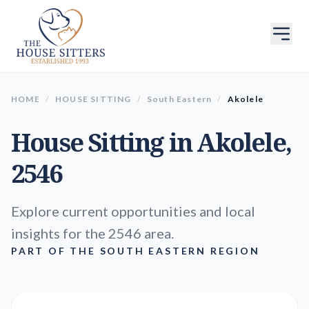
HOME
/
HOUSE SITTING
/
South Eastern
/
Akolele
House Sitting in
Akolele
,
2546
Explore current opportunities and local
insights for the 2546 area.
PART OF THE SOUTH EASTERN REGION