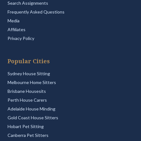
Search Assignments
Frequently Asked Questions
Media
Affiliates
Privacy Policy
Popular Cities
Sydney House Sitting
Melbourne Home Sitters
Brisbane Housesits
Perth House Carers
Adelaide House Minding
Gold Coast House Sitters
Hobart Pet Sitting
Canberra Pet Sitters