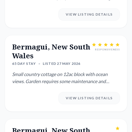
haired Tabby) who th...
VIEW LISTING DETAILS
Bermagui, New South
RESPONSIVENESS
Wales
65 DAY STAY
•
LISTED 27 MAY 2026
Small country cottage on 12ac block with ocean
views. Garden requires some maintenance and
watering on a needs be...
VIEW LISTING DETAILS
Bermagui, New South