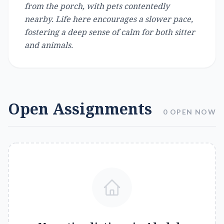
from the porch, with pets contentedly
nearby. Life here encourages a slower pace,
fostering a deep sense of calm for both sitter
and animals.
Open Assignments
0 OPEN NOW