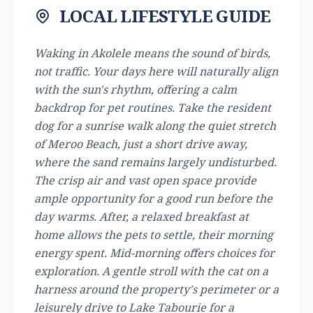
LOCAL LIFESTYLE GUIDE
Waking in Akolele means the sound of birds,
not traffic. Your days here will naturally align
with the sun's rhythm, offering a calm
backdrop for pet routines. Take the resident
dog for a sunrise walk along the quiet stretch
of Meroo Beach, just a short drive away,
where the sand remains largely undisturbed.
The crisp air and vast open space provide
ample opportunity for a good run before the
day warms. After, a relaxed breakfast at
home allows the pets to settle, their morning
energy spent. Mid-morning offers choices for
exploration. A gentle stroll with the cat on a
harness around the property's perimeter or a
leisurely drive to Lake Tabourie for a