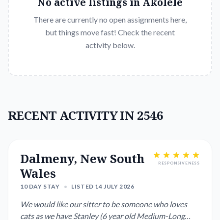
No active listings in
Akolele
There are currently no open assignments here,
but things move fast! Check the recent
activity below.
RECENT ACTIVITY IN 2546
Dalmeny, New South
RESPONSIVENESS
Wales
10 DAY STAY
•
LISTED 14 JULY 2026
We would like our sitter to be someone who loves
cats as we have Stanley (6 year old Medium-Long