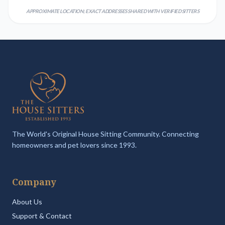
APPROXIMATE LOCATION; EXACT ADDRESSES SHARED WITH VERIFIED SITTERS
The World's Original House Sitting Community. Connecting
homeowners and pet lovers since 1993.
Company
About Us
Support & Contact