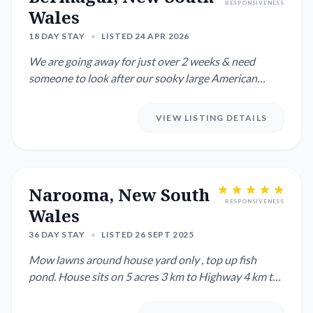
RESPONSIVENESS
Wales
18 DAY STAY
•
LISTED 24 APR 2026
We are going away for just over 2 weeks & need
someone to look after our sooky large American
Staffy & 5 over friendl...
VIEW LISTING DETAILS
Narooma, New South
RESPONSIVENESS
Wales
36 DAY STAY
•
LISTED 26 SEPT 2025
Mow lawns around house yard only , top up fish
pond. House sits on 5 acres 3 km to Highway 4 km to
shops. 5 kms to m...