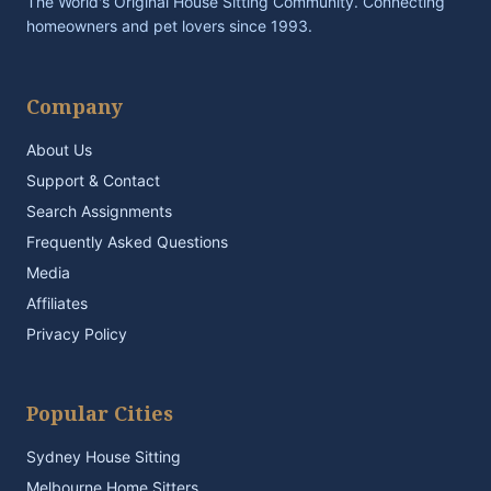
The World's Original House Sitting Community. Connecting
homeowners and pet lovers since 1993.
Company
About Us
Support & Contact
Search Assignments
Frequently Asked Questions
Media
Affiliates
Privacy Policy
Popular Cities
Sydney House Sitting
Melbourne Home Sitters