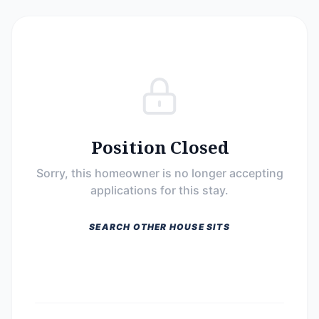
Position Closed
Sorry, this homeowner is no longer accepting
applications for this stay.
SEARCH OTHER HOUSE SITS