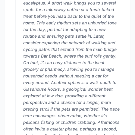
eucalyptus. A short walk brings you to several
spots for a takeaway coffee or a fresh-baked
treat before you head back to the quiet of the
home. This early rhythm sets an unhurried tone
for the day, perfect for adapting to a new
routine and ensuring pets settle in. Later,
consider exploring the network of walking and
cycling paths that extend from the main bridge
towards Bar Beach, where the surf rolls gently.
On foot, it’s an easy distance to the local
grocery or pharmacy, allowing you to manage
household needs without needing a car for
every errand. Another option is a walk south to
Glasshouse Rocks, a geological wonder best
explored at low tide, providing a different
perspective and a chance for a longer, more
bracing stroll if the pets are permitted. The pace
here encourages observation, whether it's
pelicans fishing or children crabbing. Afternoons
often invite a quieter phase, perhaps a second,