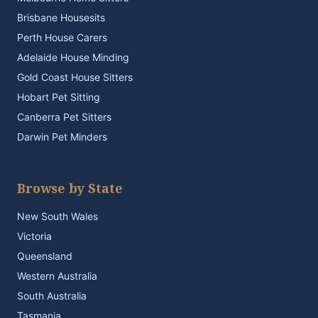
Brisbane Housesits
Perth House Carers
Adelaide House Minding
Gold Coast House Sitters
Hobart Pet Sitting
Canberra Pet Sitters
Darwin Pet Minders
Browse by State
New South Wales
Victoria
Queensland
Western Australia
South Australia
Tasmania