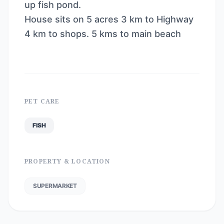
up fish pond.
House sits on 5 acres 3 km to Highway
4 km to shops. 5 kms to main beach
PET CARE
FISH
PROPERTY & LOCATION
SUPERMARKET