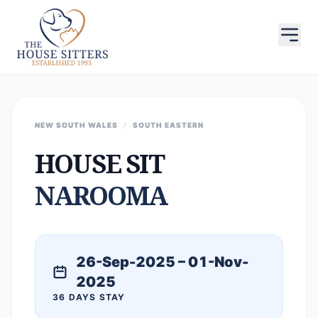
NEW SOUTH WALES
/
SOUTH EASTERN
HOUSE SIT
NAROOMA
26-Sep-2025 – 01-Nov-
2025
36 DAYS STAY