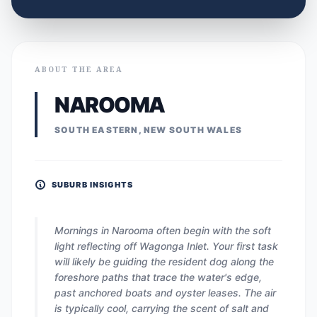
ABOUT THE AREA
NAROOMA
SOUTH EASTERN, NEW SOUTH WALES
SUBURB INSIGHTS
Mornings in Narooma often begin with the soft
light reflecting off Wagonga Inlet. Your first task
will likely be guiding the resident dog along the
foreshore paths that trace the water's edge,
past anchored boats and oyster leases. The air
is typically cool, carrying the scent of salt and