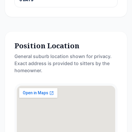
Position Location
General suburb location shown for privacy.
Exact address is provided to sitters by the
homeowner.