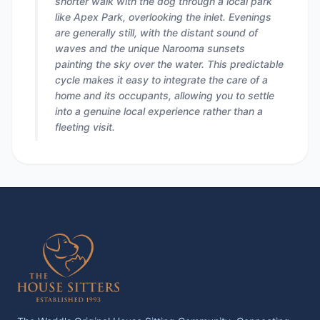
shorter walk with the dog through a local park
like Apex Park, overlooking the inlet. Evenings
are generally still, with the distant sound of
waves and the unique Narooma sunsets
painting the sky over the water. This predictable
cycle makes it easy to integrate the care of a
home and its occupants, allowing you to settle
into a genuine local experience rather than a
fleeting visit.