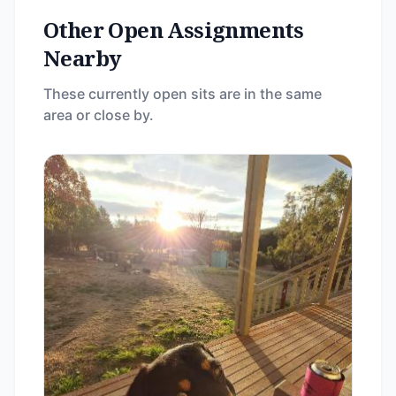
Other Open Assignments
Nearby
These currently open sits are in the same
area or close by.