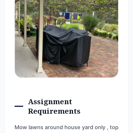
Assignment
Requirements
Mow lawns around house yard only , top