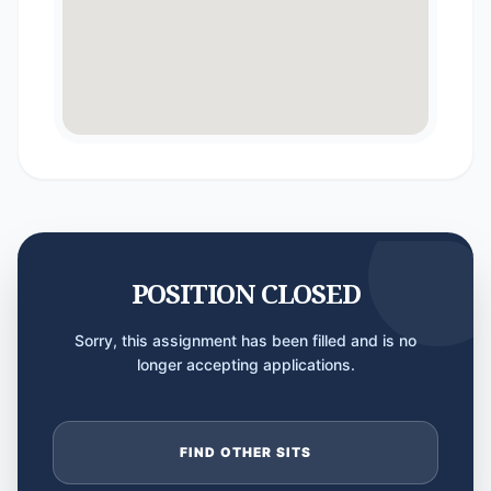
POSITION CLOSED
Sorry, this assignment has been filled and is no
longer accepting applications.
FIND OTHER SITS