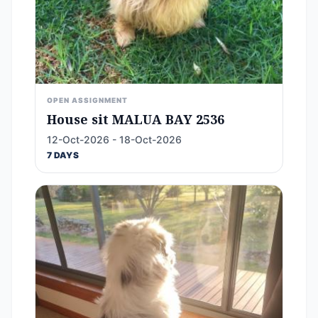
OPEN ASSIGNMENT
House sit MALUA BAY 2536
12-Oct-2026 - 18-Oct-2026
7 DAYS