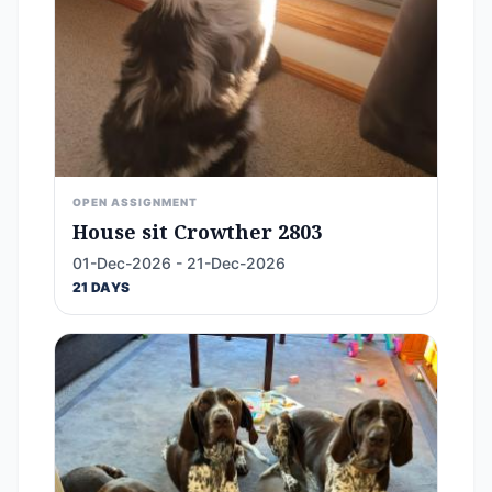
OPEN ASSIGNMENT
House sit Crowther 2803
01-Dec-2026 - 21-Dec-2026
21 DAYS