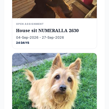
OPEN ASSIGNMENT
House sit NUMERALLA 2630
04-Sep-2026 - 27-Sep-2026
24 DAYS