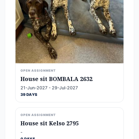
OPEN ASSIGNMENT
House sit BOMBALA 2632
21-Jun-2027 - 29-Jul-2027
39 DAYS
OPEN ASSIGNMENT
House sit Kelso 2795
-
0 DAYS