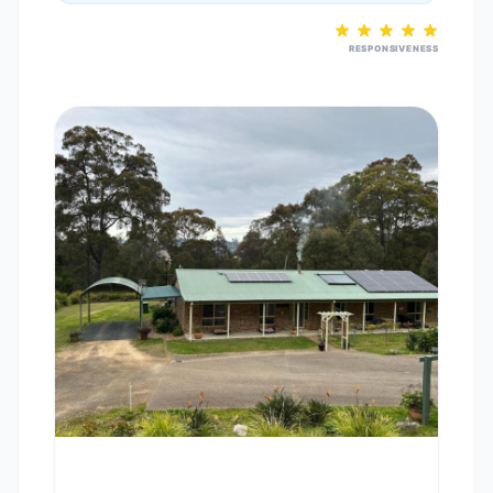
RESPONSIVENESS