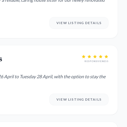
VIEW LISTING DETAILS
s
RESPONSIVENESS
6 April to Tuesday 28 April, with the option to stay the
VIEW LISTING DETAILS