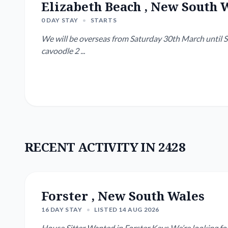
Elizabeth Beach , New South 
0 DAY STAY
•
STARTS
We will be overseas from Saturday 30th March until Su
cavoodle 2 ...
RECENT ACTIVITY IN 2428
Forster , New South Wales
16 DAY STAY
•
LISTED 14 AUG 2026
House Sitter Wanted in Forster Keys We’re looking for a reliable, caring house sitter for our newly renovated