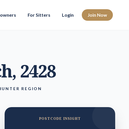
eowners
For Sitters
Login
Join Now
ch
, 2428
HUNTER REGION
POSTCODE INSIGHT