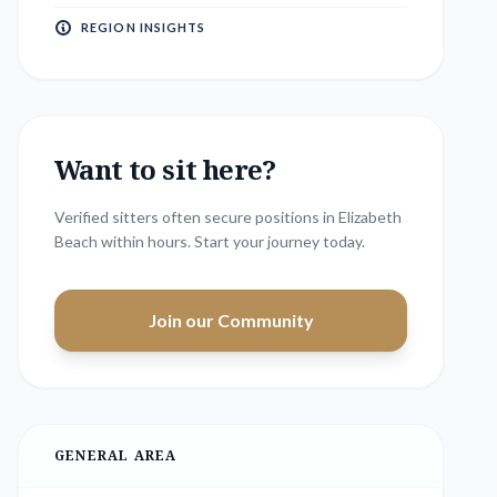
REGION INSIGHTS
Want to sit here?
Verified sitters often secure positions in
Elizabeth
Beach
within hours. Start your journey today.
Join our Community
GENERAL AREA