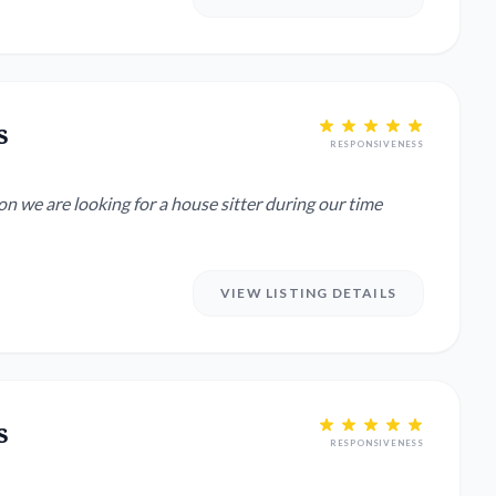
s
RESPONSIVENESS
 we are looking for a house sitter during our time
VIEW LISTING DETAILS
s
RESPONSIVENESS