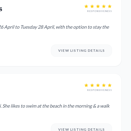
s
RESPONSIVENESS
6 April to Tuesday 28 April, with the option to stay the
VIEW LISTING DETAILS
RESPONSIVENESS
alk
VIEW LISTING DETAILS