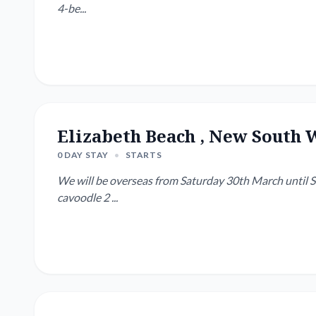
4-be...
Elizabeth Beach , New South 
0 DAY STAY
•
STARTS
We will be overseas from Saturday 30th March until Su
cavoodle 2 ...