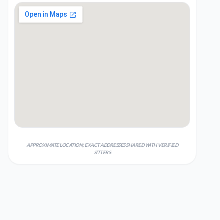
APPROXIMATE LOCATION; EXACT ADDRESSES SHARED WITH VERIFIED
SITTERS