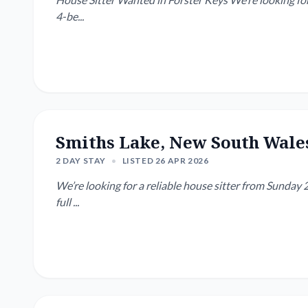
4-be...
Smiths Lake, New South Wale
2 DAY STAY
•
LISTED 26 APR 2026
We’re looking for a reliable house sitter from Sunday 2
full ...