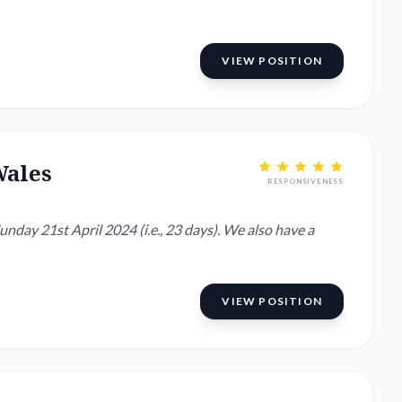
VIEW POSITION
Wales
RESPONSIVENESS
nday 21st April 2024 (i.e., 23 days). We also have a
VIEW POSITION