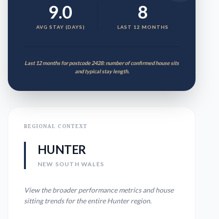
9.0
8
AVG STAY (DAYS)
LAST 12 MONTHS
Last 12 months for postcode 2428: number of confirmed house sits
and typical stay length.
REGIONAL CONTEXT
HUNTER
NEW SOUTH WALES
View the broader performance metrics and house
sitting trends for the entire
Hunter
region.