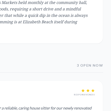
ms Markets held monthly at the community hall,
oods, requiring a short drive and a mindful
 that while a quick dip in the ocean is always
mming is at Elizabeth Beach itself during
3 OPEN NOW
RESPONSIVENESS