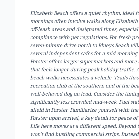
Elizabeth Beach offers a quiet rhythm, ideal 
mornings often involve walks along Elizabeth B
off-leash areas and designated times, especial
compliance with pet regulations. For fresh pro
seven-minute drive north to Blueys Beach vill
several independent cafes for a mid-morning 
Forster offers larger supermarkets and more d
that feels longer during peak holiday traffic
beach walks necessitates a vehicle. Trails thr
recreation club at the southern end of the bea
well-behaved dog on lead. Consider the timing
significantly less crowded mid-week. Fuel stat
afield in Forster. Familiarize yourself with the
Forster upon arrival, a key detail for peace 
Life here moves at a different speed. Beyond 
won't find bustling commercial strips. Instea