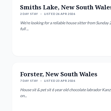
Smiths Lake, New South Wale
2 DAY STAY
•
LISTED 26 APR 2026
We’re looking for a reliable house sitter from Sunday 2
full ...
Forster, New South Wales
7 DAY STAY
•
LISTED 23 APR 2026
House sit & pet sit 6 year old chocolate labrador Kanzi. She likes to swim at the beach in the morning & a w
on...