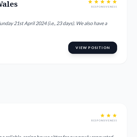
Wales
RESPONSIVENESS
nday 21st April 2024 (i.e., 23 days). We also have a
VIEW POSITION
RESPONSIVENESS