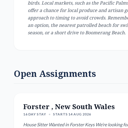
birds. Local markets, such as the Pacific Pal
offer a chance for local produce and artisan g
approach to timing to avoid crowds. Remember
an option, the nearest patrolled beach for swi
season, or a short drive to Boomerang Beach.
Open Assignments
Forster , New South Wales
16 DAY STAY
•
STARTS 14 AUG 2026
House Sitter Wanted in Forster Keys We’re looking for a reliable, caring house sitter for our newly renovated