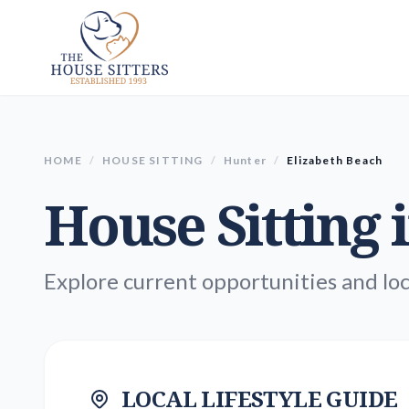
HOME
/
HOUSE SITTING
/
Hunter
/
Elizabeth Beach
House Sitting 
Explore current opportunities and loc
LOCAL LIFESTYLE GUIDE