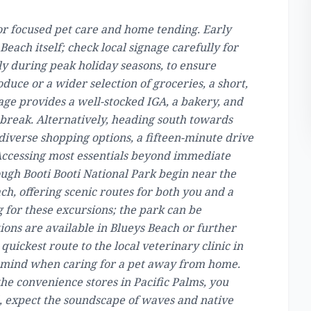
for focused pet care and home tending. Early
each itself; check local signage carefully for
ly during peak holiday seasons, to ensure
duce or a wider selection of groceries, a short,
age provides a well-stocked IGA, a bakery, and
break. Alternatively, heading south towards
iverse shopping options, a fifteen-minute drive
. Accessing most essentials beyond immediate
ough Booti Booti National Park begin near the
ch, offering scenic routes for both you and a
 for these excursions; the park can be
ions are available in Blueys Beach or further
 quickest route to the local veterinary clinic in
of mind when caring for a pet away from home.
the convenience stores in Pacific Palms, you
d, expect the soundscape of waves and native