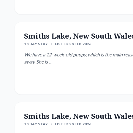
Smiths Lake, New South Wale
18 DAY STAY
•
LISTED 28 FEB 2026
We have a 12-week-old puppy, which is the main reason
away. She is ...
Smiths Lake, New South Wale
18 DAY STAY
•
LISTED 28 FEB 2026