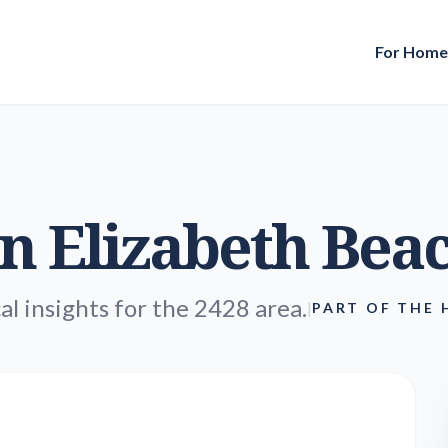
For Hom
in
Elizabeth Bea
al insights for the 2428 area.
|
PART OF THE 