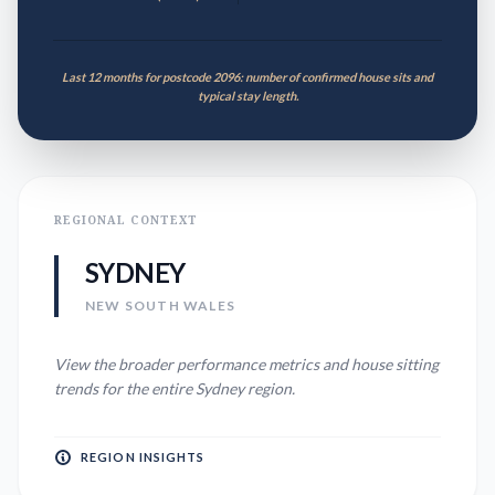
Last 12 months for postcode 2096: number of confirmed house sits and
typical stay length.
REGIONAL CONTEXT
SYDNEY
NEW SOUTH WALES
View the broader performance metrics and house sitting
trends for the entire
Sydney
region.
REGION INSIGHTS