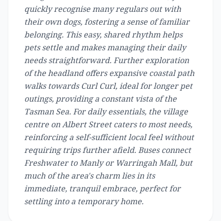
quickly recognise many regulars out with
their own dogs, fostering a sense of familiar
belonging. This easy, shared rhythm helps
pets settle and makes managing their daily
needs straightforward. Further exploration
of the headland offers expansive coastal path
walks towards Curl Curl, ideal for longer pet
outings, providing a constant vista of the
Tasman Sea. For daily essentials, the village
centre on Albert Street caters to most needs,
reinforcing a self-sufficient local feel without
requiring trips further afield. Buses connect
Freshwater to Manly or Warringah Mall, but
much of the area's charm lies in its
immediate, tranquil embrace, perfect for
settling into a temporary home.