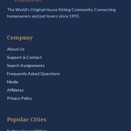
The World's Original House Sitting Community. Connecting
homeowners and pet lovers since 1993.
Company
About Us
Support & Contact
Search Assignments
Frequently Asked Questions
Media
Affiliates
Privacy Policy
Popular Cities
Sydney House Sitting