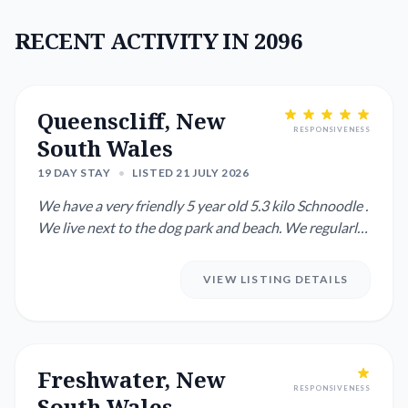
RECENT ACTIVITY IN 2096
Queenscliff, New
RESPONSIVENESS
South Wales
19 DAY STAY
•
LISTED 21 JULY 2026
We have a very friendly 5 year old 5.3 kilo Schnoodle .
We live next to the dog park and beach. We regularly
need som...
VIEW LISTING DETAILS
Freshwater, New
RESPONSIVENESS
South Wales