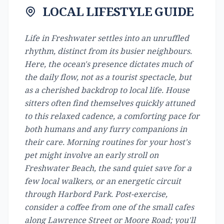
LOCAL LIFESTYLE GUIDE
Life in Freshwater settles into an unruffled
rhythm, distinct from its busier neighbours.
Here, the ocean's presence dictates much of
the daily flow, not as a tourist spectacle, but
as a cherished backdrop to local life. House
sitters often find themselves quickly attuned
to this relaxed cadence, a comforting pace for
both humans and any furry companions in
their care. Morning routines for your host's
pet might involve an early stroll on
Freshwater Beach, the sand quiet save for a
few local walkers, or an energetic circuit
through Harbord Park. Post-exercise,
consider a coffee from one of the small cafes
along Lawrence Street or Moore Road; you'll