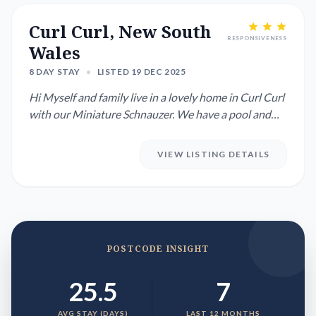
Curl Curl, New South
RESPONSIVENESS
Wales
8 DAY STAY
•
LISTED 19 DEC 2025
Hi Myself and family live in a lovely home in Curl Curl
with our Miniature Schnauzer. We have a pool and
live a 20...
VIEW LISTING DETAILS
POSTCODE INSIGHT
25.5
7
AVG STAY (DAYS)
LAST 12 MONTHS