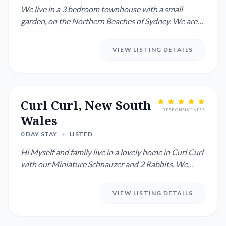
We live in a 3 bedroom townhouse with a small
garden, on the Northern Beaches of Sydney. We are
travelling overseas a...
VIEW LISTING DETAILS
Curl Curl, New South
RESPONSIVENESS
Wales
0 DAY STAY
•
LISTED
Hi Myself and family live in a lovely home in Curl Curl
with our Miniature Schnauzer and 2 Rabbits. We
have a pool ...
VIEW LISTING DETAILS