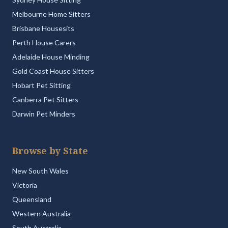
Melbourne Home Sitters
Brisbane Housesits
Perth House Carers
Adelaide House Minding
Gold Coast House Sitters
Hobart Pet Sitting
Canberra Pet Sitters
Darwin Pet Minders
Browse by State
New South Wales
Victoria
Queensland
Western Australia
South Australia