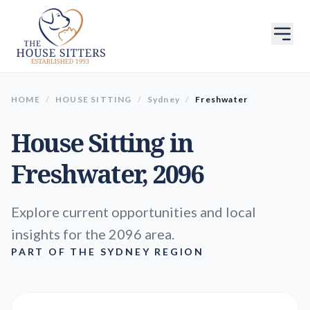
HOME
/
HOUSE SITTING
/
Sydney
/
Freshwater
House Sitting in
Freshwater
, 2096
Explore current opportunities and local
insights for the 2096 area.
PART OF THE SYDNEY REGION