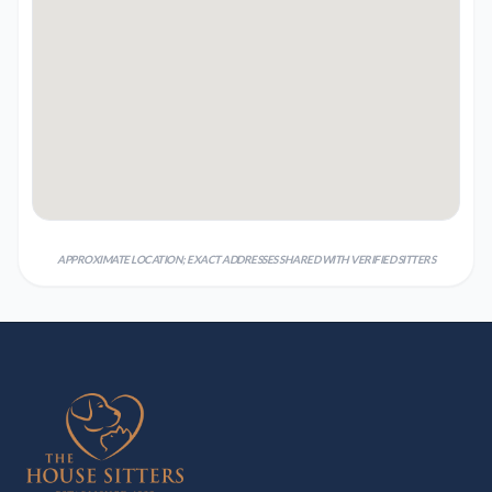
APPROXIMATE LOCATION; EXACT ADDRESSES SHARED WITH VERIFIED SITTERS