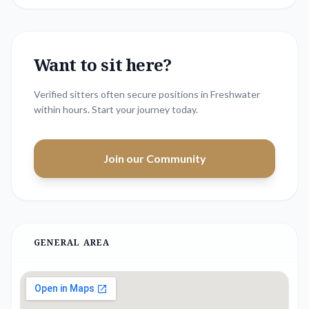
Want to sit here?
Verified sitters often secure positions in
Freshwater
within hours. Start your journey today.
Join our Community
GENERAL AREA