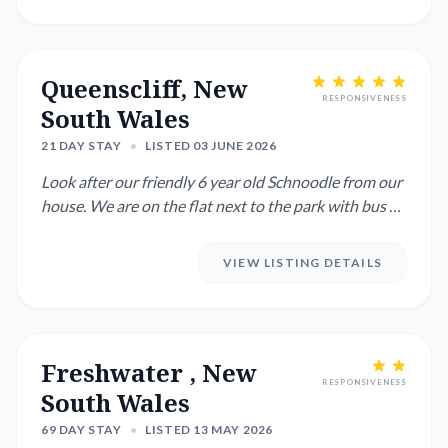
Queenscliff, New
RESPONSIVENESS
South Wales
21 DAY STAY
•
LISTED 03 JUNE 2026
Look after our friendly 6 year old Schnoodle from our
house. We are on the flat next to the park with bus on
the corn...
VIEW LISTING DETAILS
Freshwater , New
RESPONSIVENESS
South Wales
69 DAY STAY
•
LISTED 13 MAY 2026