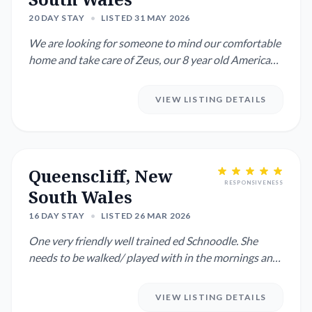
20 DAY STAY
•
LISTED 31 MAY 2026
We are looking for someone to mind our comfortable
home and take care of Zeus, our 8 year old American
Staffie. It wo...
VIEW LISTING DETAILS
Queenscliff, New
RESPONSIVENESS
South Wales
16 DAY STAY
•
LISTED 26 MAR 2026
One very friendly well trained ed Schnoodle. She
needs to be walked/ played with in the mornings and
evenings. She lo...
VIEW LISTING DETAILS