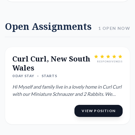
Open Assignments
1 OPEN NOW
Curl Curl, New South
RESPONSIVENESS
Wales
0 DAY STAY
•
STARTS
Hi Myself and family live in a lovely home in Curl Curl
with our Miniature Schnauzer and 2 Rabbits. We
have a pool ...
VIEW POSITION