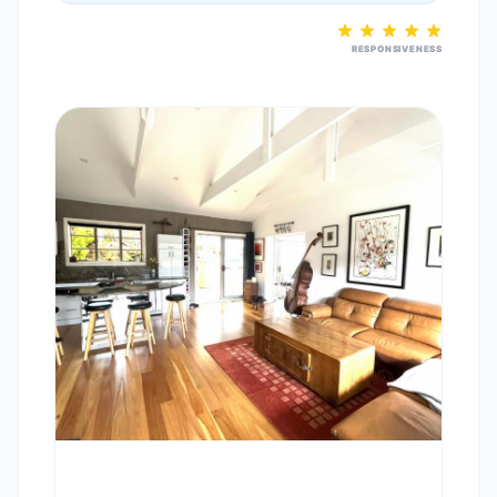
RESPONSIVENESS