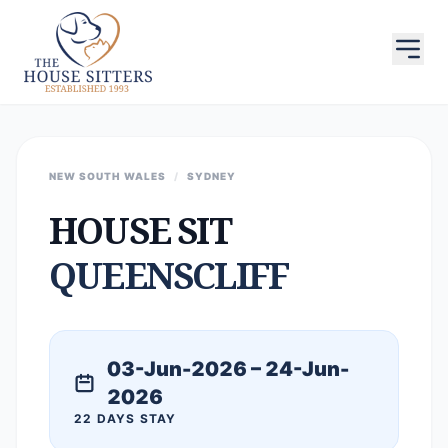
NEW SOUTH WALES
/
SYDNEY
HOUSE SIT
QUEENSCLIFF
03-Jun-2026 – 24-Jun-
2026
22 DAYS STAY