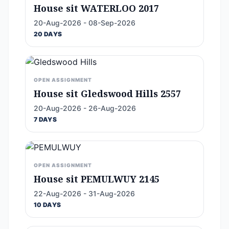
House sit WATERLOO 2017
20-Aug-2026 - 08-Sep-2026
20 DAYS
OPEN ASSIGNMENT
House sit Gledswood Hills 2557
20-Aug-2026 - 26-Aug-2026
7 DAYS
OPEN ASSIGNMENT
House sit PEMULWUY 2145
22-Aug-2026 - 31-Aug-2026
10 DAYS