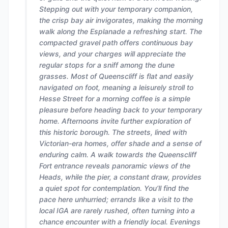
Stepping out with your temporary companion,
the crisp bay air invigorates, making the morning
walk along the Esplanade a refreshing start. The
compacted gravel path offers continuous bay
views, and your charges will appreciate the
regular stops for a sniff among the dune
grasses. Most of Queenscliff is flat and easily
navigated on foot, meaning a leisurely stroll to
Hesse Street for a morning coffee is a simple
pleasure before heading back to your temporary
home. Afternoons invite further exploration of
this historic borough. The streets, lined with
Victorian-era homes, offer shade and a sense of
enduring calm. A walk towards the Queenscliff
Fort entrance reveals panoramic views of the
Heads, while the pier, a constant draw, provides
a quiet spot for contemplation. You’ll find the
pace here unhurried; errands like a visit to the
local IGA are rarely rushed, often turning into a
chance encounter with a friendly local. Evenings