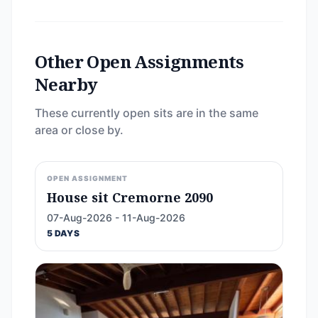
Other Open Assignments
Nearby
These currently open sits are in the same
area or close by.
OPEN ASSIGNMENT
House sit Cremorne 2090
07-Aug-2026 - 11-Aug-2026
5 DAYS