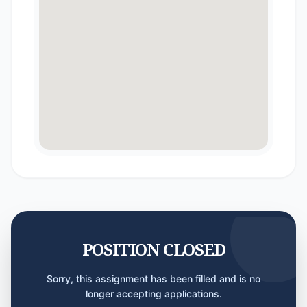
POSITION CLOSED
Sorry, this assignment has been filled and is no
longer accepting applications.