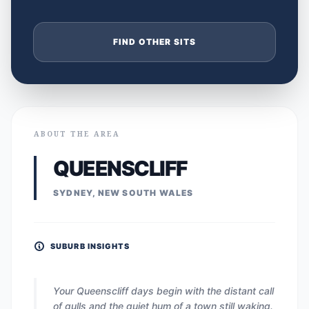
FIND OTHER SITS
ABOUT THE AREA
QUEENSCLIFF
SYDNEY, NEW SOUTH WALES
SUBURB INSIGHTS
Your Queenscliff days begin with the distant call
of gulls and the quiet hum of a town still waking.