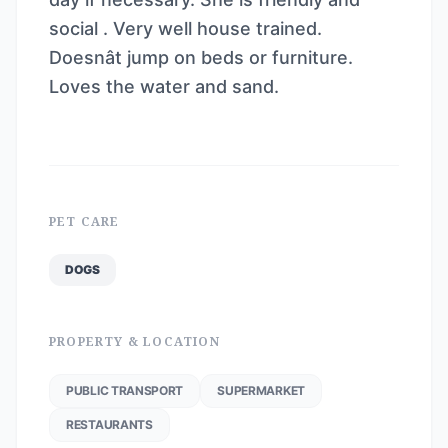
social . Very well house trained.
Doesnât jump on beds or furniture.
Loves the water and sand.
PET CARE
DOGS
PROPERTY & LOCATION
PUBLIC TRANSPORT
SUPERMARKET
RESTAURANTS