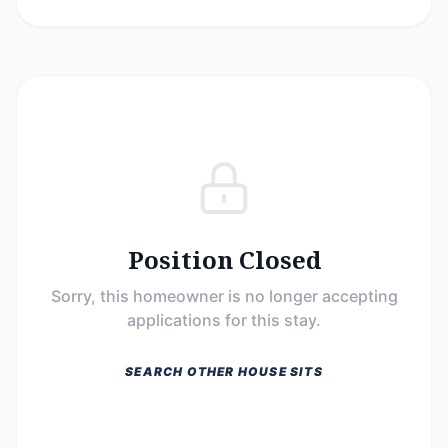
Position Closed
Sorry, this homeowner is no longer accepting
applications for this stay.
SEARCH OTHER HOUSE SITS