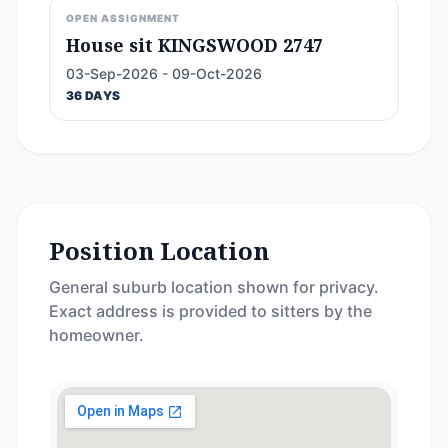
OPEN ASSIGNMENT
House sit KINGSWOOD 2747
03-Sep-2026 - 09-Oct-2026
36 DAYS
Position Location
General suburb location shown for privacy.
Exact address is provided to sitters by the
homeowner.