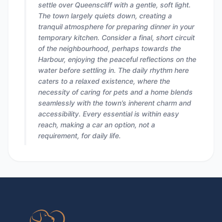
settle over Queenscliff with a gentle, soft light.
The town largely quiets down, creating a
tranquil atmosphere for preparing dinner in your
temporary kitchen. Consider a final, short circuit
of the neighbourhood, perhaps towards the
Harbour, enjoying the peaceful reflections on the
water before settling in. The daily rhythm here
caters to a relaxed existence, where the
necessity of caring for pets and a home blends
seamlessly with the town’s inherent charm and
accessibility. Every essential is within easy
reach, making a car an option, not a
requirement, for daily life.