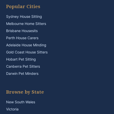
Popular Cities
Sydney House Sitting
Melbourne Home Sitters
Brisbane Housesits
Perth House Carers
Adelaide House Minding
Gold Coast House Sitters
Hobart Pet Sitting
Canberra Pet Sitters
Darwin Pet Minders
Browse by State
New South Wales
Victoria