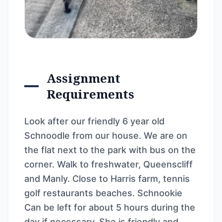
Assignment
Requirements
Look after our friendly 6 year old
Schnoodle from our house. We are on
the flat next to the park with bus on the
corner. Walk to freshwater, Queenscliff
and Manly. Close to Harris farm, tennis
golf restaurants beaches. Schnookie
Can be left for about 5 hours during the
day if necessary. She is friendly and