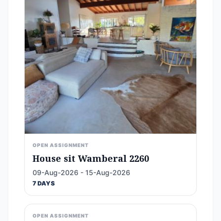
OPEN ASSIGNMENT
House sit Wamberal 2260
09-Aug-2026 - 15-Aug-2026
7 DAYS
OPEN ASSIGNMENT