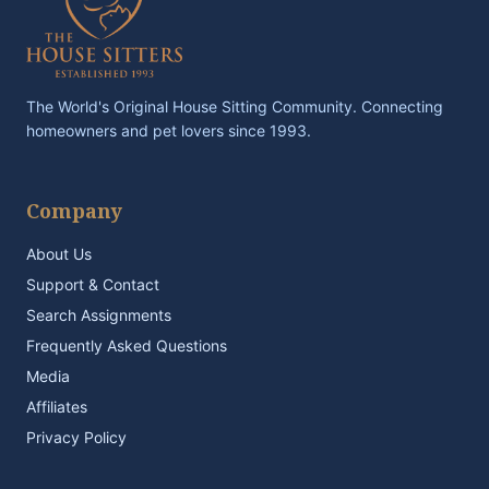
The World's Original House Sitting Community. Connecting
homeowners and pet lovers since 1993.
Company
About Us
Support & Contact
Search Assignments
Frequently Asked Questions
Media
Affiliates
Privacy Policy