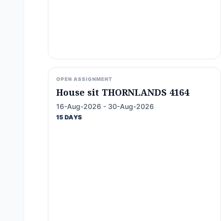
OPEN ASSIGNMENT
House sit THORNLANDS 4164
16-Aug-2026 - 30-Aug-2026
15 DAYS