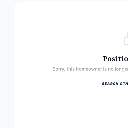
Positi
Sorry, this homeowner is no longer
SEARCH OTH