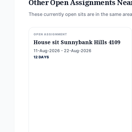
Other Open Assignments Nea
These currently open sits are in the same area
OPEN ASSIGNMENT
House sit Sunnybank Hills 4109
11-Aug-2026 - 22-Aug-2026
12 DAYS