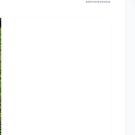
RESPONSIVENESS