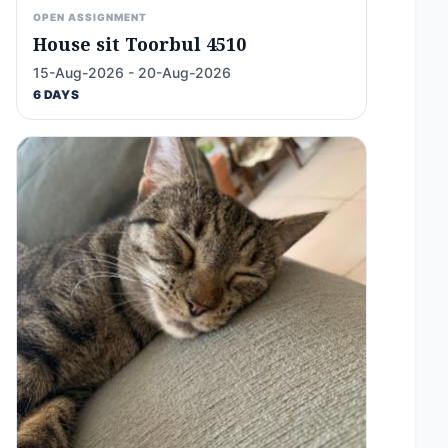
OPEN ASSIGNMENT
House sit Toorbul 4510
15-Aug-2026 - 20-Aug-2026
6 DAYS