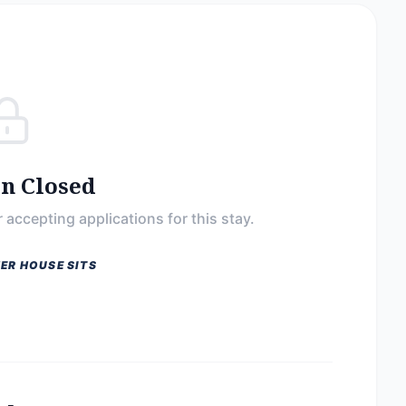
on Closed
 accepting applications for this stay.
ER HOUSE SITS