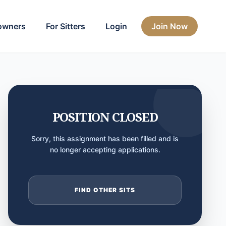
owners
For Sitters
Login
Join Now
POSITION CLOSED
Sorry, this assignment has been filled and is
no longer accepting applications.
FIND OTHER SITS