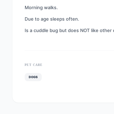
Morning walks.
Due to age sleeps often.
Is a cuddle bug but does NOT like other 
PET CARE
DOGS