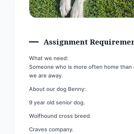
Assignment Requireme
What we need:
Someone who is more often home than ou
we are away.
About our dog Benny:
9 year old senior dog.
Wolfhound cross breed.
Craves company.