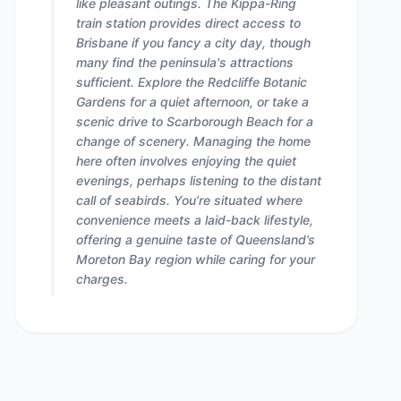
like pleasant outings. The Kippa-Ring
train station provides direct access to
Brisbane if you fancy a city day, though
many find the peninsula's attractions
sufficient. Explore the Redcliffe Botanic
Gardens for a quiet afternoon, or take a
scenic drive to Scarborough Beach for a
change of scenery. Managing the home
here often involves enjoying the quiet
evenings, perhaps listening to the distant
call of seabirds. You’re situated where
convenience meets a laid-back lifestyle,
offering a genuine taste of Queensland’s
Moreton Bay region while caring for your
charges.