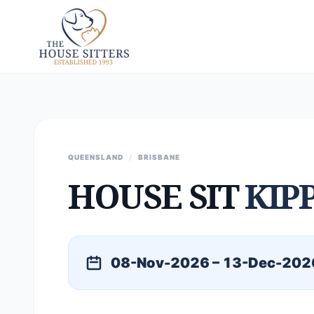
QUEENSLAND
/
BRISBANE
HOUSE SIT
KIP
08-Nov-2026 – 13-Dec-202