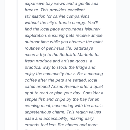
expansive bay views and a gentle sea
breeze. This provides excellent
stimulation for canine companions
without the city's frantic energy. You'll
find the local pace encourages leisurely
exploration, ensuring pets receive ample
outdoor time while you observe the quiet
routines of peninsula life. Saturdays
mean a trip to the Redcliffe Markets for
fresh produce and artisan goods, a
practical way to stock the fridge and
enjoy the community buzz. For a morning
coffee after the pets are settled, local
cafes around Anzac Avenue offer a quiet
spot to read or plan your day. Consider a
simple fish and chips by the bay for an
evening meal, connecting with the area's
unpretentious charm. This region values
ease and accessibility, making daily
errands feel less like chores and more