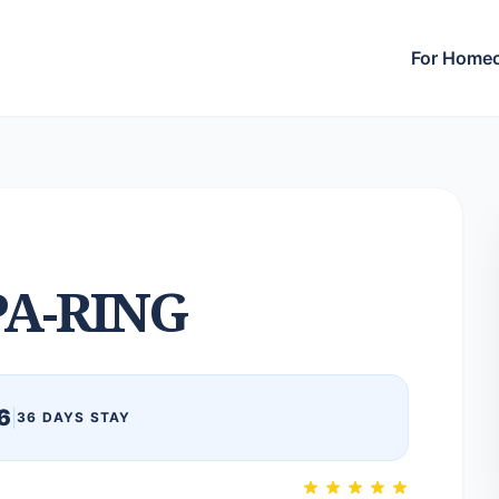
For Home
PA-RING
6
|
36 DAYS STAY