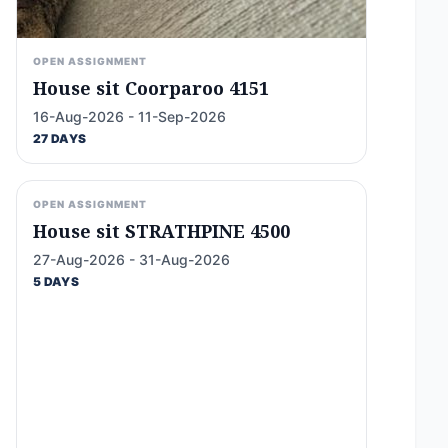
OPEN ASSIGNMENT
House sit Coorparoo 4151
16-Aug-2026 - 11-Sep-2026
27 DAYS
OPEN ASSIGNMENT
House sit STRATHPINE 4500
27-Aug-2026 - 31-Aug-2026
5 DAYS