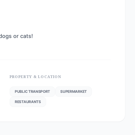
dogs or cats!
PROPERTY & LOCATION
PUBLIC TRANSPORT
SUPERMARKET
RESTAURANTS