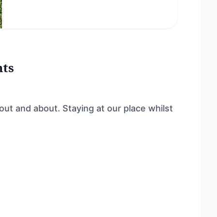
nts
t and about. Staying at our place whilst