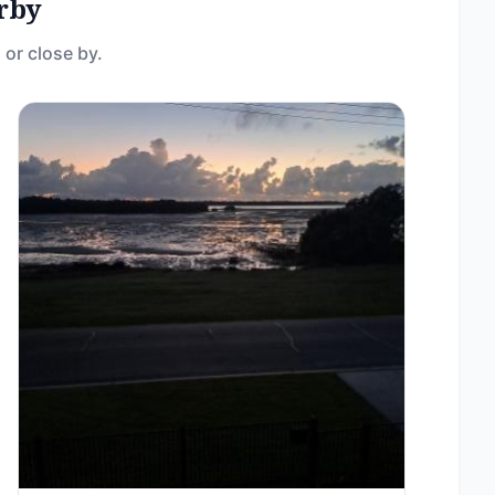
rby
 or close by.