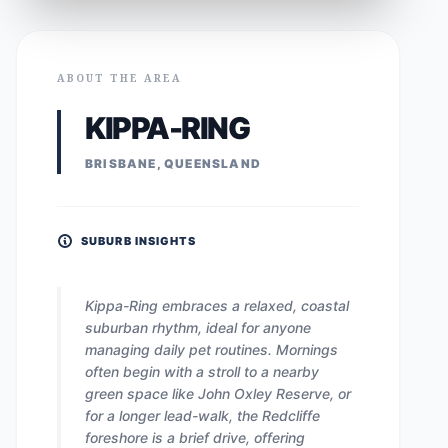
ABOUT THE AREA
KIPPA-RING
BRISBANE, QUEENSLAND
SUBURB INSIGHTS
Kippa-Ring embraces a relaxed, coastal
suburban rhythm, ideal for anyone
managing daily pet routines. Mornings
often begin with a stroll to a nearby
green space like John Oxley Reserve, or
for a longer lead-walk, the Redcliffe
foreshore is a brief drive, offering